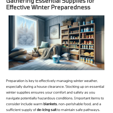
Gathering Essential Supplies for
Effective Winter Preparedness
Preparation is key to effectively managing winter weather,
especially during a house clearance. Stocking up on essential
winter supplies ensures your comfort and safety as you
navigate potentially hazardous conditions. Important items to
consider include warm
blankets
, non-perishable food, and a
sufficient supply of
de-icing salt
to maintain safe pathways.