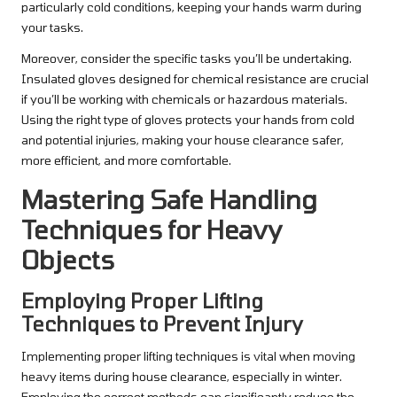
particularly cold conditions, keeping your hands warm during
your tasks.
Moreover, consider the specific tasks you’ll be undertaking.
Insulated gloves designed for chemical resistance are crucial
if you’ll be working with chemicals or hazardous materials.
Using the right type of gloves protects your hands from cold
and potential injuries, making your house clearance safer,
more efficient, and more comfortable.
Mastering Safe Handling
Techniques for Heavy
Objects
Employing Proper Lifting
Techniques to Prevent Injury
Implementing proper lifting techniques is vital when moving
heavy items during house clearance, especially in winter.
Employing the correct methods can significantly reduce the