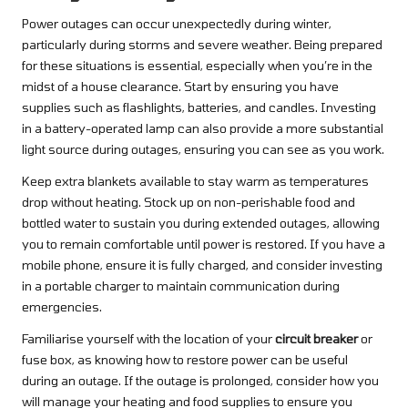
Power outages can occur unexpectedly during winter,
particularly during storms and severe weather. Being prepared
for these situations is essential, especially when you’re in the
midst of a house clearance. Start by ensuring you have
supplies such as flashlights, batteries, and candles. Investing
in a battery-operated lamp can also provide a more substantial
light source during outages, ensuring you can see as you work.
Keep extra blankets available to stay warm as temperatures
drop without heating. Stock up on non-perishable food and
bottled water to sustain you during extended outages, allowing
you to remain comfortable until power is restored. If you have a
mobile phone, ensure it is fully charged, and consider investing
in a portable charger to maintain communication during
emergencies.
Familiarise yourself with the location of your
circuit breaker
or
fuse box, as knowing how to restore power can be useful
during an outage. If the outage is prolonged, consider how you
will manage your heating and food supplies to ensure you