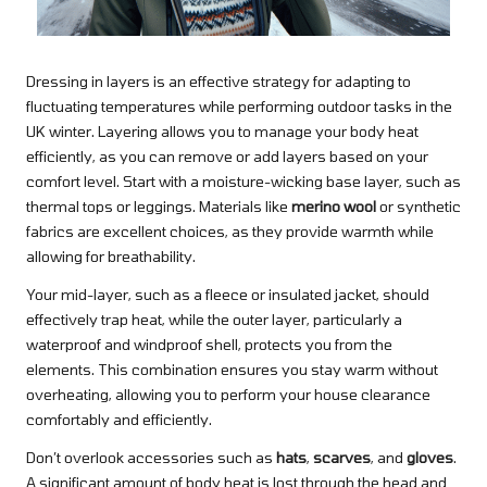
Dressing in layers is an effective strategy for adapting to
fluctuating temperatures while performing outdoor tasks in the
UK winter. Layering allows you to manage your body heat
efficiently, as you can remove or add layers based on your
comfort level. Start with a moisture-wicking base layer, such as
thermal tops or leggings. Materials like
merino wool
or synthetic
fabrics are excellent choices, as they provide warmth while
allowing for breathability.
Your mid-layer, such as a fleece or insulated jacket, should
effectively trap heat, while the outer layer, particularly a
waterproof and windproof shell, protects you from the
elements. This combination ensures you stay warm without
overheating, allowing you to perform your house clearance
comfortably and efficiently.
Don’t overlook accessories such as
hats
,
scarves
, and
gloves
.
A significant amount of body heat is lost through the head and