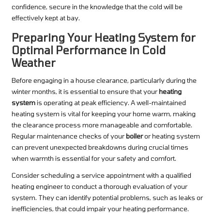
confidence, secure in the knowledge that the cold will be
effectively kept at bay.
Preparing Your Heating System for
Optimal Performance in Cold
Weather
Before engaging in a house clearance, particularly during the
winter months, it is essential to ensure that your
heating
system
is operating at peak efficiency. A well-maintained
heating system is vital for keeping your home warm, making
the clearance process more manageable and comfortable.
Regular maintenance checks of your
boiler
or heating system
can prevent unexpected breakdowns during crucial times
when warmth is essential for your safety and comfort.
Consider scheduling a service appointment with a qualified
heating engineer to conduct a thorough evaluation of your
system. They can identify potential problems, such as leaks or
inefficiencies, that could impair your heating performance.