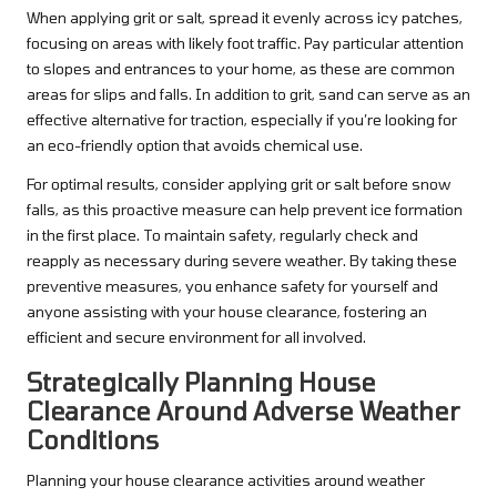
When applying grit or salt, spread it evenly across icy patches,
focusing on areas with likely foot traffic. Pay particular attention
to slopes and entrances to your home, as these are common
areas for slips and falls. In addition to grit, sand can serve as an
effective alternative for traction, especially if you’re looking for
an eco-friendly option that avoids chemical use.
For optimal results, consider applying grit or salt before snow
falls, as this proactive measure can help prevent ice formation
in the first place. To maintain safety, regularly check and
reapply as necessary during severe weather. By taking these
preventive measures, you enhance safety for yourself and
anyone assisting with your house clearance, fostering an
efficient and secure environment for all involved.
Strategically Planning House
Clearance Around Adverse Weather
Conditions
Planning your house clearance activities around weather