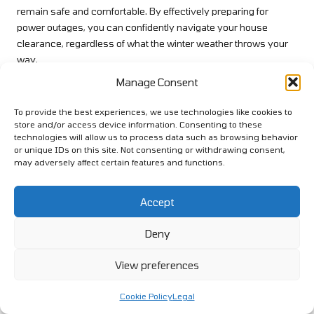
remain safe and comfortable. By effectively preparing for
power outages, you can confidently navigate your house
clearance, regardless of what the winter weather throws your
way.
Manage Consent
Planning for Severe Weather
Conditions to Ensure Safety
To provide the best experiences, we use technologies like cookies to
store and/or access device information. Consenting to these
Preparing for severe weather during house clearance is
technologies will allow us to process data such as browsing behavior
essential, particularly in the unpredictable UK winter. Stay
or unique IDs on this site. Not consenting or withdrawing consent,
may adversely affect certain features and functions.
informed about local weather forecasts and warnings, which
will allow you to adjust your plans as necessary to prioritise
safety. If severe conditions are on the horizon, consider
Accept
postponing your clearance activities, as this can help prevent
injuries and ensure the well-being of everyone involved.
Deny
In addition to monitoring weather updates, ensure you have
View preferences
essential supplies readily available. This includes food, water,
blankets, and a battery-operated radio or weather radio to stay
Cookie Policy
Legal
informed during storms. If you live in an area prone to heavy