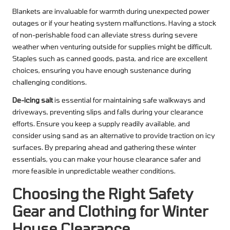
Blankets are invaluable for warmth during unexpected power
outages or if your heating system malfunctions. Having a stock
of non-perishable food can alleviate stress during severe
weather when venturing outside for supplies might be difficult.
Staples such as canned goods, pasta, and rice are excellent
choices, ensuring you have enough sustenance during
challenging conditions.
De-icing salt
is essential for maintaining safe walkways and
driveways, preventing slips and falls during your clearance
efforts. Ensure you keep a supply readily available, and
consider using sand as an alternative to provide traction on icy
surfaces. By preparing ahead and gathering these winter
essentials, you can make your house clearance safer and
more feasible in unpredictable weather conditions.
Choosing the Right Safety
Gear and Clothing for Winter
House Clearance