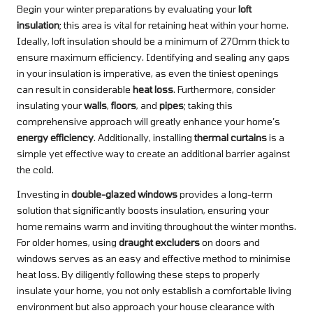
Begin your winter preparations by evaluating your
loft
insulation
; this area is vital for retaining heat within your home.
Ideally, loft insulation should be a minimum of 270mm thick to
ensure maximum efficiency. Identifying and sealing any gaps
in your insulation is imperative, as even the tiniest openings
can result in considerable
heat loss
. Furthermore, consider
insulating your
walls
,
floors
, and
pipes
; taking this
comprehensive approach will greatly enhance your home’s
energy efficiency
. Additionally, installing
thermal curtains
is a
simple yet effective way to create an additional barrier against
the cold.
Investing in
double-glazed windows
provides a long-term
solution that significantly boosts insulation, ensuring your
home remains warm and inviting throughout the winter months.
For older homes, using
draught excluders
on doors and
windows serves as an easy and effective method to minimise
heat loss. By diligently following these steps to properly
insulate your home, you not only establish a comfortable living
environment but also approach your house clearance with