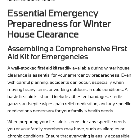
Essential Emergency
Preparedness for Winter
House Clearance
Assembling a Comprehensive First
Aid Kit for Emergencies
A well-stocked
first aid kit
readily available during winter house
clearance is essential for your emergency preparedness. Even
with careful planning, accidents can occur, especially when
moving heavy items or working outdoors in cold conditions. A
basic first aid kit should include adhesive bandages, sterile
gauze, antiseptic wipes, pain relief medication, and any specific
medications necessary for your family’s health needs.
When preparing your first aid kit, consider any specific needs
you or your family members may have, such as allergies or
chronic conditions. Ensure that everything is easily accessible