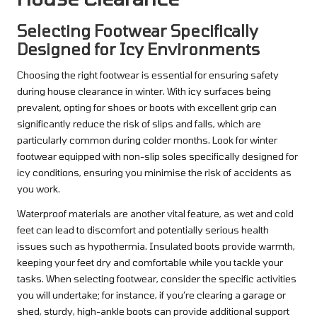
Selecting Footwear Specifically
Designed for Icy Environments
Choosing the right footwear is essential for ensuring safety
during house clearance in winter. With icy surfaces being
prevalent, opting for shoes or boots with excellent grip can
significantly reduce the risk of slips and falls, which are
particularly common during colder months. Look for winter
footwear equipped with non-slip soles specifically designed for
icy conditions, ensuring you minimise the risk of accidents as
you work.
Waterproof materials are another vital feature, as wet and cold
feet can lead to discomfort and potentially serious health
issues such as hypothermia. Insulated boots provide warmth,
keeping your feet dry and comfortable while you tackle your
tasks. When selecting footwear, consider the specific activities
you will undertake; for instance, if you’re clearing a garage or
shed, sturdy, high-ankle boots can provide additional support