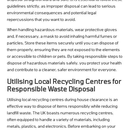
guidelines strictly, as improper disposal can lead to serious
environmental consequences and potential legal
repercussions that you want to avoid.
When handling hazardous materials, wear protective gloves
and, if necessary, a mask to avoid inhaling harmful fumes or
particles. Store these items securely until you can dispose of
them properly, ensuring they are not exposed to the elements
or accessible to children or pets. By taking responsible steps to
dispose of hazardous materials safely, you protect your health
and contribute to a cleaner, safer environment for everyone.
Utilising Local Recycling Centres for
Responsible Waste Disposal
Utilising local recycling centres during house clearance is an
effective way to dispose of items responsibly while reducing
landfill waste. The UK boasts numerous recycling centres,
often equipped to handle a variety of materials, including
metals, plastics, and electronics. Before embarking on your