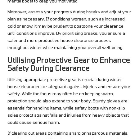
mental boost to keep you motivated.
Moreover, assess your progress during breaks and adjust your
plan as necessary. If conditions worsen, such as increased
cold or snow, it may be prudent to postpone your clearance
until conditions improve. By prioritising breaks, you ensure a
safer and more productive house clearance process
throughout winter while maintaining your overall well-being.
Utilising Protective Gear to Enhance
Safety During Clearance
Utilising appropriate protective gear is crucial during winter
house clearance to safeguard against injuries and ensure your
safety. While the focus may often be on keeping warm,
protection should also extend to your body. Sturdy gloves are
essential for handling items, while safety boots with non-slip
soles protect against falls and injuries from heavy objects that
could cause serious harm.
If clearing out areas containing sharp or hazardous materials,