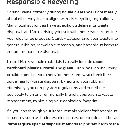
Responsible Recycling
Sorting waste correctly during house clearance is not merely
about efficiency; it also aligns with UK recycling regulations.
Many local authorities have specific guidelines for waste
disposal, and familiarising yourself with these can streamline
your clearance process. Start by categorising your waste into
general rubbish, recyclable materials, and hazardous items to
ensure responsible disposal.
In the UK, recyclable materials typically include
paper
,
cardboard
,
plastics
,
metal
, and
glass
. Each local council may
provide specific containers for these items, so check their
guidelines for waste disposal. By sorting your rubbish
effectively, you comply with regulations and contribute
positively to an environmentally friendly approach to waste
management, minimising your ecological footprint.
As you sort through your items, remain vigilant for hazardous
materials such as batteries, electronics, or chemicals. These
items require special disposal methods to prevent harm to the