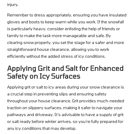
injury.
Remember to dress appropriately, ensuring you have insulated
gloves and boots to keep warm while you work. If the snowfall
is particularly heavy, consider enlisting the help of friends or
family to make the task more manageable and safe. By
clearing snow properly, you set the stage for a safer and more
straightforward house clearance, allowing you to work
efficiently without the added stress of icy conditions.
Applying Grit and Salt for Enhanced
Safety on Icy Surfaces
Applying grit or salt to icy areas during your snow clearance is
a crucial step in preventing slips and ensuring safety
throughout your house clearance. Grit provides much-needed
traction on slippery surfaces, making it safer to navigate your
pathways and driveway. It’s advisable to have a supply of grit
or salt ready before winter arrives, so you’re fully prepared for
any icy conditions that may develop.