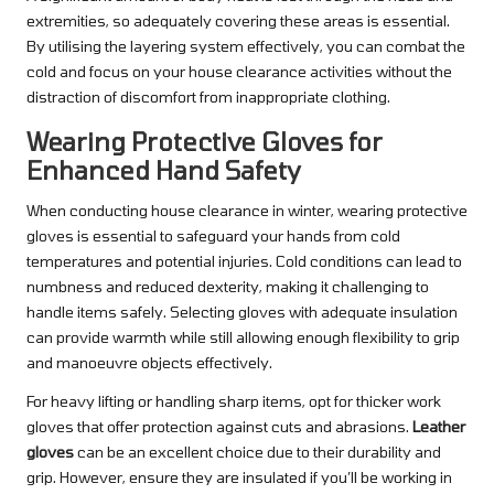
extremities, so adequately covering these areas is essential.
By utilising the layering system effectively, you can combat the
cold and focus on your house clearance activities without the
distraction of discomfort from inappropriate clothing.
Wearing Protective Gloves for
Enhanced Hand Safety
When conducting house clearance in winter, wearing protective
gloves is essential to safeguard your hands from cold
temperatures and potential injuries. Cold conditions can lead to
numbness and reduced dexterity, making it challenging to
handle items safely. Selecting gloves with adequate insulation
can provide warmth while still allowing enough flexibility to grip
and manoeuvre objects effectively.
For heavy lifting or handling sharp items, opt for thicker work
gloves that offer protection against cuts and abrasions.
Leather
gloves
can be an excellent choice due to their durability and
grip. However, ensure they are insulated if you’ll be working in