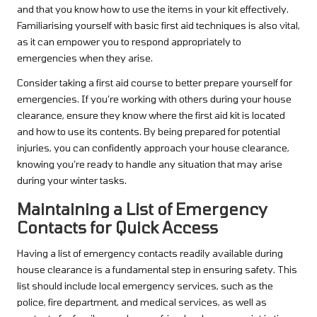
and that you know how to use the items in your kit effectively.
Familiarising yourself with basic first aid techniques is also vital,
as it can empower you to respond appropriately to
emergencies when they arise.
Consider taking a first aid course to better prepare yourself for
emergencies. If you’re working with others during your house
clearance, ensure they know where the first aid kit is located
and how to use its contents. By being prepared for potential
injuries, you can confidently approach your house clearance,
knowing you’re ready to handle any situation that may arise
during your winter tasks.
Maintaining a List of Emergency
Contacts for Quick Access
Having a list of emergency contacts readily available during
house clearance is a fundamental step in ensuring safety. This
list should include local emergency services, such as the
police, fire department, and medical services, as well as