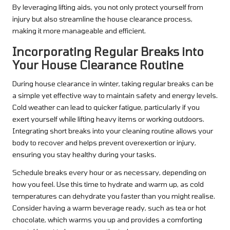
By leveraging lifting aids, you not only protect yourself from
injury but also streamline the house clearance process,
making it more manageable and efficient.
Incorporating Regular Breaks into
Your House Clearance Routine
During house clearance in winter, taking regular breaks can be
a simple yet effective way to maintain safety and energy levels.
Cold weather can lead to quicker fatigue, particularly if you
exert yourself while lifting heavy items or working outdoors.
Integrating short breaks into your cleaning routine allows your
body to recover and helps prevent overexertion or injury,
ensuring you stay healthy during your tasks.
Schedule breaks every hour or as necessary, depending on
how you feel. Use this time to hydrate and warm up, as cold
temperatures can dehydrate you faster than you might realise.
Consider having a warm beverage ready, such as tea or hot
chocolate, which warms you up and provides a comforting