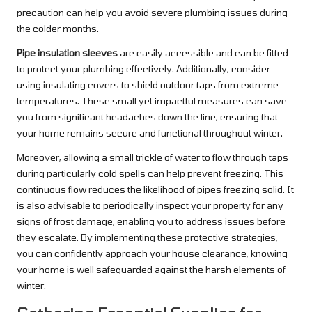
precaution can help you avoid severe plumbing issues during
the colder months.
Pipe insulation sleeves
are easily accessible and can be fitted
to protect your plumbing effectively. Additionally, consider
using insulating covers to shield outdoor taps from extreme
temperatures. These small yet impactful measures can save
you from significant headaches down the line, ensuring that
your home remains secure and functional throughout winter.
Moreover, allowing a small trickle of water to flow through taps
during particularly cold spells can help prevent freezing. This
continuous flow reduces the likelihood of pipes freezing solid. It
is also advisable to periodically inspect your property for any
signs of frost damage, enabling you to address issues before
they escalate. By implementing these protective strategies,
you can confidently approach your house clearance, knowing
your home is well safeguarded against the harsh elements of
winter.