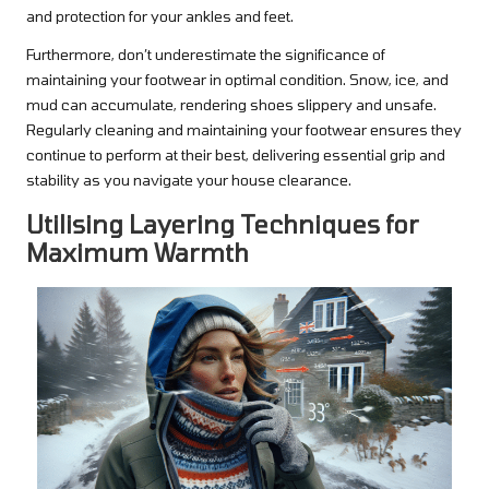
and protection for your ankles and feet.
Furthermore, don’t underestimate the significance of
maintaining your footwear in optimal condition. Snow, ice, and
mud can accumulate, rendering shoes slippery and unsafe.
Regularly cleaning and maintaining your footwear ensures they
continue to perform at their best, delivering essential grip and
stability as you navigate your house clearance.
Utilising Layering Techniques for
Maximum Warmth