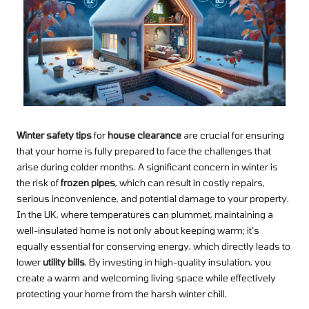
Winter safety tips
for
house clearance
are crucial for ensuring
that your home is fully prepared to face the challenges that
arise during colder months. A significant concern in winter is
the risk of
frozen pipes
, which can result in costly repairs,
serious inconvenience, and potential damage to your property.
In the UK, where temperatures can plummet, maintaining a
well-insulated home is not only about keeping warm; it’s
equally essential for conserving energy, which directly leads to
lower
utility bills
. By investing in high-quality insulation, you
create a warm and welcoming living space while effectively
protecting your home from the harsh winter chill.