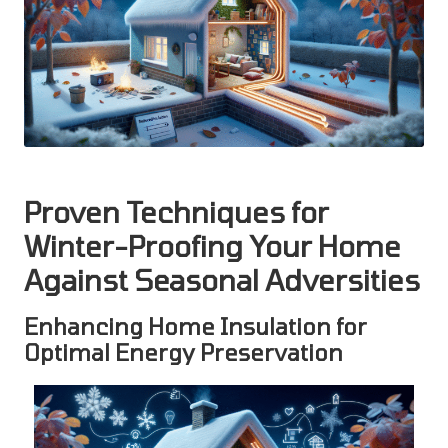
Proven Techniques for
Winter-Proofing Your Home
Against Seasonal Adversities
Enhancing Home Insulation for
Optimal Energy Preservation