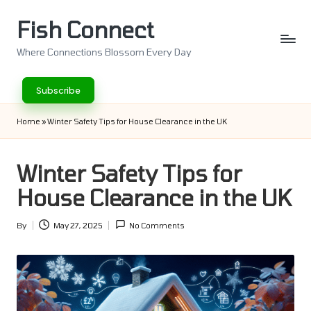
Fish Connect
Skip
to
Where Connections Blossom Every Day
content
Subscribe
Home
»
Winter Safety Tips for House Clearance in the UK
Winter Safety Tips for
House Clearance in the UK
By
May 27, 2025
No Comments
Posted
by