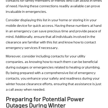
contacts for family members or friends who can assist in times
of need. Having these connections readily available can prove
invaluable in emergencies.
Consider displaying this list in your home or storing it in your
mobile device for quick access. Having these numbers at hand
in an emergency can save precious time and provide peace of
mind. Additionally, ensure that all individuals involved in the
clearance are familiar with this list and know how to contact
emergency services if necessary.
Moreover, consider including contacts for your utility
companies, as knowing how to reach them can be beneficial
during outages or emergencies related to heating or plumbing.
By being prepared with a comprehensive list of emergency
contacts, you enhance your safety and readiness during your
winter house clearance efforts, ensuring that assistance is just
a call away when needed.
Preparing for Potential Power
Outages During Winter