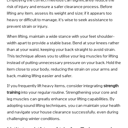
risk of injury and ensure a safer clearance process. Before
lifting any item, assess its weight and size; if it appears too
heavy or difficult to manage, it’s wise to seek assistance to
prevent strain or injury.
When lifting, maintain a wide stance with your feet shoulder-
width apart to provide a stable base. Bend at your knees rather
than at your waist, keeping your back straight to avoid strain.
This technique allows you to utilise your leg muscles for lifting
instead of putting unnecessary pressure on your back. Hold the
item close to your body, reducing the strain on your arms and
back, making lifting easier and safer.
If you frequently lift heavy items, consider integrating
strength
training
into your regular routine. Strengthening your core and
leg muscles can greatly enhance your lifting capabilities. By
adopting sound lifting techniques, you can maintain your health
and navigate your house clearance successfully, even during
challenging winter conditions.