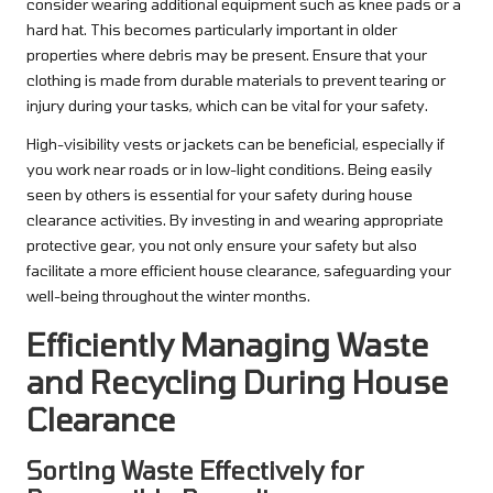
consider wearing additional equipment such as knee pads or a
hard hat. This becomes particularly important in older
properties where debris may be present. Ensure that your
clothing is made from durable materials to prevent tearing or
injury during your tasks, which can be vital for your safety.
High-visibility vests or jackets can be beneficial, especially if
you work near roads or in low-light conditions. Being easily
seen by others is essential for your safety during house
clearance activities. By investing in and wearing appropriate
protective gear, you not only ensure your safety but also
facilitate a more efficient house clearance, safeguarding your
well-being throughout the winter months.
Efficiently Managing Waste
and Recycling During House
Clearance
Sorting Waste Effectively for