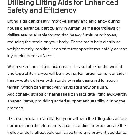
Utilising Lifting Aids for Enhanced
Safety and Efficiency
Lifting aids can greatly improve safety and efficiency during
house clearance, particularly in winter. Items like
trolleys
or
dollies
are invaluable for moving heavy furniture or boxes,
reducing the strain on your body. These tools help distribute
weight evenly, making it easier to transport items safely across
icy or cluttered surfaces.
When selecting a lifting aid, ensure it is suitable for the weight
and type of items you will be moving. For larger items, consider
heavy-duty trolleys with sturdy wheels designed for rough
terrain, which can effectively navigate snow or slush.
Additionally, straps or harnesses can facilitate lifting awkwardly
shaped items, providing added support and stability during the
process.
It’s also crucial to familiarise yourself with the lifting aids before
commencing the clearance. Understanding how to operate the
trolley or dolly effectively can save time and prevent accidents.