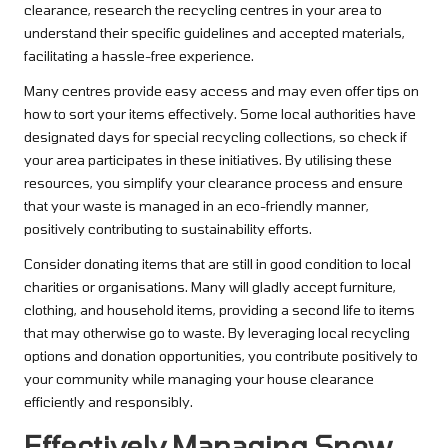
clearance, research the recycling centres in your area to
understand their specific guidelines and accepted materials,
facilitating a hassle-free experience.
Many centres provide easy access and may even offer tips on
how to sort your items effectively. Some local authorities have
designated days for special recycling collections, so check if
your area participates in these initiatives. By utilising these
resources, you simplify your clearance process and ensure
that your waste is managed in an eco-friendly manner,
positively contributing to sustainability efforts.
Consider donating items that are still in good condition to local
charities or organisations. Many will gladly accept furniture,
clothing, and household items, providing a second life to items
that may otherwise go to waste. By leveraging local recycling
options and donation opportunities, you contribute positively to
your community while managing your house clearance
efficiently and responsibly.
Effectively Managing Snow