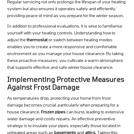
Regular servicing not only prolongs the lifespan of your heating
system but also ensures it operates safely and efficiently,
providing peace of mind as you prepare for the winter season.
In addition to professional evaluations, it is wise to familiarise
yourself with your heating controls. Understanding how to
adjust the
thermostat
or switch between heating modes
enables you to create a more responsive and comfortable
environment as you manage your house clearance. By taking
these proactive measures, you cultivate a warm atmosphere
that supports effective and safe winter house clearance.
Implementing Protective Measures
Against Frost Damage
As temperatures drop, protecting your home from frost
damage becomes crucial, particularly when preparing for a
house clearance.
Frozen pipes
can burst, leading to extensive
water damage and costly repairs. An effective preventive
strategy is to insulate your pipes, especially those located in
unheated areas such as
basements
and
attics
. Taking this