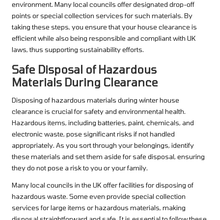
environment. Many local councils offer designated drop-off
points or special collection services for such materials. By
taking these steps, you ensure that your house clearance is
efficient while also being responsible and compliant with UK
laws, thus supporting sustainability efforts.
Safe Disposal of Hazardous
Materials During Clearance
Disposing of hazardous materials during winter house
clearance is crucial for safety and environmental health.
Hazardous items, including batteries, paint, chemicals, and
electronic waste, pose significant risks if not handled
appropriately. As you sort through your belongings, identify
these materials and set them aside for safe disposal, ensuring
they do not pose a risk to you or your family.
Many local councils in the UK offer facilities for disposing of
hazardous waste. Some even provide special collection
services for large items or hazardous materials, making
disposal straightforward and safe. It is essential to follow these