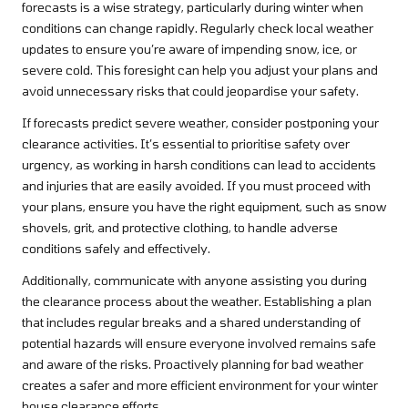
forecasts is a wise strategy, particularly during winter when
conditions can change rapidly. Regularly check local weather
updates to ensure you’re aware of impending snow, ice, or
severe cold. This foresight can help you adjust your plans and
avoid unnecessary risks that could jeopardise your safety.
If forecasts predict severe weather, consider postponing your
clearance activities. It’s essential to prioritise safety over
urgency, as working in harsh conditions can lead to accidents
and injuries that are easily avoided. If you must proceed with
your plans, ensure you have the right equipment, such as snow
shovels, grit, and protective clothing, to handle adverse
conditions safely and effectively.
Additionally, communicate with anyone assisting you during
the clearance process about the weather. Establishing a plan
that includes regular breaks and a shared understanding of
potential hazards will ensure everyone involved remains safe
and aware of the risks. Proactively planning for bad weather
creates a safer and more efficient environment for your winter
house clearance efforts.