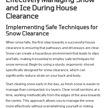
and Ice During House
Clearance
Implementing Safe Techniques for
Snow Clearance
When snow falls, the first step towards a successful house
clearance is ensuring that pathways and driveways are clear.
Snow can create a hazardous environment that leads to slips
and falls, making it essential to employ safe techniques for
snow removal. Begin by using a sturdy, ergonomic shovel
specifically designed for snow clearance, which can
significantly reduce strain on your back and body.
Start clearing snow early in the day, as fresh snow is easier to
manage than compacted, icy layers. Clear small sections at a
time, working methodically from the edges of the area towards
the centre. This approach allows you to manage the snow
more effectively without overwhelming yourself or risking