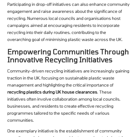
Participating in drop-off initiatives can also enhance community
engagement and raise awareness about the significance of
recycling. Numerous local councils and organisations host
campaigns aimed at encouraging residents to incorporate
recycling into their daily routines, contributing to the
overarching goal of minimising plastic waste across the UK.
Empowering Communities Through
Innovative Recycling Initiatives
Community-driven recycling initiatives are increasingly gaining
traction in the UK, focusing on sustainable plastic waste
management and highlighting the critical importance of
recycling plastics during UK house clearances
. These
initiatives often involve collaboration among local councils,
businesses, and residents to create effective recycling
programmes tailored to the specific needs of various
communities.
One exemplary initiative is the establishment of community