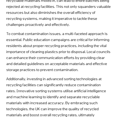
recyclable materials mixed in, can lead to entire batches being
rejected at recycling facilities. This not only squanders valuable
resources but also diminishes the overall efficiency of
recycling systems, making it imperative to tackle these
challenges proactively and effectively.
To combat contamination issues, a multi-faceted approach is
essential. Public education campaigns are critical for informing
residents about proper recycling practices, including the vital
importance of cleaning plastics prior to disposal. Local councils
can enhance their communication efforts by providing clear
and detailed guidelines on acceptable materials and effective
storage practices to prevent contamination.
Additionally, investing in advanced sorting technologies at
recycling facilities can significantly reduce contamination
rates. Innovative sorting systems utilise artificial intelligence
and machine learning to identify and separate recyclable
materials with increased accuracy. By embracing such
technologies, the UK can improve the quality of recycled
materials and boost overall recycling rates, ultimately