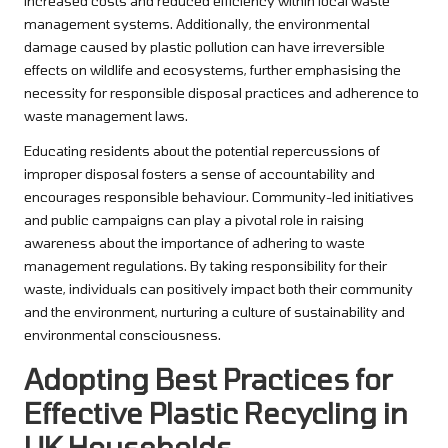
increased costs and reduced efficiency within local waste
management systems. Additionally, the environmental
damage caused by plastic pollution can have irreversible
effects on wildlife and ecosystems, further emphasising the
necessity for responsible disposal practices and adherence to
waste management laws.
Educating residents about the potential repercussions of
improper disposal fosters a sense of accountability and
encourages responsible behaviour. Community-led initiatives
and public campaigns can play a pivotal role in raising
awareness about the importance of adhering to waste
management regulations. By taking responsibility for their
waste, individuals can positively impact both their community
and the environment, nurturing a culture of sustainability and
environmental consciousness.
Adopting Best Practices for
Effective Plastic Recycling in
UK Households