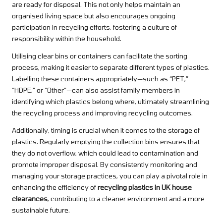
are ready for disposal. This not only helps maintain an
organised living space but also encourages ongoing
participation in recycling efforts, fostering a culture of
responsibility within the household.
Utilising clear bins or containers can facilitate the sorting
process, making it easier to separate different types of plastics.
Labelling these containers appropriately—such as “PET,”
“HDPE,” or “Other”—can also assist family members in
identifying which plastics belong where, ultimately streamlining
the recycling process and improving recycling outcomes.
Additionally, timing is crucial when it comes to the storage of
plastics. Regularly emptying the collection bins ensures that
they do not overflow, which could lead to contamination and
promote improper disposal. By consistently monitoring and
managing your storage practices, you can play a pivotal role in
enhancing the efficiency of
recycling plastics in UK house
clearances
, contributing to a cleaner environment and a more
sustainable future.