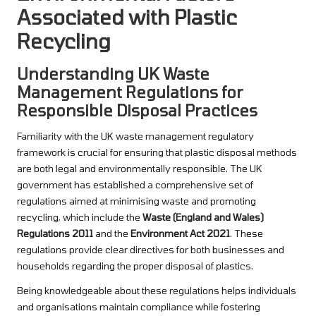
Associated with Plastic
Recycling
Understanding UK Waste
Management Regulations for
Responsible Disposal Practices
Familiarity with the UK waste management regulatory
framework is crucial for ensuring that plastic disposal methods
are both legal and environmentally responsible. The UK
government has established a comprehensive set of
regulations aimed at minimising waste and promoting
recycling, which include the
Waste (England and Wales)
Regulations 2011
and the
Environment Act 2021
. These
regulations provide clear directives for both businesses and
households regarding the proper disposal of plastics.
Being knowledgeable about these regulations helps individuals
and organisations maintain compliance while fostering