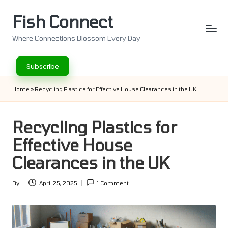
Fish Connect
Skip
to
Where Connections Blossom Every Day
content
Subscribe
Home
»
Recycling Plastics for Effective House Clearances in the UK
Recycling Plastics for
Effective House
Clearances in the UK
By
April 25, 2025
1 Comment
Posted
by