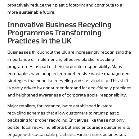
proactively reduce their plastic footprint and contribute to a
more sustainable future.
Innovative Business Recycling
Programmes Transforming
Practices in the UK
Businesses throughout the UK are increasingly recognising the
importance of implementing effective plastic recycling
programmes as part of their corporate responsibility. Many
companies have adopted comprehensive waste management
strategies that prioritise recycling and sustainability. This shift
is partly driven by consumer demand for eco-friendly practices
and heightened awareness of corporate social responsibility.
Major retailers, for instance, have established in-store
recycling schemes that allow customers to return plastic
packaging for proper recycling. Initiatives like these not only
bolster local recycling efforts but also encourage customers to
engage with sustainable practices. Furthermore, businesses