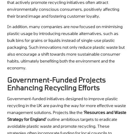
that actively promote recycling initiatives often attract
environmentally conscious consumers, positively affecting
their brand image and fostering customer loyalty.
In addition, many companies are now focused on minimising
plastic usage by introducing reusable alternatives, such as
bulk bins for grains or liquids instead of single-use plastic
packaging. Such innovations not only reduce plastic waste but
also encourage a shift towards more sustainable consumer
habits, ultimately benefiting both the environment and the
economy.
Government-Funded Projects
Enhancing Recycling Efforts
Government-funded initiatives designed to improve plastic
recycling in the UK are paving the way for more effective waste
management solutions. Projects like the
‘Resources and Waste
Strategy for England’
outline ambitious targets to eradicate
avoidable plastic waste and promote recycling. These
strategies often incorporate funding for local councils to