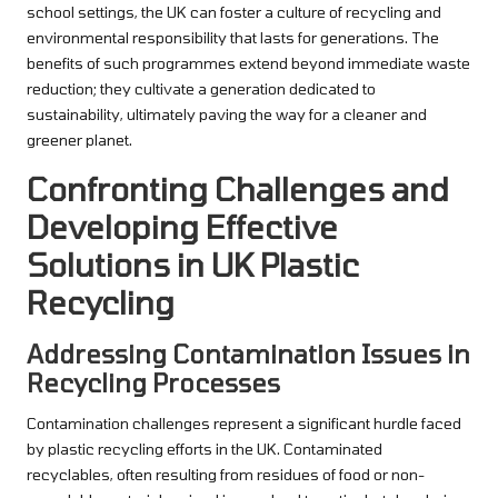
school settings, the UK can foster a culture of recycling and
environmental responsibility that lasts for generations. The
benefits of such programmes extend beyond immediate waste
reduction; they cultivate a generation dedicated to
sustainability, ultimately paving the way for a cleaner and
greener planet.
Confronting Challenges and
Developing Effective
Solutions in UK Plastic
Recycling
Addressing Contamination Issues in
Recycling Processes
Contamination challenges represent a significant hurdle faced
by plastic recycling efforts in the UK. Contaminated
recyclables, often resulting from residues of food or non-