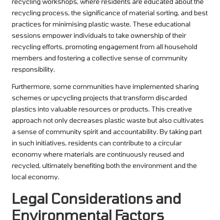
recycling workshops, where residents are educated about the
recycling process, the significance of material sorting, and best
practices for minimising plastic waste. These educational
sessions empower individuals to take ownership of their
recycling efforts, promoting engagement from all household
members and fostering a collective sense of community
responsibility.
Furthermore, some communities have implemented sharing
schemes or upcycling projects that transform discarded
plastics into valuable resources or products. This creative
approach not only decreases plastic waste but also cultivates
a sense of community spirit and accountability. By taking part
in such initiatives, residents can contribute to a circular
economy where materials are continuously reused and
recycled, ultimately benefiting both the environment and the
local economy.
Legal Considerations and
Environmental Factors