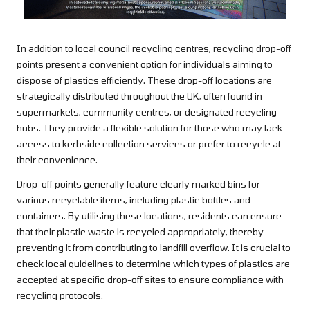
In addition to local council recycling centres, recycling drop-off
points present a convenient option for individuals aiming to
dispose of plastics efficiently. These drop-off locations are
strategically distributed throughout the UK, often found in
supermarkets, community centres, or designated recycling
hubs. They provide a flexible solution for those who may lack
access to kerbside collection services or prefer to recycle at
their convenience.
Drop-off points generally feature clearly marked bins for
various recyclable items, including plastic bottles and
containers. By utilising these locations, residents can ensure
that their plastic waste is recycled appropriately, thereby
preventing it from contributing to landfill overflow. It is crucial to
check local guidelines to determine which types of plastics are
accepted at specific drop-off sites to ensure compliance with
recycling protocols.