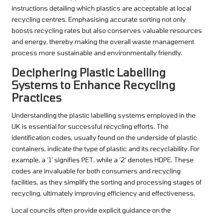
instructions detailing which plastics are acceptable at local
recycling centres. Emphasising accurate sorting not only
boosts recycling rates but also conserves valuable resources
and energy, thereby making the overall waste management
process more sustainable and environmentally friendly.
Deciphering Plastic Labelling
Systems to Enhance Recycling
Practices
Understanding the plastic labelling systems employed in the
UK is essential for successful recycling efforts. The
identification codes, usually found on the underside of plastic
containers, indicate the type of plastic and its recyclability. For
example, a ‘1’ signifies PET, while a ‘2’ denotes HDPE. These
codes are invaluable for both consumers and recycling
facilities, as they simplify the sorting and processing stages of
recycling, ultimately improving efficiency and effectiveness.
Local councils often provide explicit guidance on the