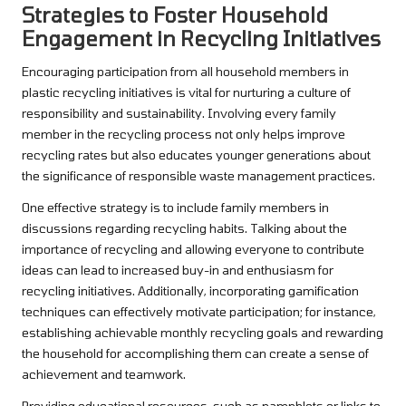
Strategies to Foster Household
Engagement in Recycling Initiatives
Encouraging participation from all household members in
plastic recycling initiatives is vital for nurturing a culture of
responsibility and sustainability. Involving every family
member in the recycling process not only helps improve
recycling rates but also educates younger generations about
the significance of responsible waste management practices.
One effective strategy is to include family members in
discussions regarding recycling habits. Talking about the
importance of recycling and allowing everyone to contribute
ideas can lead to increased buy-in and enthusiasm for
recycling initiatives. Additionally, incorporating gamification
techniques can effectively motivate participation; for instance,
establishing achievable monthly recycling goals and rewarding
the household for accomplishing them can create a sense of
achievement and teamwork.
Providing educational resources, such as pamphlets or links to