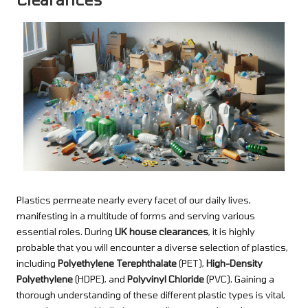
Plastics permeate nearly every facet of our daily lives,
manifesting in a multitude of forms and serving various
essential roles. During
UK house clearances
, it is highly
probable that you will encounter a diverse selection of plastics,
including
Polyethylene Terephthalate
(PET),
High-Density
Polyethylene
(HDPE), and
Polyvinyl Chloride
(PVC). Gaining a
thorough understanding of these different plastic types is vital,