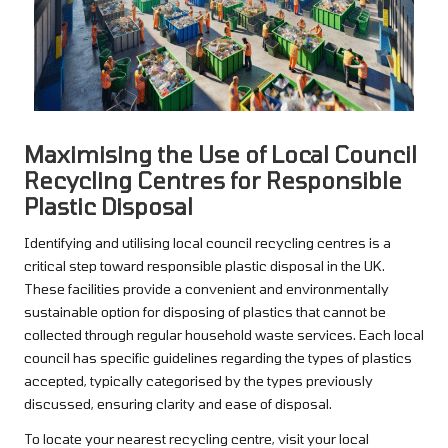
Maximising the Use of Local Council
Recycling Centres for Responsible
Plastic Disposal
Identifying and utilising local council recycling centres is a
critical step toward responsible plastic disposal in the UK.
These facilities provide a convenient and environmentally
sustainable option for disposing of plastics that cannot be
collected through regular household waste services. Each local
council has specific guidelines regarding the types of plastics
accepted, typically categorised by the types previously
discussed, ensuring clarity and ease of disposal.
To locate your nearest recycling centre, visit your local