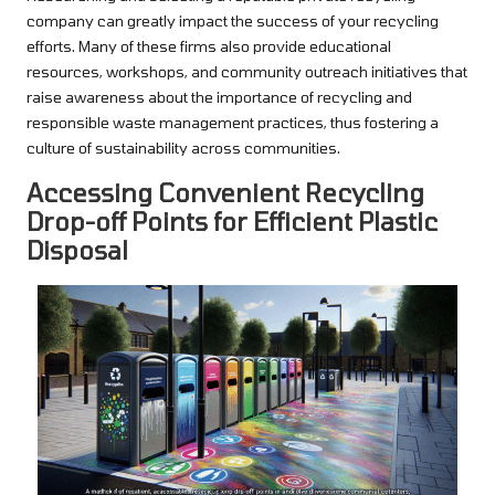
company can greatly impact the success of your recycling
efforts. Many of these firms also provide educational
resources, workshops, and community outreach initiatives that
raise awareness about the importance of recycling and
responsible waste management practices, thus fostering a
culture of sustainability across communities.
Accessing Convenient Recycling
Drop-off Points for Efficient Plastic
Disposal