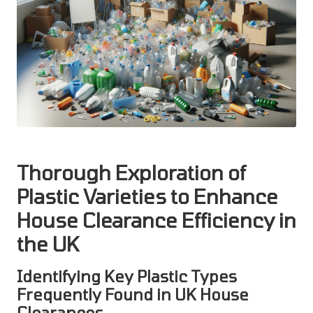
Thorough Exploration of
Plastic Varieties to Enhance
House Clearance Efficiency in
the UK
Identifying Key Plastic Types
Frequently Found in UK House
Clearances