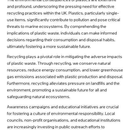
and profound, underscoring the pressing need for effective
recycling practices within the UK. Plastics, particularly single-
use items, significantly contribute to pollution and pose critical
threats to marine ecosystems. By comprehending the
implications of plastic waste, individuals can make informed
decisions regarding their consumption and disposal habits,
ultimately fostering a more sustainable future.
Recycling plays a pivotal role in mitigating the adverse impacts
of plastic waste. Through recycling, we conserve natural
resources, reduce energy consumption, and lower greenhouse
gas emissions associated with plastic production and disposal.
Furthermore, recycling alleviates pressure on landfills and the
environment, promoting a sustainable future for all and
safeguarding natural ecosystems.
Awareness campaigns and educational initiatives are crucial
for fostering a culture of environmental responsibility. Local
councils, non-profit organisations, and educational institutions
are increasingly investing in public outreach efforts to