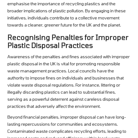
emphasise the importance of recycling plastics and the
broader implications of plastic pollution. By engaging in these
initiatives, individuals contribute to a collective movement
towards a cleaner, greener future for the UK and the planet.
Recognising Penalties for Improper
Plastic Disposal Practices
Awareness of the penalties and fines associated with improper
plastic disposal in the UK is vital for promoting responsible
waste management practices. Local councils have the
authority to impose fines on individuals and businesses that
violate waste disposal regulations. For instance, littering or
illegally discarding plastics can lead to substantial fines,
serving as a powerful deterrent against careless disposal
practices that adversely affect the environment.
Beyond financial penalties, improper disposal can have long-
lasting repercussions for communities and ecosystems.
Contaminated waste complicates recycling efforts, leading to