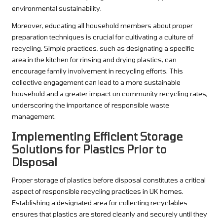
environmental sustainability.
Moreover, educating all household members about proper
preparation techniques is crucial for cultivating a culture of
recycling. Simple practices, such as designating a specific
area in the kitchen for rinsing and drying plastics, can
encourage family involvement in recycling efforts. This
collective engagement can lead to a more sustainable
household and a greater impact on community recycling rates,
underscoring the importance of responsible waste
management.
Implementing Efficient Storage
Solutions for Plastics Prior to
Disposal
Proper storage of plastics before disposal constitutes a critical
aspect of responsible recycling practices in UK homes.
Establishing a designated area for collecting recyclables
ensures that plastics are stored cleanly and securely until they