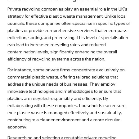
Private recycling companies play an essential role in the UK’s
strategy for effective plastic waste management. Unlike local
councils, these companies often specialise in specific types of
plastics or provide comprehensive services that encompass
collection, sorting, and processing. This level of specialisation
can lead to increased recycling rates and reduced
contamination levels, significantly enhancing the overall
efficiency of recycling systems across the nation.
For instance, some private firms concentrate exclusively on
commercial plastic waste, offering tailored solutions that
address the unique needs of businesses. They employ
innovative technologies and methodologies to ensure that
plastics are recycled responsibly and efficiently. By
collaborating with these companies, households can ensure
their plastic waste is managed effectively and sustainably,
contributing to a cleaner environment and a more circular
economy.
Researching and selecting a reputable private recycling