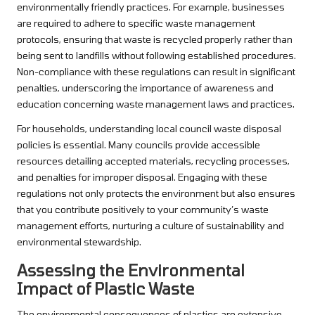
environmentally friendly practices. For example, businesses
are required to adhere to specific waste management
protocols, ensuring that waste is recycled properly rather than
being sent to landfills without following established procedures.
Non-compliance with these regulations can result in significant
penalties, underscoring the importance of awareness and
education concerning waste management laws and practices.
For households, understanding local council waste disposal
policies is essential. Many councils provide accessible
resources detailing accepted materials, recycling processes,
and penalties for improper disposal. Engaging with these
regulations not only protects the environment but also ensures
that you contribute positively to your community’s waste
management efforts, nurturing a culture of sustainability and
environmental stewardship.
Assessing the Environmental
Impact of Plastic Waste
The environmental consequences of plastics are extensive