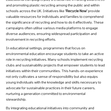
and promoting plastic recycling among the public and within
schools across the UK. Initiatives like
‘Recycle Now’
provide
valuable resources for individuals and families to comprehend
the significance of recycling and how to do it effectively. These
campaigns often utilise various media platforms to engage
diverse audiences, ensuring widespread participation and
involvement in recycling efforts.
In educational settings, programmes that focus on
environmental education encourage students to take an active
role in recycling initiatives. Many schools implement recycling
clubs and sustainability projects that empower students to lead
initiatives within their communities. This hands-on experience
not only cultivates a sense of responsibility but also equips
young individuals with the knowledge and skills necessary to
advocate for sustainable practices in their future careers,
nurturing a generation committed to environmental
stewardship.
By integrating educational initiatives into community and