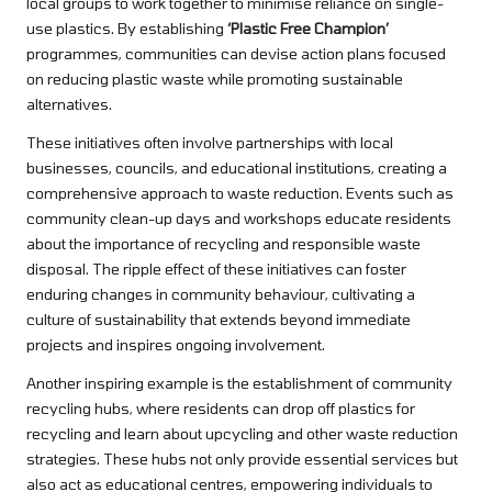
local groups to work together to minimise reliance on single-
use plastics. By establishing
‘Plastic Free Champion’
programmes, communities can devise action plans focused
on reducing plastic waste while promoting sustainable
alternatives.
These initiatives often involve partnerships with local
businesses, councils, and educational institutions, creating a
comprehensive approach to waste reduction. Events such as
community clean-up days and workshops educate residents
about the importance of recycling and responsible waste
disposal. The ripple effect of these initiatives can foster
enduring changes in community behaviour, cultivating a
culture of sustainability that extends beyond immediate
projects and inspires ongoing involvement.
Another inspiring example is the establishment of community
recycling hubs, where residents can drop off plastics for
recycling and learn about upcycling and other waste reduction
strategies. These hubs not only provide essential services but
also act as educational centres, empowering individuals to