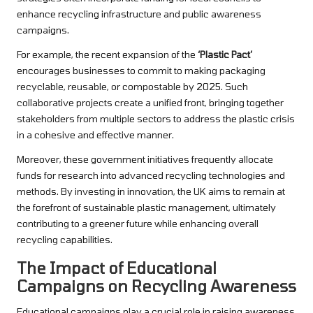
enhance recycling infrastructure and public awareness
campaigns.
For example, the recent expansion of the
‘Plastic Pact’
encourages businesses to commit to making packaging
recyclable, reusable, or compostable by 2025. Such
collaborative projects create a unified front, bringing together
stakeholders from multiple sectors to address the plastic crisis
in a cohesive and effective manner.
Moreover, these government initiatives frequently allocate
funds for research into advanced recycling technologies and
methods. By investing in innovation, the UK aims to remain at
the forefront of sustainable plastic management, ultimately
contributing to a greener future while enhancing overall
recycling capabilities.
The Impact of Educational
Campaigns on Recycling Awareness
Educational campaigns play a crucial role in raising awareness