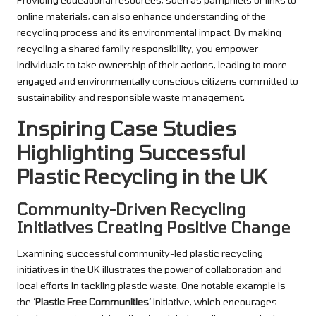
online materials, can also enhance understanding of the
recycling process and its environmental impact. By making
recycling a shared family responsibility, you empower
individuals to take ownership of their actions, leading to more
engaged and environmentally conscious citizens committed to
sustainability and responsible waste management.
Inspiring Case Studies
Highlighting Successful
Plastic Recycling in the UK
Community-Driven Recycling
Initiatives Creating Positive Change
Examining successful community-led plastic recycling
initiatives in the UK illustrates the power of collaboration and
local efforts in tackling plastic waste. One notable example is
the
‘Plastic Free Communities’
initiative, which encourages