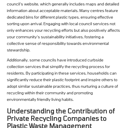
council’s website, which generally includes maps and detailed
information about acceptable materials. Many centres feature
dedicated bins for different plastic types, ensuring effective
sorting upon arrival. Engaging with local council services not
only enhances your recycling efforts but also positively affects
your community’s sustainability initiatives, fostering a
collective sense of responsibility towards environmental
stewardship.
Additionally, some councils have introduced curbside
collection services that simplify the recycling process for
residents. By participating in these services, households can
significantly reduce their plastic footprint and inspire others to
adopt similar sustainable practices, thus nurturing a culture of
recycling within their community and promoting
environmentally friendly living habits.
Understanding the Contribution of
Private Recycling Companies to
Plastic Waste Management