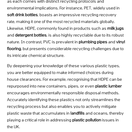
as each comes with distinct recycling protocols and
environmental implications. For instance, PET, widely used in
soft drink bottles
, boasts an impressive recycling recovery
rate, making it one of the most recycled materials globally.
Likewise, HDPE, commonly found in products such as
milk jugs
and
detergent bottles
, is also highly recyclable due to its robust
nature. In contrast, PVC is prevalent in
plumbing pipes
and
vinyl
flooring
, but presents considerable recycling challenges due to
its intricate chemical structure.
By deepening your knowledge of these various plastic types,
you are better equipped to make informed choices during
house clearances. For example, recognising that HDPE can be
repurposed into new containers, pipes, or even
plastic lumber
encourages environmentally responsible disposal methods.
Accurately identifying these plastics not only streamlines the
recycling process but also enables you to actively mitigate
plastic waste that accumulates in
landfills
and oceans, thereby
playing a critical role in addressing
plastic pollution
issues in
the UK.