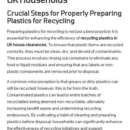
Crucial Steps for Properly Preparing
Plastics for Recycling
Preparing plastics for recycling is not just a best practice; it is
essential for enhancing the efficiency of
recycling plastics in
UK house clearances
. To ensure that plastic items are recycled
correctly, they must be clean, dry, and devoid of contaminants.
This process involves rinsing out containers to eliminate any
food or liquid residues and ensuring that any labels or non-
plastic components are removed prior to disposal.
A common misconception is that greasy or dirty plastics can
still be recycled; however, this is far from the truth.
Contaminated plastics can lead to entire batches of
recyclables being deemed non-recyclable, ultimately
increasing landfill waste and undermining recycling
endeavours. By cultivating a habit of cleaning and preparing
plastics before disposal, households can significantly enhance
the effectiveness of recycling initiatives and support