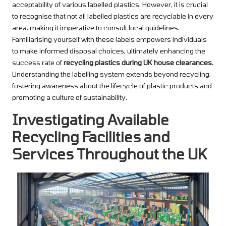
acceptability of various labelled plastics. However, it is crucial
to recognise that not all labelled plastics are recyclable in every
area, making it imperative to consult local guidelines.
Familiarising yourself with these labels empowers individuals
to make informed disposal choices, ultimately enhancing the
success rate of
recycling plastics during UK house clearances
.
Understanding the labelling system extends beyond recycling,
fostering awareness about the lifecycle of plastic products and
promoting a culture of sustainability.
Investigating Available
Recycling Facilities and
Services Throughout the UK