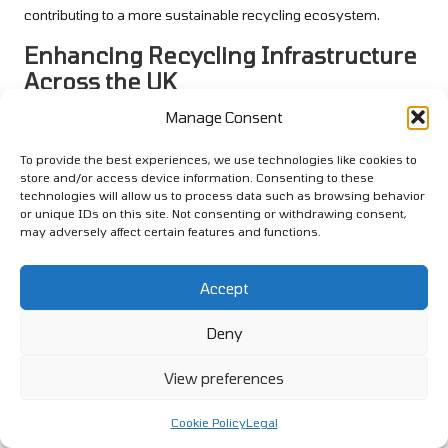
contributing to a more sustainable recycling ecosystem.
Enhancing Recycling Infrastructure
Across the UK
Manage Consent
The necessity for improved recycling infrastructure in the UK
cannot be overstated, particularly concerning plastic waste
To provide the best experiences, we use technologies like cookies to
management. Numerous areas still lack adequate facilities for
store and/or access device information. Consenting to these
processing plastics, leading to increased landfill usage and
technologies will allow us to process data such as browsing behavior
contamination of recyclable materials. Addressing this
or unique IDs on this site. Not consenting or withdrawing consent,
infrastructure gap is essential for improving plastic recycling
may adversely affect certain features and functions.
rates and effectively achieving environmental objectives.
Accept
Investing in recycling facilities, including sorting plants and
processing centres, can significantly bolster local recycling
Deny
efforts. Furthermore, establishing a robust network of recycling
drop-off points ensures that residents have convenient options
View preferences
for responsibly and effectively disposing of plastics.
Collaboration between local governments and private firms can
Cookie Policy
Legal
facilitate these investments, ultimately leading to a more