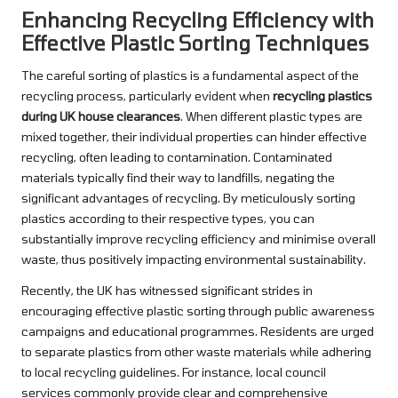
Enhancing Recycling Efficiency with
Effective Plastic Sorting Techniques
The careful sorting of plastics is a fundamental aspect of the
recycling process, particularly evident when
recycling plastics
during UK house clearances
. When different plastic types are
mixed together, their individual properties can hinder effective
recycling, often leading to contamination. Contaminated
materials typically find their way to landfills, negating the
significant advantages of recycling. By meticulously sorting
plastics according to their respective types, you can
substantially improve recycling efficiency and minimise overall
waste, thus positively impacting environmental sustainability.
Recently, the UK has witnessed significant strides in
encouraging effective plastic sorting through public awareness
campaigns and educational programmes. Residents are urged
to separate plastics from other waste materials while adhering
to local recycling guidelines. For instance, local council
services commonly provide clear and comprehensive