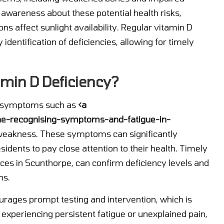
e awareness about these potential health risks,
ns affect sunlight availability. Regular vitamin D
 identification of deficiencies, allowing for timely
min D Deficiency?
rt symptoms such as
<a
one-recognising-symptoms-and-fatigue-in-
weakness. These symptoms can significantly
residents to pay close attention to their health. Timely
ices in Scunthorpe, can confirm deficiency levels and
ns.
urages prompt testing and intervention, which is
e experiencing persistent fatigue or unexplained pain,