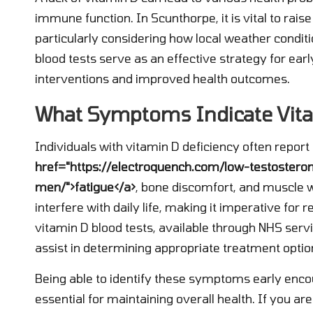
immune function. In Scunthorpe, it is vital to rais
particularly considering how local weather conditio
blood tests serve as an effective strategy for early
interventions and improved health outcomes.
What Symptoms Indicate Vita
Individuals with vitamin D deficiency often repo
href="https://electroquench.com/low-testoster
men/">fatigue</a>
, bone discomfort, and muscle 
interfere with daily life, making it imperative for 
vitamin D blood tests, available through NHS serv
assist in determining appropriate treatment optio
Being able to identify these symptoms early enco
essential for maintaining overall health. If you ar