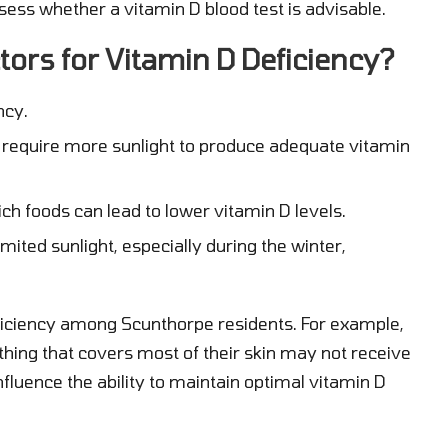
ssess whether a vitamin D blood test is advisable.
tors for Vitamin D Deficiency?
ncy.
 require more sunlight to produce adequate vitamin
ich foods can lead to lower vitamin D levels.
mited sunlight, especially during the winter,
eficiency among Scunthorpe residents. For example,
thing that covers most of their skin may not receive
influence the ability to maintain optimal vitamin D