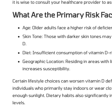
it is wise to consult your healthcare provider to a
What Are the Primary Risk Fac
Age: Older adults face a higher risk of deficie
Skin Tone: Those with darker skin tones may
D.
Diet: Insufficient consumption of vitamin D-r
Geographic Location: Residing in areas with li
increases susceptibility.
Certain lifestyle choices can worsen vitamin D d
individuals who primarily stay indoors or wear clo
enough sunlight. Dietary habits also significantly 
levels.