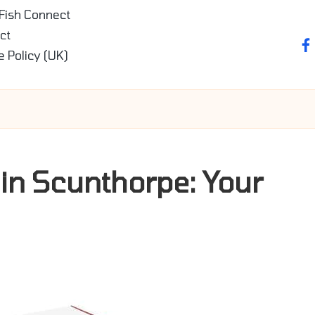
 Fish Connect
ct
fa
e Policy (UK)
 in Scunthorpe: Your