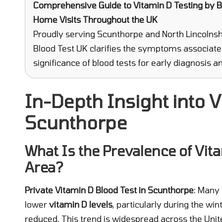
Comprehensive Guide to Vitamin D Testing
by Bl
Home Visits Throughout the UK
Proudly serving Scunthorpe and North Lincolnshi
Blood Test UK clarifies the symptoms associate
significance of blood tests for early diagnosis
In-Depth Insight into V
Scunthorpe
What Is the Prevalence of Vita
Area?
Private Vitamin D Blood Test in Scunthorpe
: Many 
lower
vitamin D levels
, particularly during the w
reduced. This trend is widespread across the Un