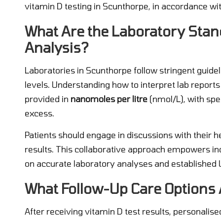
vitamin D testing in Scunthorpe, in accordance wi
What Are the Laboratory Stan
Analysis?
Laboratories in Scunthorpe follow stringent guid
levels. Understanding how to interpret lab reports i
provided in
nanomoles per litre
(nmol/L), with spec
excess.
Patients should engage in discussions with their 
results. This collaborative approach empowers in
on accurate laboratory analyses and established 
What Follow-Up Care Options A
After receiving vitamin D test results, personalise