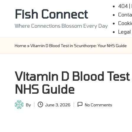
404 |
Fish Connect
Conta
Skip
Cooki
to
Where Connections Blossom Every Day
Legal
content
Home
»
Vitamin D Blood Test in Scunthorpe: Your NHS Guide
Vitamin D Blood Test
NHS Guide
By
June 3, 2026
No Comments
Posted
by