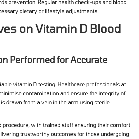
owards prevention. Regular health check-ups and blood
essary dietary or lifestyle adjustments.
ves on Vitamin D Blood
on Performed for Accurate
liable vitamin D testing. Healthcare professionals at
o minimise contamination and ensure the integrity of
is drawn from a vein in the arm using sterile
d procedure, with trained staff ensuring their comfort
delivering trustworthy outcomes for those undergoing