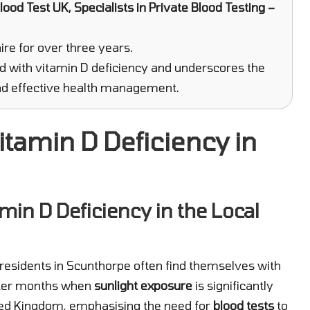
ood Test UK, Specialists in Private Blood Testing –
re for over three years.
d with vitamin D deficiency and underscores the
 and effective health management.
itamin D Deficiency in
min D Deficiency in the Local
residents in Scunthorpe often find themselves with
inter months when
sunlight exposure
is significantly
ited Kingdom, emphasising the need for
blood tests
to