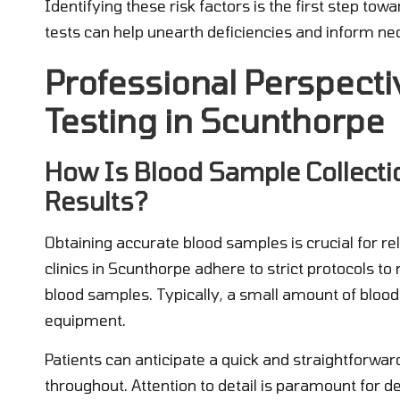
Identifying these risk factors is the first step t
tests can help unearth deficiencies and inform nec
Professional Perspecti
Testing in Scunthorpe
How Is Blood Sample Collecti
Results?
Obtaining accurate blood samples is crucial for re
clinics in Scunthorpe adhere to strict protocols t
blood samples. Typically, a small amount of blood 
equipment.
Patients can anticipate a quick and straightforwar
throughout. Attention to detail is paramount for 