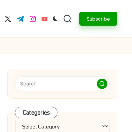
Subscribe
cebook.com
twitter.com
t.me
instagram.com
youtube.com
Categories
Categories