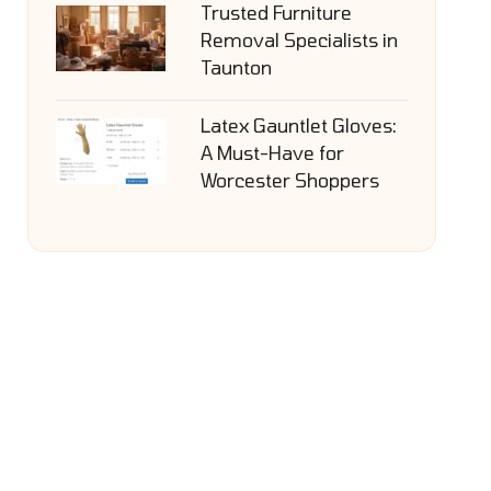
Trusted Furniture
Removal Specialists in
Taunton
Latex Gauntlet Gloves:
A Must-Have for
Worcester Shoppers