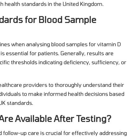
th health standards in the United Kingdom.
dards for Blood Sample
elines when analysing blood samples for vitamin D
s essential for patients. Generally, results are
ific thresholds indicating deficiency, sufficiency, or
healthcare providers to thoroughly understand their
dividuals to make informed health decisions based
UK standards.
re Available After Testing?
d follow-up care is crucial for effectively addressing