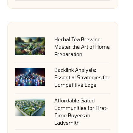
Herbal Tea Brewing:
Master the Art of Home
Preparation
Backlink Analysis:
Essential Strategies for
Competitive Edge
Affordable Gated
Communities for First-
Time Buyers in
Ladysmith