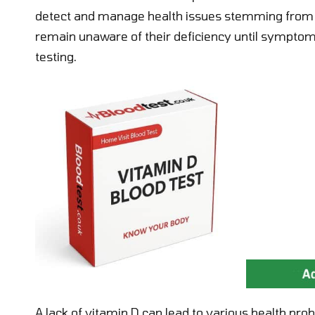
detect and manage health issues stemming from d
remain unaware of their deficiency until symptoms 
testing.
A lack of vitamin D can lead to various health p