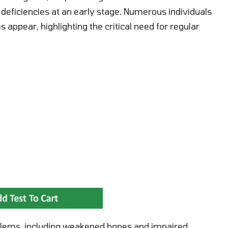
eficiencies at an early stage. Numerous individuals
appear, highlighting the critical need for regular
roblems, including weakened bones and impaired