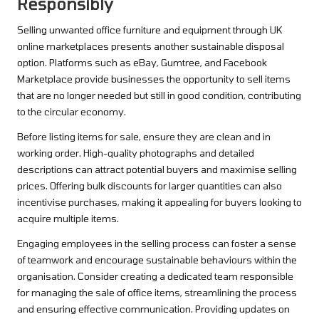
Responsibly
Selling unwanted office furniture and equipment through UK
online marketplaces presents another sustainable disposal
option. Platforms such as eBay, Gumtree, and Facebook
Marketplace provide businesses the opportunity to sell items
that are no longer needed but still in good condition, contributing
to the circular economy.
Before listing items for sale, ensure they are clean and in
working order. High-quality photographs and detailed
descriptions can attract potential buyers and maximise selling
prices. Offering bulk discounts for larger quantities can also
incentivise purchases, making it appealing for buyers looking to
acquire multiple items.
Engaging employees in the selling process can foster a sense
of teamwork and encourage sustainable behaviours within the
organisation. Consider creating a dedicated team responsible
for managing the sale of office items, streamlining the process
and ensuring effective communication. Providing updates on