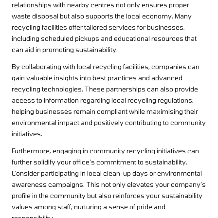
relationships with nearby centres not only ensures proper
waste disposal but also supports the local economy. Many
recycling facilities offer tailored services for businesses,
including scheduled pickups and educational resources that
can aid in promoting sustainability.
By collaborating with local recycling facilities, companies can
gain valuable insights into best practices and advanced
recycling technologies. These partnerships can also provide
access to information regarding local recycling regulations,
helping businesses remain compliant while maximising their
environmental impact and positively contributing to community
initiatives.
Furthermore, engaging in community recycling initiatives can
further solidify your office’s commitment to sustainability.
Consider participating in local clean-up days or environmental
awareness campaigns. This not only elevates your company’s
profile in the community but also reinforces your sustainability
values among staff, nurturing a sense of pride and
responsibility.