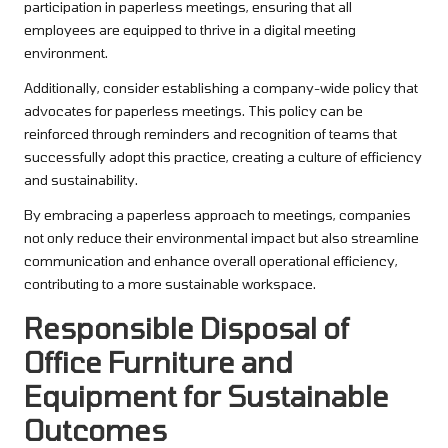
participation in paperless meetings, ensuring that all
employees are equipped to thrive in a digital meeting
environment.
Additionally, consider establishing a company-wide policy that
advocates for paperless meetings. This policy can be
reinforced through reminders and recognition of teams that
successfully adopt this practice, creating a culture of efficiency
and sustainability.
By embracing a paperless approach to meetings, companies
not only reduce their environmental impact but also streamline
communication and enhance overall operational efficiency,
contributing to a more sustainable workspace.
Responsible Disposal of
Office Furniture and
Equipment for Sustainable
Outcomes