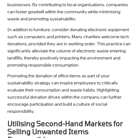
businesses. By contributing to local organisations, companies
can foster goodwill within the community while minimising
waste and promoting sustainability.
In addition to furniture, consider donating electronic equipment
such as computers and printers. Many charities welcome tech
donations, provided they are in working order. This practice can
significantly alleviate the volume of electronic waste entering
landfills, thereby positively impacting the environment and
promoting responsible consumption.
Promoting the donation of office items as part of your
sustainability strategy can inspire employees to critically
evaluate their consumption and waste habits. Highlighting
successful donation drives within the company can further
encourage participation and build a culture of social
responsibility.
Utilising Second-Hand Markets for
Selling Unwanted Items