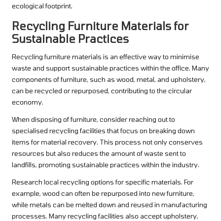
ecological footprint.
Recycling Furniture Materials for
Sustainable Practices
Recycling furniture materials is an effective way to minimise
waste and support sustainable practices within the office. Many
components of furniture, such as wood, metal, and upholstery,
can be recycled or repurposed, contributing to the circular
economy.
When disposing of furniture, consider reaching out to
specialised recycling facilities that focus on breaking down
items for material recovery. This process not only conserves
resources but also reduces the amount of waste sent to
landfills, promoting sustainable practices within the industry.
Research local recycling options for specific materials. For
example, wood can often be repurposed into new furniture,
while metals can be melted down and reused in manufacturing
processes. Many recycling facilities also accept upholstery,