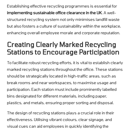
Establishing effective recycling programmes is essential for
implementing sustainable office clearance in the UK
. A well-
structured recycling system not only minimises landfill waste
but also fosters a culture of sustainability within the workplace,
enhancing overall employee morale and corporate reputation.
Creating Clearly Marked Recycling
Stations to Encourage Participation
To facilitate robust recycling efforts, it is vital to establish clearly
marked recycling stations throughout the office. These stations
should be strategically located in high-traffic areas, such as
break rooms and near workspaces, to maximise usage and
participation. Each station must include prominently labelled
bins designated for different materials, including paper,
plastics, and metals, ensuring proper sorting and disposal.
The design of recycling stations plays a crucial role in their
effectiveness. Utilising vibrant colours, clear signage, and
visual cues can aid employees in quickly identifying the