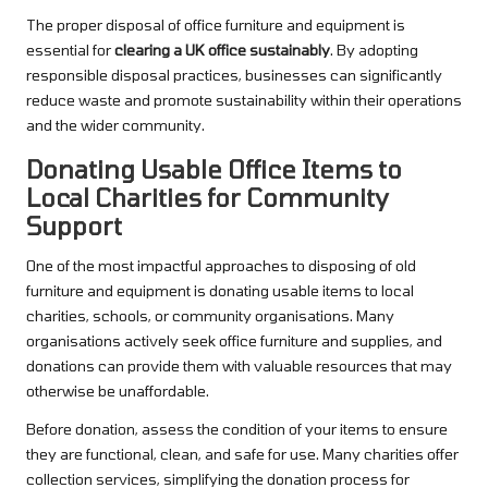
The proper disposal of office furniture and equipment is
essential for
clearing a UK office sustainably
. By adopting
responsible disposal practices, businesses can significantly
reduce waste and promote sustainability within their operations
and the wider community.
Donating Usable Office Items to
Local Charities for Community
Support
One of the most impactful approaches to disposing of old
furniture and equipment is donating usable items to local
charities, schools, or community organisations. Many
organisations actively seek office furniture and supplies, and
donations can provide them with valuable resources that may
otherwise be unaffordable.
Before donation, assess the condition of your items to ensure
they are functional, clean, and safe for use. Many charities offer
collection services, simplifying the donation process for