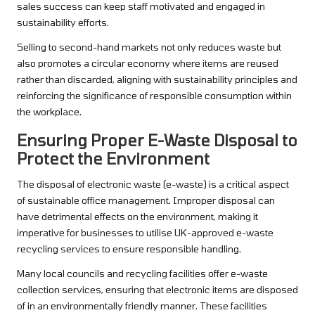
sales success can keep staff motivated and engaged in
sustainability efforts.
Selling to second-hand markets not only reduces waste but
also promotes a circular economy where items are reused
rather than discarded, aligning with sustainability principles and
reinforcing the significance of responsible consumption within
the workplace.
Ensuring Proper E-Waste Disposal to
Protect the Environment
The disposal of electronic waste (e-waste) is a critical aspect
of sustainable office management. Improper disposal can
have detrimental effects on the environment, making it
imperative for businesses to utilise UK-approved e-waste
recycling services to ensure responsible handling.
Many local councils and recycling facilities offer e-waste
collection services, ensuring that electronic items are disposed
of in an environmentally friendly manner. These facilities