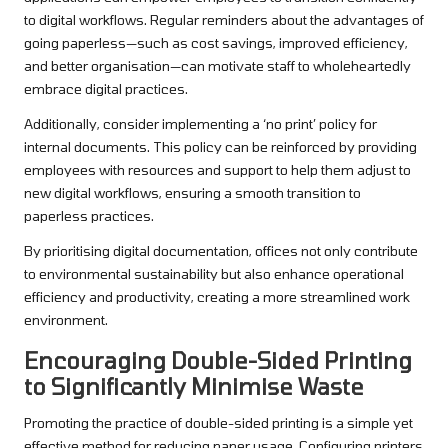
to digital workflows. Regular reminders about the advantages of
going paperless—such as cost savings, improved efficiency,
and better organisation—can motivate staff to wholeheartedly
embrace digital practices.
Additionally, consider implementing a ‘no print’ policy for
internal documents. This policy can be reinforced by providing
employees with resources and support to help them adjust to
new digital workflows, ensuring a smooth transition to
paperless practices.
By prioritising digital documentation, offices not only contribute
to environmental sustainability but also enhance operational
efficiency and productivity, creating a more streamlined work
environment.
Encouraging Double-Sided Printing
to Significantly Minimise Waste
Promoting the practice of double-sided printing is a simple yet
effective method for reducing paper usage. Configuring printers