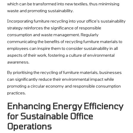
which can be transformed into new textiles, thus minimising
waste and promoting sustainability.
Incorporating furniture recycling into your office’s sustainability
strategy reinforces the significance of responsible
consumption and waste management. Regularly
communicating the benefits of recycling furniture materials to
employees can inspire them to consider sustainability in all
aspects of their work, fostering a culture of environmental
awareness.
By prioritising the recycling of furniture materials, businesses
can significantly reduce their environmental impact while
promoting a circular economy and responsible consumption
practices.
Enhancing Energy Efficiency
for Sustainable Office
Operations