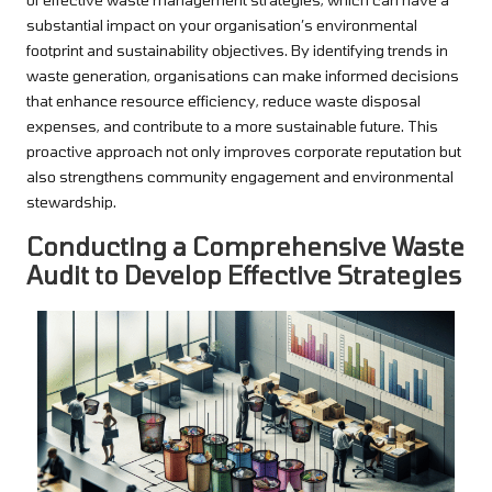
substantial impact on your organisation’s environmental
footprint and sustainability objectives. By identifying trends in
waste generation, organisations can make informed decisions
that enhance resource efficiency, reduce waste disposal
expenses, and contribute to a more sustainable future. This
proactive approach not only improves corporate reputation but
also strengthens community engagement and environmental
stewardship.
Conducting a Comprehensive Waste
Audit to Develop Effective Strategies