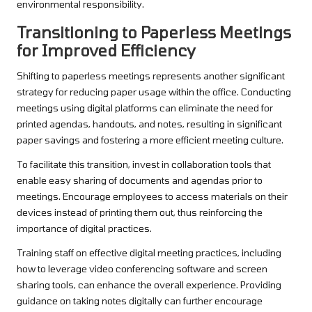
environmental responsibility.
Transitioning to Paperless Meetings
for Improved Efficiency
Shifting to paperless meetings represents another significant
strategy for reducing paper usage within the office. Conducting
meetings using digital platforms can eliminate the need for
printed agendas, handouts, and notes, resulting in significant
paper savings and fostering a more efficient meeting culture.
To facilitate this transition, invest in collaboration tools that
enable easy sharing of documents and agendas prior to
meetings. Encourage employees to access materials on their
devices instead of printing them out, thus reinforcing the
importance of digital practices.
Training staff on effective digital meeting practices, including
how to leverage video conferencing software and screen
sharing tools, can enhance the overall experience. Providing
guidance on taking notes digitally can further encourage