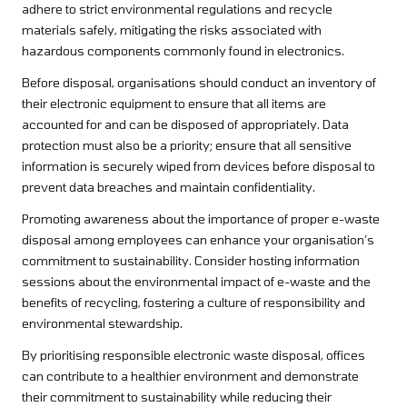
adhere to strict environmental regulations and recycle
materials safely, mitigating the risks associated with
hazardous components commonly found in electronics.
Before disposal, organisations should conduct an inventory of
their electronic equipment to ensure that all items are
accounted for and can be disposed of appropriately. Data
protection must also be a priority; ensure that all sensitive
information is securely wiped from devices before disposal to
prevent data breaches and maintain confidentiality.
Promoting awareness about the importance of proper e-waste
disposal among employees can enhance your organisation’s
commitment to sustainability. Consider hosting information
sessions about the environmental impact of e-waste and the
benefits of recycling, fostering a culture of responsibility and
environmental stewardship.
By prioritising responsible electronic waste disposal, offices
can contribute to a healthier environment and demonstrate
their commitment to sustainability while reducing their