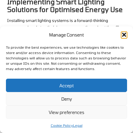
Implementing Smart Lighting
Solutions for Optimised Energy Use
Installing smart lighting systems is a forward-thinking
measure aimed at optimising energy use throughout the office.
These systems can include occupancy sensors that
Manage Consent
automatically turn lights on and off based on room occupancy,
To provide the best experiences, we use technologies like cookies to
effectively reducing wasted energy and enhancing overall
store and/or access device information. Consenting to these
efficiency.
technologies will allow us to process data such as browsing behavior
or unique IDs on this site. Not consenting or withdrawing consent,
Smart lighting technology can also allow for adjustments in
may adversely affect certain features and functions.
brightness based on natural light levels, ensuring that energy is
only utilised when necessary. This not only saves energy but
Accept
also enhances employee comfort by providing optimal lighting
conditions conducive to productivity.
Deny
Educating staff about the benefits of smart lighting systems
can encourage their adoption and proper utilisation. Regular
View preferences
reminders about turning off lights in unoccupied areas can
reinforce good habits and promote a culture of energy
Cookie Policy
Legal
conservation within the workplace.