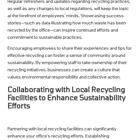
Regular refreshers and updates regarding recycling practices,
as well as any changes to local regulations, will keep the topic
at the forefront of employees’ minds. Showcasing success
stories—such as data illustrating how much waste has been
recycled by the office—can inspire continued efforts and
commitment to sustainable practices.
Encouraging employees to share their experiences and tips for
effective recycling can foster a sense of community around
sustainability. By empowering staff to take ownership of their
recycling initiatives, businesses can create a culture that
values environmental responsibility and collective action.
Collaborating with Local Recycling
Facilities to Enhance Sustainability
Efforts
Partnering with local recycling facilities can significantly
enhance your office’s recycling efforts. Establishing