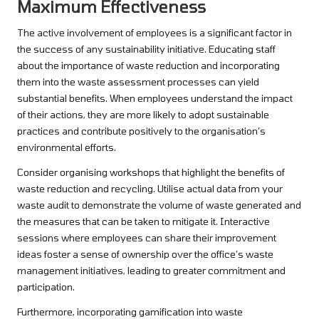
Maximum Effectiveness
The active involvement of employees is a significant factor in
the success of any sustainability initiative. Educating staff
about the importance of waste reduction and incorporating
them into the waste assessment processes can yield
substantial benefits. When employees understand the impact
of their actions, they are more likely to adopt sustainable
practices and contribute positively to the organisation’s
environmental efforts.
Consider organising workshops that highlight the benefits of
waste reduction and recycling. Utilise actual data from your
waste audit to demonstrate the volume of waste generated and
the measures that can be taken to mitigate it. Interactive
sessions where employees can share their improvement
ideas foster a sense of ownership over the office’s waste
management initiatives, leading to greater commitment and
participation.
Furthermore, incorporating gamification into waste