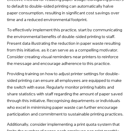
to default to double-sided printing can automatically halve
paper consumption, resulting in significant cost savings over
time and a reduced environmental footprint.
To effectively implement this practice, start by communicating
the environmental benefits of double-sided printing to staff.
Present data illustrating the reduction in paper waste resulting
from this initiative, as it can serve as a compelling motivator.
Consider creating visual reminders near printers to reinforce
the message and encourage adherence to this practice.
Providing training on how to adjust printer settings for double-
sided printing can ensure all employees are equipped to make
the switch with ease. Regularly monitor printing habits and
share statistics with staff regarding the amount of paper saved
through this initiative. Recognising departments or individuals
who excel in minimising paper waste can further encourage
participation and commitment to sustainable printing practices.
Additionally, consider implementing a print quota system that
limits the number of pages each employee can print monthly.