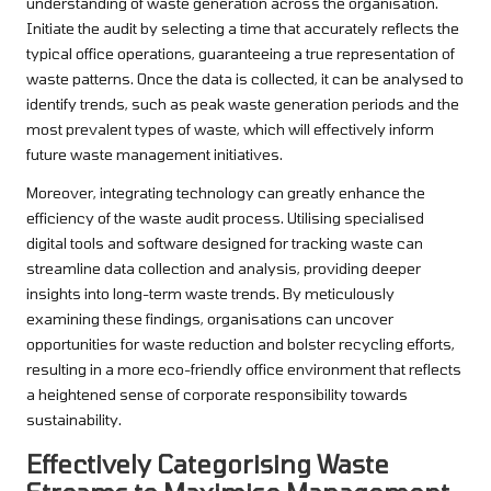
understanding of waste generation across the organisation.
Initiate the audit by selecting a time that accurately reflects the
typical office operations, guaranteeing a true representation of
waste patterns. Once the data is collected, it can be analysed to
identify trends, such as peak waste generation periods and the
most prevalent types of waste, which will effectively inform
future waste management initiatives.
Moreover, integrating technology can greatly enhance the
efficiency of the waste audit process. Utilising specialised
digital tools and software designed for tracking waste can
streamline data collection and analysis, providing deeper
insights into long-term waste trends. By meticulously
examining these findings, organisations can uncover
opportunities for waste reduction and bolster recycling efforts,
resulting in a more eco-friendly office environment that reflects
a heightened sense of corporate responsibility towards
sustainability.
Effectively Categorising Waste