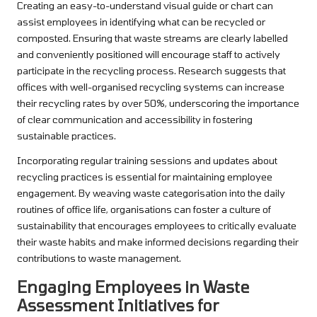
Creating an easy-to-understand visual guide or chart can
assist employees in identifying what can be recycled or
composted. Ensuring that waste streams are clearly labelled
and conveniently positioned will encourage staff to actively
participate in the recycling process. Research suggests that
offices with well-organised recycling systems can increase
their recycling rates by over 50%, underscoring the importance
of clear communication and accessibility in fostering
sustainable practices.
Incorporating regular training sessions and updates about
recycling practices is essential for maintaining employee
engagement. By weaving waste categorisation into the daily
routines of office life, organisations can foster a culture of
sustainability that encourages employees to critically evaluate
their waste habits and make informed decisions regarding their
contributions to waste management.
Engaging Employees in Waste
Assessment Initiatives for