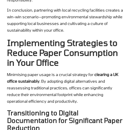
In conclusion, partnering with local recycling facilities creates a
win-win scenario—promoting environmental stewardship while
supporting local businesses and cultivating a culture of
sustainability within your office.
Implementing Strategies to
Reduce Paper Consumption
in Your Office
Minimising paper usage is a crucial strategy for
clearing a UK
office sustainably
. By adopting digital alternatives and
reassessing traditional practices, offices can significantly
reduce their environmental footprint while enhancing
operational efficiency and productivity.
Transitioning to Digital
Documentation for Significant Paper
Reduction