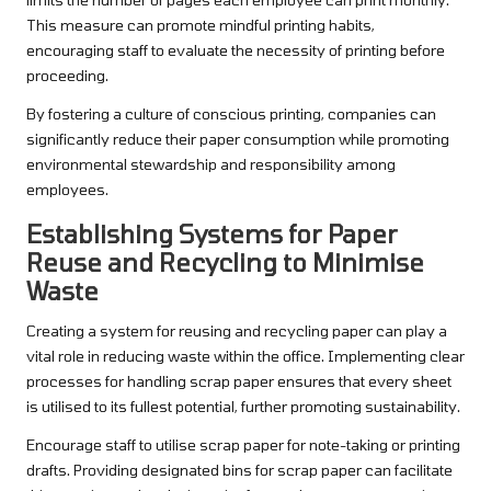
This measure can promote mindful printing habits,
encouraging staff to evaluate the necessity of printing before
proceeding.
By fostering a culture of conscious printing, companies can
significantly reduce their paper consumption while promoting
environmental stewardship and responsibility among
employees.
Establishing Systems for Paper
Reuse and Recycling to Minimise
Waste
Creating a system for reusing and recycling paper can play a
vital role in reducing waste within the office. Implementing clear
processes for handling scrap paper ensures that every sheet
is utilised to its fullest potential, further promoting sustainability.
Encourage staff to utilise scrap paper for note-taking or printing
drafts. Providing designated bins for scrap paper can facilitate