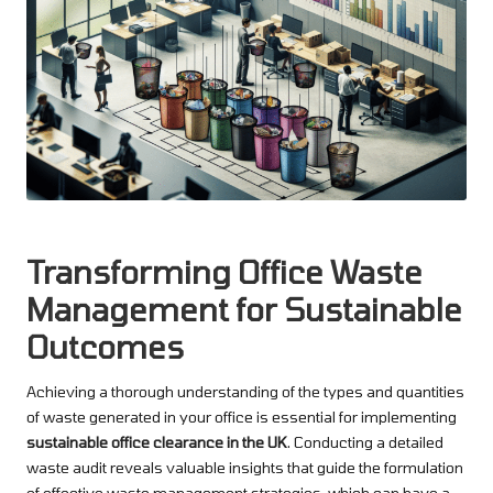
Transforming Office Waste
Management for Sustainable
Outcomes
Achieving a thorough understanding of the types and quantities
of waste generated in your office is essential for implementing
sustainable office clearance in the UK
. Conducting a detailed
waste audit reveals valuable insights that guide the formulation
of effective waste management strategies, which can have a