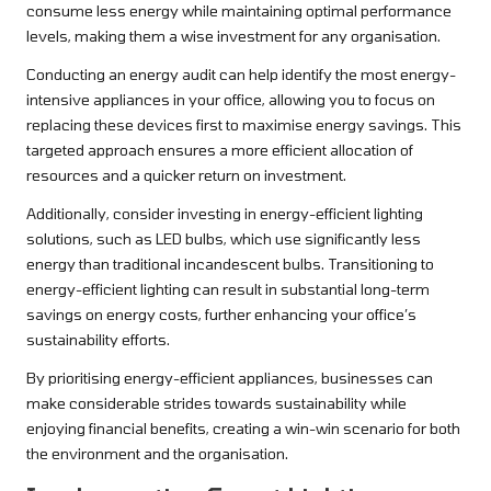
consume less energy while maintaining optimal performance
levels, making them a wise investment for any organisation.
Conducting an energy audit can help identify the most energy-
intensive appliances in your office, allowing you to focus on
replacing these devices first to maximise energy savings. This
targeted approach ensures a more efficient allocation of
resources and a quicker return on investment.
Additionally, consider investing in energy-efficient lighting
solutions, such as LED bulbs, which use significantly less
energy than traditional incandescent bulbs. Transitioning to
energy-efficient lighting can result in substantial long-term
savings on energy costs, further enhancing your office’s
sustainability efforts.
By prioritising energy-efficient appliances, businesses can
make considerable strides towards sustainability while
enjoying financial benefits, creating a win-win scenario for both
the environment and the organisation.