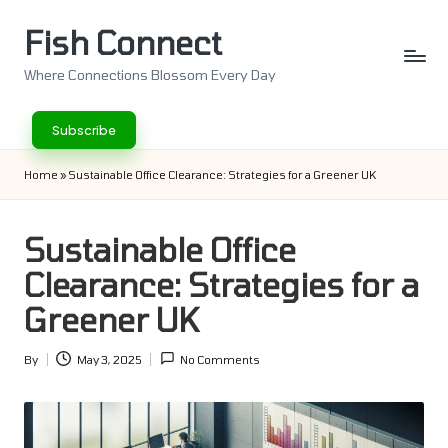
Fish Connect
Skip
to
Where Connections Blossom Every Day
content
Subscribe
Home
»
Sustainable Office Clearance: Strategies for a Greener UK
Sustainable Office
Clearance: Strategies for a
Greener UK
By
May 3, 2025
No Comments
Posted
by