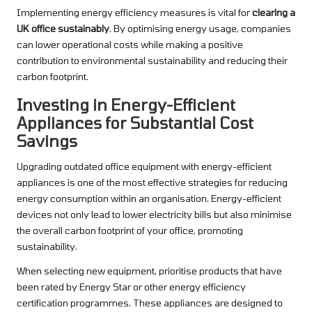
Implementing energy efficiency measures is vital for
clearing a
UK office sustainably
. By optimising energy usage, companies
can lower operational costs while making a positive
contribution to environmental sustainability and reducing their
carbon footprint.
Investing in Energy-Efficient
Appliances for Substantial Cost
Savings
Upgrading outdated office equipment with energy-efficient
appliances is one of the most effective strategies for reducing
energy consumption within an organisation. Energy-efficient
devices not only lead to lower electricity bills but also minimise
the overall carbon footprint of your office, promoting
sustainability.
When selecting new equipment, prioritise products that have
been rated by Energy Star or other energy efficiency
certification programmes. These appliances are designed to