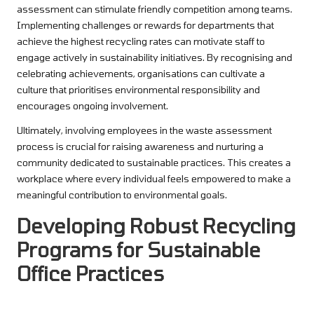
assessment can stimulate friendly competition among teams.
Implementing challenges or rewards for departments that
achieve the highest recycling rates can motivate staff to
engage actively in sustainability initiatives. By recognising and
celebrating achievements, organisations can cultivate a
culture that prioritises environmental responsibility and
encourages ongoing involvement.
Ultimately, involving employees in the waste assessment
process is crucial for raising awareness and nurturing a
community dedicated to sustainable practices. This creates a
workplace where every individual feels empowered to make a
meaningful contribution to environmental goals.
Developing Robust Recycling
Programs for Sustainable
Office Practices