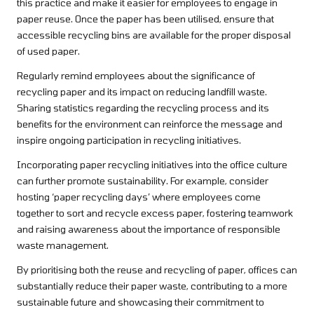
this practice and make it easier for employees to engage in
paper reuse. Once the paper has been utilised, ensure that
accessible recycling bins are available for the proper disposal
of used paper.
Regularly remind employees about the significance of
recycling paper and its impact on reducing landfill waste.
Sharing statistics regarding the recycling process and its
benefits for the environment can reinforce the message and
inspire ongoing participation in recycling initiatives.
Incorporating paper recycling initiatives into the office culture
can further promote sustainability. For example, consider
hosting ‘paper recycling days’ where employees come
together to sort and recycle excess paper, fostering teamwork
and raising awareness about the importance of responsible
waste management.
By prioritising both the reuse and recycling of paper, offices can
substantially reduce their paper waste, contributing to a more
sustainable future and showcasing their commitment to