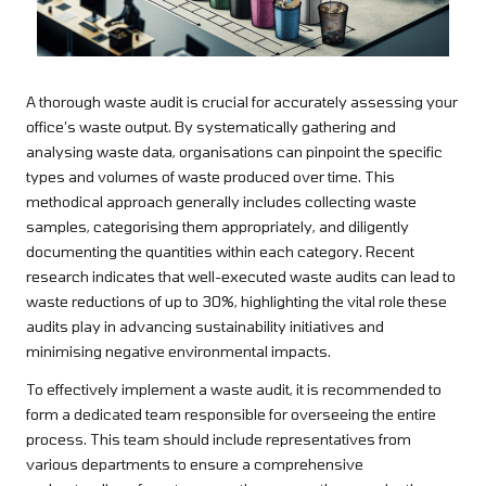
A thorough waste audit is crucial for accurately assessing your
office’s waste output. By systematically gathering and
analysing waste data, organisations can pinpoint the specific
types and volumes of waste produced over time. This
methodical approach generally includes collecting waste
samples, categorising them appropriately, and diligently
documenting the quantities within each category. Recent
research indicates that well-executed waste audits can lead to
waste reductions of up to 30%, highlighting the vital role these
audits play in advancing sustainability initiatives and
minimising negative environmental impacts.
To effectively implement a waste audit, it is recommended to
form a dedicated team responsible for overseeing the entire
process. This team should include representatives from
various departments to ensure a comprehensive