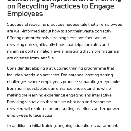
on Recycling Practices to Engage
Employees
Successful recycling practices necessitate that all employees
are well-informed about how to sort their waste correctly.
Offering comprehensive training sessions focused on
recycling can significantly boost participation rates and
minimise contamination levels, ensuring that more materials
are diverted from landfills.
Consider developing a structured training programme that
includes hands-on activities. For instance, hosting sorting
challenges where employees practice separating recyclables
from non-recyclables can enhance understanding while
making the learning experience engaging and interactive.
Providing visual aids that outline what can and cannot be
recycled will reinforce proper sorting practices and empower
employees to take action.
In addition to initial training, ongoing education is paramount.