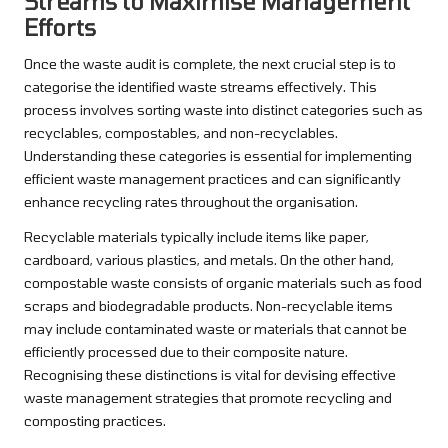
Streams to Maximise Management
Efforts
Once the waste audit is complete, the next crucial step is to
categorise the identified waste streams effectively. This
process involves sorting waste into distinct categories such as
recyclables, compostables, and non-recyclables.
Understanding these categories is essential for implementing
efficient waste management practices and can significantly
enhance recycling rates throughout the organisation.
Recyclable materials typically include items like paper,
cardboard, various plastics, and metals. On the other hand,
compostable waste consists of organic materials such as food
scraps and biodegradable products. Non-recyclable items
may include contaminated waste or materials that cannot be
efficiently processed due to their composite nature.
Recognising these distinctions is vital for devising effective
waste management strategies that promote recycling and
composting practices.