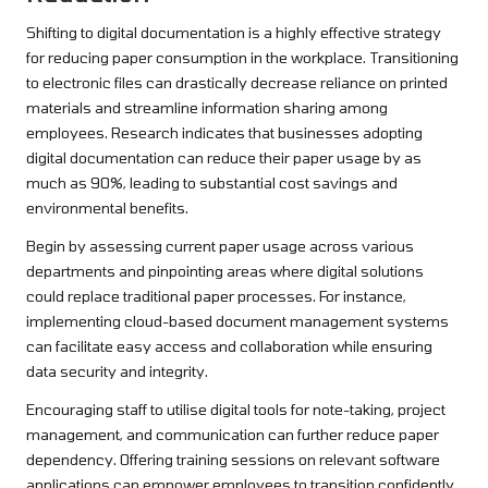
Shifting to digital documentation is a highly effective strategy
for reducing paper consumption in the workplace. Transitioning
to electronic files can drastically decrease reliance on printed
materials and streamline information sharing among
employees. Research indicates that businesses adopting
digital documentation can reduce their paper usage by as
much as 90%, leading to substantial cost savings and
environmental benefits.
Begin by assessing current paper usage across various
departments and pinpointing areas where digital solutions
could replace traditional paper processes. For instance,
implementing cloud-based document management systems
can facilitate easy access and collaboration while ensuring
data security and integrity.
Encouraging staff to utilise digital tools for note-taking, project
management, and communication can further reduce paper
dependency. Offering training sessions on relevant software
applications can empower employees to transition confidently