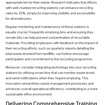
appropriate bin for their waste. Research indicates that offices
with well-marked recycling stations can enhance recycling
rates by 25%, simply by improving visibility and accessibility
for all employees.
Regular monitoring and maintenance of these stations is
equally crucial. Frequently emptying bins and ensuring they
remain tidy can help prevent contamination of recyclable
materials. Providing employees with feedback on the impact of
their recycling efforts, such as quarterly reports detailing the
total waste diverted from landfills, can further encourage
participation and commitment to the recycling programme.
Moreover, consider integrating technology into your recycling
stations by utilising smart bins that can monitor waste levels
and send notifications when they require emptying. This
innovation streamlines waste management processes and
enhances overall operational efficiency, contributing to a more
sustainable office environment.
Delivering Comprehensive Training