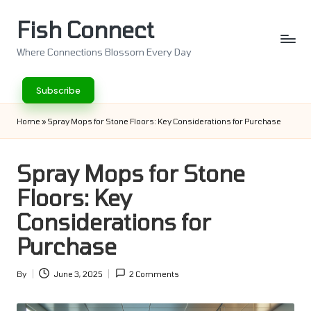
Fish Connect
Skip
to
Where Connections Blossom Every Day
content
Subscribe
Home
»
Spray Mops for Stone Floors: Key Considerations for Purchase
Spray Mops for Stone
Floors: Key
Considerations for
Purchase
By
June 3, 2025
2 Comments
Posted
by