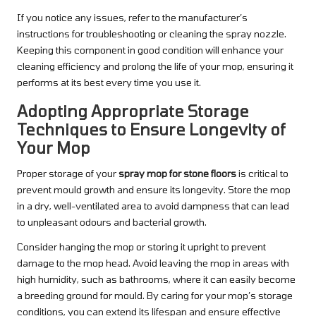
If you notice any issues, refer to the manufacturer’s
instructions for troubleshooting or cleaning the spray nozzle.
Keeping this component in good condition will enhance your
cleaning efficiency and prolong the life of your mop, ensuring it
performs at its best every time you use it.
Adopting Appropriate Storage
Techniques to Ensure Longevity of
Your Mop
Proper storage of your
spray mop for stone floors
is critical to
prevent mould growth and ensure its longevity. Store the mop
in a dry, well-ventilated area to avoid dampness that can lead
to unpleasant odours and bacterial growth.
Consider hanging the mop or storing it upright to prevent
damage to the mop head. Avoid leaving the mop in areas with
high humidity, such as bathrooms, where it can easily become
a breeding ground for mould. By caring for your mop’s storage
conditions, you can extend its lifespan and ensure effective