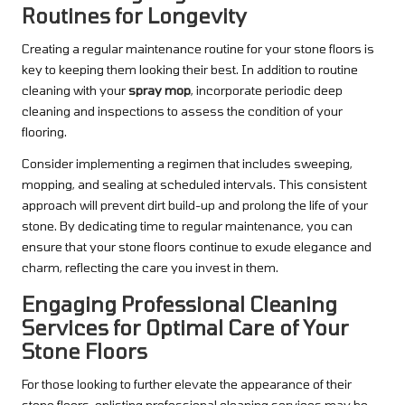
Routines for Longevity
Creating a regular maintenance routine for your stone floors is
key to keeping them looking their best. In addition to routine
cleaning with your
spray mop
, incorporate periodic deep
cleaning and inspections to assess the condition of your
flooring.
Consider implementing a regimen that includes sweeping,
mopping, and sealing at scheduled intervals. This consistent
approach will prevent dirt build-up and prolong the life of your
stone. By dedicating time to regular maintenance, you can
ensure that your stone floors continue to exude elegance and
charm, reflecting the care you invest in them.
Engaging Professional Cleaning
Services for Optimal Care of Your
Stone Floors
For those looking to further elevate the appearance of their
stone floors, enlisting professional cleaning services may be