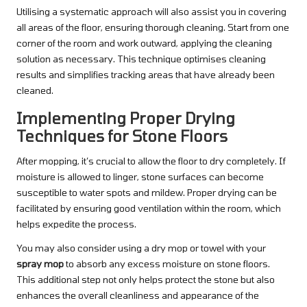
Utilising a systematic approach will also assist you in covering
all areas of the floor, ensuring thorough cleaning. Start from one
corner of the room and work outward, applying the cleaning
solution as necessary. This technique optimises cleaning
results and simplifies tracking areas that have already been
cleaned.
Implementing Proper Drying
Techniques for Stone Floors
After mopping, it’s crucial to allow the floor to dry completely. If
moisture is allowed to linger, stone surfaces can become
susceptible to water spots and mildew. Proper drying can be
facilitated by ensuring good ventilation within the room, which
helps expedite the process.
You may also consider using a dry mop or towel with your
spray mop
to absorb any excess moisture on stone floors.
This additional step not only helps protect the stone but also
enhances the overall cleanliness and appearance of the