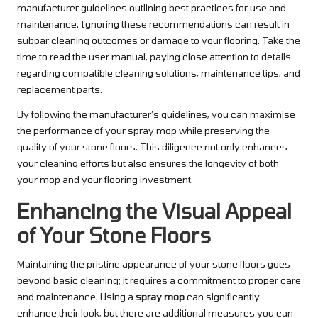
manufacturer guidelines outlining best practices for use and
maintenance. Ignoring these recommendations can result in
subpar cleaning outcomes or damage to your flooring. Take the
time to read the user manual, paying close attention to details
regarding compatible cleaning solutions, maintenance tips, and
replacement parts.
By following the manufacturer’s guidelines, you can maximise
the performance of your spray mop while preserving the
quality of your stone floors. This diligence not only enhances
your cleaning efforts but also ensures the longevity of both
your mop and your flooring investment.
Enhancing the Visual Appeal
of Your Stone Floors
Maintaining the pristine appearance of your stone floors goes
beyond basic cleaning; it requires a commitment to proper care
and maintenance. Using a
spray mop
can significantly
enhance their look, but there are additional measures you can