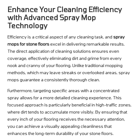
Enhance Your Cleaning Efficiency
with Advanced Spray Mop
Technology
Efficiency is a critical aspect of any cleaning task, and
spray
mops for stone floors
excel in delivering remarkable results.
The direct application of cleaning solutions ensures even
coverage, effectively eliminating dirt and grime from every
nook and cranny of your flooring. Unlike traditional mopping
methods, which may leave streaks or overlooked areas, spray
mops guarantee a consistently thorough clean.
Furthermore, targeting specific areas with a concentrated
spray allows for a more detailed cleaning experience. This
focused approach is particularly beneficial in high-traffic zones,
where dirt tends to accumulate more visibly. By ensuring that
every inch of your flooring receives the necessary attention,
you can achieve a visually appealing cleanliness that
enhances the long-term durability of your stone floors.