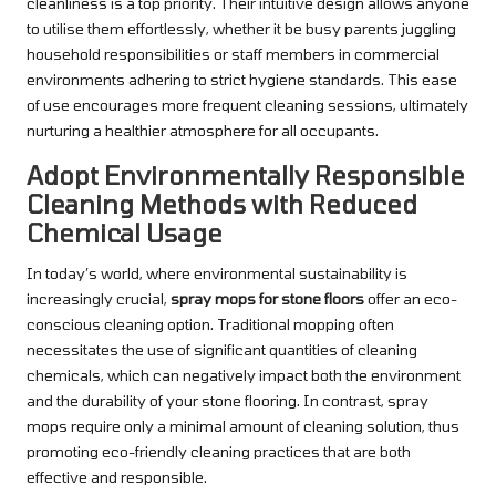
cleanliness is a top priority. Their intuitive design allows anyone
to utilise them effortlessly, whether it be busy parents juggling
household responsibilities or staff members in commercial
environments adhering to strict hygiene standards. This ease
of use encourages more frequent cleaning sessions, ultimately
nurturing a healthier atmosphere for all occupants.
Adopt Environmentally Responsible
Cleaning Methods with Reduced
Chemical Usage
In today’s world, where environmental sustainability is
increasingly crucial,
spray mops for stone floors
offer an eco-
conscious cleaning option. Traditional mopping often
necessitates the use of significant quantities of cleaning
chemicals, which can negatively impact both the environment
and the durability of your stone flooring. In contrast, spray
mops require only a minimal amount of cleaning solution, thus
promoting eco-friendly cleaning practices that are both
effective and responsible.