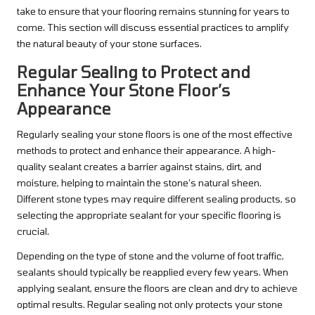
take to ensure that your flooring remains stunning for years to
come. This section will discuss essential practices to amplify
the natural beauty of your stone surfaces.
Regular Sealing to Protect and
Enhance Your Stone Floor’s
Appearance
Regularly sealing your stone floors is one of the most effective
methods to protect and enhance their appearance. A high-
quality sealant creates a barrier against stains, dirt, and
moisture, helping to maintain the stone’s natural sheen.
Different stone types may require different sealing products, so
selecting the appropriate sealant for your specific flooring is
crucial.
Depending on the type of stone and the volume of foot traffic,
sealants should typically be reapplied every few years. When
applying sealant, ensure the floors are clean and dry to achieve
optimal results. Regular sealing not only protects your stone