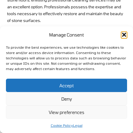
an excellent option. Professionals possess the expertise and
tools necessary to effectively restore and maintain the beauty
of stone surfaces.
Whether through deep cleaning, polishing, or resealing,
Manage Consent
professional services can provide care that may be
challenging to achieve with DIY methods. If your stone floors
To provide the best experiences, we use technologies like cookies to
have lost their lustre or show signs of significant wear, consider
store and/or access device information. Consenting to these
contacting experts to rejuvenate their appearance. This
technologies will allow us to process data such as browsing behavior
or unique IDs on this site. Not consenting or withdrawing consent,
investment can yield remarkable results, leaving your floors
may adversely affect certain features and functions.
looking as good as new and enhancing your home’s overall
aesthetic appeal.
Accept
Common Questions and
Deny
Answers Regarding Spray
Mops for Stone Floors
View preferences
What exactly are spray mops?
Cookie Policy
Legal