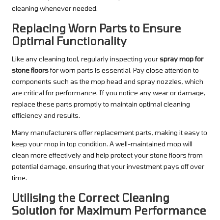
cleaning whenever needed.
Replacing Worn Parts to Ensure
Optimal Functionality
Like any cleaning tool, regularly inspecting your
spray mop for
stone floors
for worn parts is essential. Pay close attention to
components such as the mop head and spray nozzles, which
are critical for performance. If you notice any wear or damage,
replace these parts promptly to maintain optimal cleaning
efficiency and results.
Many manufacturers offer replacement parts, making it easy to
keep your mop in top condition. A well-maintained mop will
clean more effectively and help protect your stone floors from
potential damage, ensuring that your investment pays off over
time.
Utilising the Correct Cleaning
Solution for Maximum Performance