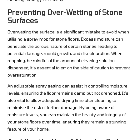
Preventing Over-Wetting of Stone
Surfaces
Overwetting the surface is a significant mistake to avoid when
utilising a spray mop for stone floors. Excess moisture can
penetrate the porous nature of certain stones, leading to
potential damage, mould growth, and discolouration. When
mopping, be mindful of the amount of cleaning solution
dispensed; it’s essential to err on the side of caution to prevent
oversaturation.
An adjustable spray setting can assist in controlling moisture
levels, ensuring the floor remains damp but not drenched. It’s
also vital to allow adequate drying time after cleaning to
minimise the risk of further damage. By being aware of
moisture levels, you can maintain the beauty and integrity of
your stone floors over time, ensuring they remain a stunning
feature of your home.