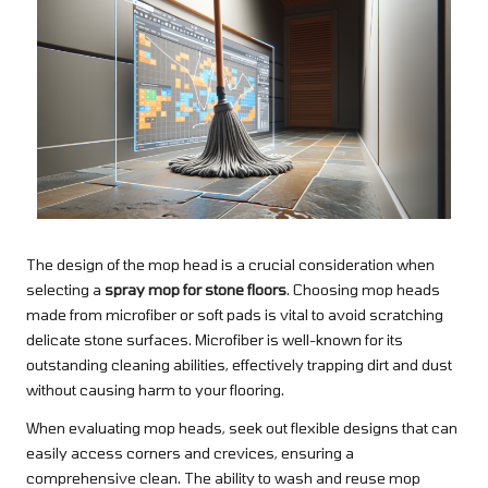
The design of the mop head is a crucial consideration when
selecting a
spray mop for stone floors
. Choosing mop heads
made from microfiber or soft pads is vital to avoid scratching
delicate stone surfaces. Microfiber is well-known for its
outstanding cleaning abilities, effectively trapping dirt and dust
without causing harm to your flooring.
When evaluating mop heads, seek out flexible designs that can
easily access corners and crevices, ensuring a
comprehensive clean. The ability to wash and reuse mop