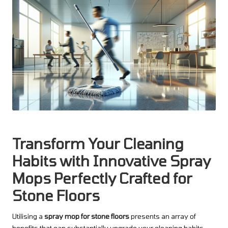
Transform Your Cleaning
Habits with Innovative Spray
Mops Perfectly Crafted for
Stone Floors
Utilising a
spray mop for stone floors
presents an array of
benefits that can substantially upgrade your cleaning habits.