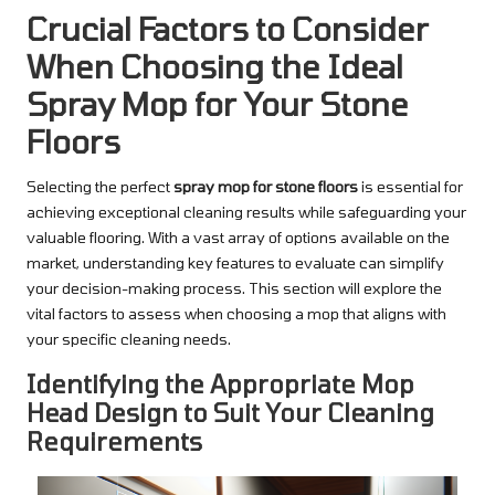
Crucial Factors to Consider
When Choosing the Ideal
Spray Mop for Your Stone
Floors
Selecting the perfect
spray mop for stone floors
is essential for
achieving exceptional cleaning results while safeguarding your
valuable flooring. With a vast array of options available on the
market, understanding key features to evaluate can simplify
your decision-making process. This section will explore the
vital factors to assess when choosing a mop that aligns with
your specific cleaning needs.
Identifying the Appropriate Mop
Head Design to Suit Your Cleaning
Requirements