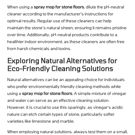
When using a
spray mop for stone floors
, dilute the pH-neutral
cleaner according to the manufacturer’s instructions for
optimal results. Regular use of these cleaners can help
maintain the stone’s natural sheen, ensuring it remains pristine
over time. Additionally, pH-neutral products contribute to a
healthier indoor environment, as these cleaners are often free
from harsh chemicals and toxins.
Exploring Natural Alternatives for
Eco-Friendly Cleaning Solutions
Natural alternatives can be an appealing choice for individuals
who prefer environmentally friendly cleaning methods while
using a
spray mop for stone floors
. A simple mixture of vinegar
and water can serve as an effective cleaning solution.
However, it is crucial to use this sparingly, as vinegar’s acidic
nature can etch certain types of stone, particularly softer
varieties like limestone and marble.
When employing natural solutions, always test them on a small,