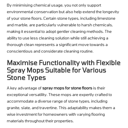
By minimising chemical usage, you not only support
environmental conservation but also help extend the longevity
of your stone floors. Certain stone types, including limestone
and marble, are particularly vulnerable to harsh chemicals,
making it essential to adopt gentler cleaning methods. The
ability to use less cleaning solution while still achieving a
thorough clean represents a significant move towards a
conscientious and considerate cleaning routine.
Maximise Functionality with Flexible
Spray Mops Suitable for Various
Stone Types
A key advantage of
spray mops for stone floors
is their
exceptional versatility. These mops are expertly crafted to
accommodate a diverse range of stone types, including
granite, slate, and travertine. This adaptability makes them a
wise investment for homeowners with varying flooring
materials throughout their properties.