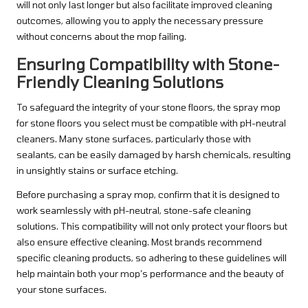
will not only last longer but also facilitate improved cleaning
outcomes, allowing you to apply the necessary pressure
without concerns about the mop failing.
Ensuring Compatibility with Stone-
Friendly Cleaning Solutions
To safeguard the integrity of your stone floors, the spray mop
for stone floors you select must be compatible with pH-neutral
cleaners. Many stone surfaces, particularly those with
sealants, can be easily damaged by harsh chemicals, resulting
in unsightly stains or surface etching.
Before purchasing a spray mop, confirm that it is designed to
work seamlessly with pH-neutral, stone-safe cleaning
solutions. This compatibility will not only protect your floors but
also ensure effective cleaning. Most brands recommend
specific cleaning products, so adhering to these guidelines will
help maintain both your mop’s performance and the beauty of
your stone surfaces.