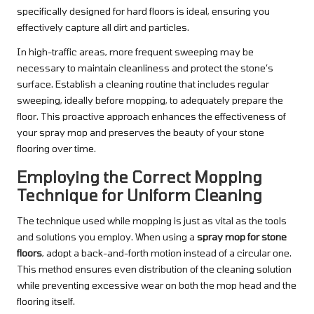
specifically designed for hard floors is ideal, ensuring you
effectively capture all dirt and particles.
In high-traffic areas, more frequent sweeping may be
necessary to maintain cleanliness and protect the stone’s
surface. Establish a cleaning routine that includes regular
sweeping, ideally before mopping, to adequately prepare the
floor. This proactive approach enhances the effectiveness of
your spray mop and preserves the beauty of your stone
flooring over time.
Employing the Correct Mopping
Technique for Uniform Cleaning
The technique used while mopping is just as vital as the tools
and solutions you employ. When using a
spray mop for stone
floors
, adopt a back-and-forth motion instead of a circular one.
This method ensures even distribution of the cleaning solution
while preventing excessive wear on both the mop head and the
flooring itself.