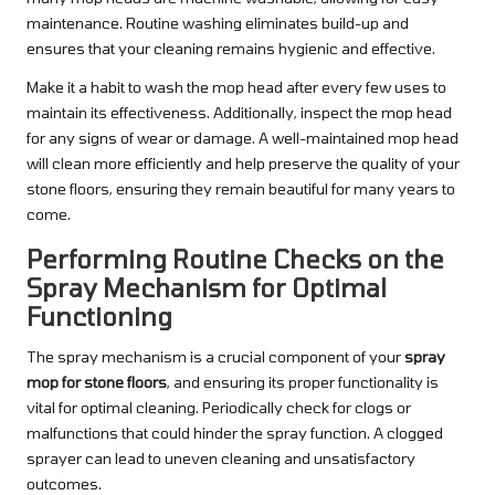
maintenance. Routine washing eliminates build-up and
ensures that your cleaning remains hygienic and effective.
Make it a habit to wash the mop head after every few uses to
maintain its effectiveness. Additionally, inspect the mop head
for any signs of wear or damage. A well-maintained mop head
will clean more efficiently and help preserve the quality of your
stone floors, ensuring they remain beautiful for many years to
come.
Performing Routine Checks on the
Spray Mechanism for Optimal
Functioning
The spray mechanism is a crucial component of your
spray
mop for stone floors
, and ensuring its proper functionality is
vital for optimal cleaning. Periodically check for clogs or
malfunctions that could hinder the spray function. A clogged
sprayer can lead to uneven cleaning and unsatisfactory
outcomes.