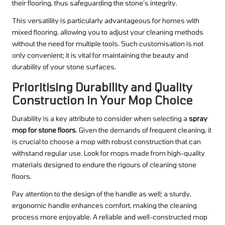
their flooring, thus safeguarding the stone’s integrity.
This versatility is particularly advantageous for homes with
mixed flooring, allowing you to adjust your cleaning methods
without the need for multiple tools. Such customisation is not
only convenient; it is vital for maintaining the beauty and
durability of your stone surfaces.
Prioritising Durability and Quality
Construction in Your Mop Choice
Durability is a key attribute to consider when selecting a
spray
mop for stone floors
. Given the demands of frequent cleaning, it
is crucial to choose a mop with robust construction that can
withstand regular use. Look for mops made from high-quality
materials designed to endure the rigours of cleaning stone
floors.
Pay attention to the design of the handle as well; a sturdy,
ergonomic handle enhances comfort, making the cleaning
process more enjoyable. A reliable and well-constructed mop