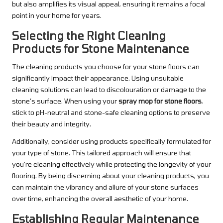
but also amplifies its visual appeal, ensuring it remains a focal
point in your home for years.
Selecting the Right Cleaning
Products for Stone Maintenance
The cleaning products you choose for your stone floors can
significantly impact their appearance. Using unsuitable
cleaning solutions can lead to discolouration or damage to the
stone’s surface. When using your
spray mop for stone floors
,
stick to pH-neutral and stone-safe cleaning options to preserve
their beauty and integrity.
Additionally, consider using products specifically formulated for
your type of stone. This tailored approach will ensure that
you’re cleaning effectively while protecting the longevity of your
flooring. By being discerning about your cleaning products, you
can maintain the vibrancy and allure of your stone surfaces
over time, enhancing the overall aesthetic of your home.
Establishing Regular Maintenance