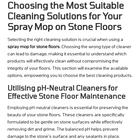
Choosing the Most Suitable
Cleaning Solutions for Your
Spray Mop on Stone Floors
Selecting the right cleaning solution is crucial when using a
spray mop for stone floors
. Choosing the wrong type of cleaner
can lead to damage, making it essential to understand which
products will effectively clean without compromising the
integrity of your floors. This section will examine the available
options, empowering you to choose the best cleaning products.
Utilising pH-Neutral Cleaners for
Effective Stone Floor Maintenance
Employing pH-neutral cleaners is essential for preserving the
beauty of your stone floors. These cleaners are specifically
formulated to be gentle on stone surfaces while effectively
removing dirt and grime. The balanced pH helps prevent
damage to the stone’s surface and any sealants in place.