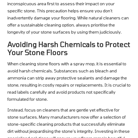
inconspicuous area first to assess their impact on your
specific stone. This precaution helps ensure you don’t
inadvertently damage your flooring. While natural cleaners can
offer a sustainable cleaning option, always prioritise the
longevity of your stone surfaces by using them judiciously.
Avoiding Harsh Chemicals to Protect
Your Stone Floors
When cleaning stone floors with a spray mop, it is essential to
avoid harsh chemicals. Substances such as bleach and
ammonia can strip away protective sealants and damage the
stone, resulting in costly repairs or replacements. It is crucial to
read labels carefully and avoid products not specifically
formulated for stone.
Instead, focus on cleaners that are gentle yet effective for
stone surfaces. Many manufacturers now offer a selection of
stone-specific cleaning products that successfully eliminate
dirt without jeopardising the stone’s integrity. Investing in these