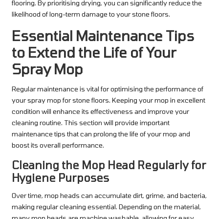
flooring. By prioritising drying, you can significantly reduce the
likelihood of long-term damage to your stone floors.
Essential Maintenance Tips
to Extend the Life of Your
Spray Mop
Regular maintenance is vital for optimising the performance of
your spray mop for stone floors. Keeping your mop in excellent
condition will enhance its effectiveness and improve your
cleaning routine. This section will provide important
maintenance tips that can prolong the life of your mop and
boost its overall performance.
Cleaning the Mop Head Regularly for
Hygiene Purposes
Over time, mop heads can accumulate dirt, grime, and bacteria,
making regular cleaning essential. Depending on the material,
many mop heads are machine washable, allowing for easy