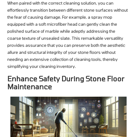
When paired with the correct cleaning solution, you can
effortlessly transition between different stone surfaces without
the fear of causing damage. For example, a spray mop
equipped with a soft microfiber head can gently clean the
polished surface of marble while adeptly addressing the
coarse texture of unsealed slate. This remarkable versatility
provides assurance that you can preserve both the aesthetic
allure and structural integrity of your stone floors without
needing an extensive collection of cleaning tools, thereby
simplifying your cleaning inventory.
Enhance Safety During Stone Floor
Maintenance