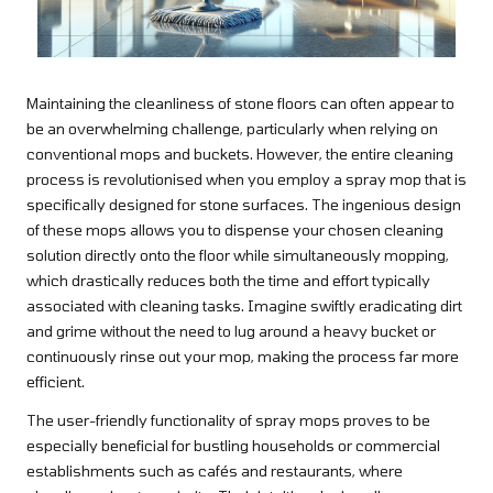
Maintaining the cleanliness of stone floors can often appear to
be an overwhelming challenge, particularly when relying on
conventional mops and buckets. However, the entire cleaning
process is revolutionised when you employ a spray mop that is
specifically designed for stone surfaces. The ingenious design
of these mops allows you to dispense your chosen cleaning
solution directly onto the floor while simultaneously mopping,
which drastically reduces both the time and effort typically
associated with cleaning tasks. Imagine swiftly eradicating dirt
and grime without the need to lug around a heavy bucket or
continuously rinse out your mop, making the process far more
efficient.
The user-friendly functionality of spray mops proves to be
especially beneficial for bustling households or commercial
establishments such as cafés and restaurants, where