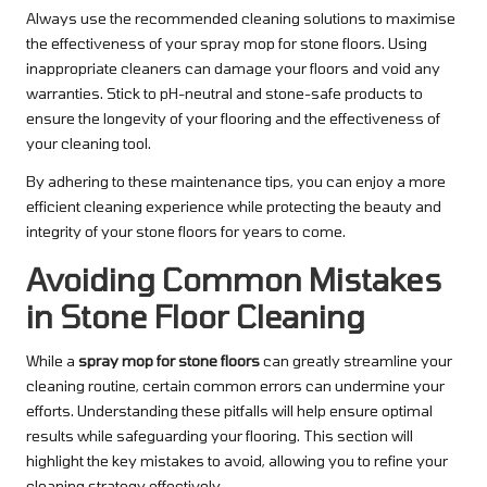
Always use the recommended cleaning solutions to maximise
the effectiveness of your spray mop for stone floors. Using
inappropriate cleaners can damage your floors and void any
warranties. Stick to pH-neutral and stone-safe products to
ensure the longevity of your flooring and the effectiveness of
your cleaning tool.
By adhering to these maintenance tips, you can enjoy a more
efficient cleaning experience while protecting the beauty and
integrity of your stone floors for years to come.
Avoiding Common Mistakes
in Stone Floor Cleaning
While a
spray mop for stone floors
can greatly streamline your
cleaning routine, certain common errors can undermine your
efforts. Understanding these pitfalls will help ensure optimal
results while safeguarding your flooring. This section will
highlight the key mistakes to avoid, allowing you to refine your
cleaning strategy effectively.