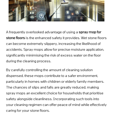
A frequently overlooked advantage of using a
spray mop for
stone floors
is the enhanced safety it provides. Wet stone floors
can become extremely slippery, increasing the likelihood of
accidents. Spray mops allow for precise moisture application,
significantly minimising the risk of excess water on the floor
during the cleaning process.
By carefully controlling the amount of cleaning solution
dispensed, these mops contribute to a safer environment,
particularly in homes with children or elderly family members.
The chances of slips and falls are greatly reduced, making
spray mops an excellent choice for households that prioritise
safety alongside cleanliness. Incorporating such tools into
your cleaning regimen can offer peace of mind while effectively
caring for your stone floors.