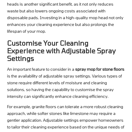
heads is another significant benefit, as it not only reduces
waste but also lowers ongoing costs associated with
disposable pads. Investing in a high-quality mop head not only
enhances your cleaning experience but also prolongs the
lifespan of your mop.
Customise Your Cleaning
Experience with Adjustable Spray
Settings
An important feature to consider in a
spray mop for stone floors
is the availability of adjustable spray settings. Various types of
stone require different levels of moisture and cleaning
solutions, so having the capability to customise the spray
intensity can significantly enhance cleaning efficiency.
For example, granite floors can tolerate a more robust cleaning
approach, while softer stones like limestone may require a
gentler application. Adjustable settings empower homeowners
to tailor their cleaning experience based on the unique needs of