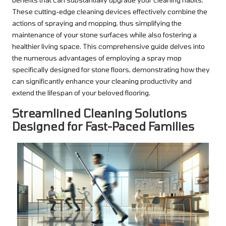
These cutting-edge cleaning devices effectively combine the
actions of spraying and mopping, thus simplifying the
maintenance of your stone surfaces while also fostering a
healthier living space. This comprehensive guide delves into
the numerous advantages of employing a spray mop
specifically designed for stone floors, demonstrating how they
can significantly enhance your cleaning productivity and
extend the lifespan of your beloved flooring.
Streamlined Cleaning Solutions
Designed for Fast-Paced Families