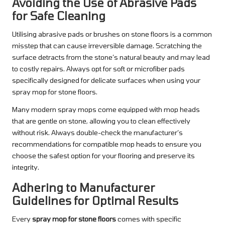
Avoiding the Use of Abrasive Pads
for Safe Cleaning
Utilising abrasive pads or brushes on stone floors is a common
misstep that can cause irreversible damage. Scratching the
surface detracts from the stone’s natural beauty and may lead
to costly repairs. Always opt for soft or microfiber pads
specifically designed for delicate surfaces when using your
spray mop for stone floors.
Many modern spray mops come equipped with mop heads
that are gentle on stone, allowing you to clean effectively
without risk. Always double-check the manufacturer’s
recommendations for compatible mop heads to ensure you
choose the safest option for your flooring and preserve its
integrity.
Adhering to Manufacturer
Guidelines for Optimal Results
Every
spray mop for stone floors
comes with specific