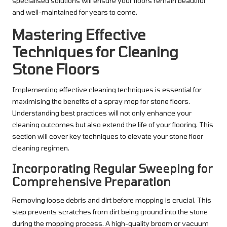
specialised solutions will ensure your floors remain beautiful
and well-maintained for years to come.
Mastering Effective
Techniques for Cleaning
Stone Floors
Implementing effective cleaning techniques is essential for
maximising the benefits of a spray mop for stone floors.
Understanding best practices will not only enhance your
cleaning outcomes but also extend the life of your flooring. This
section will cover key techniques to elevate your stone floor
cleaning regimen.
Incorporating Regular Sweeping for
Comprehensive Preparation
Removing loose debris and dirt before mopping is crucial. This
step prevents scratches from dirt being ground into the stone
during the mopping process. A high-quality broom or vacuum