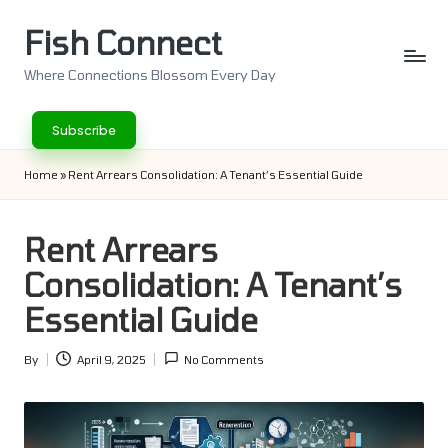
Fish Connect
Skip
to
Where Connections Blossom Every Day
content
Subscribe
Home
»
Rent Arrears Consolidation: A Tenant’s Essential Guide
Rent Arrears
Consolidation: A Tenant’s
Essential Guide
By
April 9, 2025
No Comments
Posted
by