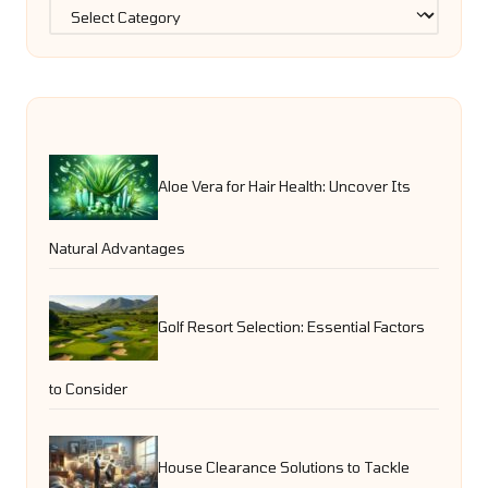
Categories
Aloe Vera for Hair Health: Uncover Its
Natural Advantages
Golf Resort Selection: Essential Factors
to Consider
House Clearance Solutions to Tackle