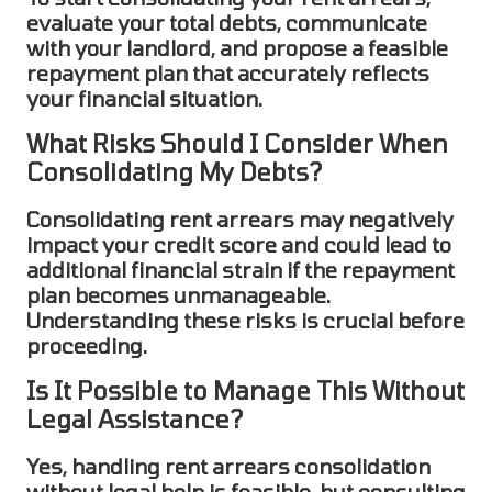
evaluate your total debts, communicate
with your landlord, and propose a feasible
repayment plan that accurately reflects
your financial situation.
What Risks Should I Consider When
Consolidating My Debts?
Consolidating rent arrears
may negatively
impact your credit score and could lead to
additional financial strain if the repayment
plan becomes unmanageable.
Understanding these risks is crucial before
proceeding.
Is It Possible to Manage This Without
Legal Assistance?
Yes, handling
rent arrears consolidation
without legal help is feasible, but consulting