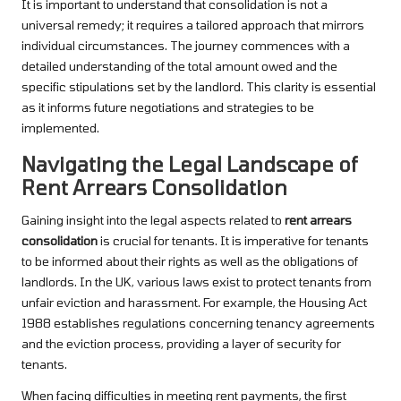
It is important to understand that consolidation is not a
universal remedy; it requires a tailored approach that mirrors
individual circumstances. The journey commences with a
detailed understanding of the total amount owed and the
specific stipulations set by the landlord. This clarity is essential
as it informs future negotiations and strategies to be
implemented.
Navigating the Legal Landscape of
Rent Arrears Consolidation
Gaining insight into the legal aspects related to
rent arrears
consolidation
is crucial for tenants. It is imperative for tenants
to be informed about their rights as well as the obligations of
landlords. In the UK, various laws exist to protect tenants from
unfair eviction and harassment. For example, the Housing Act
1988 establishes regulations concerning tenancy agreements
and the eviction process, providing a layer of security for
tenants.
When facing difficulties in meeting rent payments, the first