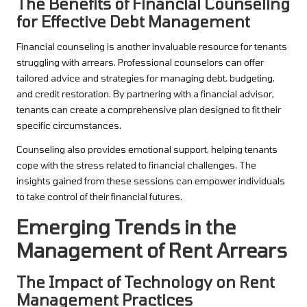
The Benefits of Financial Counseling
for Effective Debt Management
Financial counseling is another invaluable resource for tenants
struggling with arrears. Professional counselors can offer
tailored advice and strategies for managing debt, budgeting,
and credit restoration. By partnering with a financial advisor,
tenants can create a comprehensive plan designed to fit their
specific circumstances.
Counseling also provides emotional support, helping tenants
cope with the stress related to financial challenges. The
insights gained from these sessions can empower individuals
to take control of their financial futures.
Emerging Trends in the
Management of Rent Arrears
The Impact of Technology on Rent
Management Practices