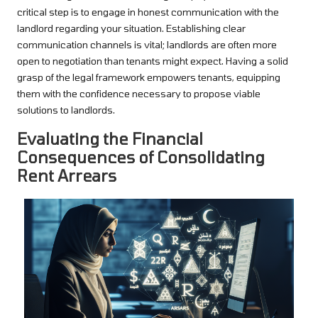
critical step is to engage in honest communication with the
landlord regarding your situation. Establishing clear
communication channels is vital; landlords are often more
open to negotiation than tenants might expect. Having a solid
grasp of the legal framework empowers tenants, equipping
them with the confidence necessary to propose viable
solutions to landlords.
Evaluating the Financial
Consequences of Consolidating
Rent Arrears