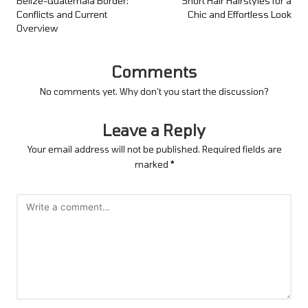
navigation
Belize-Guatemala Border:
Short Hair Hairstyles for a
Conflicts and Current
Chic and Effortless Look
Overview
Comments
No comments yet. Why don’t you start the discussion?
Leave a Reply
Your email address will not be published.
Required fields are
marked
*