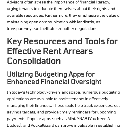
Advisors often stress the importance of financial literacy,
urging tenants to educate themselves about their rights and
available resources. Furthermore, they emphasize the value of
maintaining open communication with landlords, as
transparency can facilitate smoother negotiations.
Key Resources and Tools for
Effective Rent Arrears
Consolidation
Utilizing Budgeting Apps for
Enhanced Financial Oversight
In today’s technology-driven landscape, numerous budgeting
applications are available to assist tenants in effectively
managing their finances. These tools help track expenses, set
savings targets, and provide timely reminders for upcoming
payments. Popular apps such as Mint, YNAB (You Need A
Budget), and PocketGuard can prove invaluable in establishing