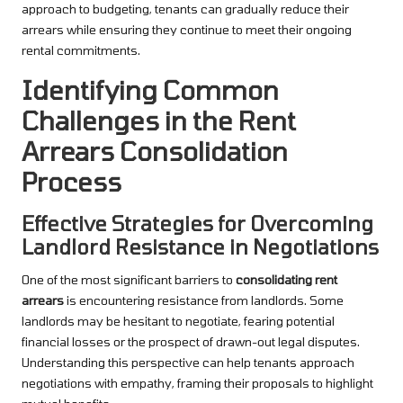
approach to budgeting, tenants can gradually reduce their
arrears while ensuring they continue to meet their ongoing
rental commitments.
Identifying Common
Challenges in the Rent
Arrears Consolidation
Process
Effective Strategies for Overcoming
Landlord Resistance in Negotiations
One of the most significant barriers to
consolidating rent
arrears
is encountering resistance from landlords. Some
landlords may be hesitant to negotiate, fearing potential
financial losses or the prospect of drawn-out legal disputes.
Understanding this perspective can help tenants approach
negotiations with empathy, framing their proposals to highlight