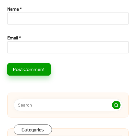
Name
*
Email
*
Categories