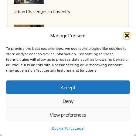
Urban Challenges in Coventry
Catnip Toys: Fun DIY Ideas to Engage
Manage Consent
To provide the best experiences, we use technologies like cookies to
Your Cat
store and/or access device information. Consenting to these
technologies will allow us to process data such as browsing behavior
or unique IDs on this site. Not consenting or withdrawing consent,
may adversely affect certain features and functions.
Paid Social Media Strategy to Enhance
Accept
Brand Presence
Deny
View preferences
Cookie Policy
Legal