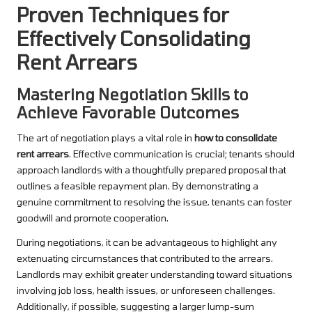
Proven Techniques for
Effectively Consolidating
Rent Arrears
Mastering Negotiation Skills to
Achieve Favorable Outcomes
The art of negotiation plays a vital role in
how to consolidate
rent arrears
. Effective communication is crucial; tenants should
approach landlords with a thoughtfully prepared proposal that
outlines a feasible repayment plan. By demonstrating a
genuine commitment to resolving the issue, tenants can foster
goodwill and promote cooperation.
During negotiations, it can be advantageous to highlight any
extenuating circumstances that contributed to the arrears.
Landlords may exhibit greater understanding toward situations
involving job loss, health issues, or unforeseen challenges.
Additionally, if possible, suggesting a larger lump-sum