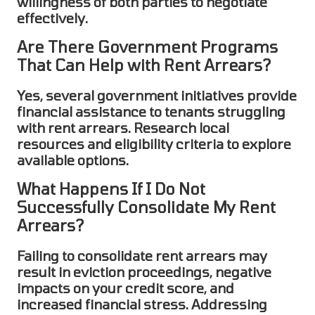
willingness of both parties to negotiate
effectively.
Are There Government Programs
That Can Help with Rent Arrears?
Yes, several government initiatives provide
financial assistance to tenants struggling
with
rent arrears
. Research local
resources and eligibility criteria to explore
available options.
What Happens If I Do Not
Successfully Consolidate My Rent
Arrears?
Failing to
consolidate rent arrears
may
result in eviction proceedings, negative
impacts on your credit score, and
increased financial stress. Addressing