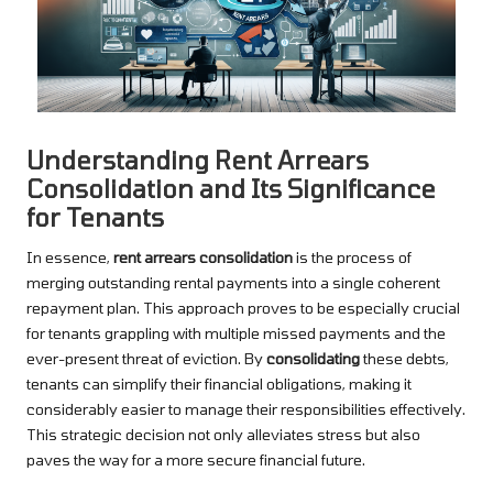
Understanding Rent Arrears
Consolidation and Its Significance
for Tenants
In essence,
rent arrears consolidation
is the process of
merging outstanding rental payments into a single coherent
repayment plan. This approach proves to be especially crucial
for tenants grappling with multiple missed payments and the
ever-present threat of eviction. By
consolidating
these debts,
tenants can simplify their financial obligations, making it
considerably easier to manage their responsibilities effectively.
This strategic decision not only alleviates stress but also
paves the way for a more secure financial future.