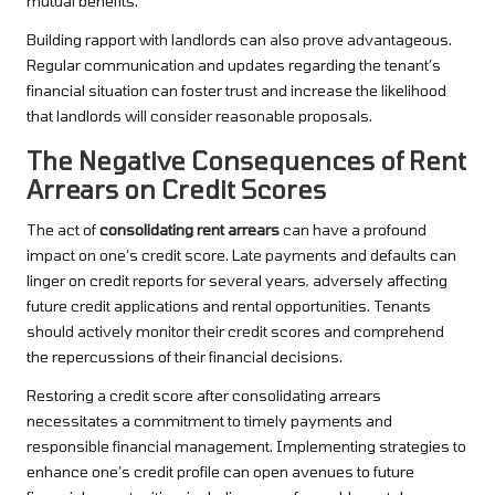
mutual benefits.
Building rapport with landlords can also prove advantageous.
Regular communication and updates regarding the tenant’s
financial situation can foster trust and increase the likelihood
that landlords will consider reasonable proposals.
The Negative Consequences of Rent
Arrears on Credit Scores
The act of
consolidating rent arrears
can have a profound
impact on one’s credit score. Late payments and defaults can
linger on credit reports for several years, adversely affecting
future credit applications and rental opportunities. Tenants
should actively monitor their credit scores and comprehend
the repercussions of their financial decisions.
Restoring a credit score after consolidating arrears
necessitates a commitment to timely payments and
responsible financial management. Implementing strategies to
enhance one’s credit profile can open avenues to future