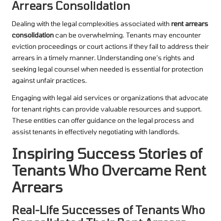
Arrears Consolidation
Dealing with the legal complexities associated with
rent arrears
consolidation
can be overwhelming. Tenants may encounter
eviction proceedings or court actions if they fail to address their
arrears in a timely manner. Understanding one’s rights and
seeking legal counsel when needed is essential for protection
against unfair practices.
Engaging with legal aid services or organizations that advocate
for tenant rights can provide valuable resources and support.
These entities can offer guidance on the legal process and
assist tenants in effectively negotiating with landlords.
Inspiring Success Stories of
Tenants Who Overcame Rent
Arrears
Real-Life Successes of Tenants Who