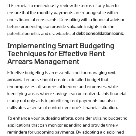
It is crucial to meticulously review the terms of any loan to
ensure that the monthly payments are manageable within
one’s financial constraints. Consulting with a financial advisor
before proceeding can provide valuable insights into the
potential benefits and drawbacks of
debt consolidation loans
.
Implementing Smart Budgeting
Techniques for Effective Rent
Arrears Management
Effective budgeting is an essential tool for managing
rent
arrears
. Tenants should create a detailed budget that
encompasses all sources of income and expenses, while
identifying areas where savings can be realized. This financial
clarity not only aids in prioritizing rent payments but also
cultivates a sense of control over one’s financial situation.
To enhance your budgeting efforts, consider utilizing budgeting
applications that can monitor spending and provide timely
reminders for upcoming payments. By adopting a disciplined