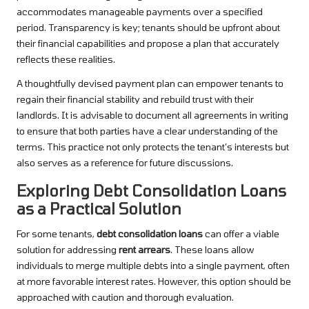
accommodates manageable payments over a specified
period. Transparency is key; tenants should be upfront about
their financial capabilities and propose a plan that accurately
reflects these realities.
A thoughtfully devised payment plan can empower tenants to
regain their financial stability and rebuild trust with their
landlords. It is advisable to document all agreements in writing
to ensure that both parties have a clear understanding of the
terms. This practice not only protects the tenant’s interests but
also serves as a reference for future discussions.
Exploring Debt Consolidation Loans
as a Practical Solution
For some tenants,
debt consolidation loans
can offer a viable
solution for addressing
rent arrears
. These loans allow
individuals to merge multiple debts into a single payment, often
at more favorable interest rates. However, this option should be
approached with caution and thorough evaluation.