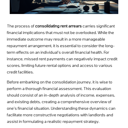
The process of
consolidating rent arrears
carries significant
financial implications that must not be overlooked. While the
immediate outcome may result in a more manageable
repayment arrangement, it is essential to consider the long-
term effects on an individual’s overall financial health. For
instance, missed rent payments can negatively impact credit
scores, limiting future rental options and access to various
credit facilities.
Before embarking on the consolidation journey, it is wise to
perform a thorough financial assessment. This evaluation
should consist of an in-depth analysis of income, expenses,
and existing debts, creating a comprehensive overview of
one’s financial situation. Understanding these dynamics can
facilitate more constructive negotiations with landlords and
assist in formulating a realistic repayment strategy.