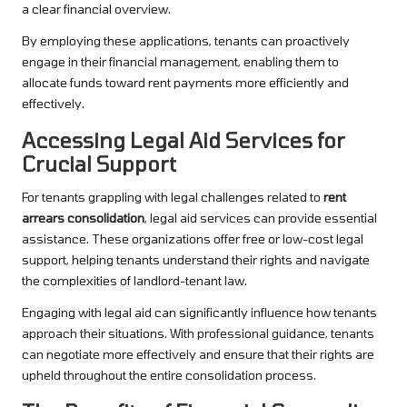
a clear financial overview.
By employing these applications, tenants can proactively
engage in their financial management, enabling them to
allocate funds toward rent payments more efficiently and
effectively.
Accessing Legal Aid Services for
Crucial Support
For tenants grappling with legal challenges related to
rent
arrears consolidation
, legal aid services can provide essential
assistance. These organizations offer free or low-cost legal
support, helping tenants understand their rights and navigate
the complexities of landlord-tenant law.
Engaging with legal aid can significantly influence how tenants
approach their situations. With professional guidance, tenants
can negotiate more effectively and ensure that their rights are
upheld throughout the entire consolidation process.