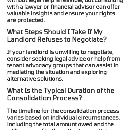
with a lawyer or financial advisor can offer
valuable insights and ensure your rights
are protected.
What Steps Should I Take If My
Landlord Refuses to Negotiate?
If your landlord is unwilling to negotiate,
consider seeking legal advice or help from
tenant advocacy groups that can assist in
mediating the situation and exploring
alternative solutions.
What Is the Typical Duration of the
Consolidation Process?
The timeline for the
consolidation
process
varies based on individual circumstances,
including the total amount owed and the