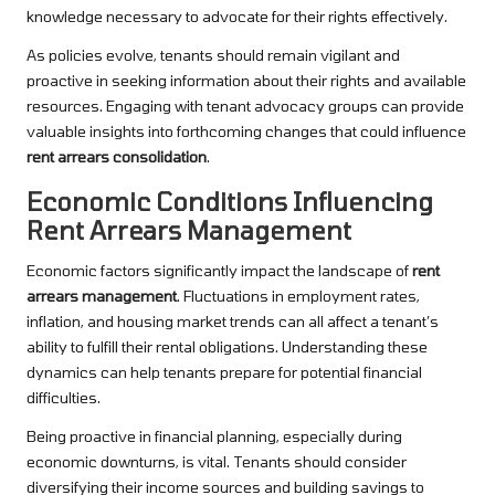
knowledge necessary to advocate for their rights effectively.
As policies evolve, tenants should remain vigilant and
proactive in seeking information about their rights and available
resources. Engaging with tenant advocacy groups can provide
valuable insights into forthcoming changes that could influence
rent arrears consolidation
.
Economic Conditions Influencing
Rent Arrears Management
Economic factors significantly impact the landscape of
rent
arrears management
. Fluctuations in employment rates,
inflation, and housing market trends can all affect a tenant’s
ability to fulfill their rental obligations. Understanding these
dynamics can help tenants prepare for potential financial
difficulties.
Being proactive in financial planning, especially during
economic downturns, is vital. Tenants should consider
diversifying their income sources and building savings to