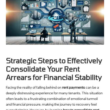
Strategic Steps to Effectively
Consolidate Your Rent
Arrears for Financial Stability
Facing the reality of falling behind on
rent payments
can be a
deeply distressing experience for many tenants. This situation
often leads to a frustrating combination of emotional turmoil
and financial pressure, making the journey to recovery feel
overwhelming. However, by learning
how to consolidate rent