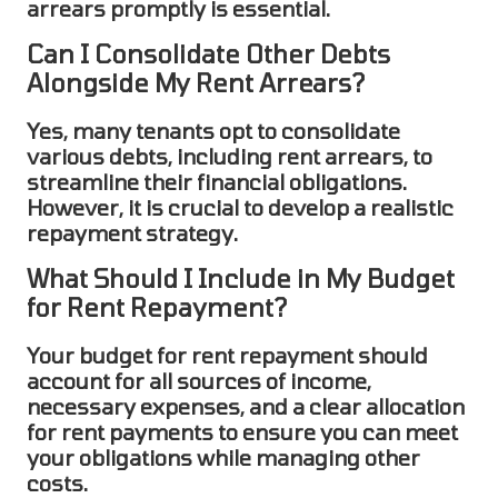
arrears promptly is essential.
Can I Consolidate Other Debts
Alongside My Rent Arrears?
Yes, many tenants opt to
consolidate
various debts, including
rent arrears
, to
streamline their financial obligations.
However, it is crucial to develop a realistic
repayment strategy.
What Should I Include in My Budget
for Rent Repayment?
Your budget for
rent repayment
should
account for all sources of income,
necessary expenses, and a clear allocation
for rent payments to ensure you can meet
your obligations while managing other
costs.