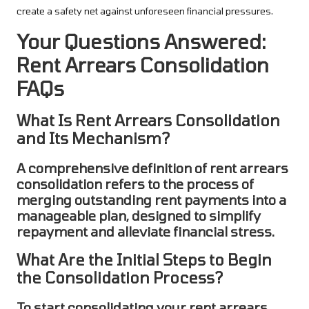
create a safety net against unforeseen financial pressures.
Your Questions Answered:
Rent Arrears Consolidation
FAQs
What Is Rent Arrears Consolidation
and Its Mechanism?
A comprehensive definition of
rent arrears
consolidation
refers to the process of
merging outstanding rent payments into a
manageable plan, designed to simplify
repayment and alleviate financial stress.
What Are the Initial Steps to Begin
the Consolidation Process?
To start
consolidating
your
rent arrears
,