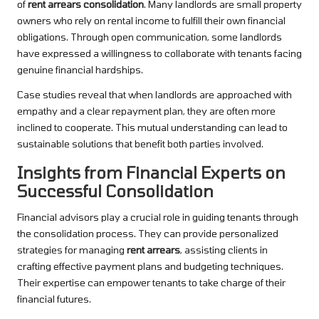
of
rent arrears consolidation
. Many landlords are small property
owners who rely on rental income to fulfill their own financial
obligations. Through open communication, some landlords
have expressed a willingness to collaborate with tenants facing
genuine financial hardships.
Case studies reveal that when landlords are approached with
empathy and a clear repayment plan, they are often more
inclined to cooperate. This mutual understanding can lead to
sustainable solutions that benefit both parties involved.
Insights from Financial Experts on
Successful Consolidation
Financial advisors play a crucial role in guiding tenants through
the consolidation process. They can provide personalized
strategies for managing
rent arrears
, assisting clients in
crafting effective payment plans and budgeting techniques.
Their expertise can empower tenants to take charge of their
financial futures.