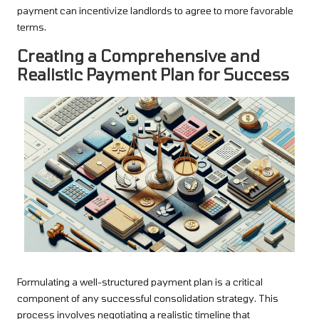
payment can incentivize landlords to agree to more favorable
terms.
Creating a Comprehensive and
Realistic Payment Plan for Success
Formulating a well-structured payment plan is a critical
component of any successful consolidation strategy. This
process involves negotiating a realistic timeline that