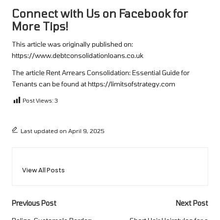
Connect with Us on Facebook for
More Tips!
This article was originally published on:
https://www.debtconsolidationloans.co.uk
The article
Rent Arrears Consolidation: Essential Guide for
Tenants
can be found at
https://limitsofstrategy.com
Post Views:
3
Last updated on April 9, 2025
View All Posts
Post
Previous Post
Next Post