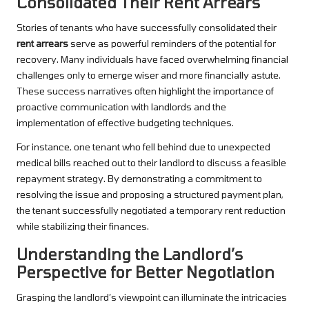
Consolidated Their Rent Arrears
Stories of tenants who have successfully consolidated their
rent arrears
serve as powerful reminders of the potential for
recovery. Many individuals have faced overwhelming financial
challenges only to emerge wiser and more financially astute.
These success narratives often highlight the importance of
proactive communication with landlords and the
implementation of effective budgeting techniques.
For instance, one tenant who fell behind due to unexpected
medical bills reached out to their landlord to discuss a feasible
repayment strategy. By demonstrating a commitment to
resolving the issue and proposing a structured payment plan,
the tenant successfully negotiated a temporary rent reduction
while stabilizing their finances.
Understanding the Landlord’s
Perspective for Better Negotiation
Grasping the landlord’s viewpoint can illuminate the intricacies