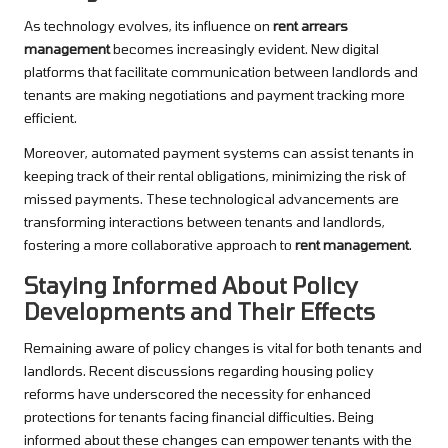
As technology evolves, its influence on
rent arrears
management
becomes increasingly evident. New digital
platforms that facilitate communication between landlords and
tenants are making negotiations and payment tracking more
efficient.
Moreover, automated payment systems can assist tenants in
keeping track of their rental obligations, minimizing the risk of
missed payments. These technological advancements are
transforming interactions between tenants and landlords,
fostering a more collaborative approach to
rent management
.
Staying Informed About Policy
Developments and Their Effects
Remaining aware of policy changes is vital for both tenants and
landlords. Recent discussions regarding housing policy
reforms have underscored the necessity for enhanced
protections for tenants facing financial difficulties. Being
informed about these changes can empower tenants with the