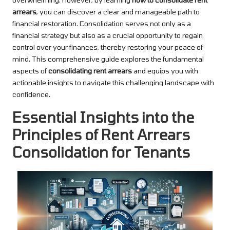
arrears
, you can discover a clear and manageable path to
financial restoration. Consolidation serves not only as a
financial strategy but also as a crucial opportunity to regain
control over your finances, thereby restoring your peace of
mind. This comprehensive guide explores the fundamental
aspects of
consolidating rent arrears
and equips you with
actionable insights to navigate this challenging landscape with
confidence.
Essential Insights into the
Principles of Rent Arrears
Consolidation for Tenants