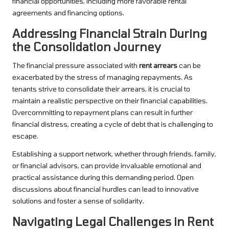
financial opportunities, including more favorable rental
agreements and financing options.
Addressing Financial Strain During
the Consolidation Journey
The financial pressure associated with
rent arrears
can be
exacerbated by the stress of managing repayments. As
tenants strive to consolidate their arrears, it is crucial to
maintain a realistic perspective on their financial capabilities.
Overcommitting to repayment plans can result in further
financial distress, creating a cycle of debt that is challenging to
escape.
Establishing a support network, whether through friends, family,
or financial advisors, can provide invaluable emotional and
practical assistance during this demanding period. Open
discussions about financial hurdles can lead to innovative
solutions and foster a sense of solidarity.
Navigating Legal Challenges in Rent