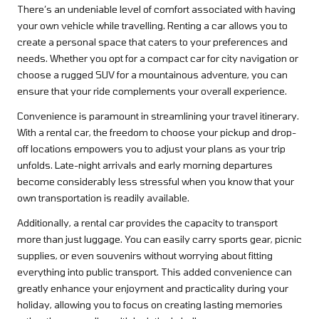
There’s an undeniable level of comfort associated with having
your own vehicle while travelling. Renting a car allows you to
create a personal space that caters to your preferences and
needs. Whether you opt for a compact car for city navigation or
choose a rugged SUV for a mountainous adventure, you can
ensure that your ride complements your overall experience.
Convenience is paramount in streamlining your travel itinerary.
With a rental car, the freedom to choose your pickup and drop-
off locations empowers you to adjust your plans as your trip
unfolds. Late-night arrivals and early morning departures
become considerably less stressful when you know that your
own transportation is readily available.
Additionally, a rental car provides the capacity to transport
more than just luggage. You can easily carry sports gear, picnic
supplies, or even souvenirs without worrying about fitting
everything into public transport. This added convenience can
greatly enhance your enjoyment and practicality during your
holiday, allowing you to focus on creating lasting memories