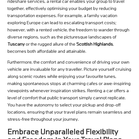
rideshare services, a rental car enables your group to travel
together, effectively optimising your budget by reducing
transportation expenses. For example, a family vacation
exploring Europe can lead to escalating transport costs;
however, with a rented vehicle, the freedom to wander through
diverse regions, such as the picturesque landscapes of
Tuscany
or the rugged allure of the
Scottish Highlands
,
becomes both affordable and attainable.
Furthermore, the comfort and convenience of driving your own
vehicle are invaluable for any traveller. Picture yourself cruising
along scenic routes while enjoying your favourite tunes,
making spontaneous stops at charming cafes or awe-inspiring
viewpoints whenever inspiration strikes. Renting a car offers a
level of comfort that public transport simply cannot replicate.
You have the autonomy to select your pickup and drop-off
locations, ensuring that your travel plans remain seamless and
stress-free throughout your journey.
Embrace Unparalleled Flexibility