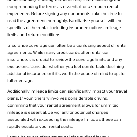
comprehending the terms is essential for a smooth rental
experience. Before signing any documents, take the time to
read the agreement thoroughly. Familiarise yourself with the
specifics of the rental, including insurance options, mileage
limits, and return conditions.
Insurance coverage can often be a confusing aspect of rental
agreements. While many credit cards offer rental car
insurance, it is crucial to review the coverage limits and any
exclusions. Consider whether you feel comfortable declining
additional insurance or if it’s worth the peace of mind to opt for
full coverage.
Additionally, mileage limits can significantly impact your travel
plans. If your itinerary involves considerable driving,
confirming that your rental agreement allows for unlimited
mileage is essential. Be vigilant for potential charges
associated with exceeding the mileage limits, as these can
rapidly escalate your rental costs.
Lastly, be aware of the return policies outlined in your