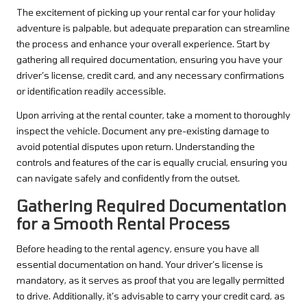
The excitement of picking up your rental car for your holiday
adventure is palpable, but adequate preparation can streamline
the process and enhance your overall experience. Start by
gathering all required documentation, ensuring you have your
driver’s license, credit card, and any necessary confirmations
or identification readily accessible.
Upon arriving at the rental counter, take a moment to thoroughly
inspect the vehicle. Document any pre-existing damage to
avoid potential disputes upon return. Understanding the
controls and features of the car is equally crucial, ensuring you
can navigate safely and confidently from the outset.
Gathering Required Documentation
for a Smooth Rental Process
Before heading to the rental agency, ensure you have all
essential documentation on hand. Your driver’s license is
mandatory, as it serves as proof that you are legally permitted
to drive. Additionally, it’s advisable to carry your credit card, as