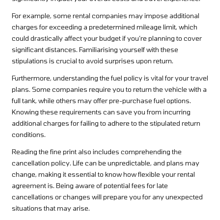
For example, some rental companies may impose additional
charges for exceeding a predetermined mileage limit, which
could drastically affect your budget if you’re planning to cover
significant distances. Familiarising yourself with these
stipulations is crucial to avoid surprises upon return.
Furthermore, understanding the fuel policy is vital for your travel
plans. Some companies require you to return the vehicle with a
full tank, while others may offer pre-purchase fuel options.
Knowing these requirements can save you from incurring
additional charges for failing to adhere to the stipulated return
conditions.
Reading the fine print also includes comprehending the
cancellation policy. Life can be unpredictable, and plans may
change, making it essential to know how flexible your rental
agreement is. Being aware of potential fees for late
cancellations or changes will prepare you for any unexpected
situations that may arise.