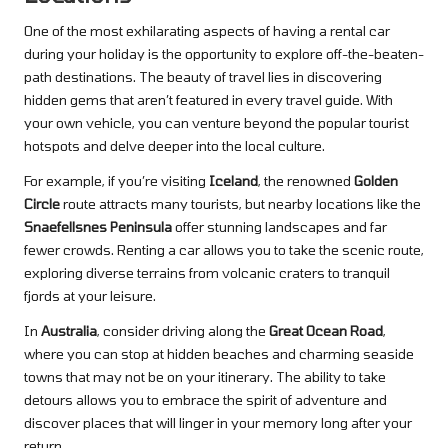
One of the most exhilarating aspects of having a rental car
during your holiday is the opportunity to explore off-the-beaten-
path destinations. The beauty of travel lies in discovering
hidden gems that aren’t featured in every travel guide. With
your own vehicle, you can venture beyond the popular tourist
hotspots and delve deeper into the local culture.
For example, if you’re visiting
Iceland
, the renowned
Golden
Circle
route attracts many tourists, but nearby locations like the
Snaefellsnes Peninsula
offer stunning landscapes and far
fewer crowds. Renting a car allows you to take the scenic route,
exploring diverse terrains from volcanic craters to tranquil
fjords at your leisure.
In
Australia
, consider driving along the
Great Ocean Road
,
where you can stop at hidden beaches and charming seaside
towns that may not be on your itinerary. The ability to take
detours allows you to embrace the spirit of adventure and
discover places that will linger in your memory long after your
return.