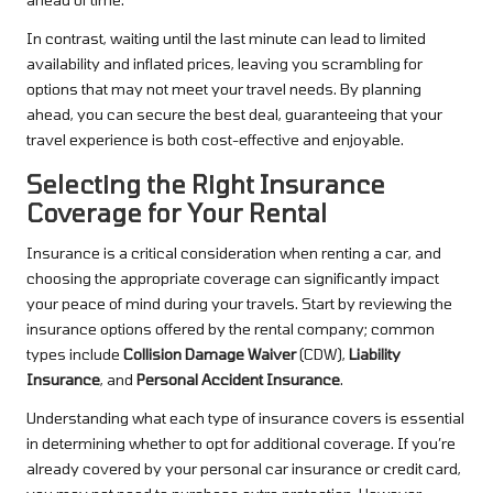
In contrast, waiting until the last minute can lead to limited
availability and inflated prices, leaving you scrambling for
options that may not meet your travel needs. By planning
ahead, you can secure the best deal, guaranteeing that your
travel experience is both cost-effective and enjoyable.
Selecting the Right Insurance
Coverage for Your Rental
Insurance is a critical consideration when renting a car, and
choosing the appropriate coverage can significantly impact
your peace of mind during your travels. Start by reviewing the
insurance options offered by the rental company; common
types include
Collision Damage Waiver
(CDW),
Liability
Insurance
, and
Personal Accident Insurance
.
Understanding what each type of insurance covers is essential
in determining whether to opt for additional coverage. If you’re
already covered by your personal car insurance or credit card,