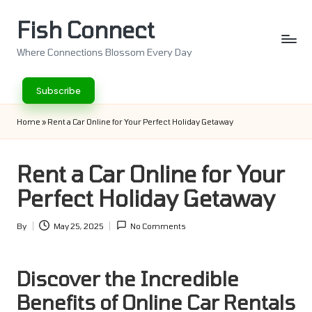
Fish Connect
Skip
to
Where Connections Blossom Every Day
content
Subscribe
Home
»
Rent a Car Online for Your Perfect Holiday Getaway
Rent a Car Online for Your
Perfect Holiday Getaway
By
May 25, 2025
No Comments
Posted
by
Discover the Incredible
Benefits of Online Car Rentals