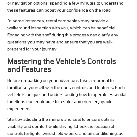
or navigation options, spending a few minutes to understand
these features can boost your confidence on the road.
In some instances, rental companies may provide a
walkaround inspection with you, which can be beneficial.
Engaging with the staff during this process can clarify any
questions you may have and ensure that you are well-
prepared for your journey.
Mastering the Vehicle’s Controls
and Features
Before embarking on your adventure, take a moment to
familiarise yourself with the car’s controls and features. Each
vehicle is unique, and understanding how to operate essential
functions can contribute to a safer and more enjoyable
experience.
Start by adjusting the mirrors and seat to ensure optimal
visibility and comfort while driving. Check the location of
controls for lights, windshield wipers, and air conditioning, as