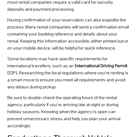
most rental companies require a valid card for security
deposits and payment processing.
Having confirmation of your reservation can also expedite the
process. Many rental companies will send a confirmation email
containing your booking reference and details about your
rental. Keeping this information accessible, either printed out or
on your mobile device, will be helpful for quick reference.
Some locations may have specific requirements for
international travellers, such as an
International Driving Permit
(IDP). Researching the local regulations where you’re renting is
a smart move to ensure you meet all requirements and avoid
any delays during pickup.
Be sure to double-check the operating hours of the rental
agency, particularly if you’re arriving late at night or during
holiday seasons. Knowing when the agency is open can
prevent unnecessary stress and help you plan your arrival
accordingly.