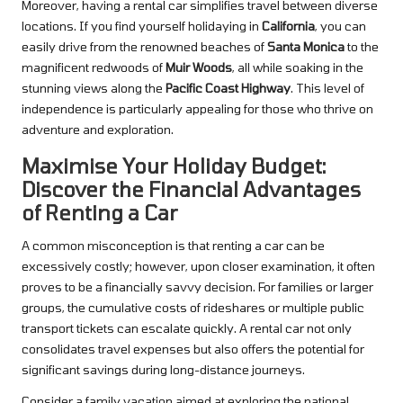
Moreover, having a rental car simplifies travel between diverse
locations. If you find yourself holidaying in
California
, you can
easily drive from the renowned beaches of
Santa Monica
to the
magnificent redwoods of
Muir Woods
, all while soaking in the
stunning views along the
Pacific Coast Highway
. This level of
independence is particularly appealing for those who thrive on
adventure and exploration.
Maximise Your Holiday Budget:
Discover the Financial Advantages
of Renting a Car
A common misconception is that renting a car can be
excessively costly; however, upon closer examination, it often
proves to be a financially savvy decision. For families or larger
groups, the cumulative costs of rideshares or multiple public
transport tickets can escalate quickly. A rental car not only
consolidates travel expenses but also offers the potential for
significant savings during long-distance journeys.
Consider a family vacation aimed at exploring the national