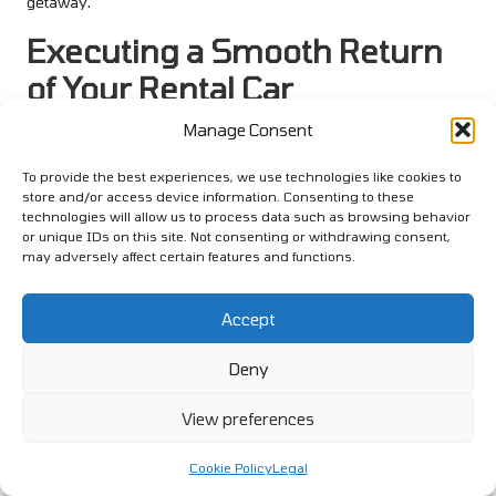
getaway.
Executing a Smooth Return
of Your Rental Car
Manage Consent
As your holiday draws to a close, returning your rental car may
evoke bittersweet feelings. However, knowing the proper steps
To provide the best experiences, we use technologies like cookies to
can simplify this process and leave you with positive
store and/or access device information. Consenting to these
memories of your travel experiences.
technologies will allow us to process data such as browsing behavior
or unique IDs on this site. Not consenting or withdrawing consent,
Understanding refuelling policies is crucial to avoid extra fees,
may adversely affect certain features and functions.
and conducting a final inspection ensures that you return the
vehicle in the same condition you received it. Following the
Accept
rental company’s procedures will facilitate a smooth return,
allowing you to conclude your journey seamlessly.
Deny
Navigating Refuelling Policies for a
View preferences
Hassle-Free Return
Every rental company has specific refuelling policies, and
Cookie Policy
Legal
understanding them can save you from unexpected charges