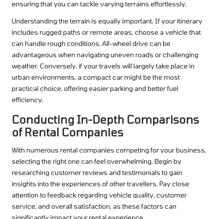
ensuring that you can tackle varying terrains effortlessly.
Understanding the terrain is equally important. If your itinerary
includes rugged paths or remote areas, choose a vehicle that
can handle rough conditions. All-wheel drive can be
advantageous when navigating uneven roads or challenging
weather. Conversely, if your travels will largely take place in
urban environments, a compact car might be the most
practical choice, offering easier parking and better fuel
efficiency.
Conducting In-Depth Comparisons
of Rental Companies
With numerous rental companies competing for your business,
selecting the right one can feel overwhelming. Begin by
researching customer reviews and testimonials to gain
insights into the experiences of other travellers. Pay close
attention to feedback regarding vehicle quality, customer
service, and overall satisfaction, as these factors can
significantly impact your rental experience.