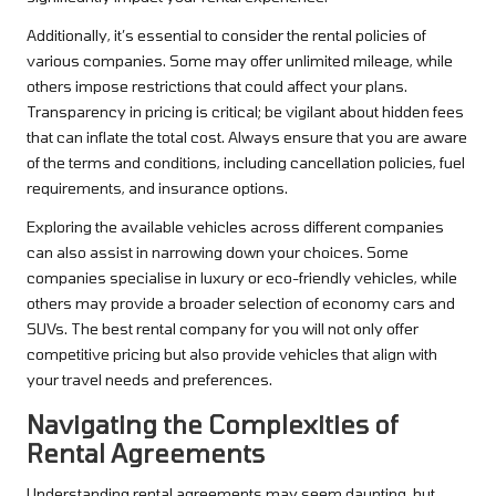
Additionally, it’s essential to consider the rental policies of
various companies. Some may offer unlimited mileage, while
others impose restrictions that could affect your plans.
Transparency in pricing is critical; be vigilant about hidden fees
that can inflate the total cost. Always ensure that you are aware
of the terms and conditions, including cancellation policies, fuel
requirements, and insurance options.
Exploring the available vehicles across different companies
can also assist in narrowing down your choices. Some
companies specialise in luxury or eco-friendly vehicles, while
others may provide a broader selection of economy cars and
SUVs. The best rental company for you will not only offer
competitive pricing but also provide vehicles that align with
your travel needs and preferences.
Navigating the Complexities of
Rental Agreements
Understanding rental agreements may seem daunting, but