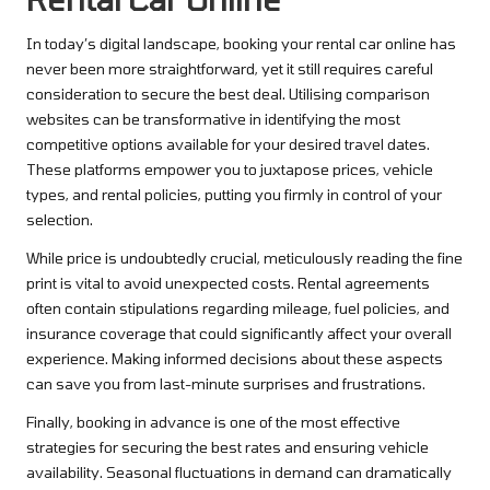
In today’s digital landscape, booking your rental car online has
never been more straightforward, yet it still requires careful
consideration to secure the best deal. Utilising comparison
websites can be transformative in identifying the most
competitive options available for your desired travel dates.
These platforms empower you to juxtapose prices, vehicle
types, and rental policies, putting you firmly in control of your
selection.
While price is undoubtedly crucial, meticulously reading the fine
print is vital to avoid unexpected costs. Rental agreements
often contain stipulations regarding mileage, fuel policies, and
insurance coverage that could significantly affect your overall
experience. Making informed decisions about these aspects
can save you from last-minute surprises and frustrations.
Finally, booking in advance is one of the most effective
strategies for securing the best rates and ensuring vehicle
availability. Seasonal fluctuations in demand can dramatically