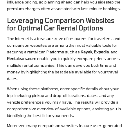
influence pricing, so planning ahead can help you sidestep the
premium charges often associated with last-minute bookings.
Leveraging Comparison Websites
for Optimal Car Rental Options
The internet is a treasure trove of resources for travellers, and
comparison websites are among the most valuable tools for
securing a rental car. Platforms such as
Kayak
,
Expedia
, and
Rentalcars.com
enable you to quickly compare prices across
multiple rental companies. This can save you both time and
money by highlighting the best deals available for your travel
dates.
When using these platforms, enter specific details about your
trip, including pickup and drop-off locations, dates, and any
vehicle preferences you may have. The results will provide a
comprehensive overview of available options, assisting you in
identifying the best fit for your needs.
Moreover, many comparison websites feature user-generated