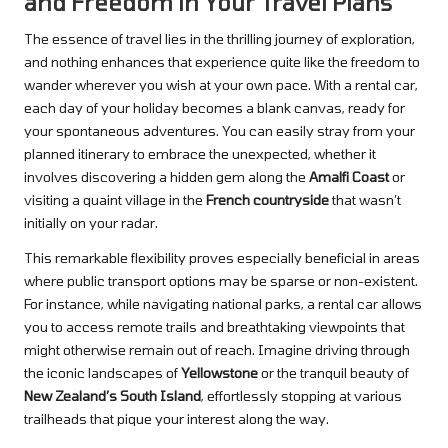
and Freedom in Your Travel Plans
The essence of travel lies in the thrilling journey of exploration,
and nothing enhances that experience quite like the freedom to
wander wherever you wish at your own pace. With a rental car,
each day of your holiday becomes a blank canvas, ready for
your spontaneous adventures. You can easily stray from your
planned itinerary to embrace the unexpected, whether it
involves discovering a hidden gem along the
Amalfi Coast
or
visiting a quaint village in the
French countryside
that wasn’t
initially on your radar.
This remarkable flexibility proves especially beneficial in areas
where public transport options may be sparse or non-existent.
For instance, while navigating national parks, a rental car allows
you to access remote trails and breathtaking viewpoints that
might otherwise remain out of reach. Imagine driving through
the iconic landscapes of
Yellowstone
or the tranquil beauty of
New Zealand’s South Island
, effortlessly stopping at various
trailheads that pique your interest along the way.