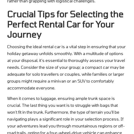
rather than grappling with logistical challenges.
Crucial Tips for Selecting the
Perfect Rental Car for Your
Journey
Choosing the ideal rental car is a vital step in ensuring that your
holiday getaway unfolds smoothly. With a multitude of options
at your disposal, it’s essential to thoroughly assess your travel
needs. Consider the size of your group; a compact car may be
adequate for solo travellers or couples, while families or larger
groups might require a minivan or an SUV to comfortably
accommodate everyone.
When it comes to luggage, ensuring ample trunk space is
crucial. The last thing you want is to struggle with bags that
won’t fit in the trunk. Furthermore, the type of terrain you’ll be
navigating plays a significant role in your selection process. If
your adventures lead you through mountainous regions or off-
road trails, opting for a four-wheel-drive vehicle can enhance