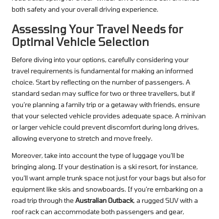
both safety and your overall driving experience.
Assessing Your Travel Needs for
Optimal Vehicle Selection
Before diving into your options, carefully considering your
travel requirements is fundamental for making an informed
choice. Start by reflecting on the number of passengers. A
standard sedan may suffice for two or three travellers, but if
you’re planning a family trip or a getaway with friends, ensure
that your selected vehicle provides adequate space. A minivan
or larger vehicle could prevent discomfort during long drives,
allowing everyone to stretch and move freely.
Moreover, take into account the type of luggage you’ll be
bringing along. If your destination is a ski resort, for instance,
you’ll want ample trunk space not just for your bags but also for
equipment like skis and snowboards. If you’re embarking on a
road trip through the
Australian Outback
, a rugged SUV with a
roof rack can accommodate both passengers and gear,