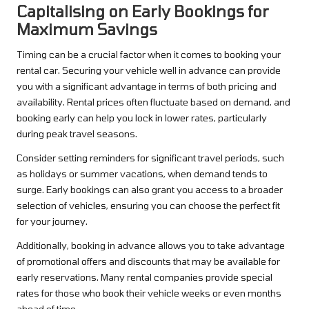
Capitalising on Early Bookings for
Maximum Savings
Timing can be a crucial factor when it comes to booking your
rental car. Securing your vehicle well in advance can provide
you with a significant advantage in terms of both pricing and
availability. Rental prices often fluctuate based on demand, and
booking early can help you lock in lower rates, particularly
during peak travel seasons.
Consider setting reminders for significant travel periods, such
as holidays or summer vacations, when demand tends to
surge. Early bookings can also grant you access to a broader
selection of vehicles, ensuring you can choose the perfect fit
for your journey.
Additionally, booking in advance allows you to take advantage
of promotional offers and discounts that may be available for
early reservations. Many rental companies provide special
rates for those who book their vehicle weeks or even months
ahead of time.