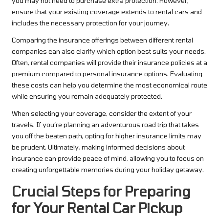
you may not need to purchase extra protection. However,
ensure that your existing coverage extends to rental cars and
includes the necessary protection for your journey.
Comparing the insurance offerings between different rental
companies can also clarify which option best suits your needs.
Often, rental companies will provide their insurance policies at a
premium compared to personal insurance options. Evaluating
these costs can help you determine the most economical route
while ensuring you remain adequately protected.
When selecting your coverage, consider the extent of your
travels. If you’re planning an adventurous road trip that takes
you off the beaten path, opting for higher insurance limits may
be prudent. Ultimately, making informed decisions about
insurance can provide peace of mind, allowing you to focus on
creating unforgettable memories during your holiday getaway.
Crucial Steps for Preparing
for Your Rental Car Pickup