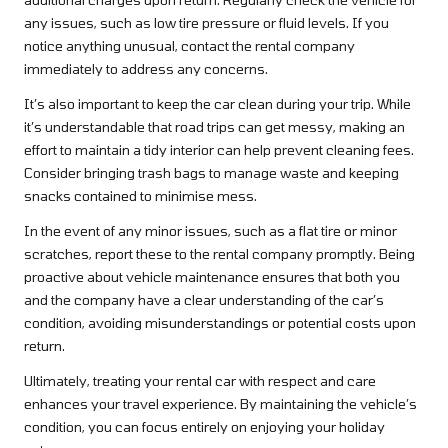
any issues, such as low tire pressure or fluid levels. If you
notice anything unusual, contact the rental company
immediately to address any concerns.
It’s also important to keep the car clean during your trip. While
it’s understandable that road trips can get messy, making an
effort to maintain a tidy interior can help prevent cleaning fees.
Consider bringing trash bags to manage waste and keeping
snacks contained to minimise mess.
In the event of any minor issues, such as a flat tire or minor
scratches, report these to the rental company promptly. Being
proactive about vehicle maintenance ensures that both you
and the company have a clear understanding of the car’s
condition, avoiding misunderstandings or potential costs upon
return.
Ultimately, treating your rental car with respect and care
enhances your travel experience. By maintaining the vehicle’s
condition, you can focus entirely on enjoying your holiday