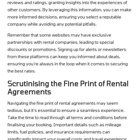
reviews and ratings, granting insights into the experiences of
other customers. By leveraging this information, you can make
more informed decisions, ensuring you select a reputable
company while avoiding any potential pitfalls.
Remember that some websites may have exclusive
partnerships with rental companies, leading to special
discounts or promotions. Signing up for alerts or newsletters
from these platforms can keep you informed about deals,
ensuring you’re always in the loop when it comes to securing
the best rates.
Scrutinising the Fine Print of Rental
Agreements
Navigating the fine print of rental agreements may seem
tedious, but it’s essential to ensure a seamless experience.
Take the time to read through all terms and conditions before
finalising your booking. Important details such as mileage
limits, fuel policies, and insurance requirements can
significantly impact your overall costs and travel experience.