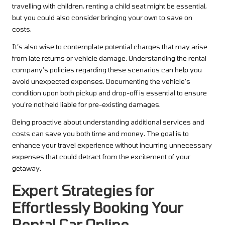
travelling with children, renting a child seat might be essential,
but you could also consider bringing your own to save on
costs.
It’s also wise to contemplate potential charges that may arise
from late returns or vehicle damage. Understanding the rental
company’s policies regarding these scenarios can help you
avoid unexpected expenses. Documenting the vehicle’s
condition upon both pickup and drop-off is essential to ensure
you’re not held liable for pre-existing damages.
Being proactive about understanding additional services and
costs can save you both time and money. The goal is to
enhance your travel experience without incurring unnecessary
expenses that could detract from the excitement of your
getaway.
Expert Strategies for
Effortlessly Booking Your
Rental Car Online