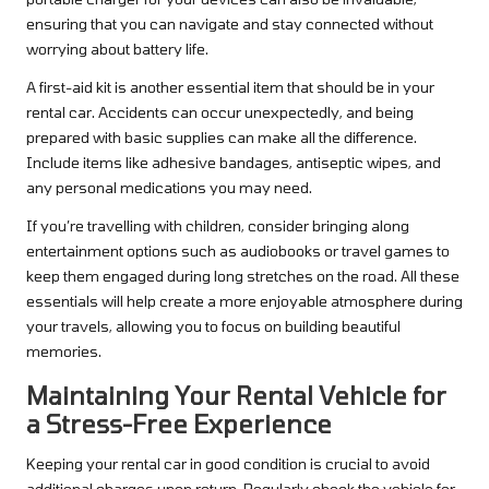
ensuring that you can navigate and stay connected without
worrying about battery life.
A first-aid kit is another essential item that should be in your
rental car. Accidents can occur unexpectedly, and being
prepared with basic supplies can make all the difference.
Include items like adhesive bandages, antiseptic wipes, and
any personal medications you may need.
If you’re travelling with children, consider bringing along
entertainment options such as audiobooks or travel games to
keep them engaged during long stretches on the road. All these
essentials will help create a more enjoyable atmosphere during
your travels, allowing you to focus on building beautiful
memories.
Maintaining Your Rental Vehicle for
a Stress-Free Experience
Keeping your rental car in good condition is crucial to avoid
additional charges upon return. Regularly check the vehicle for