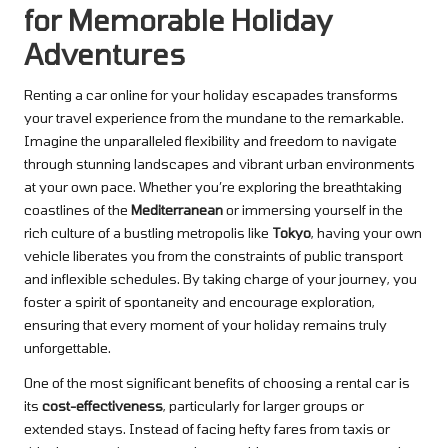
for Memorable Holiday
Adventures
Renting a car online for your holiday escapades transforms
your travel experience from the mundane to the remarkable.
Imagine the unparalleled flexibility and freedom to navigate
through stunning landscapes and vibrant urban environments
at your own pace. Whether you’re exploring the breathtaking
coastlines of the
Mediterranean
or immersing yourself in the
rich culture of a bustling metropolis like
Tokyo
, having your own
vehicle liberates you from the constraints of public transport
and inflexible schedules. By taking charge of your journey, you
foster a spirit of spontaneity and encourage exploration,
ensuring that every moment of your holiday remains truly
unforgettable.
One of the most significant benefits of choosing a rental car is
its
cost-effectiveness
, particularly for larger groups or
extended stays. Instead of facing hefty fares from taxis or