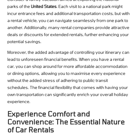
parks of the
United States
. Each visit to a national park might
incur entrance fees and additional transportation costs, but with
a rental vehicle, you can navigate seamlessly from one park to
another. Additionally, many rental companies provide attractive
deals or discounts for extended rentals, further enhancing your
potential savings.
Moreover, the added advantage of controlling your itinerary can
lead to unforeseen financial benefits. When you have a rental
car, you can shop around for more affordable accommodation
or dining options, allowing you to maximise every experience
without the added stress of adhering to public transit
schedules. The financial flexibility that comes with having your
own transportation can significantly enrich your overall holiday
experience.
Experience Comfort and
Convenience: The Essential Nature
of Car Rentals