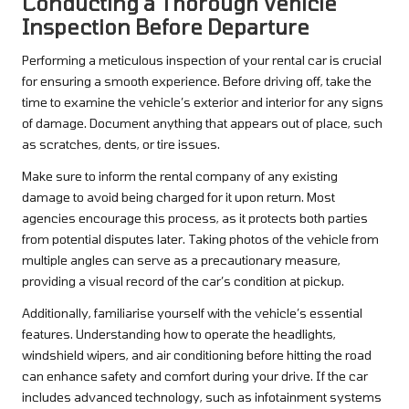
Conducting a Thorough Vehicle
Inspection Before Departure
Performing a meticulous inspection of your rental car is crucial
for ensuring a smooth experience. Before driving off, take the
time to examine the vehicle’s exterior and interior for any signs
of damage. Document anything that appears out of place, such
as scratches, dents, or tire issues.
Make sure to inform the rental company of any existing
damage to avoid being charged for it upon return. Most
agencies encourage this process, as it protects both parties
from potential disputes later. Taking photos of the vehicle from
multiple angles can serve as a precautionary measure,
providing a visual record of the car’s condition at pickup.
Additionally, familiarise yourself with the vehicle’s essential
features. Understanding how to operate the headlights,
windshield wipers, and air conditioning before hitting the road
can enhance safety and comfort during your drive. If the car
includes advanced technology, such as infotainment systems