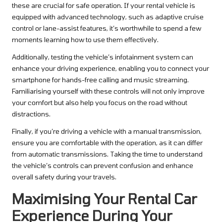
these are crucial for safe operation. If your rental vehicle is
equipped with advanced technology, such as adaptive cruise
control or lane-assist features, it’s worthwhile to spend a few
moments learning how to use them effectively.
Additionally, testing the vehicle’s infotainment system can
enhance your driving experience, enabling you to connect your
smartphone for hands-free calling and music streaming.
Familiarising yourself with these controls will not only improve
your comfort but also help you focus on the road without
distractions.
Finally, if you’re driving a vehicle with a manual transmission,
ensure you are comfortable with the operation, as it can differ
from automatic transmissions. Taking the time to understand
the vehicle’s controls can prevent confusion and enhance
overall safety during your travels.
Maximising Your Rental Car
Experience During Your