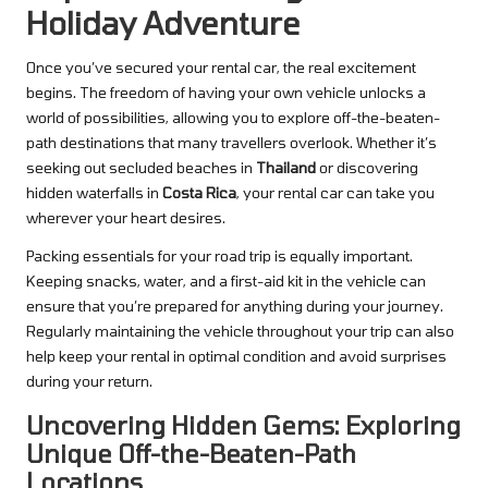
Holiday Adventure
Once you’ve secured your rental car, the real excitement
begins. The freedom of having your own vehicle unlocks a
world of possibilities, allowing you to explore off-the-beaten-
path destinations that many travellers overlook. Whether it’s
seeking out secluded beaches in
Thailand
or discovering
hidden waterfalls in
Costa Rica
, your rental car can take you
wherever your heart desires.
Packing essentials for your road trip is equally important.
Keeping snacks, water, and a first-aid kit in the vehicle can
ensure that you’re prepared for anything during your journey.
Regularly maintaining the vehicle throughout your trip can also
help keep your rental in optimal condition and avoid surprises
during your return.
Uncovering Hidden Gems: Exploring
Unique Off-the-Beaten-Path
Locations