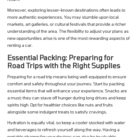
Moreover, exploring lesser-known destinations often leads to
more authentic experiences. You may stumble upon local
markets, art galleries, or cultural festivals that provide a richer
understanding of the area. The flexibility to adjust your plans as
new opportunities arise is one of the most rewarding aspects of
renting a car.
Essential Packing: Preparing for
Road Trips with the Right Supplies
Preparing for a road trip means being well-equipped to ensure
comfort and safety throughout your journey. Start by packing
essential items that will enhance your experience. Snacks are
a must; they can stave off hunger during long drives and keep
spirits high. Opt for healthier choices like nuts and fruits
alongside some indulgent treats to satisfy cravings.
Hydration is equally vital, so keep a cooler stocked with water
and beverages to refresh yourself along the way. Having a
portable charger for your devices can also be invaluable,