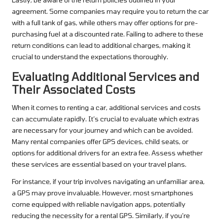
agreement. Some companies may require you to return the car
with a full tank of gas, while others may offer options for pre-
purchasing fuel at a discounted rate. Failing to adhere to these
return conditions can lead to additional charges, making it
crucial to understand the expectations thoroughly.
Evaluating Additional Services and
Their Associated Costs
When it comes to renting a car, additional services and costs
can accumulate rapidly. It’s crucial to evaluate which extras
are necessary for your journey and which can be avoided.
Many rental companies offer GPS devices, child seats, or
options for additional drivers for an extra fee. Assess whether
these services are essential based on your travel plans.
For instance, if your trip involves navigating an unfamiliar area,
a GPS may prove invaluable. However, most smartphones
come equipped with reliable navigation apps, potentially
reducing the necessity for a rental GPS. Similarly, if you’re