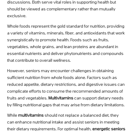
discussions. Both serve vital roles in supporting health but
should be viewed as complementary rather than mutually
exclusive.
Whole foods represent the gold standard for nutrition, providing
a variety of vitamins, minerals, fiber, and antioxidants that work
synergistically to promote health. Foods such as fruits,
vegetables, whole grains, and lean proteins are abundant in
essential nutrients and deliver phytonutrients and compounds
that contribute to overall wellness.
However, seniors may encounter challenges in obtaining
sufficient nutrition from whole foods alone. Factors such as
reduced appetite, dietary restrictions, and digestive issues can
complicate efforts to consume the recommended amounts of
fruits and vegetables.
Multivitamins
can support dietary needs
by filling nutritional gaps that may arise from dietary limitations.
While
multivitamins
should not replace a balanced diet, they
can enhance nutritional intake and assist seniors in meeting
their dietary requirements. For optimal health,
energetic seniors