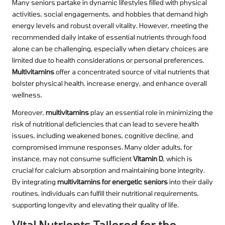
Many seniors partake in dynamic lifestyles filled with physical
activities, social engagements, and hobbies that demand high
energy levels and robust overall vitality. However, meeting the
recommended daily intake of essential nutrients through food
alone can be challenging, especially when dietary choices are
limited due to health considerations or personal preferences.
Multivitamins
offer a concentrated source of vital nutrients that
bolster physical health, increase energy, and enhance overall
wellness.
Moreover,
multivitamins
play an essential role in minimizing the
risk of nutritional deficiencies that can lead to severe health
issues, including weakened bones, cognitive decline, and
compromised immune responses. Many older adults, for
instance, may not consume sufficient
Vitamin D
, which is
crucial for calcium absorption and maintaining bone integrity.
By integrating
multivitamins for energetic seniors
into their daily
routines, individuals can fulfill their nutritional requirements,
supporting longevity and elevating their quality of life.