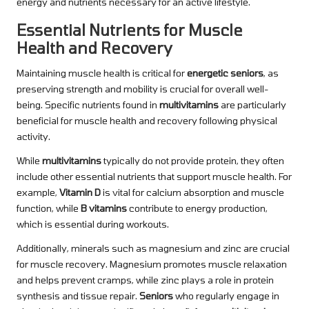
energy and nutrients necessary for an active lifestyle.
Essential Nutrients for Muscle
Health and Recovery
Maintaining muscle health is critical for
energetic seniors
, as
preserving strength and mobility is crucial for overall well-
being. Specific nutrients found in
multivitamins
are particularly
beneficial for muscle health and recovery following physical
activity.
While
multivitamins
typically do not provide protein, they often
include other essential nutrients that support muscle health. For
example,
Vitamin D
is vital for calcium absorption and muscle
function, while
B vitamins
contribute to energy production,
which is essential during workouts.
Additionally, minerals such as magnesium and zinc are crucial
for muscle recovery. Magnesium promotes muscle relaxation
and helps prevent cramps, while zinc plays a role in protein
synthesis and tissue repair.
Seniors
who regularly engage in