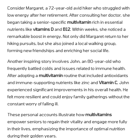
Consider Margaret, a 72-year-old avid hiker who struggled with
low energy after her retirement. After consulting her doctor, she
began taking a senior-specific
multivitamin
rich in essential
nutrients like
vitamins D
and
B12
. Within weeks, she noticed a
remarkable boost in energy. Not only did Margaret return to her
hiking pursuits, but she also joined a local walking group,
forming new friendships and enriching her social life.
Another inspiring story involves John, an 80-year-old who
frequently battled colds and issues related to immune health.
After adopting a
multivitamin
routine that included antioxidants
and immune-supporting nutrients like zinc and
Vitamin C
, John
experienced significant improvements in his overall health. He
felt more resilient and could enjoy family gatherings without the
constant worry of falling ill.
These personal accounts illustrate how
multivitamins
empower seniors to regain their vitality and engage more fully
in their lives, emphasizing the importance of optimal nutrition
during their golden years.