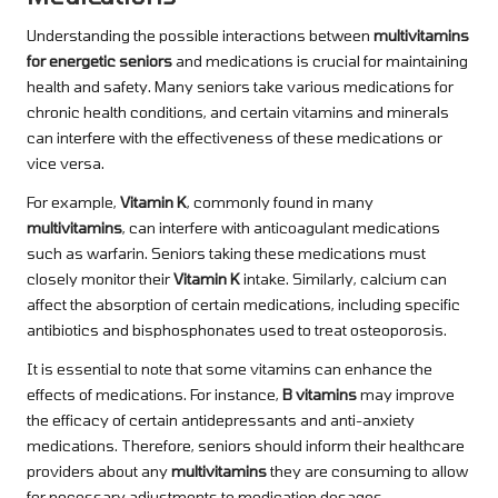
Understanding the possible interactions between
multivitamins
for energetic seniors
and medications is crucial for maintaining
health and safety. Many seniors take various medications for
chronic health conditions, and certain vitamins and minerals
can interfere with the effectiveness of these medications or
vice versa.
For example,
Vitamin K
, commonly found in many
multivitamins
, can interfere with anticoagulant medications
such as warfarin. Seniors taking these medications must
closely monitor their
Vitamin K
intake. Similarly, calcium can
affect the absorption of certain medications, including specific
antibiotics and bisphosphonates used to treat osteoporosis.
It is essential to note that some vitamins can enhance the
effects of medications. For instance,
B vitamins
may improve
the efficacy of certain antidepressants and anti-anxiety
medications. Therefore, seniors should inform their healthcare
providers about any
multivitamins
they are consuming to allow
for necessary adjustments to medication dosages.