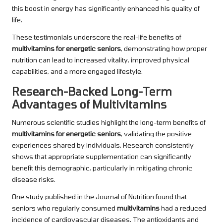
this boost in energy has significantly enhanced his quality of
life.
These testimonials underscore the real-life benefits of
multivitamins for energetic seniors
, demonstrating how proper
nutrition can lead to increased vitality, improved physical
capabilities, and a more engaged lifestyle.
Research-Backed Long-Term
Advantages of Multivitamins
Numerous scientific studies highlight the long-term benefits of
multivitamins for energetic seniors
, validating the positive
experiences shared by individuals. Research consistently
shows that appropriate supplementation can significantly
benefit this demographic, particularly in mitigating chronic
disease risks.
One study published in the Journal of Nutrition found that
seniors who regularly consumed
multivitamins
had a reduced
incidence of cardiovascular diseases. The antioxidants and