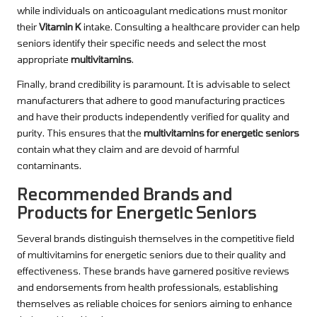
while individuals on anticoagulant medications must monitor
their
Vitamin K
intake. Consulting a healthcare provider can help
seniors identify their specific needs and select the most
appropriate
multivitamins
.
Finally, brand credibility is paramount. It is advisable to select
manufacturers that adhere to good manufacturing practices
and have their products independently verified for quality and
purity. This ensures that the
multivitamins for energetic seniors
contain what they claim and are devoid of harmful
contaminants.
Recommended Brands and
Products for Energetic Seniors
Several brands distinguish themselves in the competitive field
of multivitamins for energetic seniors due to their quality and
effectiveness. These brands have garnered positive reviews
and endorsements from health professionals, establishing
themselves as reliable choices for seniors aiming to enhance