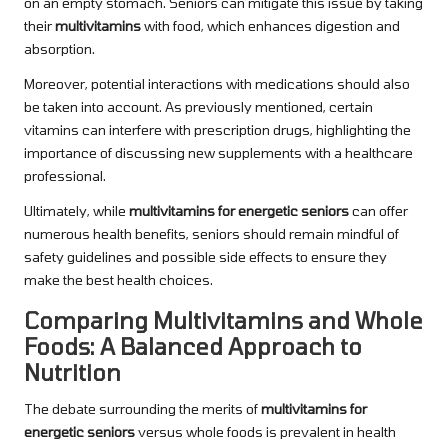
on an empty stomach. Seniors can mitigate this issue by taking
their
multivitamins
with food, which enhances digestion and
absorption.
Moreover, potential interactions with medications should also
be taken into account. As previously mentioned, certain
vitamins can interfere with prescription drugs, highlighting the
importance of discussing new supplements with a healthcare
professional.
Ultimately, while
multivitamins for energetic seniors
can offer
numerous health benefits, seniors should remain mindful of
safety guidelines and possible side effects to ensure they
make the best health choices.
Comparing Multivitamins and Whole
Foods: A Balanced Approach to
Nutrition
The debate surrounding the merits of
multivitamins for
energetic seniors
versus whole foods is prevalent in health