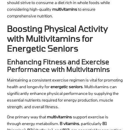
should strive to consume a diet rich in whole foods while
considering high-quality
multivitamins
to ensure
comprehensive nutrition.
Boosting Physical Activity
with Multivitamins for
Energetic Seniors
Enhancing Fitness and Exercise
Performance with Multivitamins
Maintaining a consistent exercise regimen is vital for promoting
health and longevity for
energetic seniors
. Multivitamins can
significantly enhance physical performance by supplying the
essential nutrients required for energy production, muscle
strength, and overall fitness.
One primary way that
multivitamins
support exercise is
through energy metabolism.
B vitamins
, particularly
B1