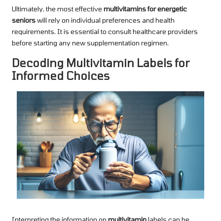
Ultimately, the most effective
multivitamins for energetic
seniors
will rely on individual preferences and health
requirements. It is essential to consult healthcare providers
before starting any new supplementation regimen.
Decoding Multivitamin Labels for
Informed Choices
Interpreting the information on
multivitamin
labels can be