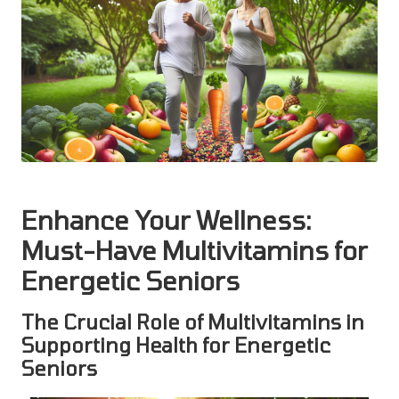
Enhance Your Wellness:
Must-Have Multivitamins for
Energetic Seniors
The Crucial Role of Multivitamins in
Supporting Health for Energetic
Seniors