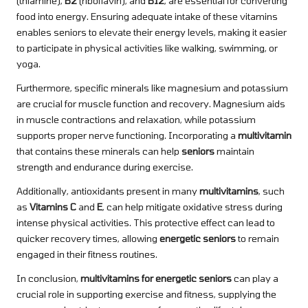
(thiamine),
B2
(riboflavin), and
B12
, are essential for converting
food into energy. Ensuring adequate intake of these vitamins
enables seniors to elevate their energy levels, making it easier
to participate in physical activities like walking, swimming, or
yoga.
Furthermore, specific minerals like magnesium and potassium
are crucial for muscle function and recovery. Magnesium aids
in muscle contractions and relaxation, while potassium
supports proper nerve functioning. Incorporating a
multivitamin
that contains these minerals can help
seniors
maintain
strength and endurance during exercise.
Additionally, antioxidants present in many
multivitamins
, such
as
Vitamins C
and
E
, can help mitigate oxidative stress during
intense physical activities. This protective effect can lead to
quicker recovery times, allowing
energetic seniors
to remain
engaged in their fitness routines.
In conclusion,
multivitamins for energetic seniors
can play a
crucial role in supporting exercise and fitness, supplying the