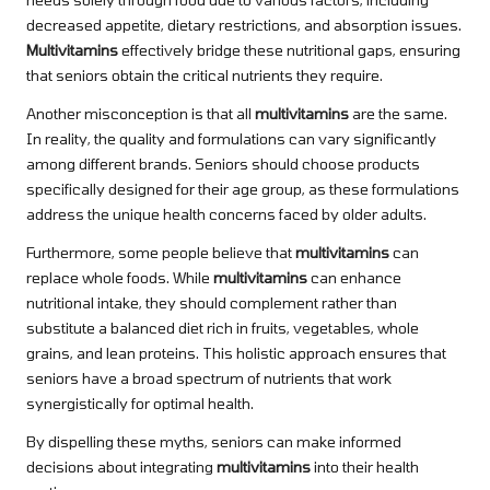
decreased appetite, dietary restrictions, and absorption issues.
Multivitamins
effectively bridge these nutritional gaps, ensuring
that seniors obtain the critical nutrients they require.
Another misconception is that all
multivitamins
are the same.
In reality, the quality and formulations can vary significantly
among different brands. Seniors should choose products
specifically designed for their age group, as these formulations
address the unique health concerns faced by older adults.
Furthermore, some people believe that
multivitamins
can
replace whole foods. While
multivitamins
can enhance
nutritional intake, they should complement rather than
substitute a balanced diet rich in fruits, vegetables, whole
grains, and lean proteins. This holistic approach ensures that
seniors have a broad spectrum of nutrients that work
synergistically for optimal health.
By dispelling these myths, seniors can make informed
decisions about integrating
multivitamins
into their health