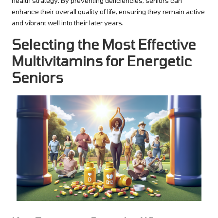
health strategy. By preventing deficiencies, seniors can
enhance their overall quality of life, ensuring they remain active
and vibrant well into their later years.
Selecting the Most Effective
Multivitamins for Energetic
Seniors