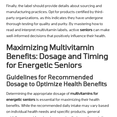
Finally, the label should provide details about sourcing and
manufacturing practices. Opt for products certified by third-
party organizations, as this indicates they have undergone
thorough testing for quality and purity. By mastering how to
read and interpret multivitamin labels, active
seniors
can make
well-informed decisions that positively influence their health.
Maximizing Multivitamin
Benefits: Dosage and Timing
for Energetic Seniors
Guidelines for Recommended
Dosage to Optimize Health Benefits
Determining the appropriate dosage of
multivitamins for
energetic seniors
is essential for maximizing their health
benefits. While the recommended daily intake may vary based
on individual health needs and specific products, general