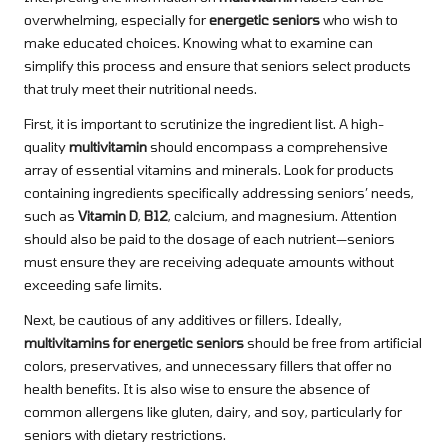
overwhelming, especially for
energetic seniors
who wish to
make educated choices. Knowing what to examine can
simplify this process and ensure that seniors select products
that truly meet their nutritional needs.
First, it is important to scrutinize the ingredient list. A high-
quality
multivitamin
should encompass a comprehensive
array of essential vitamins and minerals. Look for products
containing ingredients specifically addressing seniors’ needs,
such as
Vitamin D
,
B12
, calcium, and magnesium. Attention
should also be paid to the dosage of each nutrient—seniors
must ensure they are receiving adequate amounts without
exceeding safe limits.
Next, be cautious of any additives or fillers. Ideally,
multivitamins for energetic seniors
should be free from artificial
colors, preservatives, and unnecessary fillers that offer no
health benefits. It is also wise to ensure the absence of
common allergens like gluten, dairy, and soy, particularly for
seniors with dietary restrictions.