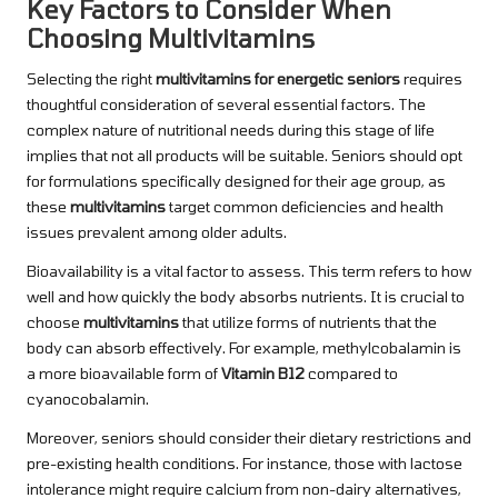
Key Factors to Consider When
Choosing Multivitamins
Selecting the right
multivitamins for energetic seniors
requires
thoughtful consideration of several essential factors. The
complex nature of nutritional needs during this stage of life
implies that not all products will be suitable. Seniors should opt
for formulations specifically designed for their age group, as
these
multivitamins
target common deficiencies and health
issues prevalent among older adults.
Bioavailability is a vital factor to assess. This term refers to how
well and how quickly the body absorbs nutrients. It is crucial to
choose
multivitamins
that utilize forms of nutrients that the
body can absorb effectively. For example, methylcobalamin is
a more bioavailable form of
Vitamin B12
compared to
cyanocobalamin.
Moreover, seniors should consider their dietary restrictions and
pre-existing health conditions. For instance, those with lactose
intolerance might require calcium from non-dairy alternatives,