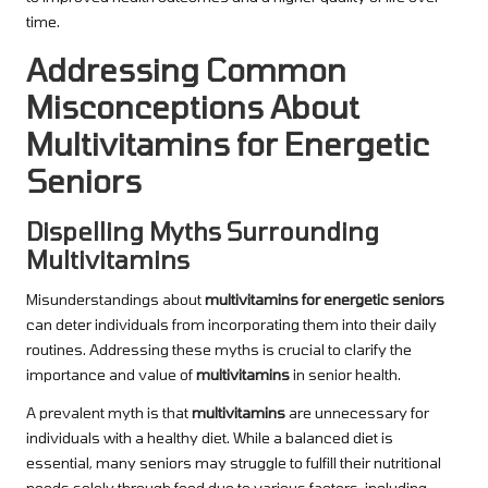
time.
Addressing Common
Misconceptions About
Multivitamins for Energetic
Seniors
Dispelling Myths Surrounding
Multivitamins
Misunderstandings about
multivitamins for energetic seniors
can deter individuals from incorporating them into their daily
routines. Addressing these myths is crucial to clarify the
importance and value of
multivitamins
in senior health.
A prevalent myth is that
multivitamins
are unnecessary for
individuals with a healthy diet. While a balanced diet is
essential, many seniors may struggle to fulfill their nutritional
needs solely through food due to various factors, including