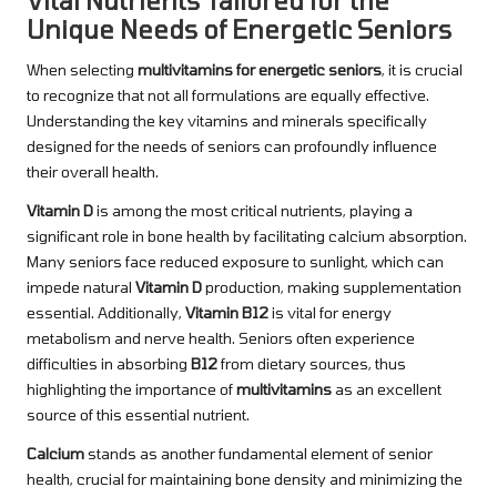
Vital Nutrients Tailored for the
Unique Needs of Energetic Seniors
When selecting
multivitamins for energetic seniors
, it is crucial
to recognize that not all formulations are equally effective.
Understanding the key vitamins and minerals specifically
designed for the needs of seniors can profoundly influence
their overall health.
Vitamin D
is among the most critical nutrients, playing a
significant role in bone health by facilitating calcium absorption.
Many seniors face reduced exposure to sunlight, which can
impede natural
Vitamin D
production, making supplementation
essential. Additionally,
Vitamin B12
is vital for energy
metabolism and nerve health. Seniors often experience
difficulties in absorbing
B12
from dietary sources, thus
highlighting the importance of
multivitamins
as an excellent
source of this essential nutrient.
Calcium
stands as another fundamental element of senior
health, crucial for maintaining bone density and minimizing the