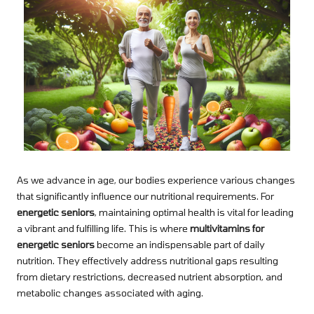
As we advance in age, our bodies experience various changes
that significantly influence our nutritional requirements. For
energetic seniors
, maintaining optimal health is vital for leading
a vibrant and fulfilling life. This is where
multivitamins for
energetic seniors
become an indispensable part of daily
nutrition. They effectively address nutritional gaps resulting
from dietary restrictions, decreased nutrient absorption, and
metabolic changes associated with aging.