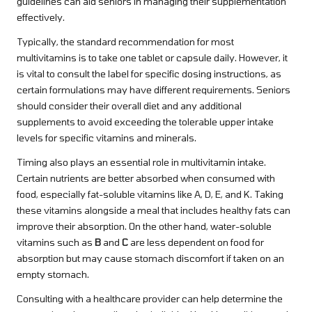
guidelines can aid seniors in managing their supplementation
effectively.
Typically, the standard recommendation for most
multivitamins is to take one tablet or capsule daily. However, it
is vital to consult the label for specific dosing instructions, as
certain formulations may have different requirements. Seniors
should consider their overall diet and any additional
supplements to avoid exceeding the tolerable upper intake
levels for specific vitamins and minerals.
Timing also plays an essential role in multivitamin intake.
Certain nutrients are better absorbed when consumed with
food, especially fat-soluble vitamins like A, D, E, and K. Taking
these vitamins alongside a meal that includes healthy fats can
improve their absorption. On the other hand, water-soluble
vitamins such as
B
and
C
are less dependent on food for
absorption but may cause stomach discomfort if taken on an
empty stomach.
Consulting with a healthcare provider can help determine the