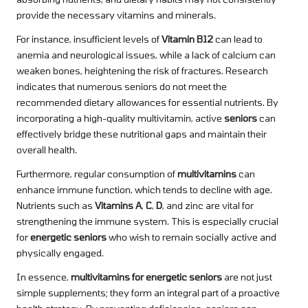
provide the necessary vitamins and minerals.
For instance, insufficient levels of
Vitamin B12
can lead to
anemia and neurological issues, while a lack of calcium can
weaken bones, heightening the risk of fractures. Research
indicates that numerous seniors do not meet the
recommended dietary allowances for essential nutrients. By
incorporating a high-quality multivitamin, active
seniors
can
effectively bridge these nutritional gaps and maintain their
overall health.
Furthermore, regular consumption of
multivitamins
can
enhance immune function, which tends to decline with age.
Nutrients such as
Vitamins A
,
C
,
D
, and zinc are vital for
strengthening the immune system. This is especially crucial
for
energetic seniors
who wish to remain socially active and
physically engaged.
In essence,
multivitamins for energetic seniors
are not just
simple supplements; they form an integral part of a proactive