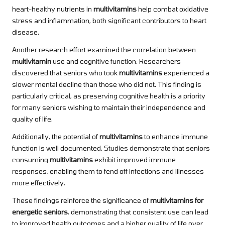
heart-healthy nutrients in
multivitamins
help combat oxidative
stress and inflammation, both significant contributors to heart
disease.
Another research effort examined the correlation between
multivitamin
use and cognitive function. Researchers
discovered that seniors who took
multivitamins
experienced a
slower mental decline than those who did not. This finding is
particularly critical, as preserving cognitive health is a priority
for many seniors wishing to maintain their independence and
quality of life.
Additionally, the potential of
multivitamins
to enhance immune
function is well documented. Studies demonstrate that seniors
consuming
multivitamins
exhibit improved immune
responses, enabling them to fend off infections and illnesses
more effectively.
These findings reinforce the significance of
multivitamins for
energetic seniors
, demonstrating that consistent use can lead
to improved health outcomes and a higher quality of life over