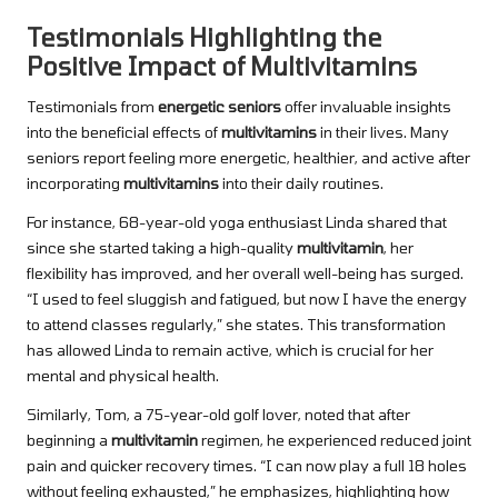
Testimonials Highlighting the
Positive Impact of Multivitamins
Testimonials from
energetic seniors
offer invaluable insights
into the beneficial effects of
multivitamins
in their lives. Many
seniors report feeling more energetic, healthier, and active after
incorporating
multivitamins
into their daily routines.
For instance, 68-year-old yoga enthusiast Linda shared that
since she started taking a high-quality
multivitamin
, her
flexibility has improved, and her overall well-being has surged.
“I used to feel sluggish and fatigued, but now I have the energy
to attend classes regularly,” she states. This transformation
has allowed Linda to remain active, which is crucial for her
mental and physical health.
Similarly, Tom, a 75-year-old golf lover, noted that after
beginning a
multivitamin
regimen, he experienced reduced joint
pain and quicker recovery times. “I can now play a full 18 holes
without feeling exhausted,” he emphasizes, highlighting how