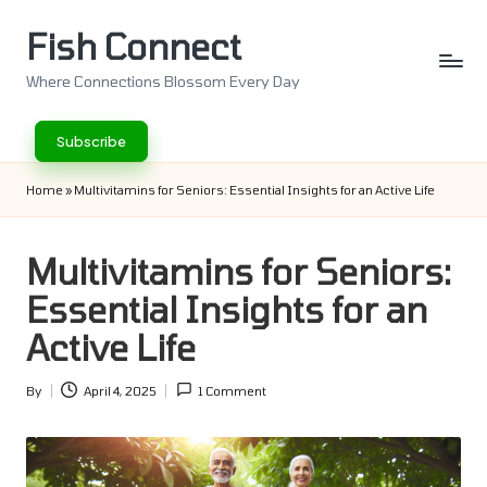
Fish Connect
Skip
to
Where Connections Blossom Every Day
content
Subscribe
Home
»
Multivitamins for Seniors: Essential Insights for an Active Life
Multivitamins for Seniors:
Essential Insights for an
Active Life
By
April 4, 2025
1 Comment
Posted
by