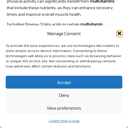
physical activity can significantly benefit from
multivitamins
that include these nutrients, as they can enhance recovery
times and improve overall muscle health.
Including Omega-3 fatty acids in certain
multivitamin
formulations can further support muscle health. Omega-3s
Manage Consent
have been shown to reduce inflammation and enhance muscle
recovery, making them an excellent addition for seniors aiming
To provide the best experiences, we use technologies like cookies to
to improve their fitness routines.
store and/or access device information. Consenting to these
technologies will allow us to process data such as browsing behavior
In summary,
multivitamins for energetic seniors
containing
or unique IDs on this site. Not consenting or withdrawing consent,
may adversely affect certain features and functions.
key nutrients for muscle health can significantly impact
recovery and overall physical performance, enabling seniors to
remain active and vibrant.
Accept
Customizing Multivitamins for
Deny
Specific Exercise Activities
View preferences
Active seniors engage in a variety of physical pursuits, from
aerobics to strength training, and selecting the appropriate
Cookie Policy
Legal
multivitamins
can be tailored to support these diverse