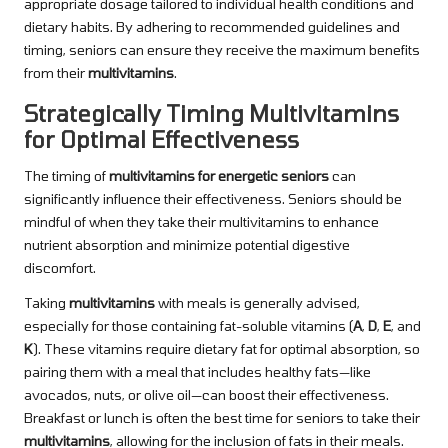
appropriate dosage tailored to individual health conditions and
dietary habits. By adhering to recommended guidelines and
timing, seniors can ensure they receive the maximum benefits
from their
multivitamins
.
Strategically Timing Multivitamins
for Optimal Effectiveness
The timing of
multivitamins for energetic seniors
can
significantly influence their effectiveness. Seniors should be
mindful of when they take their multivitamins to enhance
nutrient absorption and minimize potential digestive
discomfort.
Taking
multivitamins
with meals is generally advised,
especially for those containing fat-soluble vitamins (
A
,
D
,
E
, and
K
). These vitamins require dietary fat for optimal absorption, so
pairing them with a meal that includes healthy fats—like
avocados, nuts, or olive oil—can boost their effectiveness.
Breakfast or lunch is often the best time for seniors to take their
multivitamins
, allowing for the inclusion of fats in their meals.