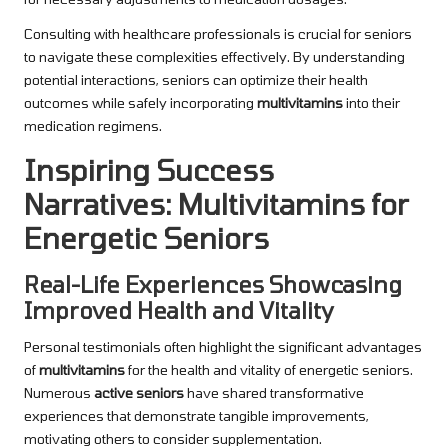
Consulting with healthcare professionals is crucial for seniors
to navigate these complexities effectively. By understanding
potential interactions, seniors can optimize their health
outcomes while safely incorporating
multivitamins
into their
medication regimens.
Inspiring Success
Narratives: Multivitamins for
Energetic Seniors
Real-Life Experiences Showcasing
Improved Health and Vitality
Personal testimonials often highlight the significant advantages
of
multivitamins
for the health and vitality of energetic seniors.
Numerous
active seniors
have shared transformative
experiences that demonstrate tangible improvements,
motivating others to consider supplementation.