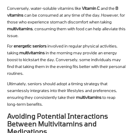
Conversely, water-soluble vitamins like
Vitamin C
and the
B
vitamins
can be consumed at any time of the day. However, for
those who experience stomach discomfort when taking
multivitamins
, consuming them with food can help alleviate this
issue.
For
energetic seniors
involved in regular physical activities,
taking
multivitamins
in the morning may provide an energy
boost to kickstart the day. Conversely, some individuals may
find that taking them in the evening fits better with their personal
routines.
Ultimately, seniors should adopt a timing strategy that
seamlessly integrates into their lifestyles and preferences,
ensuring they consistently take their
multivitamins
to reap
long-term benefits.
Avoiding Potential Interactions
Between Multivitamins and
Medications