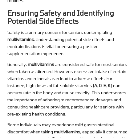
routines.
Ensuring Safety and Identifying
Potential Side Effects
Safety is a primary concern for seniors contemplating
multivitamins
. Understanding potential side effects and
contraindications is vital for ensuring a positive
supplementation experience.
Generally,
multivitamins
are considered safe for most seniors
when taken as directed. However, excessive intake of certain
vitamins and minerals can lead to adverse effects. For
instance, high doses of fat-soluble vitamins (
A
,
D
,
E
,
K
) can
accumulate in the body and cause toxicity. This underscores
the importance of adhering to recommended dosages and
consulting healthcare providers, particularly for seniors with
pre-existing health conditions.
Some individuals may experience mild gastrointestinal
discomfort when taking
multivitamins
, especially if consumed