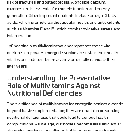
risk of fractures and osteoporosis. Alongside calcium,
magnesium is essential for muscle function and energy
generation. Other important nutrients include omega-3 fatty
acids, which promote cardiovascular health, and antioxidants
such as
Vitamins C
and
E
, which combat oxidative stress and
inflammation.
<pChoosing a
multivitamin
that encompasses these vital
nutrients empowers
energetic seniors
to sustain their health,
vitality, and independence as they gracefully navigate their
later years.
Understanding the Preventative
Role of Multivitamins Against
Nutritional Deficiencies
The significance of
multivitamins for energetic seniors
extends
beyond basic supplementation; they are crucial in preventing
nutritional deficiencies that could lead to serious health
complications. As we age, our bodies become less efficient at
absorbing nutrients, and dietary habits may not consistently