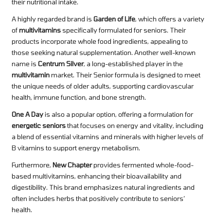
their nutritional intake.
A highly regarded brand is
Garden of Life
, which offers a variety
of
multivitamins
specifically formulated for seniors. Their
products incorporate whole food ingredients, appealing to
those seeking natural supplementation. Another well-known
name is
Centrum Silver
, a long-established player in the
multivitamin
market. Their Senior formula is designed to meet
the unique needs of older adults, supporting cardiovascular
health, immune function, and bone strength.
One A Day
is also a popular option, offering a formulation for
energetic seniors
that focuses on energy and vitality, including
a blend of essential vitamins and minerals with higher levels of
B vitamins to support energy metabolism.
Furthermore,
New Chapter
provides fermented whole-food-
based multivitamins, enhancing their bioavailability and
digestibility. This brand emphasizes natural ingredients and
often includes herbs that positively contribute to seniors’
health.