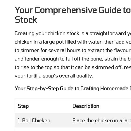
Your Comprehensive Guide t
Stock
Creating your chicken stock is a straightforward y
chicken in a large pot filled with water, then add 
to simmer for several hours to extract the flavou
and tender enough to fall off the bone, strain the b
to rise to the top so that it can be skimmed off, re
your tortilla soup’s overall quality.
Your Step-by-Step Guide to Crafting Homemade 
Step
Description
1. Boil Chicken
Place the chicken in a lar