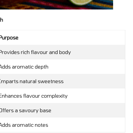
th
Purpose
Provides rich flavour and body
Adds aromatic depth
Imparts natural sweetness
Enhances flavour complexity
Offers a savoury base
Adds aromatic notes