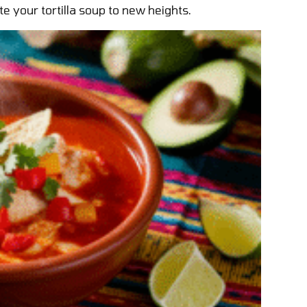
vate your tortilla soup to new heights.