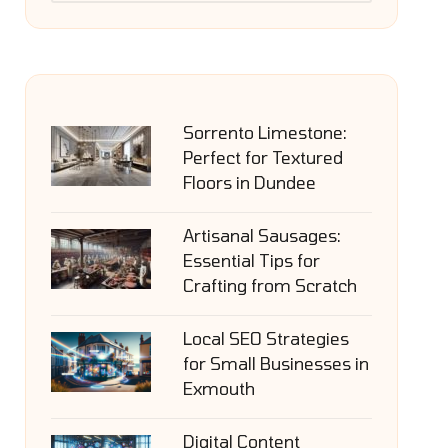
Sorrento Limestone:
Perfect for Textured
Floors in Dundee
Artisanal Sausages:
Essential Tips for
Crafting from Scratch
Local SEO Strategies
for Small Businesses in
Exmouth
Digital Content