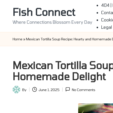
404 |
Fish Connect
Conta
Skip
Cooki
to
Where Connections Blossom Every Day
Legal
content
Home
»
Mexican Tortilla Soup Recipe: Hearty and Homemade D
Mexican Tortilla Sou
Homemade Delight
By
June 1, 2025
No Comments
Posted
by