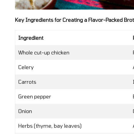
Key Ingredients for Creating a Flavor-Packed Bro
Ingredient
Whole cut-up chicken
Celery
Carrots
Green pepper
Onion
Herbs (thyme, bay leaves)