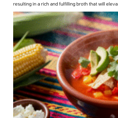
resulting in a rich and fulfilling broth that will ele