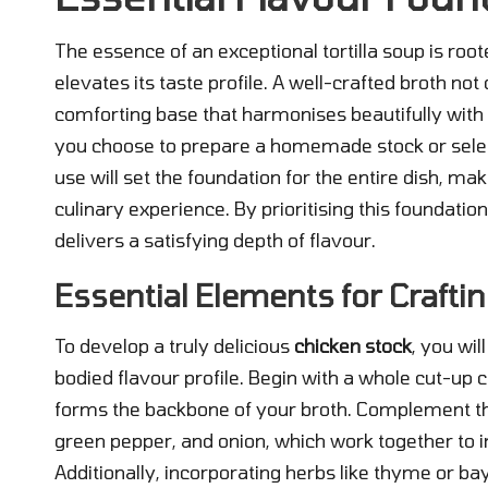
The essence of an exceptional tortilla soup is root
elevates its taste profile. A well-crafted broth no
comforting base that harmonises beautifully with t
you choose to prepare a homemade stock or select
use will set the foundation for the entire dish, mak
culinary experience. By prioritising this foundati
delivers a satisfying depth of flavour.
Essential Elements for Craftin
To develop a truly delicious
chicken stock
, you wil
bodied flavour profile. Begin with a whole cut-up c
forms the backbone of your broth. Complement thi
green pepper, and onion, which work together to i
Additionally, incorporating herbs like thyme or bay