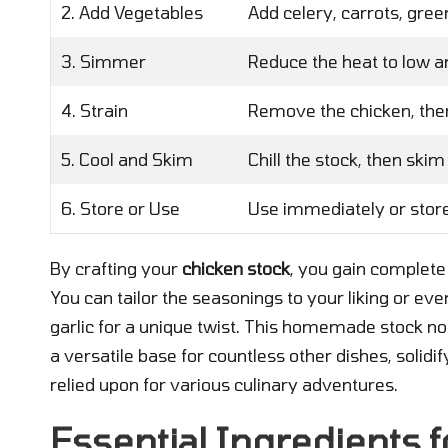
2. Add Vegetables
Add celery, carrots, gree
3. Simmer
Reduce the heat to low and
4. Strain
Remove the chicken, then 
5. Cool and Skim
Chill the stock, then skim 
6. Store or Use
Use immediately or store 
By crafting your
chicken stock
, you gain complete
You can tailor the seasonings to your liking or eve
garlic for a unique twist. This homemade stock not
a versatile base for countless other dishes, solidi
relied upon for various culinary adventures.
Essential Ingredients fo