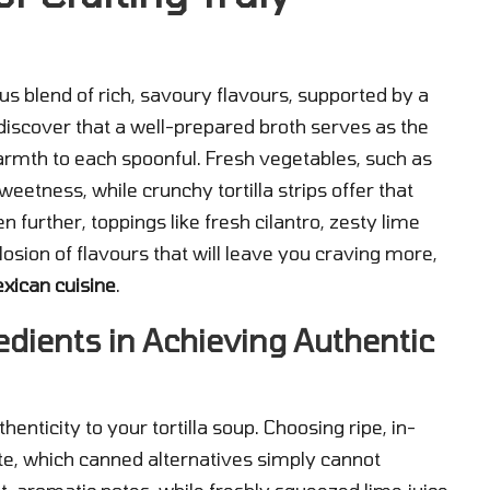
ous blend of rich, savoury flavours, supported by a
 discover that a well-prepared broth serves as the
armth to each spoonful. Fresh vegetables, such as
eetness, while crunchy tortilla strips offer that
n further, toppings like fresh cilantro, zesty lime
osion of flavours that will leave you craving more,
xican cuisine
.
edients in Achieving Authentic
thenticity to your tortilla soup. Choosing ripe, in-
te, which canned alternatives simply cannot