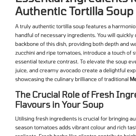
Authentic Tortilla Soup
A truly authentic tortilla soup features a harmoni
handful of necessary ingredients. You will quickly
backbone of this dish, providing both depth and w
zucchini and ripe tomatoes, introduce a touch of sw
essential texture contrast. To elevate the soup eve
juice, and creamy avocado create a delightful expl
showcasing the culinary brilliance of traditional
Me
The Crucial Role of Fresh Ingr
Flavours in Your Soup
Utilising fresh ingredients is crucial for bringing au
season tomatoes adds vibrant colour and rich tas