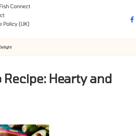
 Fish Connect
ct
fa
e Policy (UK)
elight
p Recipe: Hearty and