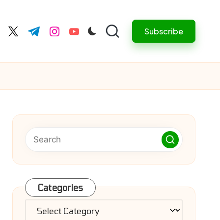
Subscribe
cebook.com
twitter.com
t.me
instagram.com
youtube.com
Categories
Categories