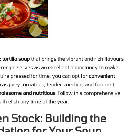
 tortilla soup
that brings the vibrant and rich flavours
ul recipe serves as an excellent opportunity to make
you’re pressed for time, you can opt for
convenient
h as juicy tomatoes, tender zucchini, and fragrant
olesome and nutritious
. Follow this comprehensive
ll relish any time of the year.
en Stock: Building the
dation for Your Soup