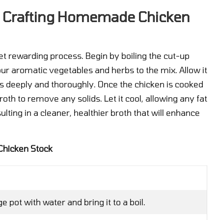
o Crafting Homemade Chicken
et rewarding process. Begin by boiling the cut-up
your aromatic vegetables and herbs to the mix. Allow it
rs deeply and thoroughly. Once the chicken is cooked
roth to remove any solids. Let it cool, allowing any fat
sulting in a cleaner, healthier broth that will enhance
Chicken Stock
ge pot with water and bring it to a boil.