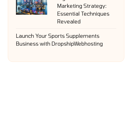
Marketing Strategy:
Essential Techniques
Revealed
Launch Your Sports Supplements
Business with DropshipWebhosting