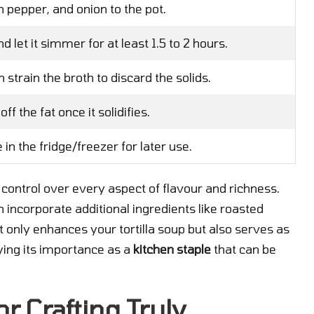
n pepper, and onion to the pot.
 let it simmer for at least 1.5 to 2 hours.
strain the broth to discard the solids.
off the fat once it solidifies.
in the fridge/freezer for later use.
 control over every aspect of flavour and richness.
n incorporate additional ingredients like roasted
 only enhances your tortilla soup but also serves as
fying its importance as a
kitchen staple
that can be
r Crafting Truly