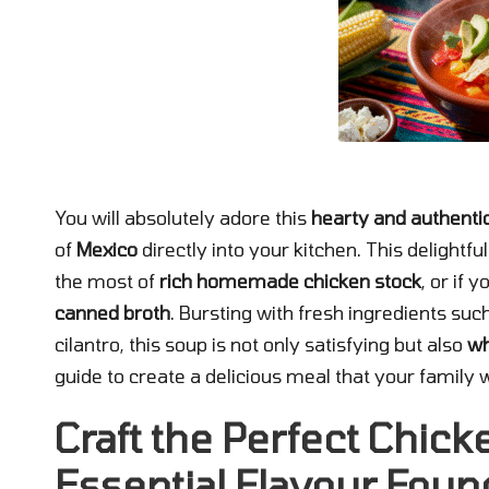
You will absolutely adore this
hearty and authentic
of
Mexico
directly into your kitchen. This delightf
the most of
rich homemade chicken stock
, or if 
canned broth
. Bursting with fresh ingredients suc
cilantro, this soup is not only satisfying but also
wh
guide to create a delicious meal that your family wi
Craft the Perfect Chick
Essential Flavour Foun