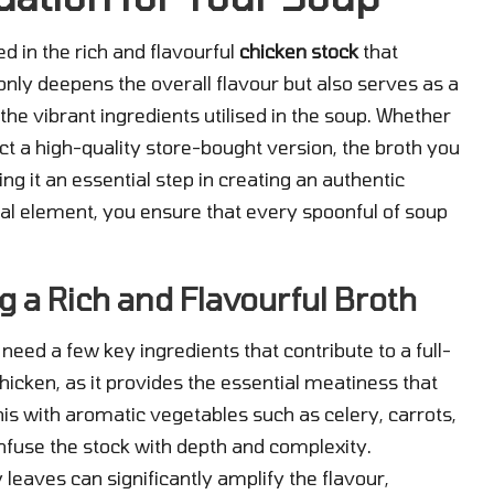
ed in the rich and flavourful
chicken stock
that
t only deepens the overall flavour but also serves as a
he vibrant ingredients utilised in the soup. Whether
 a high-quality store-bought version, the broth you
ing it an essential step in creating an authentic
onal element, you ensure that every spoonful of soup
g a Rich and Flavourful Broth
l need a few key ingredients that contribute to a full-
hicken, as it provides the essential meatiness that
s with aromatic vegetables such as celery, carrots,
nfuse the stock with depth and complexity.
 leaves can significantly amplify the flavour,