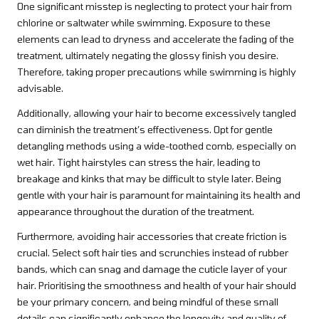
One significant misstep is neglecting to protect your hair from
chlorine or saltwater while swimming. Exposure to these
elements can lead to dryness and accelerate the fading of the
treatment, ultimately negating the glossy finish you desire.
Therefore, taking proper precautions while swimming is highly
advisable.
Additionally, allowing your hair to become excessively tangled
can diminish the treatment’s effectiveness. Opt for gentle
detangling methods using a wide-toothed comb, especially on
wet hair. Tight hairstyles can stress the hair, leading to
breakage and kinks that may be difficult to style later. Being
gentle with your hair is paramount for maintaining its health and
appearance throughout the duration of the treatment.
Furthermore, avoiding hair accessories that create friction is
crucial. Select soft hair ties and scrunchies instead of rubber
bands, which can snag and damage the cuticle layer of your
hair. Prioritising the smoothness and health of your hair should
be your primary concern, and being mindful of these small
details can significantly enhance the longevity and quality of