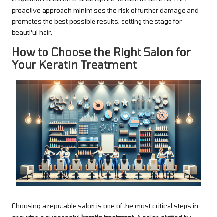
proactive approach minimises the risk of further damage and
promotes the best possible results, setting the stage for
beautiful hair.
How to Choose the Right Salon for
Your Keratin Treatment
Choosing a reputable salon is one of the most critical steps in
ensuring a successful
keratin treatment
. A salon staffed by