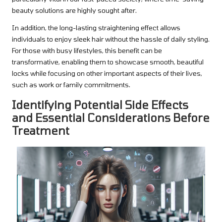
beauty solutions are highly sought after.
In addition, the long-lasting straightening effect allows
individuals to enjoy sleek hair without the hassle of daily styling.
For those with busy lifestyles, this benefit can be
transformative, enabling them to showcase smooth, beautiful
locks while focusing on other important aspects of their lives,
such as work or family commitments.
Identifying Potential Side Effects
and Essential Considerations Before
Treatment