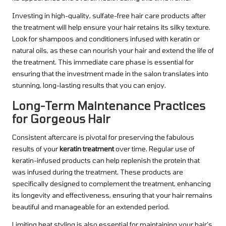
Investing in high-quality, sulfate-free hair care products after
the treatment will help ensure your hair retains its silky texture.
Look for shampoos and conditioners infused with keratin or
natural oils, as these can nourish your hair and extend the life of
the treatment. This immediate care phase is essential for
ensuring that the investment made in the salon translates into
stunning, long-lasting results that you can enjoy.
Long-Term Maintenance Practices
for Gorgeous Hair
Consistent aftercare is pivotal for preserving the fabulous
results of your
keratin treatment
over time. Regular use of
keratin-infused products can help replenish the protein that
was infused during the treatment. These products are
specifically designed to complement the treatment, enhancing
its longevity and effectiveness, ensuring that your hair remains
beautiful and manageable for an extended period.
Limiting heat styling is also essential for maintaining your hair’s