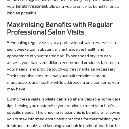
your
keratin treatment
, allowing you to enjoy its benefits for as
long as possible.
Maximising Benefits with Regular
Professional Salon Visits
Scheduling regular visits to a professional salon every six to
eight weeks can substantially enhance the health and
appearance of your treated hair. Experienced stylists can
assess your hair’s condition, recommend products tailored to
your needs, and provide touch-up treatments as necessary.
Their expertise ensures that your hair remains vibrant,
manageable, and healthy while addressing any concerns you
may have.
During these visits, stylists can also share valuable home care
tips, helping you customise your routine to meet your hair’s
specific needs. This ongoing relationship is beneficial, allowing
you to stay informed about best practices for maintaining your
treatment results and keeping your hair in optimal condition for