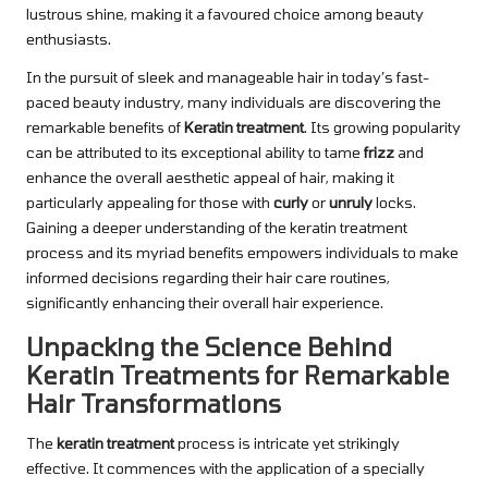
lustrous shine, making it a favoured choice among beauty
enthusiasts.
In the pursuit of sleek and manageable hair in today’s fast-
paced beauty industry, many individuals are discovering the
remarkable benefits of
Keratin treatment
. Its growing popularity
can be attributed to its exceptional ability to tame
frizz
and
enhance the overall aesthetic appeal of hair, making it
particularly appealing for those with
curly
or
unruly
locks.
Gaining a deeper understanding of the keratin treatment
process and its myriad benefits empowers individuals to make
informed decisions regarding their hair care routines,
significantly enhancing their overall hair experience.
Unpacking the Science Behind
Keratin Treatments for Remarkable
Hair Transformations
The
keratin treatment
process is intricate yet strikingly
effective. It commences with the application of a specially