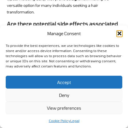
versatile option for many individuals seeking a hair
transformation.
Are there potential side effects associated
with keratin treatment?
Manage Consent
Potential side effects may include temporary hair loss, scalp
To provide the best experiences, we use technologies like cookies to
irritation, and allergic reactions to the treatment’s chemicals,
store and/or access device information. Consenting to these
particularly formaldehyde. Consulting with a stylist beforehand
technologies will allow us to process data such as browsing behavior
is essential to mitigate these risks and ensure a safe
or unique IDs on this site. Not consenting or withdrawing consent,
may adversely affect certain features and functions.
experience.
Can I colour my hair after undergoing a
Accept
keratin treatment?
Deny
It is generally advisable to wait at least two weeks after a
keratin treatment
before colouring your hair. This waiting period
View preferences
helps ensure optimal results and avoids damaging your hair
post-treatment.
Cookie Policy
Legal
How should I care for my hair after