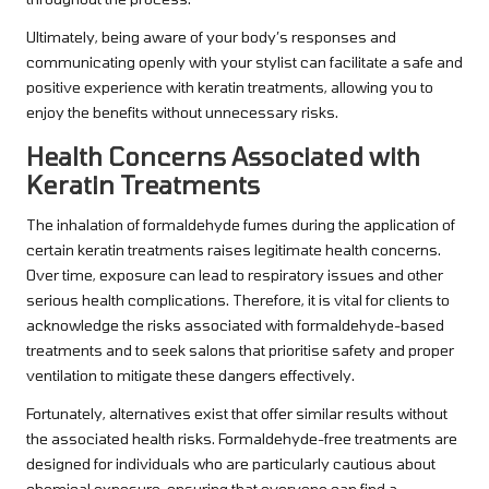
Ultimately, being aware of your body’s responses and
communicating openly with your stylist can facilitate a safe and
positive experience with keratin treatments, allowing you to
enjoy the benefits without unnecessary risks.
Health Concerns Associated with
Keratin Treatments
The inhalation of formaldehyde fumes during the application of
certain keratin treatments raises legitimate health concerns.
Over time, exposure can lead to respiratory issues and other
serious health complications. Therefore, it is vital for clients to
acknowledge the risks associated with formaldehyde-based
treatments and to seek salons that prioritise safety and proper
ventilation to mitigate these dangers effectively.
Fortunately, alternatives exist that offer similar results without
the associated health risks. Formaldehyde-free treatments are
designed for individuals who are particularly cautious about
chemical exposure, ensuring that everyone can find a