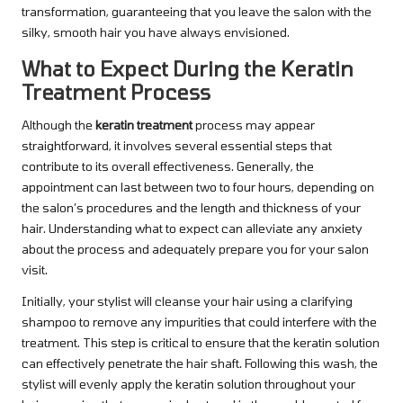
transformation, guaranteeing that you leave the salon with the
silky, smooth hair you have always envisioned.
What to Expect During the Keratin
Treatment Process
Although the
keratin treatment
process may appear
straightforward, it involves several essential steps that
contribute to its overall effectiveness. Generally, the
appointment can last between two to four hours, depending on
the salon’s procedures and the length and thickness of your
hair. Understanding what to expect can alleviate any anxiety
about the process and adequately prepare you for your salon
visit.
Initially, your stylist will cleanse your hair using a clarifying
shampoo to remove any impurities that could interfere with the
treatment. This step is critical to ensure that the keratin solution
can effectively penetrate the hair shaft. Following this wash, the
stylist will evenly apply the keratin solution throughout your