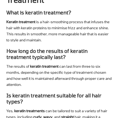
What is keratin treatment?
Keratin treatment
is a hair-smoothing process that infuses the
hair with keratin proteins to minimise frizz and enhance shine.
This results in smoother, more manageable hair that is easier
to style and maintain.
How long do the results of keratin
treatment typically last?
The results of
keratin treatment
can last from three to six
months, depending on the specific type of treatment chosen
and how well it is maintained afterward through proper care and
attention.
Is keratin treatment suitable for all hair
types?
Yes,
keratin treatments
can be tailored to suit a variety of hair
types, including
curly
,
wavy
, and
straight
hair, making it a