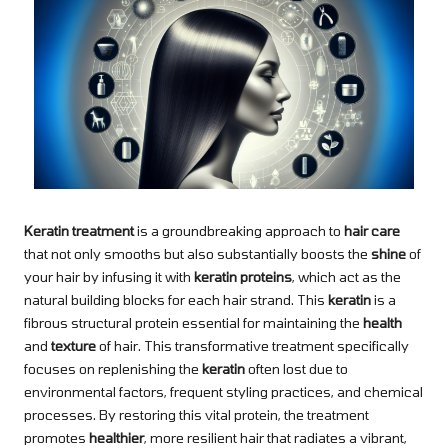
Keratin treatment
is a groundbreaking approach to
hair care
that not only smooths but also substantially boosts the
shine
of
your hair by infusing it with
keratin proteins
, which act as the
natural building blocks for each hair strand. This
keratin
is a
fibrous structural protein essential for maintaining the
health
and
texture
of hair. This transformative treatment specifically
focuses on replenishing the
keratin
often lost due to
environmental factors, frequent styling practices, and chemical
processes. By restoring this vital protein, the treatment
promotes
healthier
, more resilient hair that radiates a vibrant,