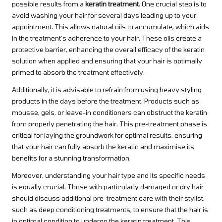
possible results from a
keratin treatment
. One crucial step is to
avoid washing your hair for several days leading up to your
appointment. This allows natural oils to accumulate, which aids
in the treatment’s adherence to your hair. These oils create a
protective barrier, enhancing the overall efficacy of the keratin
solution when applied and ensuring that your hair is optimally
primed to absorb the treatment effectively.
Additionally, it is advisable to refrain from using heavy styling
products in the days before the treatment. Products such as
mousse, gels, or leave-in conditioners can obstruct the keratin
from properly penetrating the hair. This pre-treatment phase is
critical for laying the groundwork for optimal results, ensuring
that your hair can fully absorb the keratin and maximise its
benefits for a stunning transformation.
Moreover, understanding your hair type and its specific needs
is equally crucial. Those with particularly damaged or dry hair
should discuss additional pre-treatment care with their stylist,
such as deep conditioning treatments, to ensure that the hair is
in optimal condition to undergo the keratin treatment. This