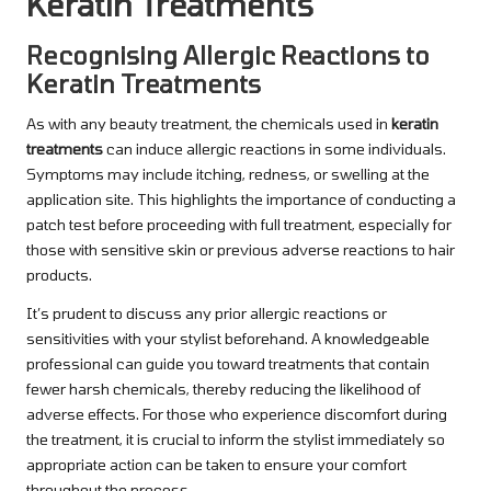
Keratin Treatments
Recognising Allergic Reactions to
Keratin Treatments
As with any beauty treatment, the chemicals used in
keratin
treatments
can induce allergic reactions in some individuals.
Symptoms may include itching, redness, or swelling at the
application site. This highlights the importance of conducting a
patch test before proceeding with full treatment, especially for
those with sensitive skin or previous adverse reactions to hair
products.
It’s prudent to discuss any prior allergic reactions or
sensitivities with your stylist beforehand. A knowledgeable
professional can guide you toward treatments that contain
fewer harsh chemicals, thereby reducing the likelihood of
adverse effects. For those who experience discomfort during
the treatment, it is crucial to inform the stylist immediately so
appropriate action can be taken to ensure your comfort
throughout the process.