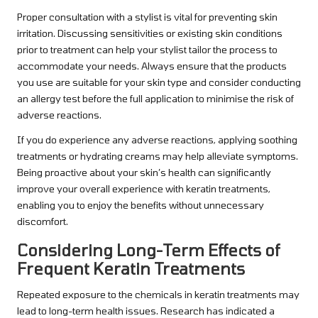
Proper consultation with a stylist is vital for preventing skin
irritation. Discussing sensitivities or existing skin conditions
prior to treatment can help your stylist tailor the process to
accommodate your needs. Always ensure that the products
you use are suitable for your skin type and consider conducting
an allergy test before the full application to minimise the risk of
adverse reactions.
If you do experience any adverse reactions, applying soothing
treatments or hydrating creams may help alleviate symptoms.
Being proactive about your skin’s health can significantly
improve your overall experience with keratin treatments,
enabling you to enjoy the benefits without unnecessary
discomfort.
Considering Long-Term Effects of
Frequent Keratin Treatments
Repeated exposure to the chemicals in keratin treatments may
lead to long-term health issues. Research has indicated a