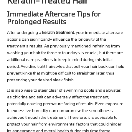
Keratin-Treated Hair
Immediate Aftercare Tips for
Prolonged Results
After undergoing a
keratin treatment
, your immediate aftercare
actions can significantly influence the longevity of the
treatment’s results. As previously mentioned, refraining from
washing your hair for three to four days is crucial, but there are
additional care practices to keep in mind during this initial
period. Avoiding tight hairstyles that pull your hair back can help
prevent kinks that might be difficult to straighten later, thus
preserving your desired sleek finish.
It is also wise to steer clear of swimming pools and saltwater,
as chlorine and salt can adversely affect the treatment,
potentially causing premature fading of results. Even exposure
to excessive humidity can compromise the smoothness
achieved through the treatment. Therefore, it is advisable to
protect your hair from environmental factors that could hinder
its appearance and overall health during this time frame.