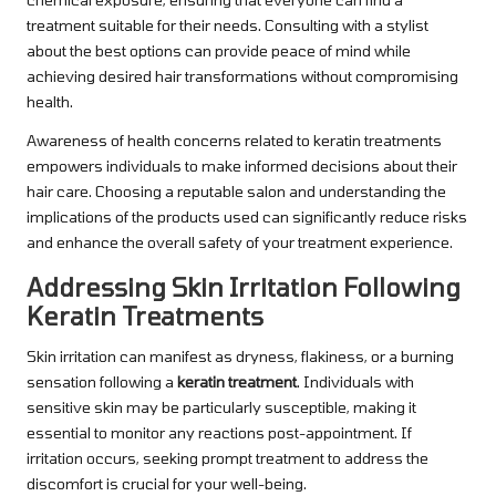
treatment suitable for their needs. Consulting with a stylist
about the best options can provide peace of mind while
achieving desired hair transformations without compromising
health.
Awareness of health concerns related to keratin treatments
empowers individuals to make informed decisions about their
hair care. Choosing a reputable salon and understanding the
implications of the products used can significantly reduce risks
and enhance the overall safety of your treatment experience.
Addressing Skin Irritation Following
Keratin Treatments
Skin irritation can manifest as dryness, flakiness, or a burning
sensation following a
keratin treatment
. Individuals with
sensitive skin may be particularly susceptible, making it
essential to monitor any reactions post-appointment. If
irritation occurs, seeking prompt treatment to address the
discomfort is crucial for your well-being.