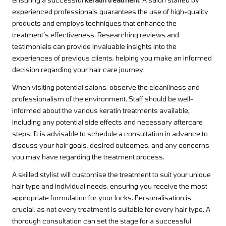
experienced professionals guarantees the use of high-quality
products and employs techniques that enhance the
treatment’s effectiveness. Researching reviews and
testimonials can provide invaluable insights into the
experiences of previous clients, helping you make an informed
decision regarding your hair care journey.
When visiting potential salons, observe the cleanliness and
professionalism of the environment. Staff should be well-
informed about the various keratin treatments available,
including any potential side effects and necessary aftercare
steps. It is advisable to schedule a consultation in advance to
discuss your hair goals, desired outcomes, and any concerns
you may have regarding the treatment process.
A skilled stylist will customise the treatment to suit your unique
hair type and individual needs, ensuring you receive the most
appropriate formulation for your locks. Personalisation is
crucial, as not every treatment is suitable for every hair type. A
thorough consultation can set the stage for a successful