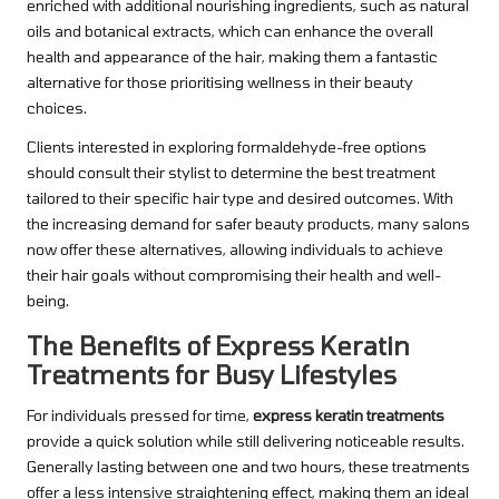
enriched with additional nourishing ingredients, such as natural
oils and botanical extracts, which can enhance the overall
health and appearance of the hair, making them a fantastic
alternative for those prioritising wellness in their beauty
choices.
Clients interested in exploring formaldehyde-free options
should consult their stylist to determine the best treatment
tailored to their specific hair type and desired outcomes. With
the increasing demand for safer beauty products, many salons
now offer these alternatives, allowing individuals to achieve
their hair goals without compromising their health and well-
being.
The Benefits of Express Keratin
Treatments for Busy Lifestyles
For individuals pressed for time,
express keratin treatments
provide a quick solution while still delivering noticeable results.
Generally lasting between one and two hours, these treatments
offer a less intensive straightening effect, making them an ideal