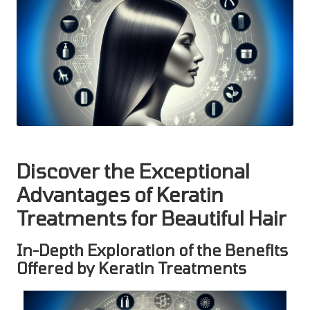
Discover the Exceptional
Advantages of Keratin
Treatments for Beautiful Hair
In-Depth Exploration of the Benefits
Offered by Keratin Treatments