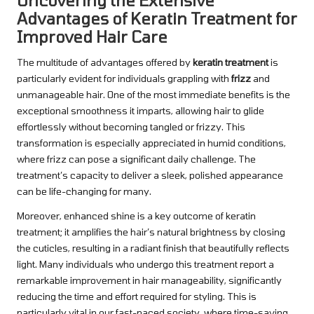
Uncovering the Extensive
Advantages of Keratin Treatment for
Improved Hair Care
The multitude of advantages offered by
keratin treatment
is
particularly evident for individuals grappling with
frizz
and
unmanageable hair. One of the most immediate benefits is the
exceptional smoothness it imparts, allowing hair to glide
effortlessly without becoming tangled or frizzy. This
transformation is especially appreciated in humid conditions,
where frizz can pose a significant daily challenge. The
treatment’s capacity to deliver a sleek, polished appearance
can be life-changing for many.
Moreover, enhanced shine is a key outcome of keratin
treatment; it amplifies the hair’s natural brightness by closing
the cuticles, resulting in a radiant finish that beautifully reflects
light. Many individuals who undergo this treatment report a
remarkable improvement in hair manageability, significantly
reducing the time and effort required for styling. This is
particularly vital in our fast-paced society, where time-saving