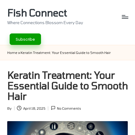
Fish Connect
Skip
to
Where Connections Blossom Every Day
content
Subscribe
Home
»
Keratin Treatment: Your Essential Guide to Smooth Hair
Keratin Treatment: Your
Essential Guide to Smooth
Hair
By
April 18, 2025
No Comments
Posted
by