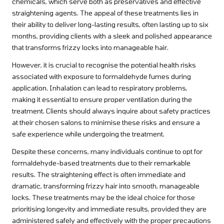
chemicals, which serve both as preservatives and effective
straightening agents. The appeal of these treatments lies in
their ability to deliver long-lasting results, often lasting up to six
months, providing clients with a sleek and polished appearance
that transforms frizzy locks into manageable hair.
However, it is crucial to recognise the potential health risks
associated with exposure to formaldehyde fumes during
application. Inhalation can lead to respiratory problems,
making it essential to ensure proper ventilation during the
treatment. Clients should always inquire about safety practices
at their chosen salons to minimise these risks and ensure a
safe experience while undergoing the treatment.
Despite these concerns, many individuals continue to opt for
formaldehyde-based treatments due to their remarkable
results. The straightening effect is often immediate and
dramatic, transforming frizzy hair into smooth, manageable
locks. These treatments may be the ideal choice for those
prioritising longevity and immediate results, provided they are
administered safely and effectively with the proper precautions