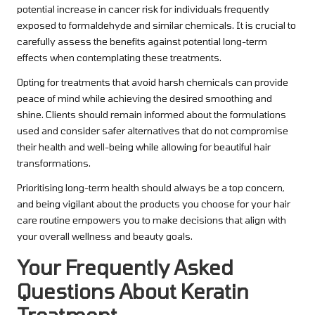
potential increase in cancer risk for individuals frequently
exposed to formaldehyde and similar chemicals. It is crucial to
carefully assess the benefits against potential long-term
effects when contemplating these treatments.
Opting for treatments that avoid harsh chemicals can provide
peace of mind while achieving the desired smoothing and
shine. Clients should remain informed about the formulations
used and consider safer alternatives that do not compromise
their health and well-being while allowing for beautiful hair
transformations.
Prioritising long-term health should always be a top concern,
and being vigilant about the products you choose for your hair
care routine empowers you to make decisions that align with
your overall wellness and beauty goals.
Your Frequently Asked
Questions About Keratin
Treatment