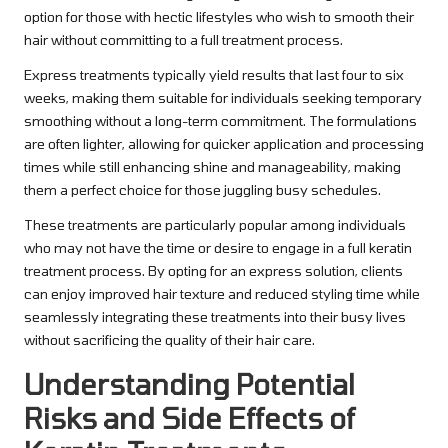
option for those with hectic lifestyles who wish to smooth their
hair without committing to a full treatment process.
Express treatments typically yield results that last four to six
weeks, making them suitable for individuals seeking temporary
smoothing without a long-term commitment. The formulations
are often lighter, allowing for quicker application and processing
times while still enhancing shine and manageability, making
them a perfect choice for those juggling busy schedules.
These treatments are particularly popular among individuals
who may not have the time or desire to engage in a full keratin
treatment process. By opting for an express solution, clients
can enjoy improved hair texture and reduced styling time while
seamlessly integrating these treatments into their busy lives
without sacrificing the quality of their hair care.
Understanding Potential
Risks and Side Effects of