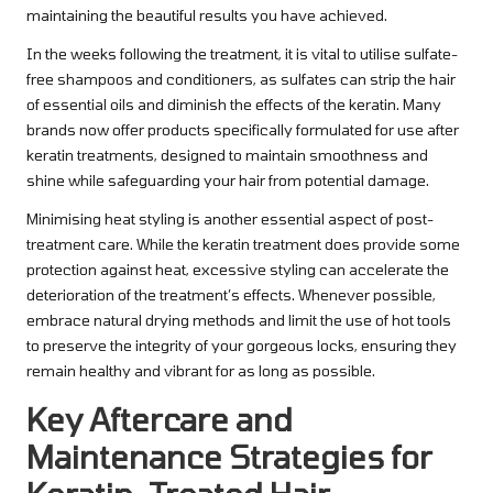
maintaining the beautiful results you have achieved.
In the weeks following the treatment, it is vital to utilise sulfate-
free shampoos and conditioners, as sulfates can strip the hair
of essential oils and diminish the effects of the keratin. Many
brands now offer products specifically formulated for use after
keratin treatments, designed to maintain smoothness and
shine while safeguarding your hair from potential damage.
Minimising heat styling is another essential aspect of post-
treatment care. While the keratin treatment does provide some
protection against heat, excessive styling can accelerate the
deterioration of the treatment’s effects. Whenever possible,
embrace natural drying methods and limit the use of hot tools
to preserve the integrity of your gorgeous locks, ensuring they
remain healthy and vibrant for as long as possible.
Key Aftercare and
Maintenance Strategies for