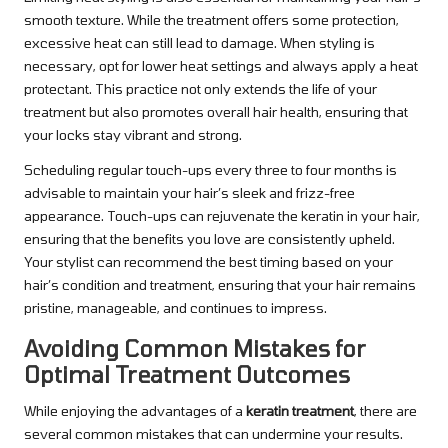
smooth texture. While the treatment offers some protection,
excessive heat can still lead to damage. When styling is
necessary, opt for lower heat settings and always apply a heat
protectant. This practice not only extends the life of your
treatment but also promotes overall hair health, ensuring that
your locks stay vibrant and strong.
Scheduling regular touch-ups every three to four months is
advisable to maintain your hair’s sleek and frizz-free
appearance. Touch-ups can rejuvenate the keratin in your hair,
ensuring that the benefits you love are consistently upheld.
Your stylist can recommend the best timing based on your
hair’s condition and treatment, ensuring that your hair remains
pristine, manageable, and continues to impress.
Avoiding Common Mistakes for
Optimal Treatment Outcomes
While enjoying the advantages of a
keratin treatment
, there are
several common mistakes that can undermine your results.