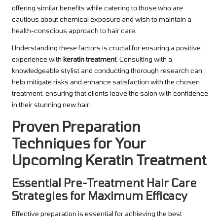
offering similar benefits while catering to those who are
cautious about chemical exposure and wish to maintain a
health-conscious approach to hair care.
Understanding these factors is crucial for ensuring a positive
experience with
keratin treatment
. Consulting with a
knowledgeable stylist and conducting thorough research can
help mitigate risks and enhance satisfaction with the chosen
treatment, ensuring that clients leave the salon with confidence
in their stunning new hair.
Proven Preparation
Techniques for Your
Upcoming Keratin Treatment
Essential Pre-Treatment Hair Care
Strategies for Maximum Efficacy
Effective preparation is essential for achieving the best