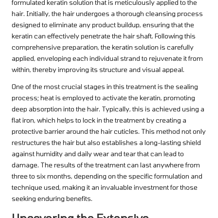
formulated keratin solution that is meticulously applied to the
hair. Initially, the hair undergoes a thorough cleansing process
designed to eliminate any product buildup, ensuring that the
keratin can effectively penetrate the hair shaft. Following this
comprehensive preparation, the keratin solution is carefully
applied, enveloping each individual strand to rejuvenate it from
within, thereby improving its structure and visual appeal.
One of the most crucial stages in this treatment is the sealing
process; heat is employed to activate the keratin, promoting
deep absorption into the hair. Typically, this is achieved using a
flat iron, which helps to lock in the treatment by creating a
protective barrier around the hair cuticles. This method not only
restructures the hair but also establishes a long-lasting shield
against humidity and daily wear and tear that can lead to
damage. The results of the treatment can last anywhere from
three to six months, depending on the specific formulation and
technique used, making it an invaluable investment for those
seeking enduring benefits.