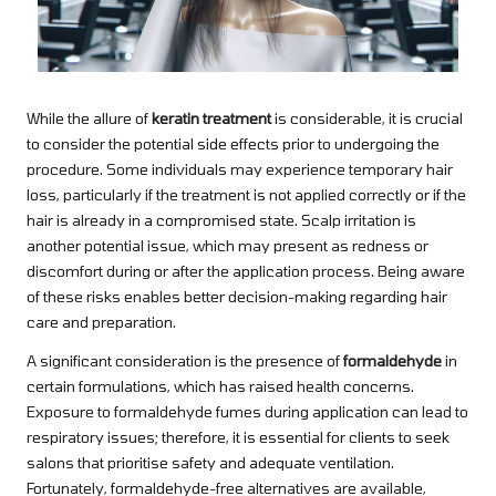
While the allure of
keratin treatment
is considerable, it is crucial
to consider the potential side effects prior to undergoing the
procedure. Some individuals may experience temporary hair
loss, particularly if the treatment is not applied correctly or if the
hair is already in a compromised state. Scalp irritation is
another potential issue, which may present as redness or
discomfort during or after the application process. Being aware
of these risks enables better decision-making regarding hair
care and preparation.
A significant consideration is the presence of
formaldehyde
in
certain formulations, which has raised health concerns.
Exposure to formaldehyde fumes during application can lead to
respiratory issues; therefore, it is essential for clients to seek
salons that prioritise safety and adequate ventilation.
Fortunately, formaldehyde-free alternatives are available,