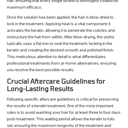
hair, ensuring that every single strand is thoroughly coated for
maximum efficacy.
Once the solution has been applied, the hair is blow-dried to
lock in the treatment. Applying heat is a vital component; it
activates the keratin, allowing it to penetrate the cuticles and
restructure the hair from within. After blow-drying, the stylist
typically uses a flat iron to seal the treatment, locking in the
keratin and creating the desired smooth and polished finish.
This meticulous attention to detail is what differentiates
professional treatments from at-home alternatives, ensuring
you receive the best possible results.
Crucial Aftercare Guidelines for
Long-Lasting Results
Following specific aftercare guidelines is critical for preserving
the results of a keratin treatment. One of the most important
rules is to avoid washing your hair for at least three to four days
post-treatment. This waiting period allows the keratin to fully
set, ensuring the maximum longevity of the treatment and