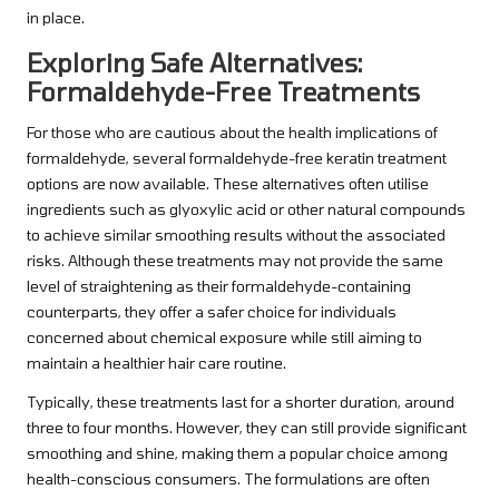
in place.
Exploring Safe Alternatives:
Formaldehyde-Free Treatments
For those who are cautious about the health implications of
formaldehyde, several formaldehyde-free keratin treatment
options are now available. These alternatives often utilise
ingredients such as glyoxylic acid or other natural compounds
to achieve similar smoothing results without the associated
risks. Although these treatments may not provide the same
level of straightening as their formaldehyde-containing
counterparts, they offer a safer choice for individuals
concerned about chemical exposure while still aiming to
maintain a healthier hair care routine.
Typically, these treatments last for a shorter duration, around
three to four months. However, they can still provide significant
smoothing and shine, making them a popular choice among
health-conscious consumers. The formulations are often