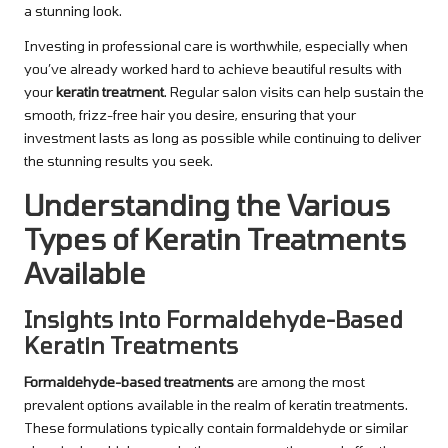
a stunning look.
Investing in professional care is worthwhile, especially when
you’ve already worked hard to achieve beautiful results with
your
keratin treatment
. Regular salon visits can help sustain the
smooth, frizz-free hair you desire, ensuring that your
investment lasts as long as possible while continuing to deliver
the stunning results you seek.
Understanding the Various
Types of Keratin Treatments
Available
Insights into Formaldehyde-Based
Keratin Treatments
Formaldehyde-based treatments
are among the most
prevalent options available in the realm of keratin treatments.
These formulations typically contain formaldehyde or similar