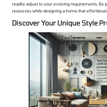
readily adjust to your evolving requirements. By 
resources while designing a home that effortlessly
Discover Your Unique Style Pr