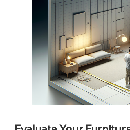
Evaluate Your Furnitu