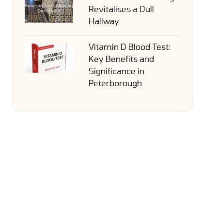
Revitalises a Dull
Hallway
Vitamin D Blood Test:
Key Benefits and
Significance in
Peterborough