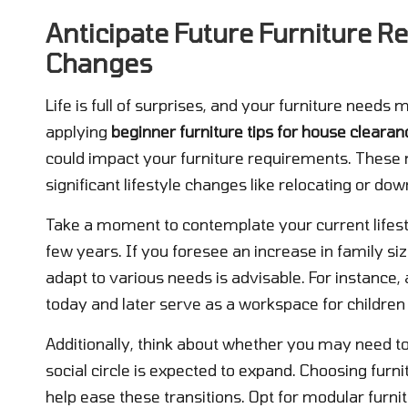
Anticipate Future Furniture R
Changes
Life is full of surprises, and your furniture need
applying
beginner furniture tips for house clearan
could impact your furniture requirements. These m
significant lifestyle changes like relocating or dow
Take a moment to contemplate your current lifest
few years. If you foresee an increase in family siz
adapt to various needs is advisable. For instance,
today and later serve as a workspace for children
Additionally, think about whether you may need 
social circle is expected to expand. Choosing furn
help ease these transitions. Opt for modular furnit