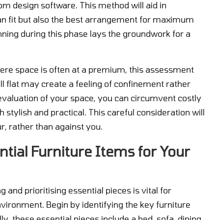
room design software. This method will aid in
t can fit but also the best arrangement for maximum
nning during this phase lays the groundwork for a
ere space is often at a premium, this assessment
l flat may create a feeling of confinement rather
valuation of your space, you can circumvent costly
tylish and practical. This careful consideration will
ur, rather than against you.
ntial Furniture Items for Your
and prioritising essential pieces is vital for
nvironment. Begin by identifying the key furniture
ly, these essential pieces include a bed, sofa, dining