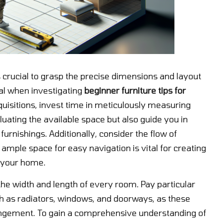
s crucial to grasp the precise dimensions and layout
ial when investigating
beginner furniture tips for
cquisitions, invest time in meticulously measuring
luating the available space but also guide you in
rnishings. Additionally, consider the flow of
ample space for easy navigation is vital for creating
 your home.
the width and length of every room. Pay particular
uch as radiators, windows, and doorways, as these
rangement. To gain a comprehensive understanding of