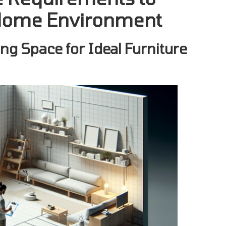
l Home Environment
ng Space for Ideal Furniture