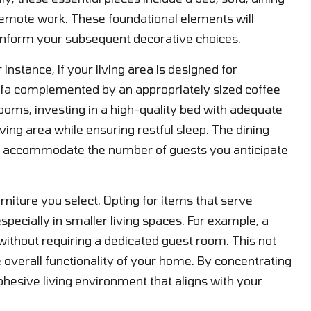
 remote work. These foundational elements will
l inform your subsequent decorative choices.
instance, if your living area is designed for
sofa complemented by an appropriately sized coffee
rooms, investing in a high-quality bed with adequate
ving area while ensuring restful sleep. The dining
ly accommodate the number of guests you anticipate
rniture you select. Opting for items that serve
specially in smaller living spaces. For example, a
 without requiring a dedicated guest room. This not
overall functionality of your home. By concentrating
ohesive living environment that aligns with your