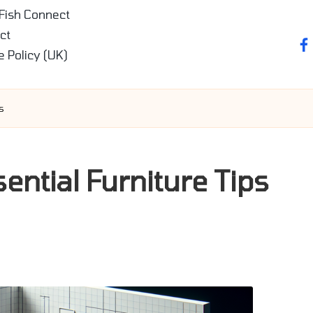
 Fish Connect
ct
fa
e Policy (UK)
s
ential Furniture Tips