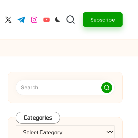
Subscribe
cebook.com
twitter.com
t.me
instagram.com
youtube.com
Categories
Categories