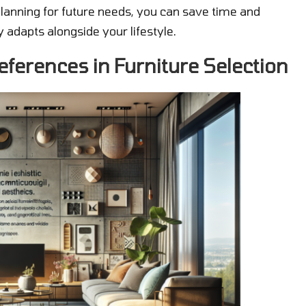
planning for future needs, you can save time and
 adapts alongside your lifestyle.
eferences in Furniture Selection