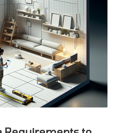
re Requirements to