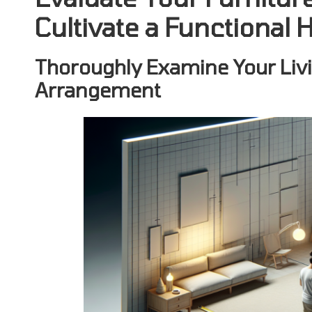
Cultivate a Functiona
Thoroughly Examine Your Livi
Arrangement