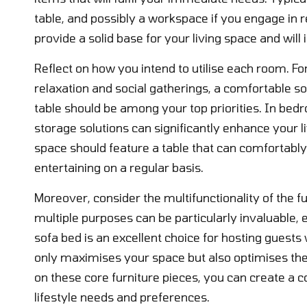
table, and possibly a workspace if you engage in
provide a solid base for your living space and wil
Reflect on how you intend to utilise each room. For 
relaxation and social gatherings, a comfortable 
table should be among your top priorities. In bed
storage solutions can significantly enhance your li
space should feature a table that can comfortab
entertaining on a regular basis.
Moreover, consider the multifunctionality of the fu
multiple purposes can be particularly invaluable, e
sofa bed is an excellent choice for hosting guests
only maximises your space but also optimises the 
on these core furniture pieces, you can create a c
lifestyle needs and preferences.