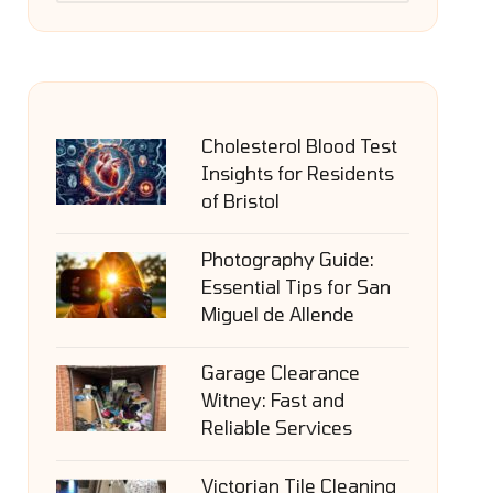
Cholesterol Blood Test
Insights for Residents
of Bristol
Photography Guide:
Essential Tips for San
Miguel de Allende
Garage Clearance
Witney: Fast and
Reliable Services
Victorian Tile Cleaning