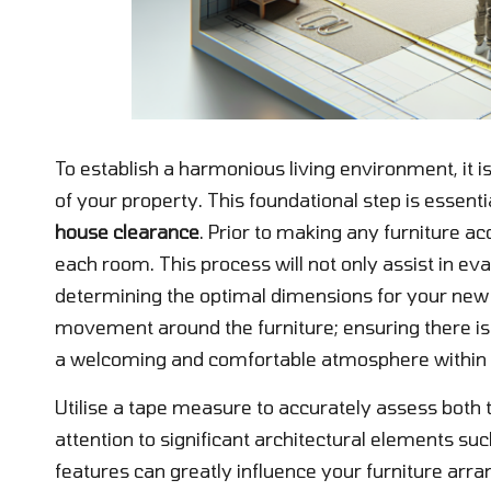
To establish a harmonious living environment, it i
of your property. This foundational step is essent
house clearance
. Prior to making any furniture a
each room. This process will not only assist in eva
determining the optimal dimensions for your new fu
movement around the furniture; ensuring there is 
a welcoming and comfortable atmosphere within
Utilise a tape measure to accurately assess both 
attention to significant architectural elements s
features can greatly influence your furniture ar