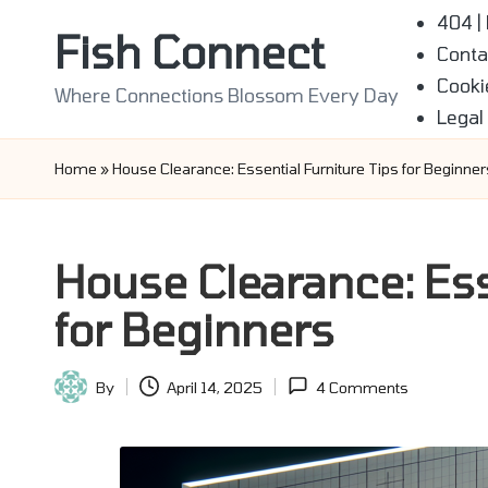
404 |
Fish Connect
Conta
Skip
Cooki
to
Where Connections Blossom Every Day
Legal
content
Home
»
House Clearance: Essential Furniture Tips for Beginner
House Clearance: Ess
for Beginners
By
April 14, 2025
4 Comments
Posted
by