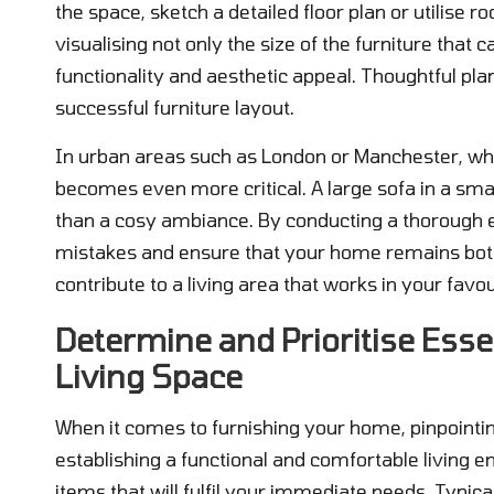
the space, sketch a detailed floor plan or utilise 
visualising not only the size of the furniture tha
functionality and aesthetic appeal. Thoughtful pla
successful furniture layout.
In urban areas such as London or Manchester, wh
becomes even more critical. A large sofa in a smal
than a cosy ambiance. By conducting a thorough e
mistakes and ensure that your home remains both s
contribute to a living area that works in your favo
Determine and Prioritise Esse
Living Space
When it comes to furnishing your home, pinpointing 
establishing a functional and comfortable living e
items that will fulfil your immediate needs. Typical