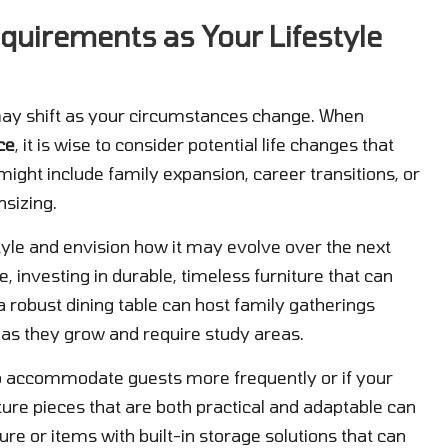
equirements as Your Lifestyle
s may shift as your circumstances change. When
ce
, it is wise to consider potential life changes that
ight include family expansion, career transitions, or
nsizing.
yle and envision how it may evolve over the next
e, investing in durable, timeless furniture that can
 a robust dining table can host family gatherings
 as they grow and require study areas.
to accommodate guests more frequently or if your
iture pieces that are both practical and adaptable can
ure or items with built-in storage solutions that can