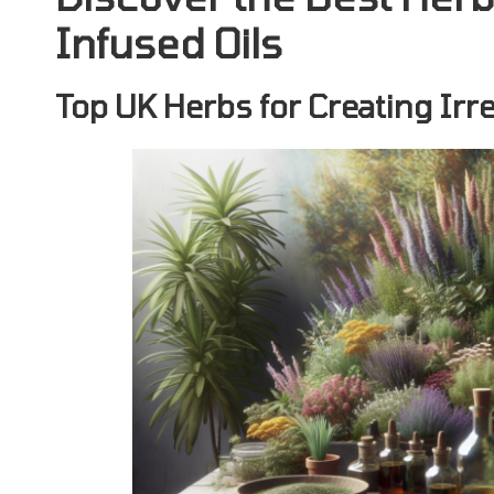
Infused Oils
Top UK Herbs for Creating Irre