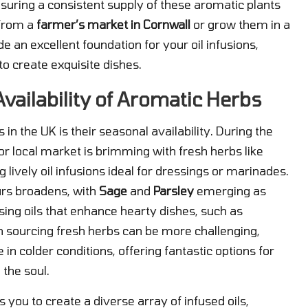
nsuring a consistent supply of these aromatic plants
 from a
farmer’s market in Cornwall
or grow them in a
de an excellent foundation for your oil infusions,
to create exquisite dishes.
ailability of Aromatic Herbs
n the UK is their seasonal availability. During the
 local market is brimming with fresh herbs like
ng lively oil infusions ideal for dressings or marinades.
urs broadens, with
Sage
and
Parsley
emerging as
sing oils that enhance hearty dishes, such as
n sourcing fresh herbs can be more challenging,
e in colder conditions, offering fantastic options for
 the soul.
 you to create a diverse array of infused oils,