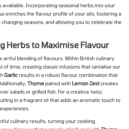
s available. Incorporating seasonal herbs into your
so enriches the flavour profile of your oils, fostering a
 changing seasons, and allowing you to celebrate the
ing Herbs to Maximise Flavour
he artful blending of flavours. Within British culinary
t of time, creating classic infusions that tantalise our
th
Garlic
results in a robust flavour combination that
dditionally,
Thyme
paired with
Lemon Zest
creates
over salads or grilled fish. For a creative twist,
sulting in a fragrant oil that adds an aromatic touch to
 experiences.
htful culinary results, turning your cooking