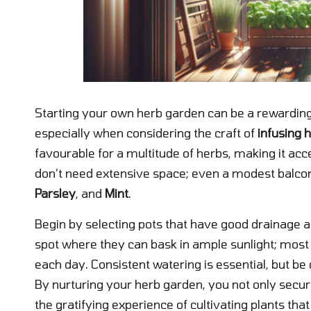
Starting your own herb garden can be a rewarding
especially when considering the craft of
infusing h
favourable for a multitude of herbs, making it acc
don’t need extensive space; even a modest balc
Parsley
, and
Mint
.
Begin by selecting pots that have good drainage an
spot where they can bask in ample sunlight; most 
each day. Consistent watering is essential, but be 
By nurturing your herb garden, you not only secure
the gratifying experience of cultivating plants tha