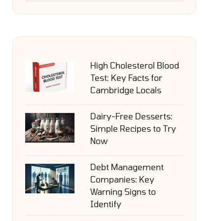
High Cholesterol Blood
Test: Key Facts for
Cambridge Locals
Dairy-Free Desserts:
Simple Recipes to Try
Now
Debt Management
Companies: Key
Warning Signs to
Identify