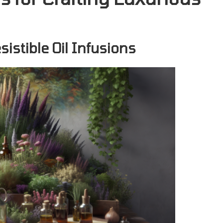
sistible Oil Infusions