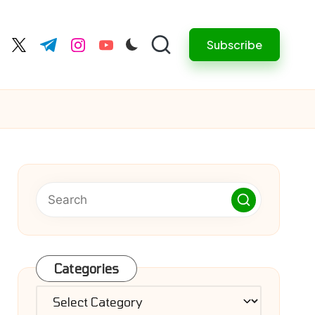
Subscribe
cebook.com
twitter.com
t.me
instagram.com
youtube.com
Categories
Categories