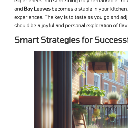
experiences into something truly remarkable. You
and
Bay Leaves
becomes a staple in your kitchen,
experiences. The key is to taste as you go and adj
should be a joyful and personal exploration of flav
Smart Strategies for Success