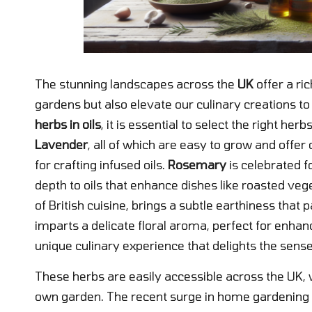
The stunning landscapes across the
UK
offer a ric
gardens but also elevate our culinary creations 
herbs in oils
, it is essential to select the right her
Lavender
, all of which are easy to grow and offe
for crafting infused oils.
Rosemary
is celebrated f
depth to oils that enhance dishes like roasted veg
of British cuisine, brings a subtle earthiness that p
imparts a delicate floral aroma, perfect for enhan
unique culinary experience that delights the sense
These herbs are easily accessible across the UK, 
own garden. The recent surge in home gardening 