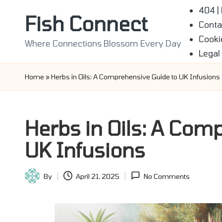
404 |
Fish Connect
Conta
Skip
Cooki
to
Where Connections Blossom Every Day
Legal
content
Home
»
Herbs in Oils: A Comprehensive Guide to UK Infusions
Herbs in Oils: A Com
UK Infusions
By
April 21, 2025
No Comments
Posted
by