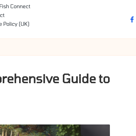
 Fish Connect
ct
fa
e Policy (UK)
prehensive Guide to