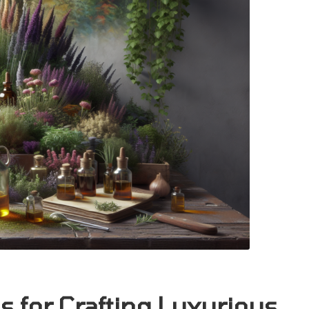
s for Crafting Luxurious