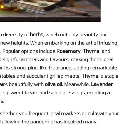
h diversity of
herbs
, which not only beautify our
to new heights. When embarking on
the art of infusing
bs. Popular options include
Rosemary
,
Thyme
, and
r delightful aromas and flavours, making them ideal
or its strong, pine-like fragrance, adding remarkable
etables and succulent grilled meats.
Thyme
, a staple
airs beautifully with
olive oil
. Meanwhile,
Lavender
cing sweet treats and salad dressings, creating a
s.
whether you frequent local markets or cultivate your
following the pandemic has inspired many