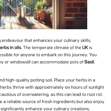
 endeavour that enhances your culinary skills,
erbs in oils
. The temperate climate of the
UK
is
essible for anyone to embark on this journey. You
ony or windowsill can accommodate pots of
Basil
,
d high-quality potting soil. Place your herbs in a
herbs thrive with approximately six hours of sunlight
cautious of overwatering, as this can lead to root rot.
 a reliable source of fresh ingredients but also enjoy
t significantly enhance your culinary creations.