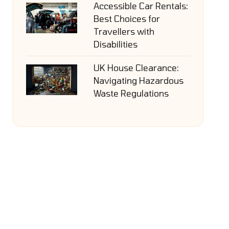
Accessible Car Rentals:
Best Choices for
Travellers with
Disabilities
UK House Clearance:
Navigating Hazardous
Waste Regulations