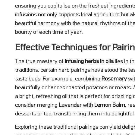
ensuring you capitalise on the freshest ingredient
infusions not only supports local agriculture but al
beautiful harmony with the natural rhythms of the
bounty of each time of year.
Effective Techniques for Pair
The true mastery of
infusing herbs in oils
lies in t
traditions, certain herb pairings have stood the tes
taste buds. For example, combining
Rosemary
wi
beautifully enhances roasted potatoes or meats. A
a bright, refreshing oil that is perfect for drizzling 
consider merging
Lavender
with
Lemon Balm
, re
desserts or tea, transforming them into delightful
Exploring these traditional pairings can yield delig