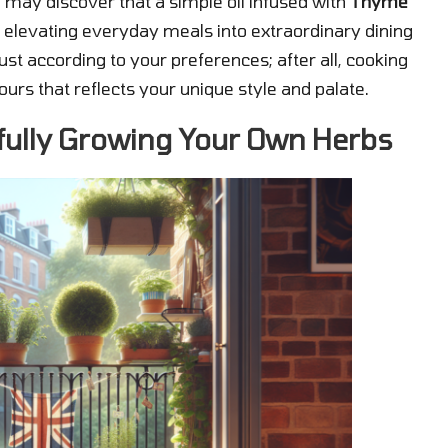
 may discover that a simple oil infused with
Thyme
 elevating everyday meals into extraordinary dining
ust according to your preferences; after all, cooking
ours that reflects your unique style and palate.
fully Growing Your Own Herbs