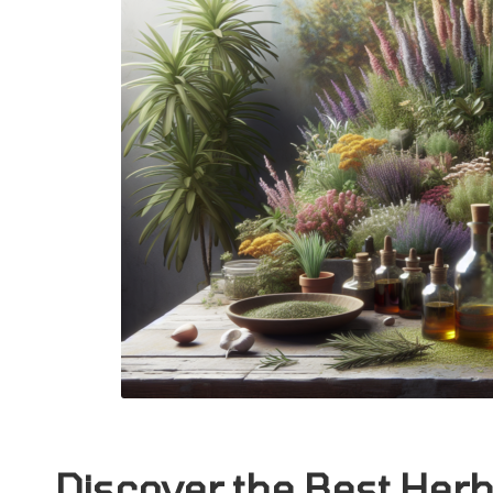
Discover the Best Herb