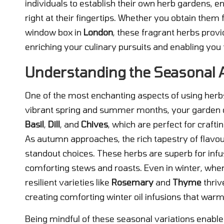
individuals to establish their own herb gardens, e
right at their fingertips. Whether you obtain them
window box in
London
, these fragrant herbs provi
enriching your culinary pursuits and enabling you 
Understanding the Seasonal Av
One of the most enchanting aspects of using herbs i
vibrant spring and summer months, your garden or
Basil
,
Dill
, and
Chives
, which are perfect for crafti
As autumn approaches, the rich tapestry of flavo
standout choices. These herbs are superb for infu
comforting stews and roasts. Even in winter, whe
resilient varieties like
Rosemary
and
Thyme
thriv
creating comforting winter oil infusions that warm
Being mindful of these seasonal variations enables