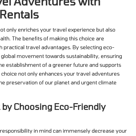
el Adventures with
 Rentals
ot only enriches your travel experience but also
ealth. The benefits of making this choice are
h practical travel advantages. By selecting eco-
 a global movement towards sustainability, ensuring
the establishment of a greener future and supports
e choice not only enhances your travel adventures
the preservation of our planet and urgent climate
 by Choosing Eco-Friendly
l responsibility in mind can immensely decrease your