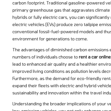
carbon footprint. Traditional gasoline-powered ve
primary greenhouse gas that aggravates climate ch
hybrids or fully electric cars, you can significant
electric vehicles (EVs) produce zero tailpipe em
conventional fossil-fuel-powered models and thus 
environment for generations to come.
The advantages of diminished carbon emissions ex
numbers of individuals choose to
rent a car online
lead to enhanced air quality and a healthier enviro
improved living conditions as pollution levels decr
Furthermore, as the demand for eco-friendly rent
expand their fleets with electric and hybrid vehic
sustainability and innovation within the travel indu
Understanding the broader implications of your vehi
low-emission vehicles, you not only enhance your t