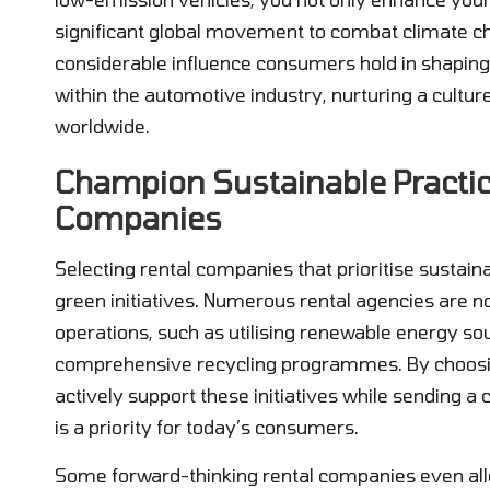
significant global movement to combat climate ch
considerable influence consumers hold in shapin
within the automotive industry, nurturing a cultu
worldwide.
Champion Sustainable Practi
Companies
Selecting rental companies that prioritise sustai
green initiatives. Numerous rental agencies are no
operations, such as utilising renewable energy so
comprehensive recycling programmes. By choos
actively support these initiatives while sending
is a priority for today’s consumers.
Some forward-thinking rental companies even alloc