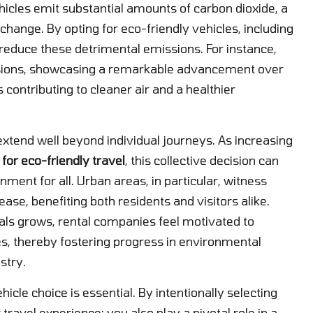
hicles emit substantial amounts of carbon dioxide, a
ange. By opting for eco-friendly vehicles, including
ly reduce these detrimental emissions. For instance,
issions, showcasing a remarkable advancement over
contributing to cleaner air and a healthier
tend well beyond individual journeys. As increasing
 for eco-friendly travel
, this collective decision can
nment for all. Urban areas, in particular, witness
ease, benefiting both residents and visitors alike.
als grows, rental companies feel motivated to
les, thereby fostering progress in environmental
stry.
cle choice is essential. By intentionally selecting
ravel experience; you also play a pivotal role in a