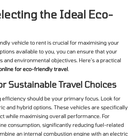
lecting the Ideal Eco-
dly vehicle to rent is crucial for maximising your
ptions available to you, you can ensure that your
ts and environmental objectives. Here’s a practical
online for eco-friendly travel
.
for Sustainable Travel Choices
g efficiency should be your primary focus. Look for
ic and hybrid options. These vehicles are specifically
ct while maximising overall performance. For
line consumption, significantly reducing fuel-related
mbine an internal combustion engine with an electric