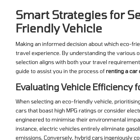
Smart Strategies for Se
Friendly Vehicle
Making an informed decision about which eco-frien
travel experience. By understanding the various o
selection aligns with both your travel requiremen
guide to assist you in the process of
renting a car 
Evaluating Vehicle Efficiency 
When selecting an eco-friendly vehicle, prioritisin
cars that boast high MPG ratings or consider electr
engineered to minimise their environmental impa
instance, electric vehicles entirely eliminate gaso
emissions. Conversely, hybrid cars ingeniously co