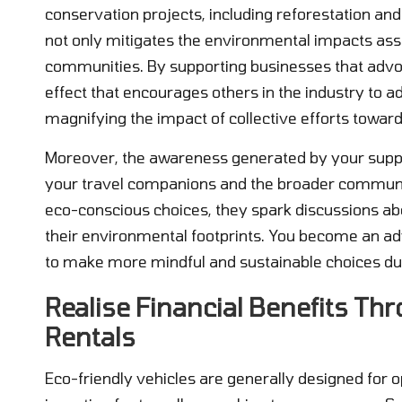
conservation projects, including reforestation and 
not only mitigates the environmental impacts ass
communities. By supporting businesses that advocat
effect that encourages others in the industry to a
magnifying the impact of collective efforts toward
Moreover, the awareness generated by your suppo
your travel companions and the broader communit
eco-conscious choices, they spark discussions abo
their environmental footprints. You become an ad
to make more mindful and sustainable choices dur
Realise Financial Benefits Thr
Rentals
Eco-friendly vehicles are generally designed for opt