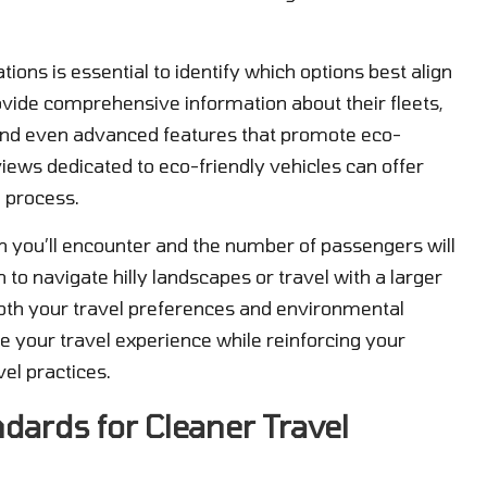
ions is essential to identify which options best align
ovide comprehensive information about their fleets,
s, and even advanced features that promote eco-
views dedicated to eco-friendly vehicles can offer
 process.
in you’ll encounter and the number of passengers will
n to navigate hilly landscapes or travel with a larger
both your travel preferences and environmental
e your travel experience while reinforcing your
el practices.
ards for Cleaner Travel