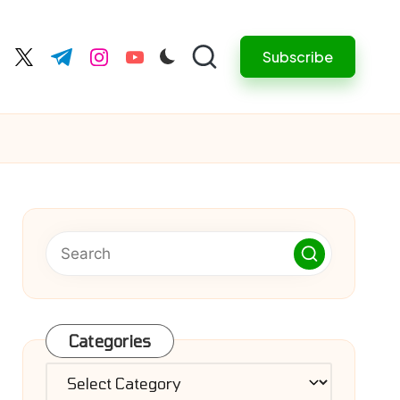
Subscribe
cebook.com
twitter.com
t.me
instagram.com
youtube.com
Categories
Categories