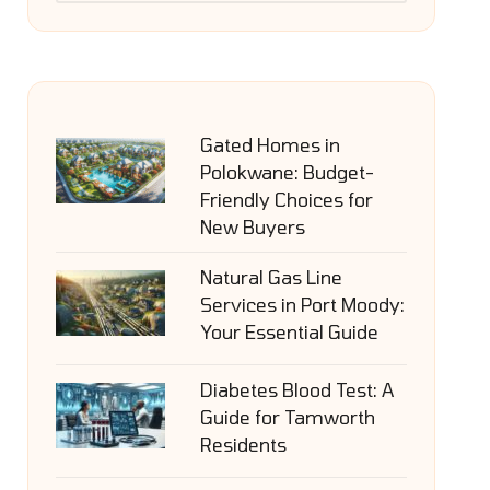
Gated Homes in
Polokwane: Budget-
Friendly Choices for
New Buyers
Natural Gas Line
Services in Port Moody:
Your Essential Guide
Diabetes Blood Test: A
Guide for Tamworth
Residents