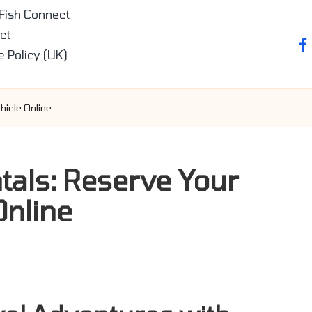
 Fish Connect
ct
fa
e Policy (UK)
hicle Online
tals: Reserve Your
Online