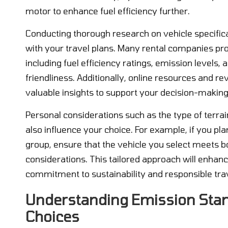
motor to enhance fuel efficiency further.
Conducting thorough research on vehicle specificat
with your travel plans. Many rental companies pr
including fuel efficiency ratings, emission level
friendliness. Additionally, online resources and re
valuable insights to support your decision-making
Personal considerations such as the type of terra
also influence your choice. For example, if you pla
group, ensure that the vehicle you select meets 
considerations. This tailored approach will enhanc
commitment to sustainability and responsible trav
Understanding Emission Stand
Choices