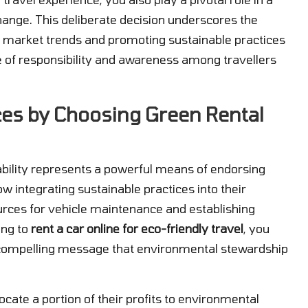
ange. This deliberate decision underscores the
g market trends and promoting sustainable practices
re of responsibility and awareness among travellers
ces by Choosing Green Rental
nability represents a powerful means of endorsing
w integrating sustainable practices into their
urces for vehicle maintenance and establishing
ing to
rent a car online for eco-friendly travel
, you
 a compelling message that environmental stewardship
ate a portion of their profits to environmental