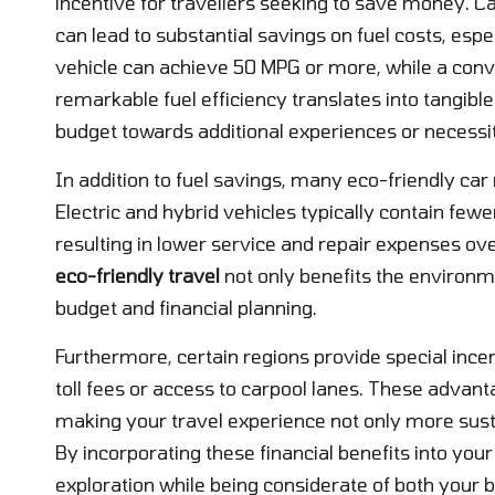
incentive for travellers seeking to save money. Ca
can lead to substantial savings on fuel costs, espe
vehicle can achieve 50 MPG or more, while a conve
remarkable fuel efficiency translates into tangible
budget towards additional experiences or necessit
In addition to fuel savings, many eco-friendly car
Electric and hybrid vehicles typically contain fewe
resulting in lower service and repair expenses ov
eco-friendly travel
not only benefits the environme
budget and financial planning.
Furthermore, certain regions provide special incen
toll fees or access to carpool lanes. These advant
making your travel experience not only more susta
By incorporating these financial benefits into you
exploration while being considerate of both your b