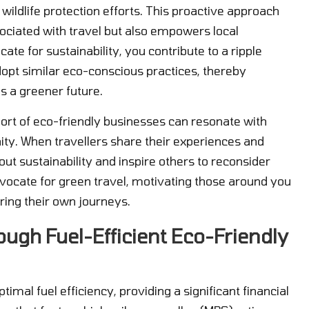
wildlife protection efforts. This proactive approach
ociated with travel but also empowers local
e for sustainability, you contribute to a ripple
dopt similar eco-conscious practices, thereby
s a greener future.
rt of eco-friendly businesses can resonate with
y. When travellers share their experiences and
ut sustainability and inspire others to reconsider
vocate for green travel, motivating those around you
ing their own journeys.
ough Fuel-Efficient Eco-Friendly
imal fuel efficiency, providing a significant financial