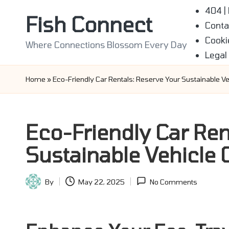
404 |
Fish Connect
Conta
Skip
Cooki
to
Where Connections Blossom Every Day
Legal
content
Home
»
Eco-Friendly Car Rentals: Reserve Your Sustainable Ve
Eco-Friendly Car Ren
Sustainable Vehicle 
By
May 22, 2025
No Comments
Posted
by