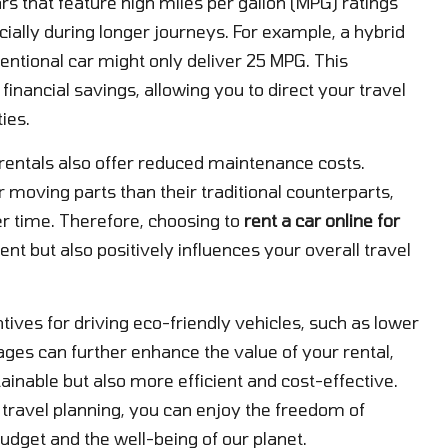
rs that feature high miles per gallon (MPG) ratings
cially during longer journeys. For example, a hybrid
ntional car might only deliver 25 MPG. This
 financial savings, allowing you to direct your travel
ies.
 rentals also offer reduced maintenance costs.
r moving parts than their traditional counterparts,
er time. Therefore, choosing to
rent a car online for
nt but also positively influences your overall travel
tives for driving eco-friendly vehicles, such as lower
ages can further enhance the value of your rental,
inable but also more efficient and cost-effective.
r travel planning, you can enjoy the freedom of
udget and the well-being of our planet.