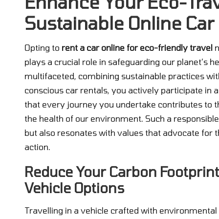
Enhance Your Eco-Trav
Sustainable Online Car
Opting to
rent a car online for eco-friendly travel
n
plays a crucial role in safeguarding our planet’s h
multifaceted, combining sustainable practices wit
conscious car rentals, you actively participate in
that every journey you undertake contributes to 
the health of our environment. Such a responsibl
but also resonates with values that advocate for 
action.
Reduce Your Carbon Footprint
Vehicle Options
Travelling in a vehicle crafted with environmenta