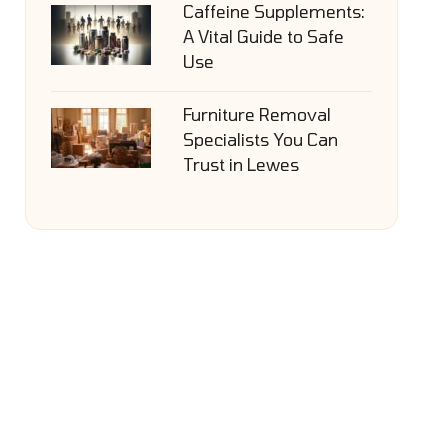
Caffeine Supplements:
A Vital Guide to Safe
Use
Furniture Removal
Specialists You Can
Trust in Lewes