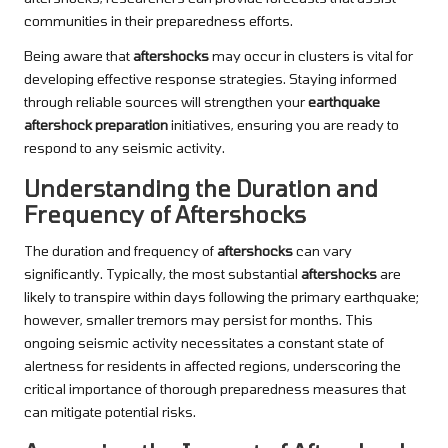
communities in their preparedness efforts.
Being aware that
aftershocks
may occur in clusters is vital for
developing effective response strategies. Staying informed
through reliable sources will strengthen your
earthquake
aftershock preparation
initiatives, ensuring you are ready to
respond to any seismic activity.
Understanding the Duration and
Frequency of Aftershocks
The duration and frequency of
aftershocks
can vary
significantly. Typically, the most substantial
aftershocks
are
likely to transpire within days following the primary earthquake;
however, smaller tremors may persist for months. This
ongoing seismic activity necessitates a constant state of
alertness for residents in affected regions, underscoring the
critical importance of thorough preparedness measures that
can mitigate potential risks.