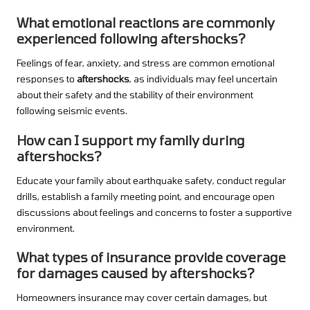
What emotional reactions are commonly
experienced following aftershocks?
Feelings of fear, anxiety, and stress are common emotional
responses to
aftershocks
, as individuals may feel uncertain
about their safety and the stability of their environment
following seismic events.
How can I support my family during
aftershocks?
Educate your family about earthquake safety, conduct regular
drills, establish a family meeting point, and encourage open
discussions about feelings and concerns to foster a supportive
environment.
What types of insurance provide coverage
for damages caused by aftershocks?
Homeowners insurance may cover certain damages, but