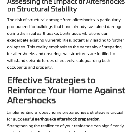
Assessing the Impact of Aftershocks
on Structural Stability
The risk of structural damage from
aftershocks
is particularly
pronounced for buildings that have already sustained damage
during the initial earthquake. Continuous vibrations can
exacerbate existing vulnerabilities, potentially leading to further
collapses. This reality emphasises the necessity of preparing
for aftershocks and ensuring that structures are fortified to
withstand seismic forces effectively, safeguarding both
occupants and property.
Effective Strategies to
Reinforce Your Home Against
Aftershocks
Implementing a robust home preparedness strategy is crucial
for successful
earthquake aftershock preparation
.
Strengthening the resilience of your residence can significantly