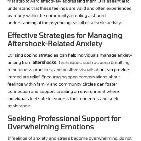
first step toward effectively addressing them. It is essential to
understand that these feelings are valid and often experienced
by many within the community, creating a shared
understanding of the psychological toll of seismic activity.
Effective Strategies for Managing
Aftershock-Related Anxiety
Utilising coping strategies can help individuals manage anxiety
arising from
aftershocks
. Techniques such as deep breathing,
mindfulness practices, and positive visualisation can provide
immediate relief. Encouraging open conversations about
feelings within family and community circles can foster
connection and support, creating an environment where
individuals feel safe to express their concerns and seek
assistance.
Seeking Professional Support for
Overwhelming Emotions
If feelings of anxiety and stress become overwhelming, do not