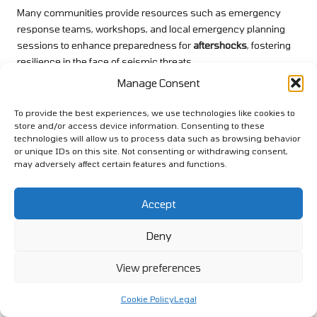
Many communities provide resources such as emergency
response teams, workshops, and local emergency planning
sessions to enhance preparedness for
aftershocks
, fostering
resilience in the face of seismic threats.
Manage Consent
Explore our world on X!
To provide the best experiences, we use technologies like cookies to
The post
Earthquake Aftershock Prep: The Essential Guide to
store and/or access device information. Consenting to these
Safety
appeared first on
Survival Bite
.
technologies will allow us to process data such as browsing behavior
or unique IDs on this site. Not consenting or withdrawing consent,
The Article
Earthquake Aftershock Prep: Your Essential Safety
may adversely affect certain features and functions.
Guide
Was Found On
https://limitsofstrategy.com
Post Views:
1
Accept
Deny
Last updated on April 10, 2025
View preferences
View All Posts
Cookie Policy
Legal