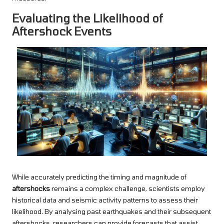
Evaluating the Likelihood of
Aftershock Events
While accurately predicting the timing and magnitude of
aftershocks
remains a complex challenge, scientists employ
historical data and seismic activity patterns to assess their
likelihood. By analysing past earthquakes and their subsequent
aftershocks, researchers can provide forecasts that assist