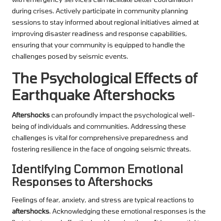
during crises. Actively participate in community planning
sessions to stay informed about regional initiatives aimed at
improving disaster readiness and response capabilities,
ensuring that your community is equipped to handle the
challenges posed by seismic events.
The Psychological Effects of
Earthquake Aftershocks
Aftershocks
can profoundly impact the psychological well-
being of individuals and communities. Addressing these
challenges is vital for comprehensive preparedness and
fostering resilience in the face of ongoing seismic threats.
Identifying Common Emotional
Responses to Aftershocks
Feelings of fear, anxiety, and stress are typical reactions to
aftershocks
. Acknowledging these emotional responses is the