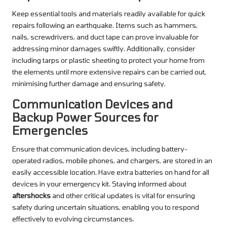
Keep essential tools and materials readily available for quick
repairs following an earthquake. Items such as hammers,
nails, screwdrivers, and duct tape can prove invaluable for
addressing minor damages swiftly. Additionally, consider
including tarps or plastic sheeting to protect your home from
the elements until more extensive repairs can be carried out,
minimising further damage and ensuring safety.
Communication Devices and
Backup Power Sources for
Emergencies
Ensure that communication devices, including battery-
operated radios, mobile phones, and chargers, are stored in an
easily accessible location. Have extra batteries on hand for all
devices in your emergency kit. Staying informed about
aftershocks
and other critical updates is vital for ensuring
safety during uncertain situations, enabling you to respond
effectively to evolving circumstances.