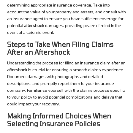
determining appropriate insurance coverage. Take into
account the value of your property and assets, and consult with
an insurance agent to ensure you have sufficient coverage for
potential
aftershock
damages, providing peace of mind in the
event of a seismic event.
Steps to Take When Filing Claims
After an Aftershock
Understanding the process for filing an insurance claim after an
aftershock
is crucial for ensuring a smooth claims experience.
Document damages with photographs and detailed
descriptions, and promptly report them to your insurance
company. Familiarise yourself with the claims process specific
to your policy to avoid potential complications and delays that
could impact your recovery.
Making Informed Choices When
Selecting Insurance Policies