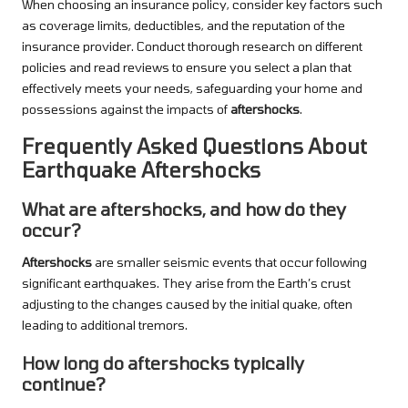
When choosing an insurance policy, consider key factors such
as coverage limits, deductibles, and the reputation of the
insurance provider. Conduct thorough research on different
policies and read reviews to ensure you select a plan that
effectively meets your needs, safeguarding your home and
possessions against the impacts of
aftershocks
.
Frequently Asked Questions About
Earthquake Aftershocks
What are aftershocks, and how do they
occur?
Aftershocks
are smaller seismic events that occur following
significant earthquakes. They arise from the Earth’s crust
adjusting to the changes caused by the initial quake, often
leading to additional tremors.
How long do aftershocks typically
continue?