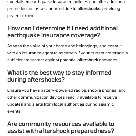
specialised earthquake insurance policies can offer additional
protection for losses incurred due to
aftershocks
, providing
peace of mind.
How can I determine if I need additional
earthquake insurance coverage?
Assess the value of your home and belongings, and consult
with an insurance agent to ascertain if your current coverage is
sufficient to protect against potential
aftershock
damages.
What is the best way to stay informed
during aftershocks?
Ensure you have battery-powered radios, mobile phones, and
other communication devices readily available to receive
updates and alerts from local authorities during seismic
events.
Are community resources available to
assist with aftershock preparedness?