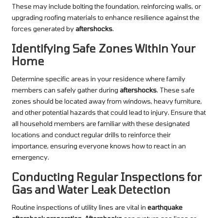
These may include bolting the foundation, reinforcing walls, or
upgrading roofing materials to enhance resilience against the
forces generated by
aftershocks
.
Identifying Safe Zones Within Your
Home
Determine specific areas in your residence where family
members can safely gather during
aftershocks
. These safe
zones should be located away from windows, heavy furniture,
and other potential hazards that could lead to injury. Ensure that
all household members are familiar with these designated
locations and conduct regular drills to reinforce their
importance, ensuring everyone knows how to react in an
emergency.
Conducting Regular Inspections for
Gas and Water Leak Detection
Routine inspections of utility lines are vital in
earthquake