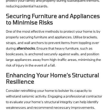
protect your family and property during subsequent tremors,
reducing potential hazards.
Securing Furniture and Appliances
to Minimise Risks
One of the most effective methods to protect your home is by
properly securing furniture and appliances. Utilise brackets,
straps, and wall anchors to prevent items from toppling over
during
aftershocks
. Ensure that heavy furniture, such as
bookcases, is anchored securely against walls, and position
large appliances away from high-traffic areas, minimising the
risk of injury in the event of a fall.
Enhancing Your Home’s Structural
Resilience
Consider retrofitting your home to bolster its capacity to
withstand seismic activity. Engaging a professional contractor
to evaluate your home’s structural integrity can help identify
weaknesses and recommend necessary improvements.