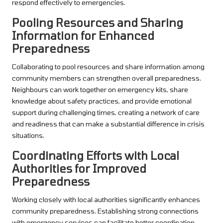
respond effectively to emergencies.
Pooling Resources and Sharing
Information for Enhanced
Preparedness
Collaborating to pool resources and share information among
community members can strengthen overall preparedness.
Neighbours can work together on emergency kits, share
knowledge about safety practices, and provide emotional
support during challenging times, creating a network of care
and readiness that can make a substantial difference in crisis
situations.
Coordinating Efforts with Local
Authorities for Improved
Preparedness
Working closely with local authorities significantly enhances
community preparedness. Establishing strong connections
with emergency services can facilitate better coordination