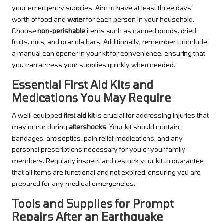
your emergency supplies. Aim to have at least three days’
worth of food and
water
for each person in your household.
Choose
non-perishable
items such as canned goods, dried
fruits, nuts, and granola bars. Additionally, remember to include
a manual can opener in your kit for convenience, ensuring that
you can access your supplies quickly when needed.
Essential First Aid Kits and
Medications You May Require
A well-equipped
first aid kit
is crucial for addressing injuries that
may occur during
aftershocks
. Your kit should contain
bandages, antiseptics, pain relief medications, and any
personal prescriptions necessary for you or your family
members. Regularly inspect and restock your kit to guarantee
that all items are functional and not expired, ensuring you are
prepared for any medical emergencies.
Tools and Supplies for Prompt
Repairs After an Earthquake