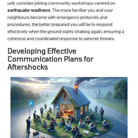
unit; consider joining community workshops centred on
earthquake readiness
. The more familiar you and your
neighbours become with emergency protocols and
procedures, the better prepared you will be to respond
effectively when the ground starts shaking again, ensuring a
cohesive and coordinated response to seismic threats.
Developing Effective
Communication Plans for
Aftershocks