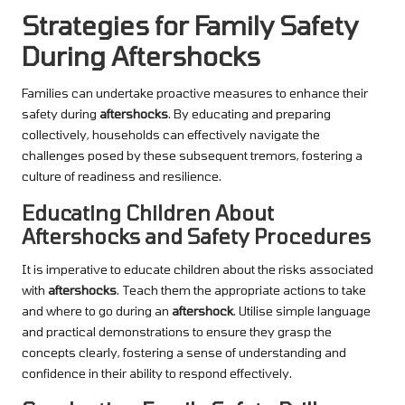
Strategies for Family Safety
During Aftershocks
Families can undertake proactive measures to enhance their
safety during
aftershocks
. By educating and preparing
collectively, households can effectively navigate the
challenges posed by these subsequent tremors, fostering a
culture of readiness and resilience.
Educating Children About
Aftershocks and Safety Procedures
It is imperative to educate children about the risks associated
with
aftershocks
. Teach them the appropriate actions to take
and where to go during an
aftershock
. Utilise simple language
and practical demonstrations to ensure they grasp the
concepts clearly, fostering a sense of understanding and
confidence in their ability to respond effectively.