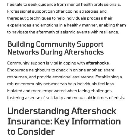
hesitate to seek guidance from mental health professionals.
Professional support can offer coping strategies and
therapeutic techniques to help individuals process their
experiences and emotions in a healthy manner, enabling them
to navigate the aftermath of seismic events with resilience.
Building Community Support
Networks During Aftershocks
Community support is vital in coping with
aftershocks
.
Encourage neighbours to check in on one another, share
resources, and provide emotional assistance. Establishing a
robust community network can help individuals feel less
isolated and more empowered when facing challenges,
fostering a sense of solidarity and mutual aid in times of crisis.
Understanding Aftershock
Insurance: Key Information
to Consider