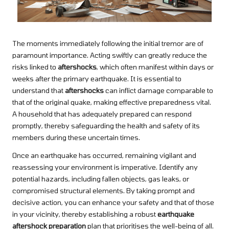
The moments immediately following the initial tremor are of
paramount importance. Acting swiftly can greatly reduce the
risks linked to
aftershocks
, which often manifest within days or
weeks after the primary earthquake. It is essential to
understand that
aftershocks
can inflict damage comparable to
that of the original quake, making effective preparedness vital.
A household that has adequately prepared can respond
promptly, thereby safeguarding the health and safety of its
members during these uncertain times.
Once an earthquake has occurred, remaining vigilant and
reassessing your environment is imperative. Identify any
potential hazards, including fallen objects, gas leaks, or
compromised structural elements. By taking prompt and
decisive action, you can enhance your safety and that of those
in your vicinity, thereby establishing a robust
earthquake
aftershock preparation
plan that prioritises the well-being of all.