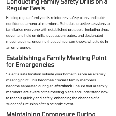
Conducting Family Safety Drills on a
Regular Basis
Holding regular family drills reinforces safety plans and builds
confidence among all members. Schedule practice sessions to
familiarise everyone with established protocols, including drop,
cover, and hold on drills, evacuation routes, and designated
meeting points, ensuring that each person knows what to do in
an emergency.
Establishing a Family Meeting Point
for Emergencies
Select a safe location outside your home to serve as a family
meeting point. This becomes crucial if family members
become separated during an
aftershock
. Ensure that all family
members are aware of the meeting place and understand how
to reach it quickly and safely, enhancing the chances of a
successful reunion after a seismic event.
Maintaining Composure During