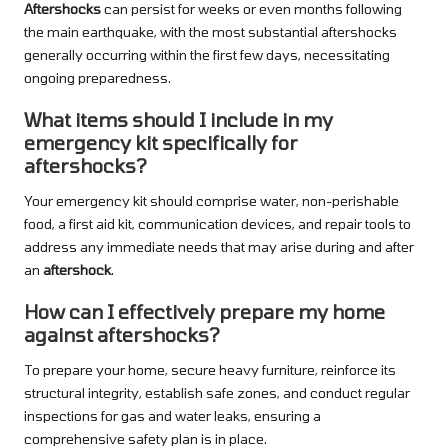
Aftershocks
can persist for weeks or even months following
the main earthquake, with the most substantial aftershocks
generally occurring within the first few days, necessitating
ongoing preparedness.
What items should I include in my
emergency kit specifically for
aftershocks?
Your emergency kit should comprise water, non-perishable
food, a first aid kit, communication devices, and repair tools to
address any immediate needs that may arise during and after
an
aftershock
.
How can I effectively prepare my home
against aftershocks?
To prepare your home, secure heavy furniture, reinforce its
structural integrity, establish safe zones, and conduct regular
inspections for gas and water leaks, ensuring a
comprehensive safety plan is in place.