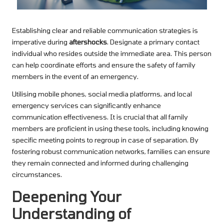
Establishing clear and reliable communication strategies is
imperative during
aftershocks
. Designate a primary contact
individual who resides outside the immediate area. This person
can help coordinate efforts and ensure the safety of family
members in the event of an emergency.
Utilising mobile phones, social media platforms, and local
emergency services can significantly enhance
communication effectiveness. It is crucial that all family
members are proficient in using these tools, including knowing
specific meeting points to regroup in case of separation. By
fostering robust communication networks, families can ensure
they remain connected and informed during challenging
circumstances.
Deepening Your
Understanding of