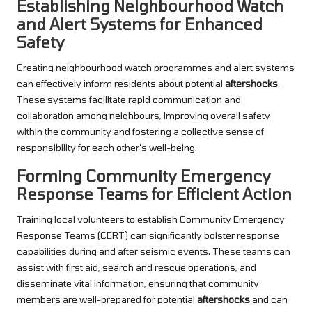
Establishing Neighbourhood Watch
and Alert Systems for Enhanced
Safety
Creating neighbourhood watch programmes and alert systems
can effectively inform residents about potential
aftershocks
.
These systems facilitate rapid communication and
collaboration among neighbours, improving overall safety
within the community and fostering a collective sense of
responsibility for each other’s well-being.
Forming Community Emergency
Response Teams for Efficient Action
Training local volunteers to establish Community Emergency
Response Teams (CERT) can significantly bolster response
capabilities during and after seismic events. These teams can
assist with first aid, search and rescue operations, and
disseminate vital information, ensuring that community
members are well-prepared for potential
aftershocks
and can