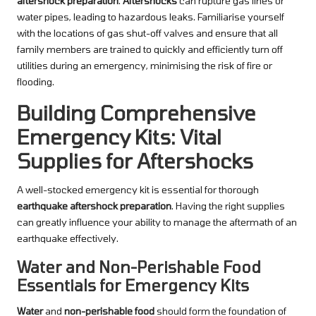
aftershock preparation
.
Aftershocks
can rupture gas lines or
water pipes, leading to hazardous leaks. Familiarise yourself
with the locations of gas shut-off valves and ensure that all
family members are trained to quickly and efficiently turn off
utilities during an emergency, minimising the risk of fire or
flooding.
Building Comprehensive
Emergency Kits: Vital
Supplies for Aftershocks
A well-stocked emergency kit is essential for thorough
earthquake aftershock preparation
. Having the right supplies
can greatly influence your ability to manage the aftermath of an
earthquake effectively.
Water and Non-Perishable Food
Essentials for Emergency Kits
Water
and
non-perishable food
should form the foundation of