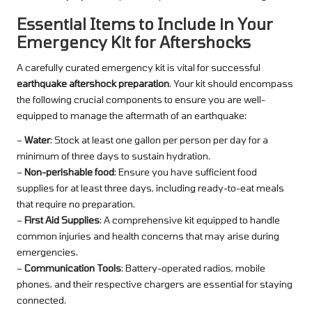
Essential Items to Include in Your
Emergency Kit for Aftershocks
A carefully curated emergency kit is vital for successful
earthquake aftershock preparation
. Your kit should encompass
the following crucial components to ensure you are well-
equipped to manage the aftermath of an earthquake:
–
Water
: Stock at least one gallon per person per day for a
minimum of three days to sustain hydration.
–
Non-perishable food
: Ensure you have sufficient food
supplies for at least three days, including ready-to-eat meals
that require no preparation.
–
First Aid Supplies
: A comprehensive kit equipped to handle
common injuries and health concerns that may arise during
emergencies.
–
Communication Tools
: Battery-operated radios, mobile
phones, and their respective chargers are essential for staying
connected.