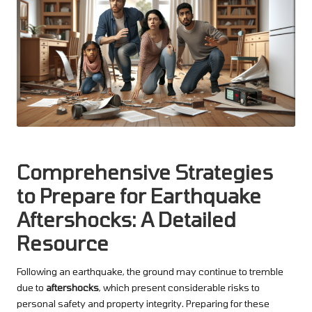
Comprehensive Strategies
to Prepare for Earthquake
Aftershocks: A Detailed
Resource
Following an earthquake, the ground may continue to tremble
due to
aftershocks
, which present considerable risks to
personal safety and property integrity. Preparing for these