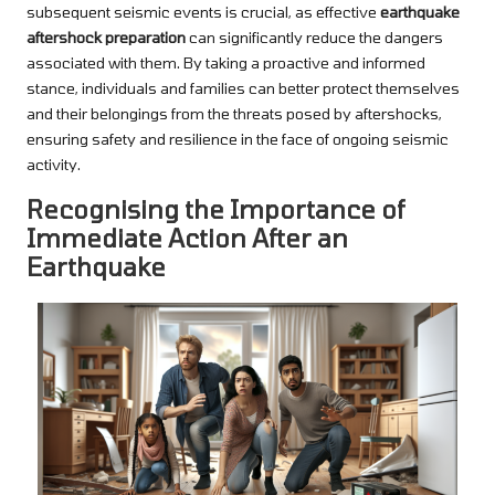
subsequent seismic events is crucial, as effective
earthquake
aftershock preparation
can significantly reduce the dangers
associated with them. By taking a proactive and informed
stance, individuals and families can better protect themselves
and their belongings from the threats posed by aftershocks,
ensuring safety and resilience in the face of ongoing seismic
activity.
Recognising the Importance of
Immediate Action After an
Earthquake