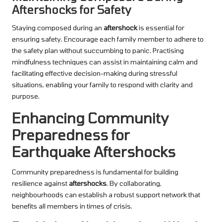
Aftershocks for Safety
Staying composed during an
aftershock
is essential for
ensuring safety. Encourage each family member to adhere to
the safety plan without succumbing to panic. Practising
mindfulness techniques can assist in maintaining calm and
facilitating effective decision-making during stressful
situations, enabling your family to respond with clarity and
purpose.
Enhancing Community
Preparedness for
Earthquake Aftershocks
Community preparedness is fundamental for building
resilience against
aftershocks
. By collaborating,
neighbourhoods can establish a robust support network that
benefits all members in times of crisis.