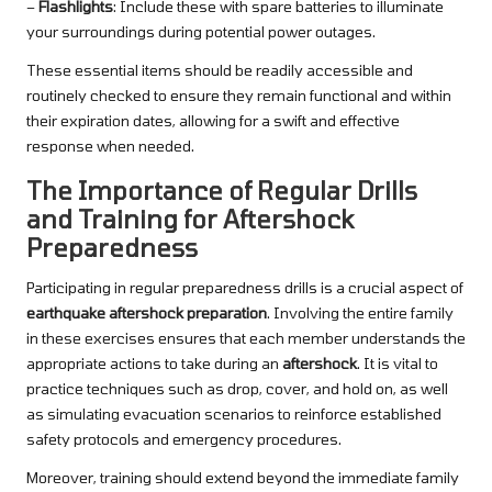
–
Flashlights
: Include these with spare batteries to illuminate
your surroundings during potential power outages.
These essential items should be readily accessible and
routinely checked to ensure they remain functional and within
their expiration dates, allowing for a swift and effective
response when needed.
The Importance of Regular Drills
and Training for Aftershock
Preparedness
Participating in regular preparedness drills is a crucial aspect of
earthquake aftershock preparation
. Involving the entire family
in these exercises ensures that each member understands the
appropriate actions to take during an
aftershock
. It is vital to
practice techniques such as drop, cover, and hold on, as well
as simulating evacuation scenarios to reinforce established
safety protocols and emergency procedures.
Moreover, training should extend beyond the immediate family