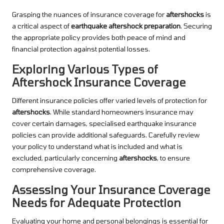
Grasping the nuances of insurance coverage for
aftershocks
is
a critical aspect of
earthquake aftershock preparation
. Securing
the appropriate policy provides both peace of mind and
financial protection against potential losses.
Exploring Various Types of
Aftershock Insurance Coverage
Different insurance policies offer varied levels of protection for
aftershocks
. While standard homeowners insurance may
cover certain damages, specialised earthquake insurance
policies can provide additional safeguards. Carefully review
your policy to understand what is included and what is
excluded, particularly concerning
aftershocks
, to ensure
comprehensive coverage.
Assessing Your Insurance Coverage
Needs for Adequate Protection
Evaluating your home and personal belongings is essential for