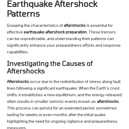
Earthquake Aftershock
Patterns
Grasping the characteristics of
aftershocks
is essential for
effective
earthquake aftershock preparation
. These tremors
can be unpredictable, and understanding their patterns can
significantly enhance your preparedness efforts and response
capabilities.
Investigating the Causes of
Aftershocks
Aftershocks
occur due to the redistribution of stress along fault
lines following a significant earthquake. When the Earth’s crust
shifts, it establishes a new equilibrium, and the energy released
often results in smaller seismic events known as
aftershocks
.
This process can persist for an extended period, sometimes
lasting for weeks or even months after the initial quake,
highlighting the need for ongoing vigilance and preparedness
measures.