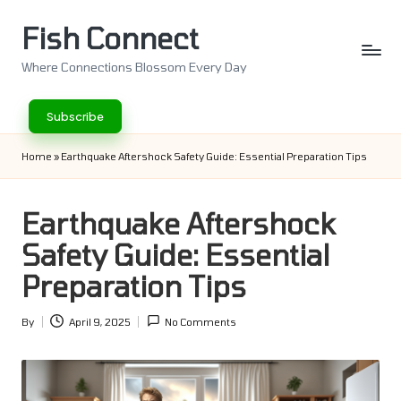
Fish Connect
Skip
to
Where Connections Blossom Every Day
content
Subscribe
Home
»
Earthquake Aftershock Safety Guide: Essential Preparation Tips
Earthquake Aftershock
Safety Guide: Essential
Preparation Tips
By
April 9, 2025
No Comments
Posted
by