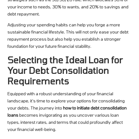
your income to needs, 30% to wants, and 20% to savings and
debt repayment.
Adjusting your spending habits can help you forge a more
sustainable financial lifestyle. This will not only ease your debt
repayment process but also help you establish a stronger
foundation for your future financial stability.
Selecting the Ideal Loan for
Your Debt Consolidation
Requirements
Equipped with a robust understanding of your financial
landscape, it’s time to explore your options for consolidating
your debts. The journey into
how to initiate debt consolidation
loans
becomes invigorating as you uncover various loan
types, interest rates, and terms that could profoundly affect
your financial well-being.