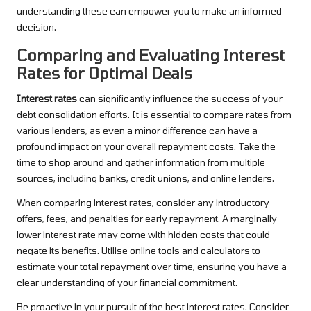
understanding these can empower you to make an informed
decision.
Comparing and Evaluating Interest
Rates for Optimal Deals
Interest rates
can significantly influence the success of your
debt consolidation efforts. It is essential to compare rates from
various lenders, as even a minor difference can have a
profound impact on your overall repayment costs. Take the
time to shop around and gather information from multiple
sources, including banks, credit unions, and online lenders.
When comparing interest rates, consider any introductory
offers, fees, and penalties for early repayment. A marginally
lower interest rate may come with hidden costs that could
negate its benefits. Utilise online tools and calculators to
estimate your total repayment over time, ensuring you have a
clear understanding of your financial commitment.
Be proactive in your pursuit of the best interest rates. Consider