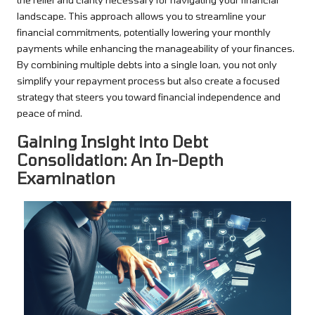
landscape. This approach allows you to streamline your
financial commitments, potentially lowering your monthly
payments while enhancing the manageability of your finances.
By combining multiple debts into a single loan, you not only
simplify your repayment process but also create a focused
strategy that steers you toward financial independence and
peace of mind.
Gaining Insight into Debt
Consolidation: An In-Depth
Examination