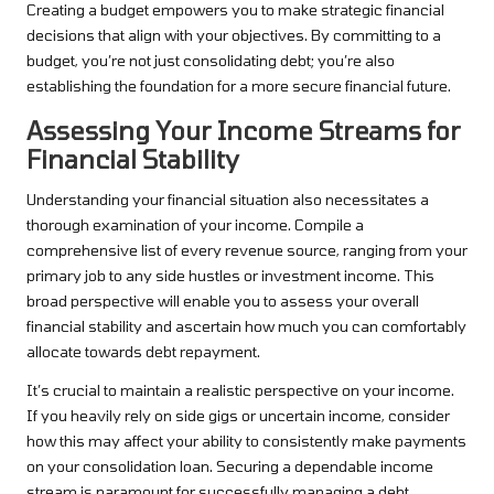
Creating a budget empowers you to make strategic financial
decisions that align with your objectives. By committing to a
budget, you’re not just consolidating debt; you’re also
establishing the foundation for a more secure financial future.
Assessing Your Income Streams for
Financial Stability
Understanding your financial situation also necessitates a
thorough examination of your income. Compile a
comprehensive list of every revenue source, ranging from your
primary job to any side hustles or investment income. This
broad perspective will enable you to assess your overall
financial stability and ascertain how much you can comfortably
allocate towards debt repayment.
It’s crucial to maintain a realistic perspective on your income.
If you heavily rely on side gigs or uncertain income, consider
how this may affect your ability to consistently make payments
on your consolidation loan. Securing a dependable income
stream is paramount for successfully managing a debt