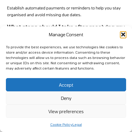
Establish automated payments or reminders to help you stay
organised and avoid missing due dates.
What steps should I take after receiving my
loan funds?
Manage Consent
Utilise the funds to settle existing debts as outlined in your
To provide the best experiences, we use technologies like cookies to
consolidation plan, and adjust your budget to accommodate
store and/or access device information. Consenting to these
the new loan payment.
technologies will allow us to process data such as browsing behavior
or unique IDs on this site. Not consenting or withdrawing consent,
Connect with us on Facebook!
may adversely affect certain features and functions.
This Article Was First Found On:
Accept
https://www.debtconsolidationloans.co.uk
The Article
Debt Consolidation Loans: A Beginner’s Guide to
Deny
Getting Started
Was Found On
https://limitsofstrategy.com
View preferences
Post Views:
1
Cookie Policy
Legal