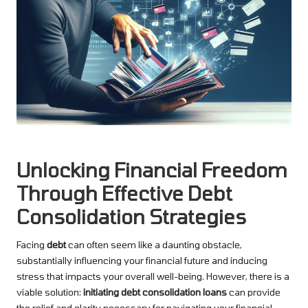
Unlocking Financial Freedom
Through Effective Debt
Consolidation Strategies
Facing
debt
can often seem like a daunting obstacle,
substantially influencing your financial future and inducing
stress that impacts your overall well-being. However, there is a
viable solution:
initiating debt consolidation loans
can provide
the relief and clarity necessary for navigating your financial