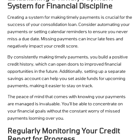
System for Financial Discipline
Creating a system for making timely payments is crucial for the
success of your consolidation loan. Consider automating your
payments or setting calendar reminders to ensure you never
miss a due date. Missing payments can incur late fees and
negatively impact your credit score.
By consistently making timely payments, you build a positive
credit history, which can open doors to improved financial
opportunities in the future. Additionally, setting up a separate
savings account can help you set aside funds for upcoming
payments, making it easier to stay on track.
The peace of mind that comes with knowing your payments
are managed is invaluable. You’ll be able to concentrate on
your financial goals without the constant worry of missed
payments looming over you.
Regularly Monitoring Your Credit
Report for Progress