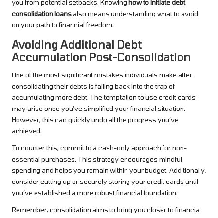
you from potential setbacks. Knowing
how to initiate debt
consolidation loans
also means understanding what to avoid
on your path to financial freedom.
Avoiding Additional Debt
Accumulation Post-Consolidation
One of the most significant mistakes individuals make after
consolidating their debts is falling back into the trap of
accumulating more debt. The temptation to use credit cards
may arise once you’ve simplified your financial situation.
However, this can quickly undo all the progress you’ve
achieved.
To counter this, commit to a cash-only approach for non-
essential purchases. This strategy encourages mindful
spending and helps you remain within your budget. Additionally,
consider cutting up or securely storing your credit cards until
you’ve established a more robust financial foundation.
Remember, consolidation aims to bring you closer to financial