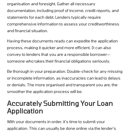
organisation and foresight. Gather all necessary
documentation, including proof of income, credit reports, and
statements for each debt. Lenders typically require
comprehensive information to assess your creditworthiness
and financial situation.
Having these documents ready can expedite the application
process, making it quicker and more efficient. It can also
convey to lenders that you are a responsible borrower—
someone who takes their financial obligations seriously.
Be thorough in your preparation. Double-check for any missing
or incomplete information, as inaccuracies can lead to delays
or denials. The more organised and transparent you are, the
smoother the application process will be.
Accurately Submitting Your Loan
Application
With your documents in order, it’s time to submit your
application. This can usually be done online via the lender’s