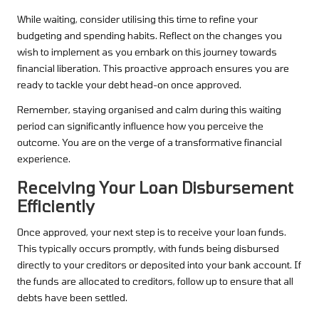
While waiting, consider utilising this time to refine your
budgeting and spending habits. Reflect on the changes you
wish to implement as you embark on this journey towards
financial liberation. This proactive approach ensures you are
ready to tackle your debt head-on once approved.
Remember, staying organised and calm during this waiting
period can significantly influence how you perceive the
outcome. You are on the verge of a transformative financial
experience.
Receiving Your Loan Disbursement
Efficiently
Once approved, your next step is to receive your loan funds.
This typically occurs promptly, with funds being disbursed
directly to your creditors or deposited into your bank account. If
the funds are allocated to creditors, follow up to ensure that all
debts have been settled.