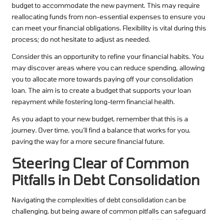
budget to accommodate the new payment. This may require
reallocating funds from non-essential expenses to ensure you
can meet your financial obligations. Flexibility is vital during this
process; do not hesitate to adjust as needed.
Consider this an opportunity to refine your financial habits. You
may discover areas where you can reduce spending, allowing
you to allocate more towards paying off your consolidation
loan. The aim is to create a budget that supports your loan
repayment while fostering long-term financial health.
As you adapt to your new budget, remember that this is a
journey. Over time, you’ll find a balance that works for you,
paving the way for a more secure financial future.
Steering Clear of Common
Pitfalls in Debt Consolidation
Navigating the complexities of debt consolidation can be
challenging, but being aware of common pitfalls can safeguard