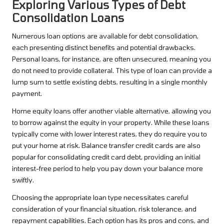
Exploring Various Types of Debt
Consolidation Loans
Numerous loan options are available for debt consolidation,
each presenting distinct benefits and potential drawbacks.
Personal loans, for instance, are often unsecured, meaning you
do not need to provide collateral. This type of loan can provide a
lump sum to settle existing debts, resulting in a single monthly
payment.
Home equity loans offer another viable alternative, allowing you
to borrow against the equity in your property. While these loans
typically come with lower interest rates, they do require you to
put your home at risk. Balance transfer credit cards are also
popular for consolidating credit card debt, providing an initial
interest-free period to help you pay down your balance more
swiftly.
Choosing the appropriate loan type necessitates careful
consideration of your financial situation, risk tolerance, and
repayment capabilities. Each option has its pros and cons, and