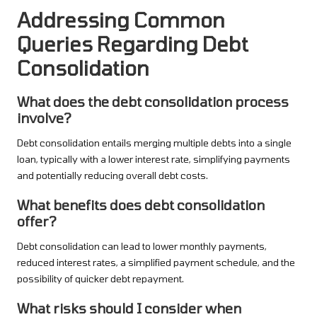
Addressing Common
Queries Regarding Debt
Consolidation
What does the debt consolidation process
involve?
Debt consolidation entails merging multiple debts into a single
loan, typically with a lower interest rate, simplifying payments
and potentially reducing overall debt costs.
What benefits does debt consolidation
offer?
Debt consolidation can lead to lower monthly payments,
reduced interest rates, a simplified payment schedule, and the
possibility of quicker debt repayment.
What risks should I consider when