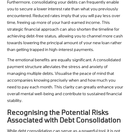
Furthermore, consolidating your debts can frequently enable
you to secure a lower interest rate than what you previously
encountered. Reduced rates imply that you will pay less over
time, freeing up more of your hard-earned income. This
strategic financial approach can also shorten the timeline for
achieving debt-free status, allowing you to channel more cash
towards lowering the principal amount of your new loan rather
than getting trapped in high-interest payments.
The emotional benefits are equally significant. A consolidated
payment structure alleviates the stress and anxiety of
managing multiple debts. Visualise the peace of mind that
accompanies knowing precisely when and how much you
need to pay each month. This clarity can greatly enhance your
overall mental well-being and contribute to sustained financial
stability.
Recognising the Potential Risks
Associated with Debt Consolidation
While debt consolidation can serve as a powerful tool, it is not