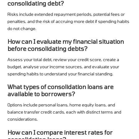
consolidating debt?
Risks include extended repayment periods, potential fees or
penalties, and the risk of accruing more debt if spending habits
do not change.
How can I evaluate my financial situation
before consolidating debts?
Assess your total debt, review your credit score, create a
budget, analyse your income sources, and evaluate your
spending habits to understand your financial standing.
What types of consolidation loans are
available to borrowers?
Options include personal loans, home equity loans, and
balance transfer credit cards, each with distinct terms and
considerations.
How can I compare interest rates for