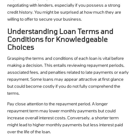
negotiating with lenders, especially if you possess a strong
credit history. You might be surprised at how much they are
willing to offer to secure your business.
Understanding Loan Terms and
Conditions for Knowledgeable
Choices
Grasping the terms and conditions of each loan is vital before
making a decision. This entails reviewing repayment periods,
associated fees, and penalties related to late payments or early
repayment. Some loans may appear attractive at first glance
but could become costly if you do not fully comprehend the
terms.
Pay close attention to the repayment period. A longer
repayment term may lower monthly payments but could
increase overall interest costs. Conversely, a shorter term
might lead to higher monthly payments but less interest paid
over the life of the loan.