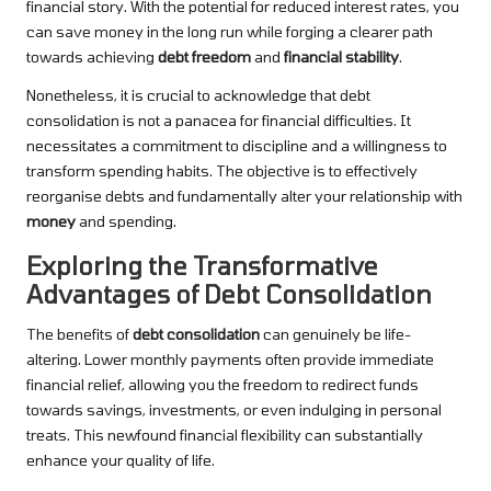
financial story. With the potential for reduced interest rates, you
can save money in the long run while forging a clearer path
towards achieving
debt freedom
and
financial stability
.
Nonetheless, it is crucial to acknowledge that debt
consolidation is not a panacea for financial difficulties. It
necessitates a commitment to discipline and a willingness to
transform spending habits. The objective is to effectively
reorganise debts and fundamentally alter your relationship with
money
and spending.
Exploring the Transformative
Advantages of Debt Consolidation
The benefits of
debt consolidation
can genuinely be life-
altering. Lower monthly payments often provide immediate
financial relief, allowing you the freedom to redirect funds
towards savings, investments, or even indulging in personal
treats. This newfound financial flexibility can substantially
enhance your quality of life.