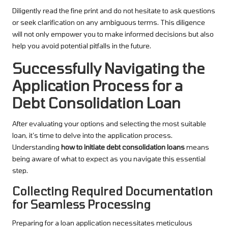
Diligently read the fine print and do not hesitate to ask questions
or seek clarification on any ambiguous terms. This diligence
will not only empower you to make informed decisions but also
help you avoid potential pitfalls in the future.
Successfully Navigating the
Application Process for a
Debt Consolidation Loan
After evaluating your options and selecting the most suitable
loan, it’s time to delve into the application process.
Understanding
how to initiate debt consolidation loans
means
being aware of what to expect as you navigate this essential
step.
Collecting Required Documentation
for Seamless Processing
Preparing for a loan application necessitates meticulous