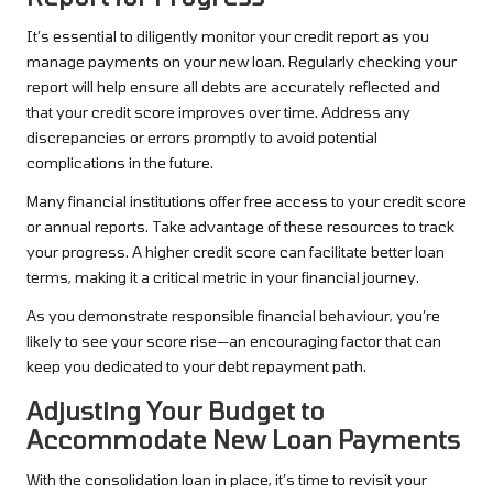
It’s essential to diligently monitor your credit report as you
manage payments on your new loan. Regularly checking your
report will help ensure all debts are accurately reflected and
that your credit score improves over time. Address any
discrepancies or errors promptly to avoid potential
complications in the future.
Many financial institutions offer free access to your credit score
or annual reports. Take advantage of these resources to track
your progress. A higher credit score can facilitate better loan
terms, making it a critical metric in your financial journey.
As you demonstrate responsible financial behaviour, you’re
likely to see your score rise—an encouraging factor that can
keep you dedicated to your debt repayment path.
Adjusting Your Budget to
Accommodate New Loan Payments
With the consolidation loan in place, it’s time to revisit your