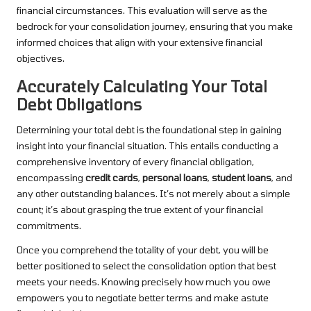
financial circumstances. This evaluation will serve as the
bedrock for your consolidation journey, ensuring that you make
informed choices that align with your extensive financial
objectives.
Accurately Calculating Your Total
Debt Obligations
Determining your total debt is the foundational step in gaining
insight into your financial situation. This entails conducting a
comprehensive inventory of every financial obligation,
encompassing
credit cards
,
personal loans
,
student loans
, and
any other outstanding balances. It’s not merely about a simple
count; it’s about grasping the true extent of your financial
commitments.
Once you comprehend the totality of your debt, you will be
better positioned to select the consolidation option that best
meets your needs. Knowing precisely how much you owe
empowers you to negotiate better terms and make astute