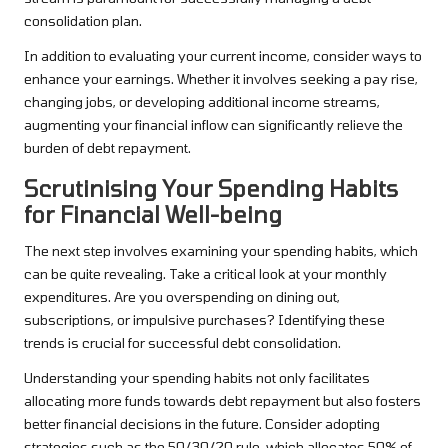
consolidation plan.
In addition to evaluating your current income, consider ways to
enhance your earnings. Whether it involves seeking a pay rise,
changing jobs, or developing additional income streams,
augmenting your financial inflow can significantly relieve the
burden of debt repayment.
Scrutinising Your Spending Habits
for Financial Well-being
The next step involves examining your spending habits, which
can be quite revealing. Take a critical look at your monthly
expenditures. Are you overspending on dining out,
subscriptions, or impulsive purchases? Identifying these
trends is crucial for successful debt consolidation.
Understanding your spending habits not only facilitates
allocating more funds towards debt repayment but also fosters
better financial decisions in the future. Consider adopting
strategies such as the 50/30/20 rule, which allocates 50% of