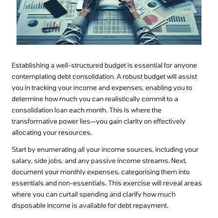
Establishing a well-structured budget is essential for anyone
contemplating debt consolidation. A robust budget will assist
you in tracking your income and expenses, enabling you to
determine how much you can realistically commit to a
consolidation loan each month. This is where the
transformative power lies—you gain clarity on effectively
allocating your resources.
Start by enumerating all your income sources, including your
salary, side jobs, and any passive income streams. Next,
document your monthly expenses, categorising them into
essentials and non-essentials. This exercise will reveal areas
where you can curtail spending and clarify how much
disposable income is available for debt repayment.