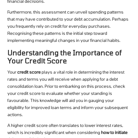
financial decisions.
Furthermore, this assessment can unveil spending patterns
that may have contributed to your debt accumulation. Perhaps
you frequently rely on credit for everyday purchases.
Recognising these patterns is the initial step toward
implementing meaningful changes in your financial habits.
Understanding the Importance of
Your Credit Score
Your
credit score
plays a vital role in determining the interest
rates and terms you will receive when applying for a debt
consolidation loan. Prior to embarking on this process, check
your credit score to evaluate whether your standing is
favourable. This knowledge will aid you in gauging your
eligibility for improved loan terms and inform your subsequent
actions.
A higher credit score often translates to lower interest rates,
which is incredibly significant when considering
how to initiate