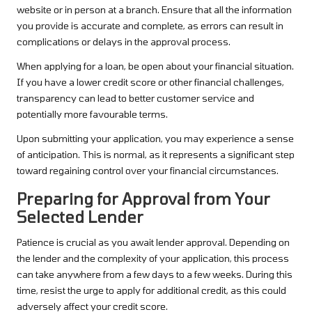
website or in person at a branch. Ensure that all the information
you provide is accurate and complete, as errors can result in
complications or delays in the approval process.
When applying for a loan, be open about your financial situation.
If you have a lower credit score or other financial challenges,
transparency can lead to better customer service and
potentially more favourable terms.
Upon submitting your application, you may experience a sense
of anticipation. This is normal, as it represents a significant step
toward regaining control over your financial circumstances.
Preparing for Approval from Your
Selected Lender
Patience is crucial as you await lender approval. Depending on
the lender and the complexity of your application, this process
can take anywhere from a few days to a few weeks. During this
time, resist the urge to apply for additional credit, as this could
adversely affect your credit score.