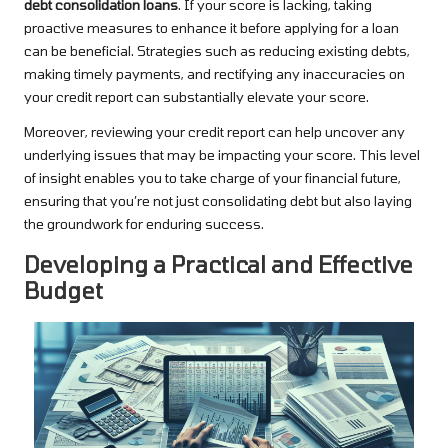
debt consolidation loans
. If your score is lacking, taking
proactive measures to enhance it before applying for a loan
can be beneficial. Strategies such as reducing existing debts,
making timely payments, and rectifying any inaccuracies on
your credit report can substantially elevate your score.
Moreover, reviewing your credit report can help uncover any
underlying issues that may be impacting your score. This level
of insight enables you to take charge of your financial future,
ensuring that you’re not just consolidating debt but also laying
the groundwork for enduring success.
Developing a Practical and Effective
Budget