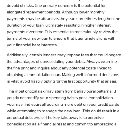
devoid of risks. One primary concern is the potential for
elongated repayment periods. Although lower monthly
payments may be attractive, they can sometimes lengthen the
duration of your loan, ultimately resulting in higher interest
payments over time. It is essential to meticulously review the
terms of your new loan to ensure that it genuinely aligns with
your financial best interests.
Additionally, certain lenders may impose fees that could negate
the advantages of consolidating your debts. Always examine
the fine print and inquire about any potential costs linked to
obtaining a consolidation loan. Making well-informed decisions
is vital; avoid hastily opting for the first opportunity that arises.
The most critical risk may stem from behavioural patterns. If
you do not modify your spending habits post-consolidation,
you may find yourself accruing more debt on your credit cards
while attempting to manage the new loan. This could result in a
perpetual debt cycle. The key takeaway is to perceive
consolidation as a financial reset and commit to embracing a