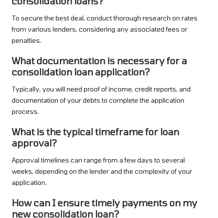
consolidation loans?
To secure the best deal, conduct thorough research on rates
from various lenders, considering any associated fees or
penalties.
What documentation is necessary for a
consolidation loan application?
Typically, you will need proof of income, credit reports, and
documentation of your debts to complete the application
process.
What is the typical timeframe for loan
approval?
Approval timelines can range from a few days to several
weeks, depending on the lender and the complexity of your
application.
How can I ensure timely payments on my
new consolidation loan?