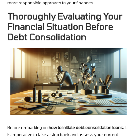
more responsible approach to your finances.
Thoroughly Evaluating Your
Financial Situation Before
Debt Consolidation
Before embarking on
how to initiate debt consolidation loans
, it
is imperative to take a step back and assess your current