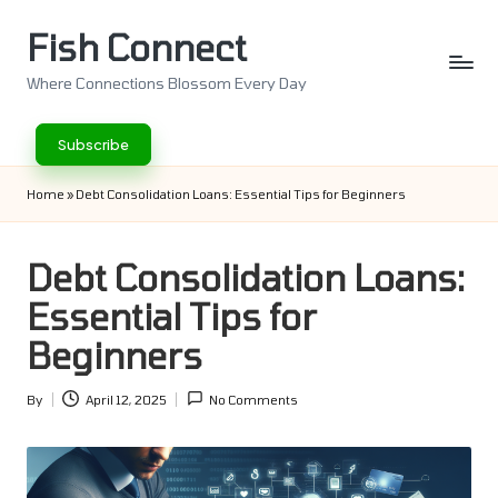
Fish Connect
Skip
to
Where Connections Blossom Every Day
content
Subscribe
Home
»
Debt Consolidation Loans: Essential Tips for Beginners
Debt Consolidation Loans:
Essential Tips for
Beginners
By
April 12, 2025
No Comments
Posted
by