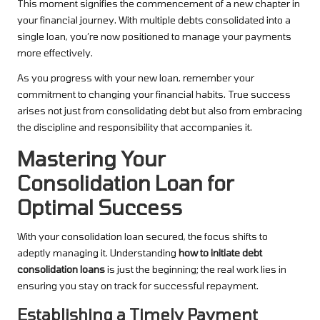
This moment signifies the commencement of a new chapter in
your financial journey. With multiple debts consolidated into a
single loan, you’re now positioned to manage your payments
more effectively.
As you progress with your new loan, remember your
commitment to changing your financial habits. True success
arises not just from consolidating debt but also from embracing
the discipline and responsibility that accompanies it.
Mastering Your
Consolidation Loan for
Optimal Success
With your consolidation loan secured, the focus shifts to
adeptly managing it. Understanding
how to initiate debt
consolidation loans
is just the beginning; the real work lies in
ensuring you stay on track for successful repayment.
Establishing a Timely Payment