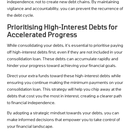
independence, not to create new debt chains. By maintaining
vigilance and accountability, you can prevent the recurrence of
the debt cycle.
Prioritising High-Interest Debts for
Accelerated Progress
While consolidating your debts, it’s essential to prioritise paying
off high-interest debts first, even if they are not included in your
consolidation loan. These debts can accumulate rapidly and
hinder your progress toward achieving your financial goals.
Direct your extra funds toward these high-interest debts while
ensuring you continue making the minimum payments on your
consolidation loan. This strategy will help you chip away at the
debts that cost you the most in interest, creating a clearer path
to financial independence.
By adopting a strategic mindset towards your debts, you can
make informed decisions that empower you to take control of
your financial landscape.