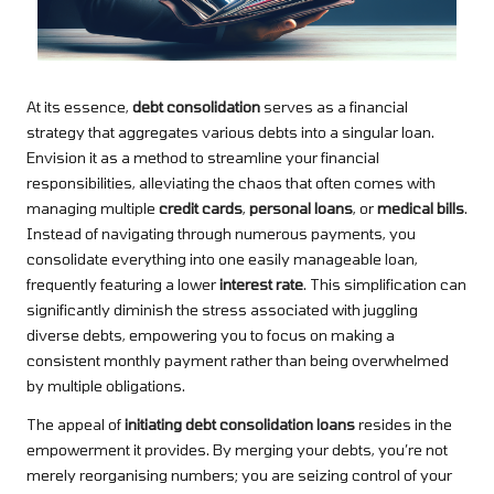
At its essence,
debt consolidation
serves as a financial
strategy that aggregates various debts into a singular loan.
Envision it as a method to streamline your financial
responsibilities, alleviating the chaos that often comes with
managing multiple
credit cards
,
personal loans
, or
medical bills
.
Instead of navigating through numerous payments, you
consolidate everything into one easily manageable loan,
frequently featuring a lower
interest rate
. This simplification can
significantly diminish the stress associated with juggling
diverse debts, empowering you to focus on making a
consistent monthly payment rather than being overwhelmed
by multiple obligations.
The appeal of
initiating debt consolidation loans
resides in the
empowerment it provides. By merging your debts, you’re not
merely reorganising numbers; you are seizing control of your