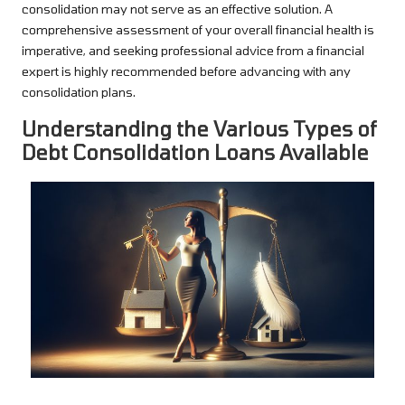
consolidation may not serve as an effective solution. A
comprehensive assessment of your overall financial health is
imperative, and seeking professional advice from a financial
expert is highly recommended before advancing with any
consolidation plans.
Understanding the Various Types of
Debt Consolidation Loans Available