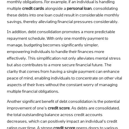
monthly obligations. For example, if an individual is handling
multiple
credit cards
alongside a
personal loan
, consolidating
these debts into one loan could result in considerable monthly
savings, thereby alleviating financial pressures considerably.
In addition, debt consolidation promotes a more predictable
repayment schedule. With only one monthly payment to
manage, budgeting becomes significantly simpler,
empowering individuals to handle their finances more
effectively. This simplification not only alleviates mental stress
but also contributes to a more secure financial future. The
clarity that comes from having a single payment can enhance
peace of mind, enabling individuals to concentrate on other vital
aspects of their lives without the constant worry of managing
multiple financial obligations.
Another significant benefit of debt consolidation is the potential
improvement of one’s
credit score
. As debts are consolidated,
the total outstanding balance across credit accounts
decreases, which can positively impact an individual’s credit
rating over time. A strong
credit score
opens doors to various