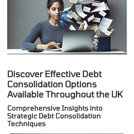
Discover Effective Debt
Consolidation Options
Available Throughout the UK
Comprehensive Insights into
Strategic Debt Consolidation
Techniques