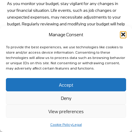
As you monitor your budget, stay vigilant for any changes in
your financial situation. Life events, such as job changes or
unexpected expenses, may necessitate adjustments to your
budget. Regularly reviewing and modifying your budget will help
you stay aligned with your repayment plan and prevent a
Manage Consent
relapse into debt, ensuring that your financial goals remain
within reach.
To provide the best experiences, we use technologies like cookies to
store and/or access device information. Consenting to these
Prioritising Timely Payments for
technologies will allow us to process data such as browsing behavior
Financial Stability
or unique IDs on this site. Not consenting or withdrawing consent,
may adversely affect certain features and functions.
Making timely payments is crucial for successfully managing
your debt consolidation loan. Missing payments can lead to late
Accept
fees, increased
interest rates
, and a detrimental impact on your
credit score
. Establishing a reliable payment routine will help
Deny
ensure that you consistently meet your financial obligations
and maintain a positive credit history.
View preferences
One effective strategy is to set up automatic payments for your
Cookie Policy
Legal
loan. By arranging regular deductions from your bank account,