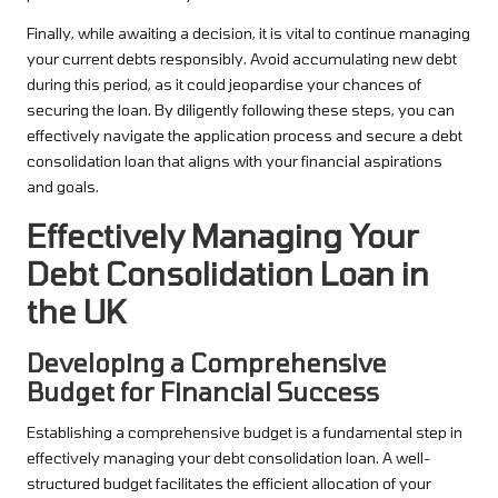
Finally, while awaiting a decision, it is vital to continue managing
your current debts responsibly. Avoid accumulating new debt
during this period, as it could jeopardise your chances of
securing the loan. By diligently following these steps, you can
effectively navigate the application process and secure a debt
consolidation loan that aligns with your financial aspirations
and goals.
Effectively Managing Your
Debt Consolidation Loan in
the UK
Developing a Comprehensive
Budget for Financial Success
Establishing a comprehensive budget is a fundamental step in
effectively managing your debt consolidation loan. A well-
structured budget facilitates the efficient allocation of your