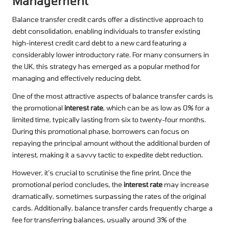
Management
Balance transfer credit cards offer a distinctive approach to
debt consolidation, enabling individuals to transfer existing
high-interest credit card debt to a new card featuring a
considerably lower introductory rate. For many consumers in
the UK, this strategy has emerged as a popular method for
managing and effectively reducing debt.
One of the most attractive aspects of balance transfer cards is
the promotional
interest rate
, which can be as low as 0% for a
limited time, typically lasting from six to twenty-four months.
During this promotional phase, borrowers can focus on
repaying the principal amount without the additional burden of
interest, making it a savvy tactic to expedite debt reduction.
However, it’s crucial to scrutinise the fine print. Once the
promotional period concludes, the
interest rate
may increase
dramatically, sometimes surpassing the rates of the original
cards. Additionally, balance transfer cards frequently charge a
fee for transferring balances, usually around 3% of the