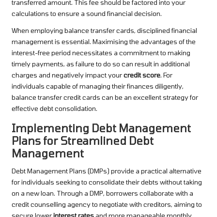
transferred amount. This fee should be factored into your
calculations to ensure a sound financial decision.
When employing balance transfer cards, disciplined financial
management is essential. Maximising the advantages of the
interest-free period necessitates a commitment to making
timely payments, as failure to do so can result in additional
charges and negatively impact your
credit score
. For
individuals capable of managing their finances diligently,
balance transfer credit cards can be an excellent strategy for
effective debt consolidation.
Implementing Debt Management
Plans for Streamlined Debt
Management
Debt Management Plans (DMPs) provide a practical alternative
for individuals seeking to consolidate their debts without taking
on a new loan. Through a DMP, borrowers collaborate with a
credit counselling agency to negotiate with creditors, aiming to
secure lower
interest rates
and more manageable monthly