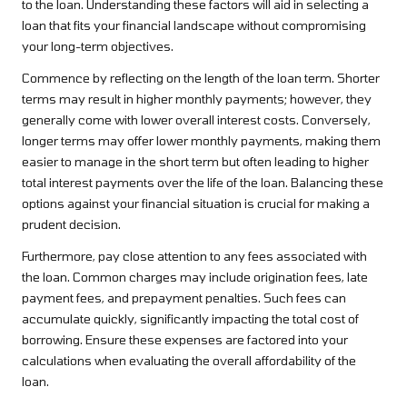
to the loan. Understanding these factors will aid in selecting a
loan that fits your financial landscape without compromising
your long-term objectives.
Commence by reflecting on the length of the loan term. Shorter
terms may result in higher monthly payments; however, they
generally come with lower overall interest costs. Conversely,
longer terms may offer lower monthly payments, making them
easier to manage in the short term but often leading to higher
total interest payments over the life of the loan. Balancing these
options against your financial situation is crucial for making a
prudent decision.
Furthermore, pay close attention to any fees associated with
the loan. Common charges may include origination fees, late
payment fees, and prepayment penalties. Such fees can
accumulate quickly, significantly impacting the total cost of
borrowing. Ensure these expenses are factored into your
calculations when evaluating the overall affordability of the
loan.