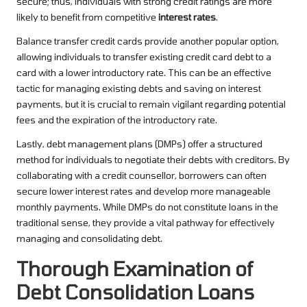
secure; thus, individuals with strong credit ratings are more
likely to benefit from competitive
interest rates
.
Balance transfer credit cards provide another popular option,
allowing individuals to transfer existing credit card debt to a
card with a lower introductory rate. This can be an effective
tactic for managing existing debts and saving on interest
payments, but it is crucial to remain vigilant regarding potential
fees and the expiration of the introductory rate.
Lastly, debt management plans (DMPs) offer a structured
method for individuals to negotiate their debts with creditors. By
collaborating with a credit counsellor, borrowers can often
secure lower interest rates and develop more manageable
monthly payments. While DMPs do not constitute loans in the
traditional sense, they provide a vital pathway for effectively
managing and consolidating debt.
Thorough Examination of
Debt Consolidation Loans