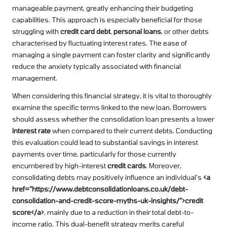
manageable payment, greatly enhancing their budgeting
capabilities. This approach is especially beneficial for those
struggling with
credit card debt
,
personal loans
, or other debts
characterised by fluctuating interest rates. The ease of
managing a single payment can foster clarity and significantly
reduce the anxiety typically associated with financial
management.
When considering this financial strategy, it is vital to thoroughly
examine the specific terms linked to the new loan. Borrowers
should assess whether the consolidation loan presents a lower
interest rate
when compared to their current debts. Conducting
this evaluation could lead to substantial savings in interest
payments over time, particularly for those currently
encumbered by high-interest
credit cards
. Moreover,
consolidating debts may positively influence an individual’s
<a
href=”https://www.debtconsolidationloans.co.uk/debt-
consolidation-and-credit-score-myths-uk-insights/”>credit
score</a>
, mainly due to a reduction in their total debt-to-
income ratio. This dual-benefit strategy merits careful