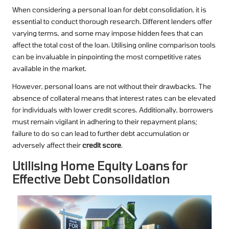
When considering a personal loan for debt consolidation, it is
essential to conduct thorough research. Different lenders offer
varying terms, and some may impose hidden fees that can
affect the total cost of the loan. Utilising online comparison tools
can be invaluable in pinpointing the most competitive rates
available in the market.
However, personal loans are not without their drawbacks. The
absence of collateral means that interest rates can be elevated
for individuals with lower credit scores. Additionally, borrowers
must remain vigilant in adhering to their repayment plans;
failure to do so can lead to further debt accumulation or
adversely affect their
credit score
.
Utilising Home Equity Loans for
Effective Debt Consolidation