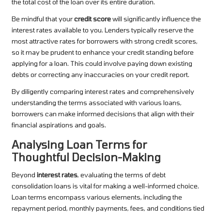
the total cost of the loan over its entire duration.
Be mindful that your
credit score
will significantly influence the
interest rates available to you. Lenders typically reserve the
most attractive rates for borrowers with strong credit scores,
so it may be prudent to enhance your credit standing before
applying for a loan. This could involve paying down existing
debts or correcting any inaccuracies on your credit report.
By diligently comparing interest rates and comprehensively
understanding the terms associated with various loans,
borrowers can make informed decisions that align with their
financial aspirations and goals.
Analysing Loan Terms for
Thoughtful Decision-Making
Beyond
interest rates
, evaluating the terms of debt
consolidation loans is vital for making a well-informed choice.
Loan terms encompass various elements, including the
repayment period, monthly payments, fees, and conditions tied