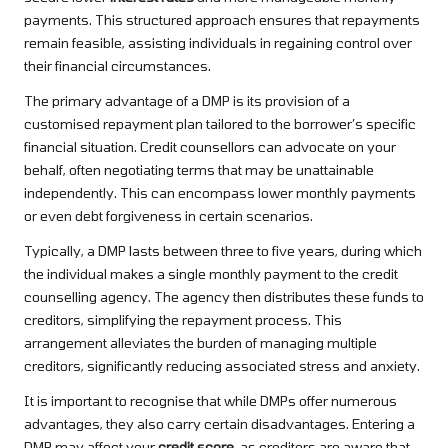
payments. This structured approach ensures that repayments
remain feasible, assisting individuals in regaining control over
their financial circumstances.
The primary advantage of a DMP is its provision of a
customised repayment plan tailored to the borrower’s specific
financial situation. Credit counsellors can advocate on your
behalf, often negotiating terms that may be unattainable
independently. This can encompass lower monthly payments
or even debt forgiveness in certain scenarios.
Typically, a DMP lasts between three to five years, during which
the individual makes a single monthly payment to the credit
counselling agency. The agency then distributes these funds to
creditors, simplifying the repayment process. This
arrangement alleviates the burden of managing multiple
creditors, significantly reducing associated stress and anxiety.
It is important to recognise that while DMPs offer numerous
advantages, they also carry certain disadvantages. Entering a
DMP may affect your
credit score
, as creditors are aware that