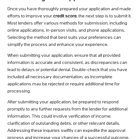
Once you have thoroughly prepared your application and made
efforts to improve your
credit score
, the next step is to submit it.
Most lenders offer various methods for submission, including
online applications, in-person visits, and phone applications.
Selecting the method that best suits your preferences can
simplify the process and enhance your experience.
When submitting your application, ensure that all provided
information is accurate and consistent, as discrepancies can
lead to delays or potential denial. Double-check that you have
included all necessary documentation, as incomplete
applications may be rejected or require additional time for
processing.
After submitting your application, be prepared to respond
promptly to any further requests from the lender for additional
information. This could involve verification of income,
clarification of outstanding debts, or other relevant details.
Addressing these inquiries swiftly can expedite the approval
process and increase your chances of a successful outcome.