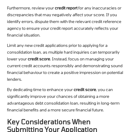
Furthermore, review your
credit report
for any inaccuracies or
discrepancies that may negatively affect your score. If you
identify errors, dispute them with the relevant credit reference
agency to ensure your credit report accurately reflects your
financial situation.
Limit any new credit applications prior to applying for a
consolidation loan, as multiple hard inquiries can temporarily
lower your
credit score
. Instead, focus on managing your
current credit accounts responsibly and demonstrating sound
financial behaviour to create a positive impression on potential
lenders.
By dedicating time to enhance your
credit score
, you can
significantly improve your chances of obtaining a more
advantageous debt consolidation loan, resulting in long-term
financial benefits and a more secure financial future.
Key Considerations When
Submitting Your Application