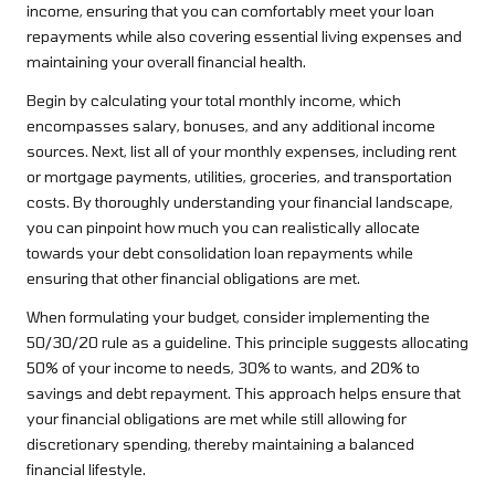
income, ensuring that you can comfortably meet your loan
repayments while also covering essential living expenses and
maintaining your overall financial health.
Begin by calculating your total monthly income, which
encompasses salary, bonuses, and any additional income
sources. Next, list all of your monthly expenses, including rent
or mortgage payments, utilities, groceries, and transportation
costs. By thoroughly understanding your financial landscape,
you can pinpoint how much you can realistically allocate
towards your debt consolidation loan repayments while
ensuring that other financial obligations are met.
When formulating your budget, consider implementing the
50/30/20 rule as a guideline. This principle suggests allocating
50% of your income to needs, 30% to wants, and 20% to
savings and debt repayment. This approach helps ensure that
your financial obligations are met while still allowing for
discretionary spending, thereby maintaining a balanced
financial lifestyle.