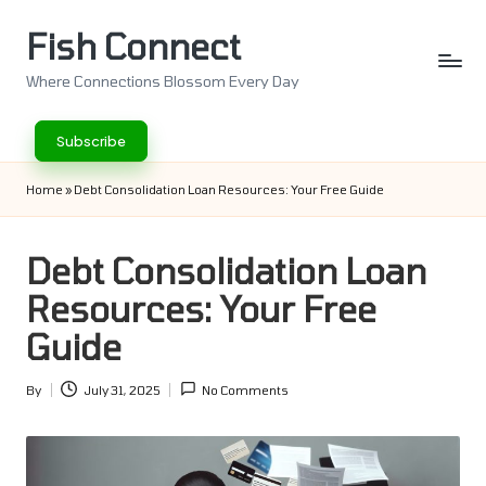
Fish Connect
Skip
to
Where Connections Blossom Every Day
content
Subscribe
Home
»
Debt Consolidation Loan Resources: Your Free Guide
Debt Consolidation Loan
Resources: Your Free
Guide
By
July 31, 2025
No Comments
Posted
by