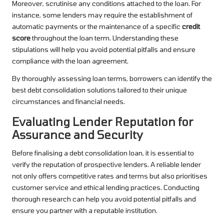
Moreover, scrutinise any conditions attached to the loan. For
instance, some lenders may require the establishment of
automatic payments or the maintenance of a specific
credit
score
throughout the loan term. Understanding these
stipulations will help you avoid potential pitfalls and ensure
compliance with the loan agreement.
By thoroughly assessing loan terms, borrowers can identify the
best debt consolidation solutions tailored to their unique
circumstances and financial needs.
Evaluating Lender Reputation for
Assurance and Security
Before finalising a debt consolidation loan, it is essential to
verify the reputation of prospective lenders. A reliable lender
not only offers competitive rates and terms but also prioritises
customer service and ethical lending practices. Conducting
thorough research can help you avoid potential pitfalls and
ensure you partner with a reputable institution.