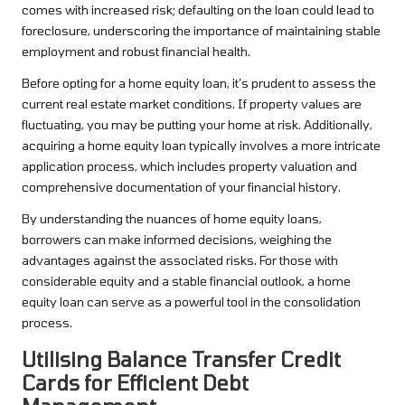
comes with increased risk; defaulting on the loan could lead to
foreclosure, underscoring the importance of maintaining stable
employment and robust financial health.
Before opting for a home equity loan, it’s prudent to assess the
current real estate market conditions. If property values are
fluctuating, you may be putting your home at risk. Additionally,
acquiring a home equity loan typically involves a more intricate
application process, which includes property valuation and
comprehensive documentation of your financial history.
By understanding the nuances of home equity loans,
borrowers can make informed decisions, weighing the
advantages against the associated risks. For those with
considerable equity and a stable financial outlook, a home
equity loan can serve as a powerful tool in the consolidation
process.
Utilising Balance Transfer Credit
Cards for Efficient Debt