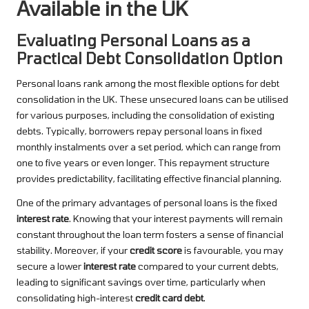
Available in the UK
Evaluating Personal Loans as a
Practical Debt Consolidation Option
Personal loans rank among the most flexible options for debt
consolidation in the UK. These unsecured loans can be utilised
for various purposes, including the consolidation of existing
debts. Typically, borrowers repay personal loans in fixed
monthly instalments over a set period, which can range from
one to five years or even longer. This repayment structure
provides predictability, facilitating effective financial planning.
One of the primary advantages of personal loans is the fixed
interest rate
. Knowing that your interest payments will remain
constant throughout the loan term fosters a sense of financial
stability. Moreover, if your
credit score
is favourable, you may
secure a lower
interest rate
compared to your current debts,
leading to significant savings over time, particularly when
consolidating high-interest
credit card debt
.