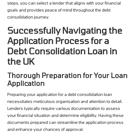
steps, you can select a lender that aligns with your financial
goals and provides peace of mind throughout the debt
consolidation journey.
Successfully Navigating the
Application Process for a
Debt Consolidation Loan in
the UK
Thorough Preparation for Your Loan
Application
Preparing your application for a debt consolidation loan
necessitates meticulous organisation and attention to detail.
Lenders typically require various documentation to assess
your financial situation and determine eligibility. Having these
documents prepared can streamline the application process
and enhance your chances of approval.