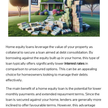
Home equity loans leverage the value of your property as
collateral to secure a loan aimed at debt consolidation. By
borrowing against the equity built up in your home, this type of
loan typically offers significantly lower
interest rates
in
comparison to unsecured options. This can be an appealing
choice for homeowners looking to manage their debts
effectively.
The main benefit of a home equity loan is the potential for lower
monthly payments and extended repayment terms. Since the
loan is secured against your home, lenders are generally more
inclined to offer favourable terms. However, this advantage