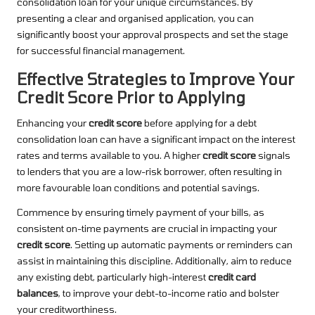
consolidation loan for your unique circumstances. By
presenting a clear and organised application, you can
significantly boost your approval prospects and set the stage
for successful financial management.
Effective Strategies to Improve Your
Credit Score Prior to Applying
Enhancing your
credit score
before applying for a debt
consolidation loan can have a significant impact on the interest
rates and terms available to you. A higher
credit score
signals
to lenders that you are a low-risk borrower, often resulting in
more favourable loan conditions and potential savings.
Commence by ensuring timely payment of your bills, as
consistent on-time payments are crucial in impacting your
credit score
. Setting up automatic payments or reminders can
assist in maintaining this discipline. Additionally, aim to reduce
any existing debt, particularly high-interest
credit card
balances
, to improve your debt-to-income ratio and bolster
your creditworthiness.