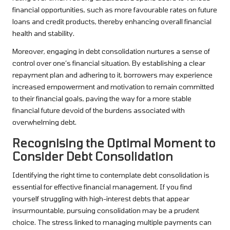
financial opportunities, such as more favourable rates on future
loans and credit products, thereby enhancing overall financial
health and stability.
Moreover, engaging in debt consolidation nurtures a sense of
control over one’s financial situation. By establishing a clear
repayment plan and adhering to it, borrowers may experience
increased empowerment and motivation to remain committed
to their financial goals, paving the way for a more stable
financial future devoid of the burdens associated with
overwhelming debt.
Recognising the Optimal Moment to
Consider Debt Consolidation
Identifying the right time to contemplate debt consolidation is
essential for effective financial management. If you find
yourself struggling with high-interest debts that appear
insurmountable, pursuing consolidation may be a prudent
choice. The stress linked to managing multiple payments can