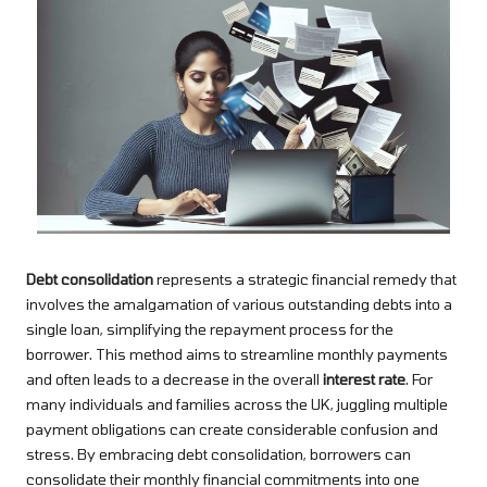
Debt consolidation
represents a strategic financial remedy that
involves the amalgamation of various outstanding debts into a
single loan, simplifying the repayment process for the
borrower. This method aims to streamline monthly payments
and often leads to a decrease in the overall
interest rate
. For
many individuals and families across the UK, juggling multiple
payment obligations can create considerable confusion and
stress. By embracing debt consolidation, borrowers can
consolidate their monthly financial commitments into one