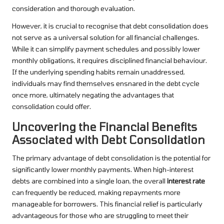
consideration and thorough evaluation.
However, it is crucial to recognise that debt consolidation does
not serve as a universal solution for all financial challenges.
While it can simplify payment schedules and possibly lower
monthly obligations, it requires disciplined financial behaviour.
If the underlying spending habits remain unaddressed,
individuals may find themselves ensnared in the debt cycle
once more, ultimately negating the advantages that
consolidation could offer.
Uncovering the Financial Benefits
Associated with Debt Consolidation
The primary advantage of debt consolidation is the potential for
significantly lower monthly payments. When high-interest
debts are combined into a single loan, the overall
interest rate
can frequently be reduced, making repayments more
manageable for borrowers. This financial relief is particularly
advantageous for those who are struggling to meet their