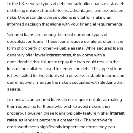
In the UK, several types of debt consolidation loans exist, each
exhibiting unique characteristics, advantages, and associated
risks. Understanding these options is vital for making an
informed decision that aligns with your financial requirements.
Secured loans are among the most common types of
consolidation loans. These loans require collateral, often in the
form of property or other valuable assets. While secured loans
generally offer lower
interest rates
, they come with a
considerable risk: failure to repay the loan could result in the
loss of the collateral used to secure the debt. This type of loan
is best suited for individuals who possess a stable income and
can effectively manage the risks associated with pledging their
assets.
In contrast, unsecured loans do not require collateral, making
them appealing for those who wish to avoid risking their
property. However, these loans typically feature higher
interest
rates
, as lenders perceive a greater risk. The borrower’s
creditworthiness significantly impacts the terms they can