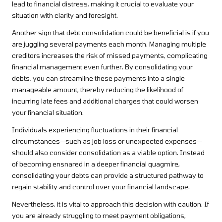
lead to financial distress, making it crucial to evaluate your
situation with clarity and foresight.
Another sign that debt consolidation could be beneficial is if you
are juggling several payments each month. Managing multiple
creditors increases the risk of missed payments, complicating
financial management even further. By consolidating your
debts, you can streamline these payments into a single
manageable amount, thereby reducing the likelihood of
incurring late fees and additional charges that could worsen
your financial situation.
Individuals experiencing fluctuations in their financial
circumstances—such as job loss or unexpected expenses—
should also consider consolidation as a viable option. Instead
of becoming ensnared in a deeper financial quagmire,
consolidating your debts can provide a structured pathway to
regain stability and control over your financial landscape.
Nevertheless, it is vital to approach this decision with caution. If
you are already struggling to meet payment obligations,