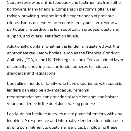
Start by reviewing online feedback and testimonials from other
borrowers. Many financial comparison platforms offer user
ratings, providing insights into the experiences of previous
clients. Focus on lenders with consistently positive reviews,
particularly regarding the loan application process, customer
support, and overall satisfaction levels.
Additionally, confirm whether the lender is registered with the
appropriate regulatory bodies, such as the Financial Conduct
Authority (FCA) in the UK. This registration offers an added layer
of security, ensuring that the lender adheres to industry
standards and regulations.
Consulting friends or family who have experience with specific
lenders can also be advantageous. Personal
recommendations can provide valuable insights and bolster
your confidence in the decision-making process.
Lastly, do not hesitate to reach out to potential lenders with any
inquiries. A responsive and informative lender often indicates a
strong commitment to customer service. By following these