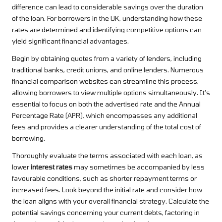
difference can lead to considerable savings over the duration
of the loan. For borrowers in the UK, understanding how these
rates are determined and identifying competitive options can
yield significant financial advantages.
Begin by obtaining quotes from a variety of lenders, including
traditional banks, credit unions, and online lenders. Numerous
financial comparison websites can streamline this process,
allowing borrowers to view multiple options simultaneously. It’s
essential to focus on both the advertised rate and the Annual
Percentage Rate (APR), which encompasses any additional
fees and provides a clearer understanding of the total cost of
borrowing.
Thoroughly evaluate the terms associated with each loan, as
lower
interest rates
may sometimes be accompanied by less
favourable conditions, such as shorter repayment terms or
increased fees. Look beyond the initial rate and consider how
the loan aligns with your overall financial strategy. Calculate the
potential savings concerning your current debts, factoring in