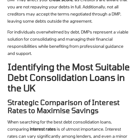
you are not repaying your debts in full. Additionally, not all
creditors may accept the terms negotiated through a DMP,
leaving some debts outside the agreement.
For individuals overwhelmed by debt, DMPs represent a viable
solution for consolidating and managing their financial
responsibilities while benefiting from professional guidance
and support.
Identifying the Most Suitable
Debt Consolidation Loans in
the UK
Strategic Comparison of Interest
Rates to Maximise Savings
When searching for the best debt consolidation loans,
comparing
interest rates
is of utmost importance. Interest
rates can vary significantly among lenders, and even a minor