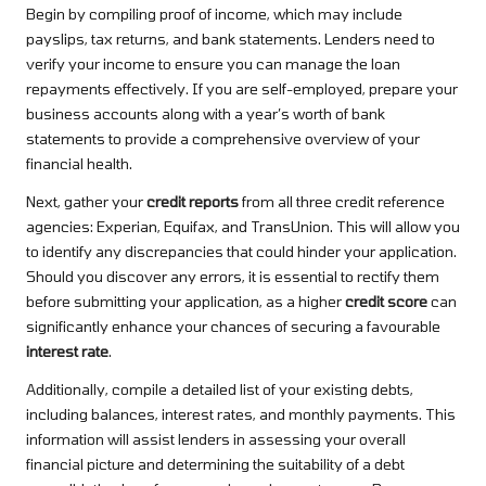
Begin by compiling proof of income, which may include
payslips, tax returns, and bank statements. Lenders need to
verify your income to ensure you can manage the loan
repayments effectively. If you are self-employed, prepare your
business accounts along with a year’s worth of bank
statements to provide a comprehensive overview of your
financial health.
Next, gather your
credit reports
from all three credit reference
agencies: Experian, Equifax, and TransUnion. This will allow you
to identify any discrepancies that could hinder your application.
Should you discover any errors, it is essential to rectify them
before submitting your application, as a higher
credit score
can
significantly enhance your chances of securing a favourable
interest rate
.
Additionally, compile a detailed list of your existing debts,
including balances, interest rates, and monthly payments. This
information will assist lenders in assessing your overall
financial picture and determining the suitability of a debt