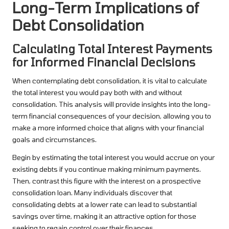
Long-Term Implications of
Debt Consolidation
Calculating Total Interest Payments
for Informed Financial Decisions
When contemplating debt consolidation, it is vital to calculate
the total interest you would pay both with and without
consolidation. This analysis will provide insights into the long-
term financial consequences of your decision, allowing you to
make a more informed choice that aligns with your financial
goals and circumstances.
Begin by estimating the total interest you would accrue on your
existing debts if you continue making minimum payments.
Then, contrast this figure with the interest on a prospective
consolidation loan. Many individuals discover that
consolidating debts at a lower rate can lead to substantial
savings over time, making it an attractive option for those
seeking to regain control over their finances.