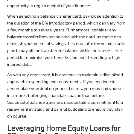
opportunity to regain control of your finances.
When selecting a balance transfer card, pay close attention to
the duration of the 0% introductory period, which can vary from
a few months to several years. Furthermore, consider any
balance transfer fees
associated with the card, as these can
diminish your potential savings. It is crucial to formulate a solid
plan to pay off the transferred balance within the interest-free
period to maximise your benefits and avoid reverting to high-
interest debt.
As with any credit card, it is essential to maintain a disciplined
approach to spending and repayments. If you continue to
accumulate new debt on your old cards, you may find yourself
in a more challenging financial situation than before.
Successful balance transfers necessitate a commitment to a
repayment strategy and careful budgeting to ensure you stay
on course.
Leveraging Home Equity Loans for