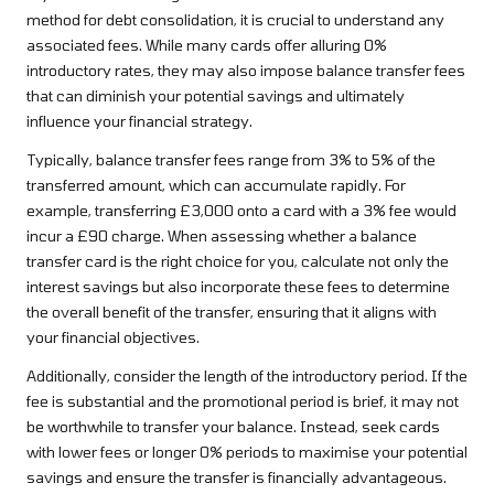
method for debt consolidation, it is crucial to understand any
associated fees. While many cards offer alluring 0%
introductory rates, they may also impose balance transfer fees
that can diminish your potential savings and ultimately
influence your financial strategy.
Typically, balance transfer fees range from 3% to 5% of the
transferred amount, which can accumulate rapidly. For
example, transferring £3,000 onto a card with a 3% fee would
incur a £90 charge. When assessing whether a balance
transfer card is the right choice for you, calculate not only the
interest savings but also incorporate these fees to determine
the overall benefit of the transfer, ensuring that it aligns with
your financial objectives.
Additionally, consider the length of the introductory period. If the
fee is substantial and the promotional period is brief, it may not
be worthwhile to transfer your balance. Instead, seek cards
with lower fees or longer 0% periods to maximise your potential
savings and ensure the transfer is financially advantageous.