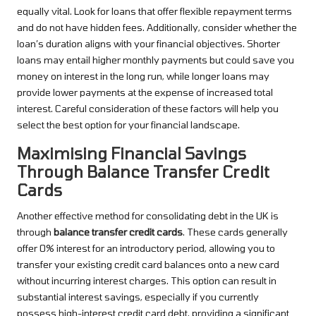
equally vital. Look for loans that offer flexible repayment terms
and do not have hidden fees. Additionally, consider whether the
loan’s duration aligns with your financial objectives. Shorter
loans may entail higher monthly payments but could save you
money on interest in the long run, while longer loans may
provide lower payments at the expense of increased total
interest. Careful consideration of these factors will help you
select the best option for your financial landscape.
Maximising Financial Savings
Through Balance Transfer Credit
Cards
Another effective method for consolidating debt in the UK is
through
balance transfer credit cards
. These cards generally
offer 0% interest for an introductory period, allowing you to
transfer your existing credit card balances onto a new card
without incurring interest charges. This option can result in
substantial interest savings, especially if you currently
possess high-interest credit card debt, providing a significant