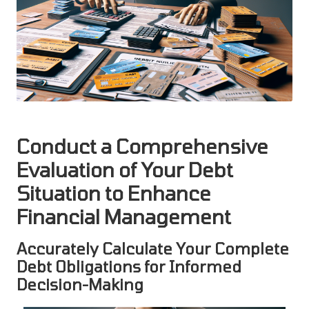
Conduct a Comprehensive
Evaluation of Your Debt
Situation to Enhance
Financial Management
Accurately Calculate Your Complete
Debt Obligations for Informed
Decision-Making