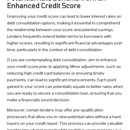
Enhanced Credit Score
Improving your credit score can lead to lower interest rates on
debt consolidation options, making it essential to comprehend
the relationship between your score and potential savings.
Lenders frequently extend better terms to borrowers with
higher scores, resulting in significant financial advantages over
time, particularly in the context of debt consolidation.
If you are contemplating debt consolidation, aim to enhance
your credit score prior to applying. Minor adjustments, such as
reducing high credit card balances or ensuring timely
payments, can lead to significant improvements. Each point
gained in your score can potentially equate to better rates when
you are ready to secure a consolidation loan, ensuring that you
make a financially sound decision.
Moreover, certain lenders may offer pre-qualification
processes that allow you to view potential rates without a hard
inquiry on your credit report. This process can provide valuable
insights into what to expect while enabling you to manage your