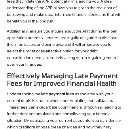
fees that inflate the APR, potentially misleading you. A clear
understanding of the APR allows you to grasp the real cost of
borrowing and make data-informed financial decisions that will
benefit you in the long run.
Additionally, ensure you inquire about the APR during the loan
application process. Lenders are legally obligated to disclose
this information, and being aware of it will empower you to
select the most cost-effective option for your debt
consolidation needs, ultimately aiding you in regaining control
over your finances.
Effectively Managing Late Payment
Fees for Improved Financial Health
Understanding the
late payment fees
associated with your
current debts is crucial when contemplating consolidation.
These fees can exacerbate your financial difficulties, leading to
further debt accumulation and complicating your financial
situation. By evaluating your current accounts, you can identify
which creditors impose these charges and how they may