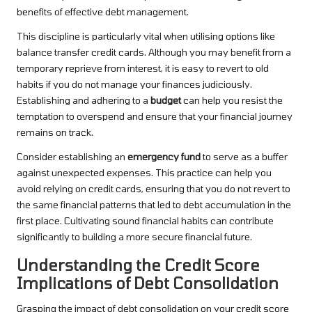
benefits of effective debt management.
This discipline is particularly vital when utilising options like
balance transfer credit cards. Although you may benefit from a
temporary reprieve from interest, it is easy to revert to old
habits if you do not manage your finances judiciously.
Establishing and adhering to a
budget
can help you resist the
temptation to overspend and ensure that your financial journey
remains on track.
Consider establishing an
emergency fund
to serve as a buffer
against unexpected expenses. This practice can help you
avoid relying on credit cards, ensuring that you do not revert to
the same financial patterns that led to debt accumulation in the
first place. Cultivating sound financial habits can contribute
significantly to building a more secure financial future.
Understanding the Credit Score
Implications of Debt Consolidation
Grasping the impact of debt consolidation on your credit score