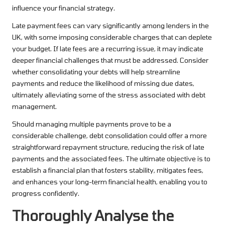
influence your financial strategy.
Late payment fees can vary significantly among lenders in the
UK, with some imposing considerable charges that can deplete
your budget. If late fees are a recurring issue, it may indicate
deeper financial challenges that must be addressed. Consider
whether consolidating your debts will help streamline
payments and reduce the likelihood of missing due dates,
ultimately alleviating some of the stress associated with debt
management.
Should managing multiple payments prove to be a
considerable challenge, debt consolidation could offer a more
straightforward repayment structure, reducing the risk of late
payments and the associated fees. The ultimate objective is to
establish a financial plan that fosters stability, mitigates fees,
and enhances your long-term financial health, enabling you to
progress confidently.
Thoroughly Analyse the