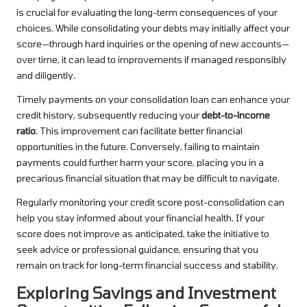
is crucial for evaluating the long-term consequences of your
choices. While consolidating your debts may initially affect your
score—through hard inquiries or the opening of new accounts—
over time, it can lead to improvements if managed responsibly
and diligently.
Timely payments on your consolidation loan can enhance your
credit history, subsequently reducing your
debt-to-income
ratio
. This improvement can facilitate better financial
opportunities in the future. Conversely, failing to maintain
payments could further harm your score, placing you in a
precarious financial situation that may be difficult to navigate.
Regularly monitoring your credit score post-consolidation can
help you stay informed about your financial health. If your
score does not improve as anticipated, take the initiative to
seek advice or professional guidance, ensuring that you
remain on track for long-term financial success and stability.
Exploring Savings and Investment