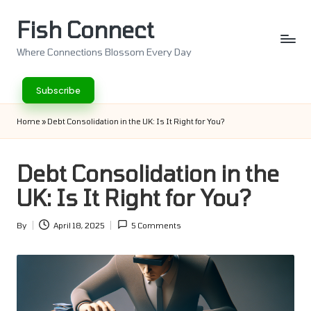
Fish Connect
Skip
to
Where Connections Blossom Every Day
content
Subscribe
Home
»
Debt Consolidation in the UK: Is It Right for You?
Debt Consolidation in the
UK: Is It Right for You?
By
April 18, 2025
5 Comments
Posted
by