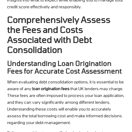
credit score effectively and responsibly.
Comprehensively Assess
the Fees and Costs
Associated with Debt
Consolidation
Understanding Loan Origination
Fees for Accurate Cost Assessment
When evaluating debt consolidation options, it is essential to be
aware of any
loan origination fees
that UK lenders may charge.
These fees are often imposed to process your loan application,
and they can vary significantly among different lenders.
Understanding these costs will enable you to accurately
assess the total borrowing cost and make informed decisions
regarding your debt management.