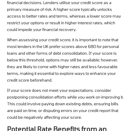
financial decisions. Lenders utilise your credit score as a
primary measure of risk. A higher score typically unlocks
access to better rates and terms, whereas a lower score may
restrict your options or result in higher interest rates, which
could impede your financial recovery.
When assessing your credit score, it is important to note that
most lenders in the UK prefer scores above 680 for personal
loans and other forms of debt consolidation. If your score is
below this threshold, options may still be available; however,
they are likely to come with higher rates and less favourable
terms, making it essential to explore ways to enhance your
credit score beforehand.
If your score does not meet your expectations, consider
postponing consolidation efforts while you work on improving it.
This could involve paying down existing debts, ensuring bills
are paid on time, or disputing errors on your credit report that
could be negatively affecting your score.
Potential Rate Benefits from an