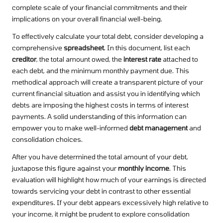
complete scale of your financial commitments and their
implications on your overall financial well-being.
To effectively calculate your total debt, consider developing a
comprehensive
spreadsheet
. In this document, list each
creditor
, the total amount owed, the
interest rate
attached to
each debt, and the minimum monthly payment due. This
methodical approach will create a transparent picture of your
current financial situation and assist you in identifying which
debts are imposing the highest costs in terms of interest
payments. A solid understanding of this information can
empower you to make well-informed
debt management
and
consolidation choices.
After you have determined the total amount of your debt,
juxtapose this figure against your
monthly income
. This
evaluation will highlight how much of your earnings is directed
towards servicing your debt in contrast to other essential
expenditures. If your debt appears excessively high relative to
your income, it might be prudent to explore consolidation