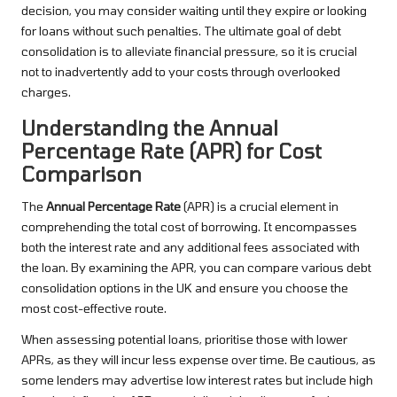
decision, you may consider waiting until they expire or looking
for loans without such penalties. The ultimate goal of debt
consolidation is to alleviate financial pressure, so it is crucial
not to inadvertently add to your costs through overlooked
charges.
Understanding the Annual
Percentage Rate (APR) for Cost
Comparison
The
Annual Percentage Rate
(APR) is a crucial element in
comprehending the total cost of borrowing. It encompasses
both the interest rate and any additional fees associated with
the loan. By examining the APR, you can compare various debt
consolidation options in the UK and ensure you choose the
most cost-effective route.
When assessing potential loans, prioritise those with lower
APRs, as they will incur less expense over time. Be cautious, as
some lenders may advertise low interest rates but include high