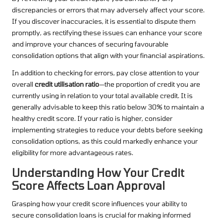
discrepancies or errors that may adversely affect your score.
If you discover inaccuracies, it is essential to dispute them
promptly, as rectifying these issues can enhance your score
and improve your chances of securing favourable
consolidation options that align with your financial aspirations.
In addition to checking for errors, pay close attention to your
overall
credit utilisation ratio
—the proportion of credit you are
currently using in relation to your total available credit. It is
generally advisable to keep this ratio below 30% to maintain a
healthy credit score. If your ratio is higher, consider
implementing strategies to reduce your debts before seeking
consolidation options, as this could markedly enhance your
eligibility for more advantageous rates.
Understanding How Your Credit
Score Affects Loan Approval
Grasping how your credit score influences your ability to
secure consolidation loans is crucial for making informed