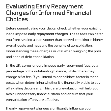
Evaluating Early Repayment
Charges for Informed Financial
Choices
Before consolidating your debts, check whether your existing
loans impose
early repayment charges
. These fees can deter
you from settling a loan sooner than agreed, resulting in higher
overall costs and negating the benefits of consolidation.
Understanding these charges is vital when weighing the pros
and cons of debt consolidation.
In the UK, some lenders impose early repayment fees as a
percentage of the outstanding balance, while others may
charge a flat fee. If you intend to consolidate, factor in these
costs when determining whether it is financially viable to pay
off existing debts early. This careful evaluation will help you
avoid unnecessary financial strain and ensure that your
consolidation efforts are effective.
If early repayment charges significantly influence your