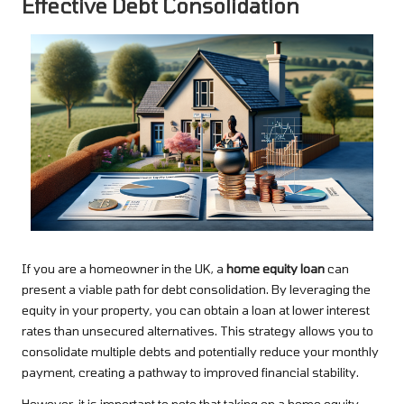
Effective Debt Consolidation
If you are a homeowner in the UK, a
home equity loan
can
present a viable path for debt consolidation. By leveraging the
equity in your property, you can obtain a loan at lower interest
rates than unsecured alternatives. This strategy allows you to
consolidate multiple debts and potentially reduce your monthly
payment, creating a pathway to improved financial stability.
However, it is important to note that taking on a home equity