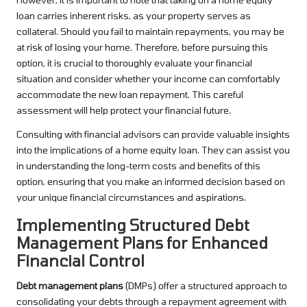
loan carries inherent risks, as your property serves as
collateral. Should you fail to maintain repayments, you may be
at risk of losing your home. Therefore, before pursuing this
option, it is crucial to thoroughly evaluate your financial
situation and consider whether your income can comfortably
accommodate the new loan repayment. This careful
assessment will help protect your financial future.
Consulting with financial advisors can provide valuable insights
into the implications of a home equity loan. They can assist you
in understanding the long-term costs and benefits of this
option, ensuring that you make an informed decision based on
your unique financial circumstances and aspirations.
Implementing Structured Debt
Management Plans for Enhanced
Financial Control
Debt management plans
(DMPs) offer a structured approach to
consolidating your debts through a repayment agreement with