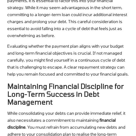
payments, it is essential to factor this into your financial
strategy. While it may seem advantageous in the short term,
committing to a longer-term loan could incur additional interest
charges and prolong your debt. This careful consideration is
essential to avoid falling into a cycle of debt that feels just as
overwhelming as before.
Evaluating whether the payment plan aligns with your budget
and long-term financial objectives is crucial. If not managed
carefully, you might find yourself in a continuous cycle of debt
that is challenging to escape. A clear repayment strategy can
help you remain focused and committed to your financial goals.
Maintaining Financial Discipline for
Long-Term Success in Debt
Management
While consolidating your debts can provide immediate relief, it
also necessitates a commitment to maintaining
financial
discipline
. You must refrain from accumulating new debts and
adhere to your consolidation plan to realise the long-term