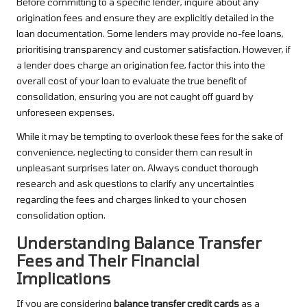
Before committing to a specific lender, inquire about any
origination fees and ensure they are explicitly detailed in the
loan documentation. Some lenders may provide no-fee loans,
prioritising transparency and customer satisfaction. However, if
a lender does charge an origination fee, factor this into the
overall cost of your loan to evaluate the true benefit of
consolidation, ensuring you are not caught off guard by
unforeseen expenses.
While it may be tempting to overlook these fees for the sake of
convenience, neglecting to consider them can result in
unpleasant surprises later on. Always conduct thorough
research and ask questions to clarify any uncertainties
regarding the fees and charges linked to your chosen
consolidation option.
Understanding Balance Transfer
Fees and Their Financial
Implications
If you are considering
balance transfer credit cards
as a