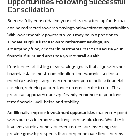
Opportunities Following Successful
Consolidation
Successfully consolidating your debts may free up funds that
can be redirected towards
savings
or
investment opportunities
.
With lower monthly payments, you may be in a position to
allocate surplus funds toward
retirement savings
, an
emergency fund, or other investments that can secure your
financial future and enhance your overall wealth.
Consider establishing clear savings goals that align with your
financial status post-consolidation. For example, setting a
monthly savings target can empower you to build a financial
cushion, reducing your reliance on credit in the future. This
proactive approach can significantly contribute to your long-
term financial well-being and stability.
Additionally, explore
investment opportunities
that correspond
with your risk tolerance and long-term aspirations. Whether it
involves stocks, bonds, or even real estate, investing can
provide growth prospects that compound over time, thereby