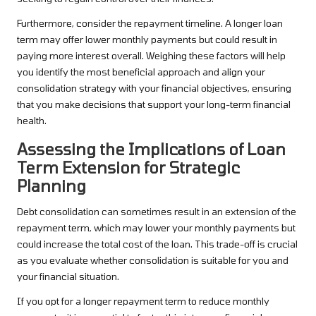
Furthermore, consider the repayment timeline. A longer loan
term may offer lower monthly payments but could result in
paying more interest overall. Weighing these factors will help
you identify the most beneficial approach and align your
consolidation strategy with your financial objectives, ensuring
that you make decisions that support your long-term financial
health.
Assessing the Implications of Loan
Term Extension for Strategic
Planning
Debt consolidation can sometimes result in an extension of the
repayment term, which may lower your monthly payments but
could increase the total cost of the loan. This trade-off is crucial
as you evaluate whether consolidation is suitable for you and
your financial situation.
If you opt for a longer repayment term to reduce monthly