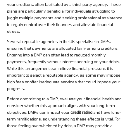
your creditors, often facilitated by a third-party agency. These
plans are particularly beneficial for individuals struggling to
juggle multiple payments and seeking professional assistance
to regain control over their finances and alleviate financial
stress.
Several reputable agencies in the UK specialise in DMPs,
ensuring that payments are allocated fairly among creditors.
Entering into a DMP can often lead to reduced monthly
payments, frequently without interest accruing on your debts.
While this arrangement can relieve financial pressure, it is
important to select a reputable agency, as some may impose
high fees or offer inadequate services that could impede your
progress.
Before committing to a DMP, evaluate your financial health and
consider whether this approach aligns with your long-term
objectives. DMPs can impact your
credit rating
and have long-
term ramifications, so understanding these effects is vital. For
those feeling overwhelmed by debt, a DMP may provide a