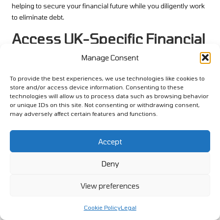
helping to secure your financial future while you diligently work
to eliminate debt.
Access UK-Specific Financial
Advice Resources for
Manage Consent
Informed Decision-Making
To provide the best experiences, we use technologies like cookies to
store and/or access device information. Consenting to these
Utilising the Citizens Advice Bureau
technologies will allow us to process data such as browsing behavior
for Expert Financial Guidance
or unique IDs on this site. Not consenting or withdrawing consent,
may adversely affect certain features and functions.
The
Citizens’ Advice Bureau
(CAB) serves as an invaluable
resource for individuals navigating the complexities of debt
Accept
management in the UK. Their services are designed to provide
free, impartial advice, helping you understand your financial
Deny
situation and explore options, including debt consolidation
strategies that may suit your needs.
View preferences
Utilising CAB can empower you to make informed decisions
Cookie Policy
Legal
regarding your financial future. They offer guidance tailored to