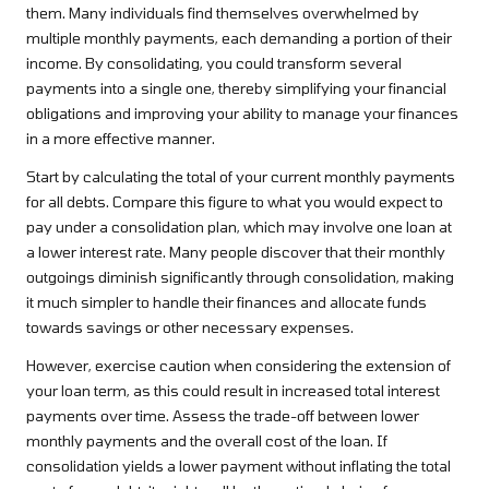
them. Many individuals find themselves overwhelmed by
multiple monthly payments, each demanding a portion of their
income. By consolidating, you could transform several
payments into a single one, thereby simplifying your financial
obligations and improving your ability to manage your finances
in a more effective manner.
Start by calculating the total of your current monthly payments
for all debts. Compare this figure to what you would expect to
pay under a consolidation plan, which may involve one loan at
a lower interest rate. Many people discover that their monthly
outgoings diminish significantly through consolidation, making
it much simpler to handle their finances and allocate funds
towards savings or other necessary expenses.
However, exercise caution when considering the extension of
your loan term, as this could result in increased total interest
payments over time. Assess the trade-off between lower
monthly payments and the overall cost of the loan. If
consolidation yields a lower payment without inflating the total