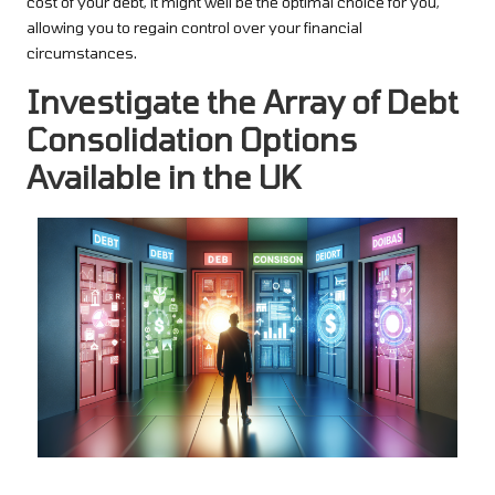
cost of your debt, it might well be the optimal choice for you,
allowing you to regain control over your financial
circumstances.
Investigate the Array of Debt
Consolidation Options
Available in the UK