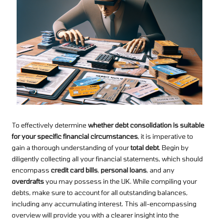
To effectively determine
whether debt consolidation is suitable
for your specific financial circumstances
, it is imperative to
gain a thorough understanding of your
total debt
. Begin by
diligently collecting all your financial statements, which should
encompass
credit card bills
,
personal loans
, and any
overdrafts
you may possess in the UK. While compiling your
debts, make sure to account for all outstanding balances,
including any accumulating interest. This all-encompassing
overview will provide you with a clearer insight into the