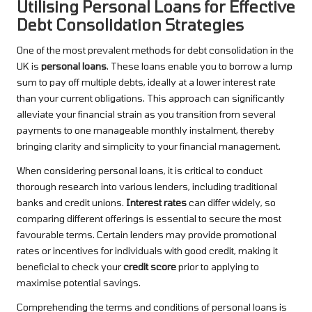
Utilising Personal Loans for Effective
Debt Consolidation Strategies
One of the most prevalent methods for debt consolidation in the
UK is
personal loans
. These loans enable you to borrow a lump
sum to pay off multiple debts, ideally at a lower interest rate
than your current obligations. This approach can significantly
alleviate your financial strain as you transition from several
payments to one manageable monthly instalment, thereby
bringing clarity and simplicity to your financial management.
When considering personal loans, it is critical to conduct
thorough research into various lenders, including traditional
banks and credit unions.
Interest rates
can differ widely, so
comparing different offerings is essential to secure the most
favourable terms. Certain lenders may provide promotional
rates or incentives for individuals with good credit, making it
beneficial to check your
credit score
prior to applying to
maximise potential savings.
Comprehending the terms and conditions of personal loans is