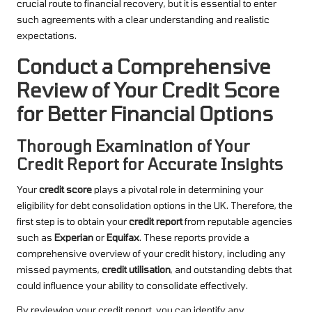
crucial route to financial recovery, but it is essential to enter
such agreements with a clear understanding and realistic
expectations.
Conduct a Comprehensive
Review of Your Credit Score
for Better Financial Options
Thorough Examination of Your
Credit Report for Accurate Insights
Your
credit score
plays a pivotal role in determining your
eligibility for debt consolidation options in the UK. Therefore, the
first step is to obtain your
credit report
from reputable agencies
such as
Experian
or
Equifax
. These reports provide a
comprehensive overview of your credit history, including any
missed payments,
credit utilisation
, and outstanding debts that
could influence your ability to consolidate effectively.
By reviewing your credit report, you can identify any