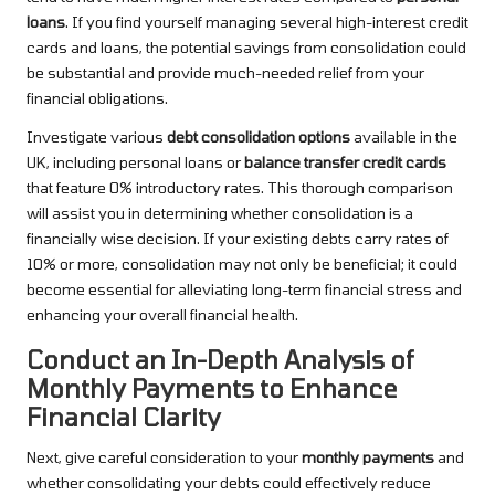
loans
. If you find yourself managing several high-interest credit
cards and loans, the potential savings from consolidation could
be substantial and provide much-needed relief from your
financial obligations.
Investigate various
debt consolidation options
available in the
UK, including personal loans or
balance transfer credit cards
that feature 0% introductory rates. This thorough comparison
will assist you in determining whether consolidation is a
financially wise decision. If your existing debts carry rates of
10% or more, consolidation may not only be beneficial; it could
become essential for alleviating long-term financial stress and
enhancing your overall financial health.
Conduct an In-Depth Analysis of
Monthly Payments to Enhance
Financial Clarity
Next, give careful consideration to your
monthly payments
and
whether consolidating your debts could effectively reduce