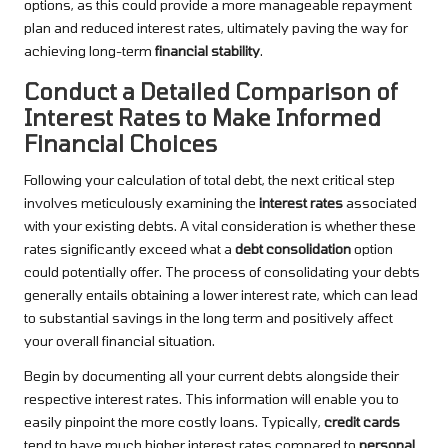
options, as this could provide a more manageable repayment
plan and reduced interest rates, ultimately paving the way for
achieving long-term
financial stability
.
Conduct a Detailed Comparison of
Interest Rates to Make Informed
Financial Choices
Following your calculation of total debt, the next critical step
involves meticulously examining the
interest rates
associated
with your existing debts. A vital consideration is whether these
rates significantly exceed what a
debt consolidation
option
could potentially offer. The process of consolidating your debts
generally entails obtaining a lower interest rate, which can lead
to substantial savings in the long term and positively affect
your overall financial situation.
Begin by documenting all your current debts alongside their
respective interest rates. This information will enable you to
easily pinpoint the more costly loans. Typically,
credit cards
tend to have much higher interest rates compared to
personal