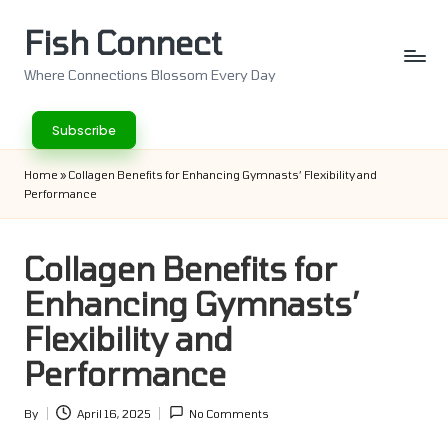
Fish Connect
Skip
to
Where Connections Blossom Every Day
content
Subscribe
Home
»
Collagen Benefits for Enhancing Gymnasts’ Flexibility and
Performance
Collagen Benefits for
Enhancing Gymnasts’
Flexibility and
Performance
By
April 16, 2025
No Comments
Posted
by