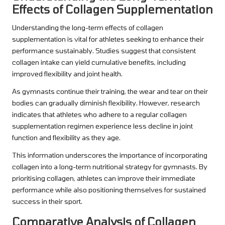
Effects of Collagen Supplementation
Understanding the long-term effects of collagen
supplementation is vital for athletes seeking to enhance their
performance sustainably. Studies suggest that consistent
collagen intake can yield cumulative benefits, including
improved flexibility and joint health.
As gymnasts continue their training, the wear and tear on their
bodies can gradually diminish flexibility. However, research
indicates that athletes who adhere to a regular collagen
supplementation regimen experience less decline in joint
function and flexibility as they age.
This information underscores the importance of incorporating
collagen into a long-term nutritional strategy for gymnasts. By
prioritising collagen, athletes can improve their immediate
performance while also positioning themselves for sustained
success in their sport.
Comparative Analysis of Collagen