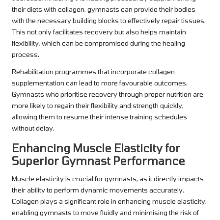
their diets with collagen, gymnasts can provide their bodies
with the necessary building blocks to effectively repair tissues.
This not only facilitates recovery but also helps maintain
flexibility, which can be compromised during the healing
process.
Rehabilitation programmes that incorporate collagen
supplementation can lead to more favourable outcomes.
Gymnasts who prioritise recovery through proper nutrition are
more likely to regain their flexibility and strength quickly,
allowing them to resume their intense training schedules
without delay.
Enhancing Muscle Elasticity for
Superior Gymnast Performance
Muscle elasticity is crucial for gymnasts, as it directly impacts
their ability to perform dynamic movements accurately.
Collagen plays a significant role in enhancing muscle elasticity,
enabling gymnasts to move fluidly and minimising the risk of