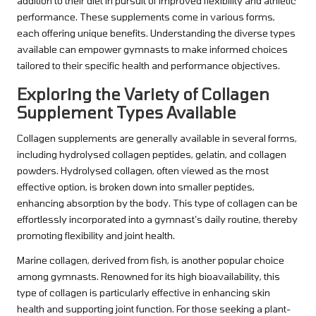
addition to their diet in pursuit of improved flexibility and athletic
performance. These supplements come in various forms,
each offering unique benefits. Understanding the diverse types
available can empower gymnasts to make informed choices
tailored to their specific health and performance objectives.
Exploring the Variety of Collagen
Supplement Types Available
Collagen supplements are generally available in several forms,
including hydrolysed collagen peptides, gelatin, and collagen
powders. Hydrolysed collagen, often viewed as the most
effective option, is broken down into smaller peptides,
enhancing absorption by the body. This type of collagen can be
effortlessly incorporated into a gymnast’s daily routine, thereby
promoting flexibility and joint health.
Marine collagen, derived from fish, is another popular choice
among gymnasts. Renowned for its high bioavailability, this
type of collagen is particularly effective in enhancing skin
health and supporting joint function. For those seeking a plant-