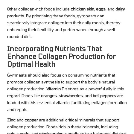
Other collagen-rich foods include
chicken skin
,
eggs
, and
dairy
products
. By prioritising these foods, gymnasts can
seamlessly integrate collagen into their daily meals, thereby
enhancing their flexibility and performance through a well-
rounded diet.
Incorporating Nutrients That
Enhance Collagen Production for
Optimal Health
Gymnasts should also focus on consuming nutrients that
promote collagen synthesis to support the body’s natural
collagen production.
Vitamin C
serves as a powerful ally in this
regard. Foods like
oranges
,
strawberries
, and
bell peppers
are
loaded with this essential vitamin, facilitating collagen formation
and repair.
Zinc
and
copper
are additional critical minerals that support
collagen production. Foods rich in these minerals, including
nuts
,
seeds
, and
whole grains
, contribute to a balanced diet that