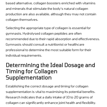
based alternative, collagen boosters enriched with vitamins
and minerals that stimulate the body’s natural collagen
production are also available, although they may not contain
collagen themselves.
Selecting the appropriate type of collagen is essential for
gymnasts. Hydrolysed collagen peptides are often
recommended due to their rapid absorption and effectiveness.
Gymnasts should consult a nutritionist or healthcare
professional to determine the most suitable form for their
individual requirements.
Determining the Ideal Dosage and
Timing for Collagen
Supplementation
Establishing the correct dosage and timing for collagen
supplementation is vital to maximising its potential benefits.
Research indicates that a daily intake of 10 to 20 grams of
collagen can significantly enhance joint health and flexibility.