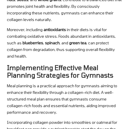
promotes joint health and flexibility. By consciously
incorporating these nutrients, gymnasts can enhance their
collagen levels naturally.
Moreover, including
antioxidants
in their diets is vital for
combating oxidative stress. Foods abundant in antioxidants,
such as
blueberries
,
spinach
, and
green tea
, can protect
collagen from degradation, thus supporting overall flexibility
and health.
Implementing Effective Meal
Planning Strategies for Gymnasts
Meal planning is a practical approach for gymnasts aiming to
enhance their flexibility through a collagen-rich diet. A well-
structured meal plan ensures that gymnasts consume
collagen-rich foods and essential nutrients, aiding improved
performance and recovery.
Incorporating collagen powder into smoothies or oatmeal for
breakfast can provide a nutrient boost to start the day on the