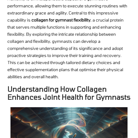
performance, allowing them to execute stunning routines with
extraordinary grace and agility. Central to this impressive
capability is
collagen for gymnast flexibility
, a crucial protein
that serves multiple functions in supporting and enhancing
flexibility. By exploring the intricate relationship between
collagen and flexibility, gymnasts can develop a
comprehensive understanding of its significance and adopt
proactive strategies to improve their training and recovery.
This can be achieved through tailored dietary choices and
effective supplementation plans that optimise their physical
abilities and overall health.
Understanding How Collagen
Enhances Joint Health for Gymnasts