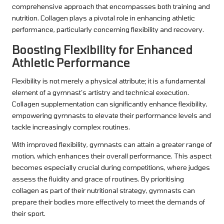
comprehensive approach that encompasses both training and
nutrition. Collagen plays a pivotal role in enhancing athletic
performance, particularly concerning flexibility and recovery.
Boosting Flexibility for Enhanced
Athletic Performance
Flexibility is not merely a physical attribute; it is a fundamental
element of a gymnast’s artistry and technical execution.
Collagen supplementation can significantly enhance flexibility,
empowering gymnasts to elevate their performance levels and
tackle increasingly complex routines.
With improved flexibility, gymnasts can attain a greater range of
motion, which enhances their overall performance. This aspect
becomes especially crucial during competitions, where judges
assess the fluidity and grace of routines. By prioritising
collagen as part of their nutritional strategy, gymnasts can
prepare their bodies more effectively to meet the demands of
their sport.