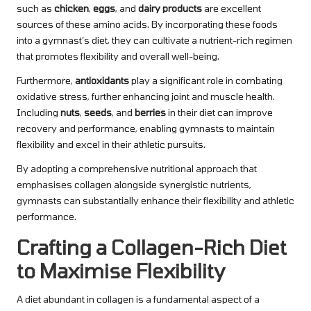
such as
chicken
,
eggs
, and
dairy products
are excellent
sources of these amino acids. By incorporating these foods
into a gymnast’s diet, they can cultivate a nutrient-rich regimen
that promotes flexibility and overall well-being.
Furthermore,
antioxidants
play a significant role in combating
oxidative stress, further enhancing joint and muscle health.
Including
nuts
,
seeds
, and
berries
in their diet can improve
recovery and performance, enabling gymnasts to maintain
flexibility and excel in their athletic pursuits.
By adopting a comprehensive nutritional approach that
emphasises collagen alongside synergistic nutrients,
gymnasts can substantially enhance their flexibility and athletic
performance.
Crafting a Collagen-Rich Diet
to Maximise Flexibility
A diet abundant in collagen is a fundamental aspect of a