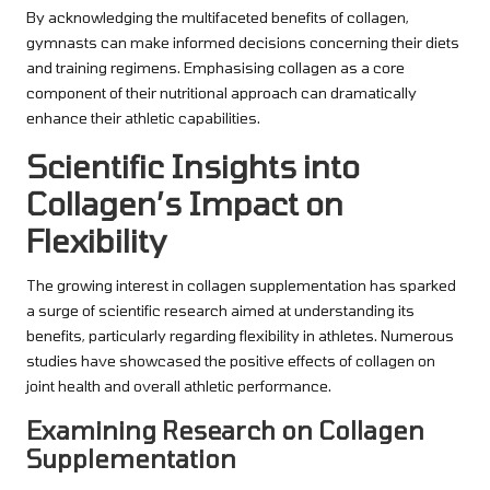
By acknowledging the multifaceted benefits of collagen,
gymnasts can make informed decisions concerning their diets
and training regimens. Emphasising collagen as a core
component of their nutritional approach can dramatically
enhance their athletic capabilities.
Scientific Insights into
Collagen’s Impact on
Flexibility
The growing interest in collagen supplementation has sparked
a surge of scientific research aimed at understanding its
benefits, particularly regarding flexibility in athletes. Numerous
studies have showcased the positive effects of collagen on
joint health and overall athletic performance.
Examining Research on Collagen
Supplementation