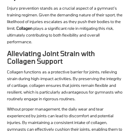
Injury prevention stands as a crucial aspect of a gymnast’s
training regimen. Given the demanding nature of their sport, the
likelihood of injuries escalates as they push their bodies to the
limit.
Collagen
plays a significant role in mitigating this risk,
ultimately contributing to both flexibility and overall
performance.
Alleviating Joint Strain with
Collagen Support
Collagen functions as a protective barrier for joints, relieving
strain during high-impact activities. By preserving the integrity
of cartilage, collagen ensures that joints remain flexible and
resilient, which is particularly advantageous for gymnasts who
routinely engage in rigorous routines.
Without proper management, the daily wear and tear
experienced by joints can lead to discomfort and potential
injuries. By maintaining a consistent intake of collagen,
gymnasts can effectively cushion their joints, enabling them to