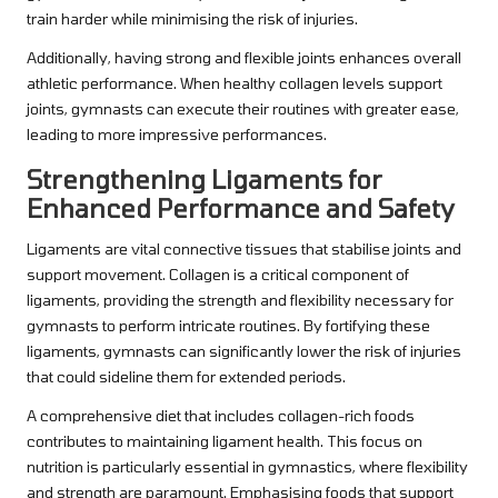
train harder while minimising the risk of injuries.
Additionally, having strong and flexible joints enhances overall
athletic performance. When healthy collagen levels support
joints, gymnasts can execute their routines with greater ease,
leading to more impressive performances.
Strengthening Ligaments for
Enhanced Performance and Safety
Ligaments are vital connective tissues that stabilise joints and
support movement. Collagen is a critical component of
ligaments, providing the strength and flexibility necessary for
gymnasts to perform intricate routines. By fortifying these
ligaments, gymnasts can significantly lower the risk of injuries
that could sideline them for extended periods.
A comprehensive diet that includes collagen-rich foods
contributes to maintaining ligament health. This focus on
nutrition is particularly essential in gymnastics, where flexibility
and strength are paramount. Emphasising foods that support