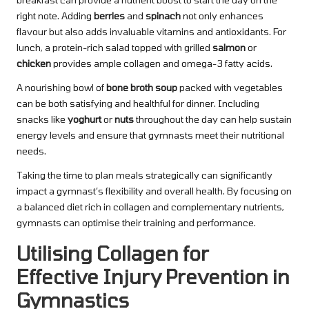
right note. Adding
berries
and
spinach
not only enhances
flavour but also adds invaluable vitamins and antioxidants. For
lunch, a protein-rich salad topped with grilled
salmon
or
chicken
provides ample collagen and omega-3 fatty acids.
A nourishing bowl of
bone broth soup
packed with vegetables
can be both satisfying and healthful for dinner. Including
snacks like
yoghurt
or
nuts
throughout the day can help sustain
energy levels and ensure that gymnasts meet their nutritional
needs.
Taking the time to plan meals strategically can significantly
impact a gymnast’s flexibility and overall health. By focusing on
a balanced diet rich in collagen and complementary nutrients,
gymnasts can optimise their training and performance.
Utilising Collagen for
Effective Injury Prevention in
Gymnastics