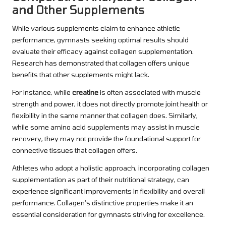
and Other Supplements
While various supplements claim to enhance athletic
performance, gymnasts seeking optimal results should
evaluate their efficacy against collagen supplementation.
Research has demonstrated that collagen offers unique
benefits that other supplements might lack.
For instance, while
creatine
is often associated with muscle
strength and power, it does not directly promote joint health or
flexibility in the same manner that collagen does. Similarly,
while some amino acid supplements may assist in muscle
recovery, they may not provide the foundational support for
connective tissues that collagen offers.
Athletes who adopt a holistic approach, incorporating collagen
supplementation as part of their nutritional strategy, can
experience significant improvements in flexibility and overall
performance. Collagen’s distinctive properties make it an
essential consideration for gymnasts striving for excellence.