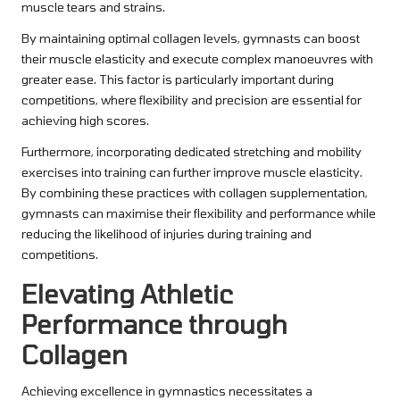
muscle tears and strains.
By maintaining optimal collagen levels, gymnasts can boost
their muscle elasticity and execute complex manoeuvres with
greater ease. This factor is particularly important during
competitions, where flexibility and precision are essential for
achieving high scores.
Furthermore, incorporating dedicated stretching and mobility
exercises into training can further improve muscle elasticity.
By combining these practices with collagen supplementation,
gymnasts can maximise their flexibility and performance while
reducing the likelihood of injuries during training and
competitions.
Elevating Athletic
Performance through
Collagen
Achieving excellence in gymnastics necessitates a