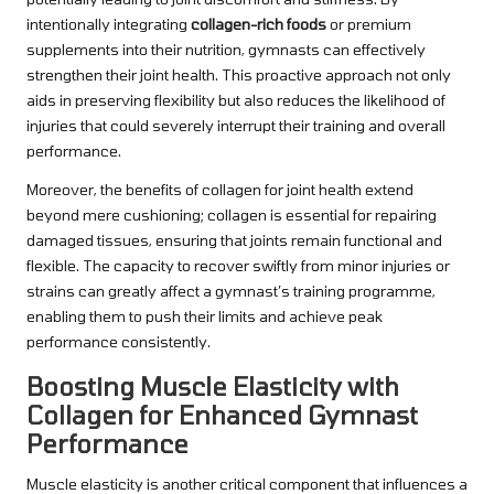
intentionally integrating
collagen-rich foods
or premium
supplements into their nutrition, gymnasts can effectively
strengthen their joint health. This proactive approach not only
aids in preserving flexibility but also reduces the likelihood of
injuries that could severely interrupt their training and overall
performance.
Moreover, the benefits of collagen for joint health extend
beyond mere cushioning; collagen is essential for repairing
damaged tissues, ensuring that joints remain functional and
flexible. The capacity to recover swiftly from minor injuries or
strains can greatly affect a gymnast’s training programme,
enabling them to push their limits and achieve peak
performance consistently.
Boosting Muscle Elasticity with
Collagen for Enhanced Gymnast
Performance
Muscle elasticity is another critical component that influences a