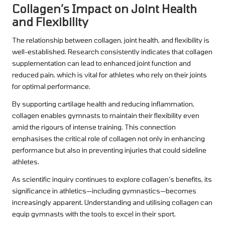
Collagen’s Impact on Joint Health
and Flexibility
The relationship between collagen, joint health, and flexibility is
well-established. Research consistently indicates that collagen
supplementation can lead to enhanced joint function and
reduced pain, which is vital for athletes who rely on their joints
for optimal performance.
By supporting cartilage health and reducing inflammation,
collagen enables gymnasts to maintain their flexibility even
amid the rigours of intense training. This connection
emphasises the critical role of collagen not only in enhancing
performance but also in preventing injuries that could sideline
athletes.
As scientific inquiry continues to explore collagen’s benefits, its
significance in athletics—including gymnastics—becomes
increasingly apparent. Understanding and utilising collagen can
equip gymnasts with the tools to excel in their sport.