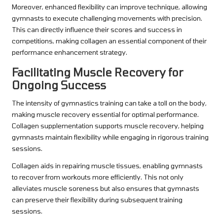
Moreover, enhanced flexibility can improve technique, allowing
gymnasts to execute challenging movements with precision.
This can directly influence their scores and success in
competitions, making collagen an essential component of their
performance enhancement strategy.
Facilitating Muscle Recovery for
Ongoing Success
The intensity of gymnastics training can take a toll on the body,
making muscle recovery essential for optimal performance.
Collagen supplementation supports muscle recovery, helping
gymnasts maintain flexibility while engaging in rigorous training
sessions.
Collagen aids in repairing muscle tissues, enabling gymnasts
to recover from workouts more efficiently. This not only
alleviates muscle soreness but also ensures that gymnasts
can preserve their flexibility during subsequent training
sessions.