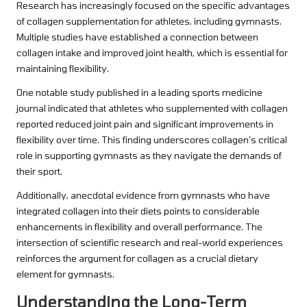
Research has increasingly focused on the specific advantages
of collagen supplementation for athletes, including gymnasts.
Multiple studies have established a connection between
collagen intake and improved joint health, which is essential for
maintaining flexibility.
One notable study published in a leading sports medicine
journal indicated that athletes who supplemented with collagen
reported reduced joint pain and significant improvements in
flexibility over time. This finding underscores collagen’s critical
role in supporting gymnasts as they navigate the demands of
their sport.
Additionally, anecdotal evidence from gymnasts who have
integrated collagen into their diets points to considerable
enhancements in flexibility and overall performance. The
intersection of scientific research and real-world experiences
reinforces the argument for collagen as a crucial dietary
element for gymnasts.
Understanding the Long-Term