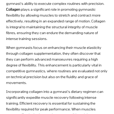
gymnast’s ability to execute complex routines with precision.
Collagen
plays a significant role in promoting gymnastic
flexibility by allowing muscles to stretch and contract more
effectively, resulting in an expanded range of motion. Collagen
is integral to maintaining the structural integrity of muscle
fibres, ensuring they can endure the demanding nature of
intense training sessions.
When gymnasts focus on enhancing their muscle elasticity
through collagen supplementation, they often discover that
they can perform advanced manoeuvres requiring a high
degree of flexibility. This enhancement is particularly vital in
competitive gymnastics, where routines are evaluated not only
on technical precision but also on the fluidity and grace of
movements.
Incorporating collagen into a gymnast’s dietary regimen can
significantly expedite muscle recovery following intense
training. Efficient recovery is essential for sustaining the
flexibility required for peak performance. When muscles