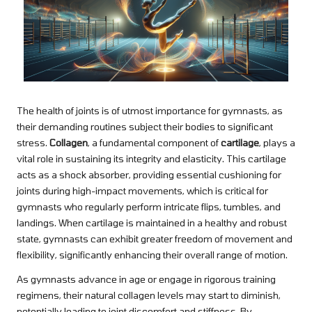
The health of joints is of utmost importance for gymnasts, as
their demanding routines subject their bodies to significant
stress.
Collagen
, a fundamental component of
cartilage
, plays a
vital role in sustaining its integrity and elasticity. This cartilage
acts as a shock absorber, providing essential cushioning for
joints during high-impact movements, which is critical for
gymnasts who regularly perform intricate flips, tumbles, and
landings. When cartilage is maintained in a healthy and robust
state, gymnasts can exhibit greater freedom of movement and
flexibility, significantly enhancing their overall range of motion.
As gymnasts advance in age or engage in rigorous training
regimens, their natural collagen levels may start to diminish,
potentially leading to joint discomfort and stiffness. By