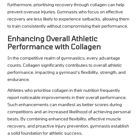
Furthermore, prioritising recovery through collagen can help
prevent overuse injuries. Gymnasts who focus on effective
recovery are less likely to experience setbacks, allowing them
to train consistently without compromising their performance.
Enhancing Overall Athletic
Performance with Collagen
In the competitive realm of gymnastics, every advantage
counts. Collagen significantly contributes to overall athletic
performance, impacting a gymnast’s flexibility, strength, and
endurance.
Athletes who prioritise collagen in their nutrition frequently
report noticeable improvements in their overall performance.
Such enhancements can manifest as better scores during
competitions and an increased likelihood of achieving personal
bests. By combining enhanced flexibility, effective muscle
recovery, and proactive injury prevention, gymnasts establish
a solid foundation for athletic success.