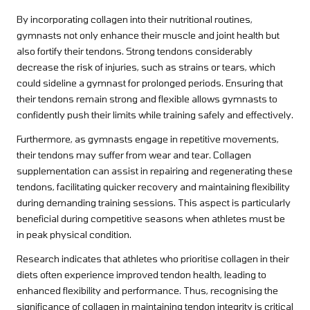
By incorporating collagen into their nutritional routines,
gymnasts not only enhance their muscle and joint health but
also fortify their tendons. Strong tendons considerably
decrease the risk of injuries, such as strains or tears, which
could sideline a gymnast for prolonged periods. Ensuring that
their tendons remain strong and flexible allows gymnasts to
confidently push their limits while training safely and effectively.
Furthermore, as gymnasts engage in repetitive movements,
their tendons may suffer from wear and tear. Collagen
supplementation can assist in repairing and regenerating these
tendons, facilitating quicker recovery and maintaining flexibility
during demanding training sessions. This aspect is particularly
beneficial during competitive seasons when athletes must be
in peak physical condition.
Research indicates that athletes who prioritise collagen in their
diets often experience improved tendon health, leading to
enhanced flexibility and performance. Thus, recognising the
significance of collagen in maintaining tendon integrity is critical