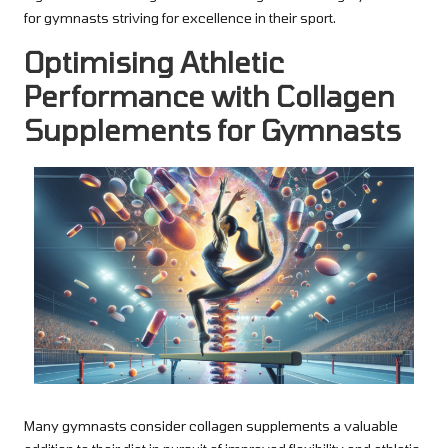
for gymnasts striving for excellence in their sport.
Optimising Athletic
Performance with Collagen
Supplements for Gymnasts
Many gymnasts consider collagen supplements a valuable