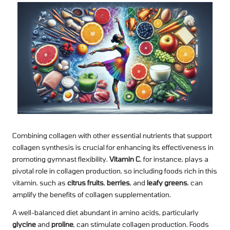
Combining collagen with other essential nutrients that support
collagen synthesis is crucial for enhancing its effectiveness in
promoting gymnast flexibility.
Vitamin C
, for instance, plays a
pivotal role in collagen production, so including foods rich in this
vitamin, such as
citrus fruits
,
berries
, and
leafy greens
, can
amplify the benefits of collagen supplementation.
A well-balanced diet abundant in amino acids, particularly
glycine
and
proline
, can stimulate collagen production. Foods