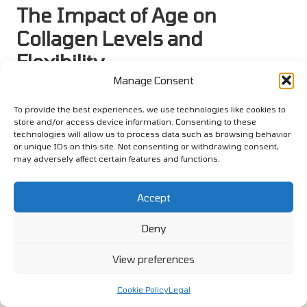
The Impact of Age on
Collagen Levels and
Flexibility
Manage Consent
As individuals age, their bodies undergo various
transformations, including a gradual decline in flexibility.
To provide the best experiences, we use technologies like cookies to
Recognising the role of collagen in maintaining flexibility
store and/or access device information. Consenting to these
technologies will allow us to process data such as browsing behavior
throughout the aging process is essential for both athletes and
or unique IDs on this site. Not consenting or withdrawing consent,
non-athletes alike.
may adversely affect certain features and functions.
The Importance of Collagen in the
Aging Process
Accept
Collagen is the most abundant protein in the human body and
Deny
serves a crucial role in preserving the structure and integrity of
connective tissues. Natural collagen production diminishes as
View preferences
we age, leading to decreased flexibility and overall joint health.
This decline can affect everyone, including former athletes who
Cookie Policy
Legal
wish to maintain their physical capabilities.