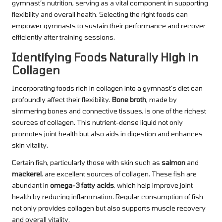
gymnast’s nutrition, serving as a vital component in supporting
flexibility and overall health. Selecting the right foods can
empower gymnasts to sustain their performance and recover
efficiently after training sessions.
Identifying Foods Naturally High in
Collagen
Incorporating foods rich in collagen into a gymnast’s diet can
profoundly affect their flexibility.
Bone broth
, made by
simmering bones and connective tissues, is one of the richest
sources of collagen. This nutrient-dense liquid not only
promotes joint health but also aids in digestion and enhances
skin vitality.
Certain fish, particularly those with skin such as
salmon
and
mackerel
, are excellent sources of collagen. These fish are
abundant in
omega-3 fatty acids
, which help improve joint
health by reducing inflammation. Regular consumption of fish
not only provides collagen but also supports muscle recovery
and overall vitality.