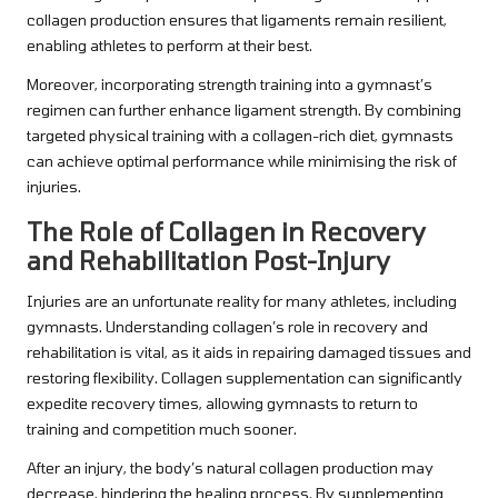
collagen production ensures that ligaments remain resilient,
enabling athletes to perform at their best.
Moreover, incorporating strength training into a gymnast’s
regimen can further enhance ligament strength. By combining
targeted physical training with a collagen-rich diet, gymnasts
can achieve optimal performance while minimising the risk of
injuries.
The Role of Collagen in Recovery
and Rehabilitation Post-Injury
Injuries are an unfortunate reality for many athletes, including
gymnasts. Understanding collagen’s role in recovery and
rehabilitation is vital, as it aids in repairing damaged tissues and
restoring flexibility. Collagen supplementation can significantly
expedite recovery times, allowing gymnasts to return to
training and competition much sooner.
After an injury, the body’s natural collagen production may
decrease, hindering the healing process. By supplementing