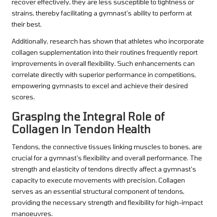
recover effectively, they are less susceptible to tightness or
strains, thereby facilitating a gymnast’s ability to perform at
their best.
Additionally, research has shown that athletes who incorporate
collagen supplementation into their routines frequently report
improvements in overall flexibility. Such enhancements can
correlate directly with superior performance in competitions,
empowering gymnasts to excel and achieve their desired
scores.
Grasping the Integral Role of
Collagen in Tendon Health
Tendons, the connective tissues linking muscles to bones, are
crucial for a gymnast’s flexibility and overall performance. The
strength and elasticity of tendons directly affect a gymnast’s
capacity to execute movements with precision. Collagen
serves as an essential structural component of tendons,
providing the necessary strength and flexibility for high-impact
manoeuvres.