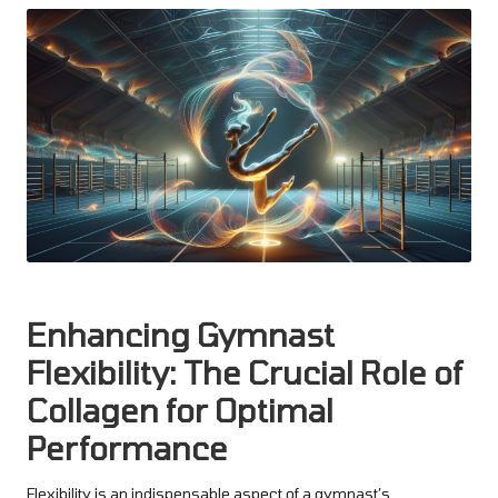
Enhancing Gymnast
Flexibility: The Crucial Role of
Collagen for Optimal
Performance
Flexibility is an indispensable aspect of a gymnast’s