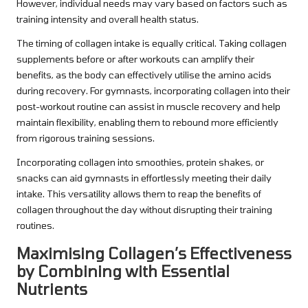
However, individual needs may vary based on factors such as
training intensity and overall health status.
The timing of collagen intake is equally critical. Taking collagen
supplements before or after workouts can amplify their
benefits, as the body can effectively utilise the amino acids
during recovery. For gymnasts, incorporating collagen into their
post-workout routine can assist in muscle recovery and help
maintain flexibility, enabling them to rebound more efficiently
from rigorous training sessions.
Incorporating collagen into smoothies, protein shakes, or
snacks can aid gymnasts in effortlessly meeting their daily
intake. This versatility allows them to reap the benefits of
collagen throughout the day without disrupting their training
routines.
Maximising Collagen’s Effectiveness
by Combining with Essential
Nutrients