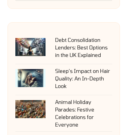
Debt Consolidation
Lenders: Best Options
in the UK Explained
Sleep’s Impact on Hair
Quality: An In-Depth
Look
Animal Holiday
Parades: Festive
Celebrations for
Everyone