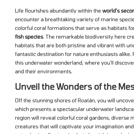
Life flourishes abundantly within the
world’s seco
encounter a breathtaking variety of marine specie
colorful coral formations that serve as habitats f
fish species
. The remarkable biodiversity here cr
habitats that are both pristine and vibrant with un
fantastic destination for nature enthusiasts alike
this underwater wonderland, where you’ll discover
and their environments.
Unveil the Wonders of the Me
Off the stunning shores of Roatán, you will uncove
which presents a spectacular underwater landscape
region will reveal colorful coral gardens, diverse
creatures that will captivate your imagination and