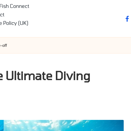
 Fish Connect
ct
fa
e Policy (UK)
-off
e Ultimate Diving