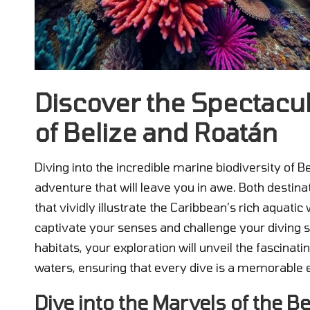
Discover the Spectacu
of Belize and Roatán
Diving into the incredible marine biodiversity of 
adventure that will leave you in awe. Both desti
that vividly illustrate the Caribbean’s rich aquat
captivate your senses and challenge your diving s
habitats, your exploration will unveil the fascinat
waters, ensuring that every dive is a memorable e
Dive into the Marvels of the Be