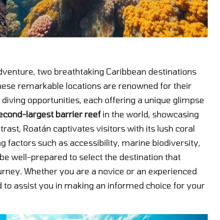
adventure, two breathtaking Caribbean destinations
hese remarkable locations are renowned for their
diving opportunities, each offering a unique glimpse
econd-largest barrier reef
in the world, showcasing
trast, Roatán captivates visitors with its lush coral
 factors such as accessibility, marine biodiversity,
ll be well-prepared to select the destination that
urney. Whether you are a novice or an experienced
 to assist you in making an informed choice for your