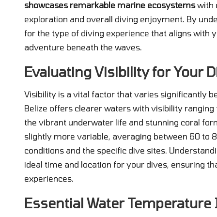
showcases remarkable marine ecosystems
with 
exploration and overall diving enjoyment. By unde
for the type of diving experience that aligns with 
adventure beneath the waves.
Evaluating Visibility for Your
Visibility is a vital factor that varies significantl
Belize offers clearer waters with visibility ranging
the vibrant underwater life and stunning coral form
slightly more variable, averaging between 60 to 8
conditions and the specific dive sites. Understan
ideal time and location for your dives, ensuring 
experiences.
Essential Water Temperature 