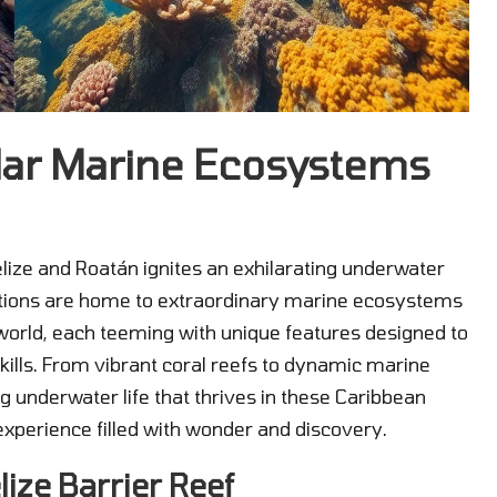
lar Marine Ecosystems
Belize and Roatán ignites an exhilarating underwater
nations are home to extraordinary marine ecosystems
ic world, each teeming with unique features designed to
kills. From vibrant coral reefs to dynamic marine
ing underwater life that thrives in these Caribbean
xperience filled with wonder and discovery.
lize Barrier Reef