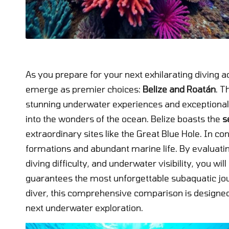
As you prepare for your next exhilarating diving 
emerge as premier choices:
Belize and Roatán
. T
stunning underwater experiences and exceptional 
into the wonders of the ocean. Belize boasts the
s
extraordinary sites like the Great Blue Hole. In con
formations and abundant marine life. By evaluating
diving difficulty, and underwater visibility, you wi
guarantees the most unforgettable subaquatic jo
diver, this comprehensive comparison is designed
next underwater exploration.