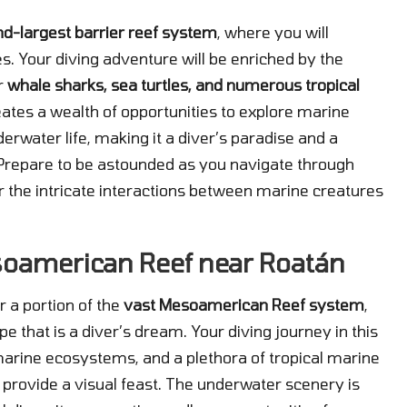
nd-largest barrier reef system
, where you will
s. Your diving adventure will be enriched by the
or
whale sharks, sea turtles, and numerous tropical
eates a wealth of opportunities to explore marine
derwater life, making it a diver’s paradise and a
. Prepare to be astounded as you navigate through
 the intricate interactions between marine creatures
soamerican Reef near Roatán
r a portion of the
vast Mesoamerican Reef system
,
 that is a diver’s dream. Your diving journey in this
 marine ecosystems, and a plethora of tropical marine
 provide a visual feast. The underwater scenery is