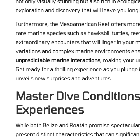
not only visually stunning but also rich in ecologic
exploration and discovery that will leave you long
Furthermore, the Mesoamerican Reef offers more th
rare marine species such as hawksbill turtles, reef
extraordinary encounters that will linger in your 
variations and complex marine environments ens
unpredictable marine interactions
, making your u
Get ready for a thrilling experience as you plung
unveils new surprises and adventures.
Master Dive Conditions
Experiences
While both Belize and Roatán promise spectacular
present distinct characteristics that can significa