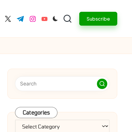
Subscribe
cebook.com
twitter.com
t.me
instagram.com
youtube.com
Categories
Categories