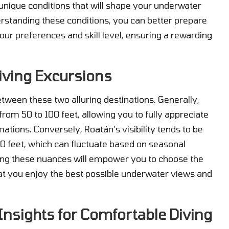
unique conditions that will shape your underwater
rstanding these conditions, you can better prepare
your preferences and skill level, ensuring a rewarding
 Diving Excursions
y between these two alluring destinations. Generally,
 from 50 to 100 feet, allowing you to fully appreciate
ations. Conversely, Roatán’s visibility tends to be
0 feet, which can fluctuate based on seasonal
ding these nuances will empower you to choose the
that you enjoy the best possible underwater views and
Insights for Comfortable Diving