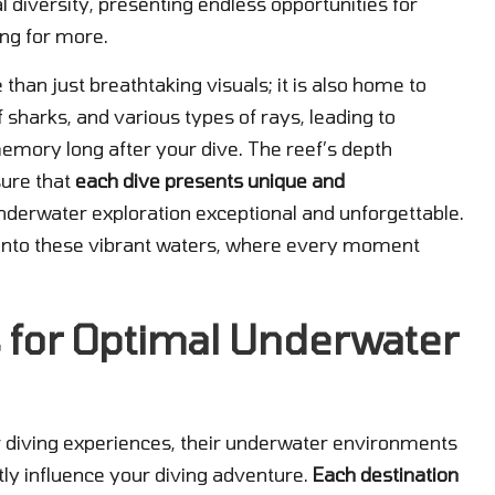
al diversity, presenting endless opportunities for
ing for more.
an just breathtaking visuals; it is also home to
 sharks, and various types of rays, leading to
memory long after your dive. The reef’s depth
ure that
each dive presents unique and
nderwater exploration exceptional and unforgettable.
e into these vibrant waters, where every moment
 for Optimal Underwater
 diving experiences, their underwater environments
ntly influence your diving adventure.
Each destination