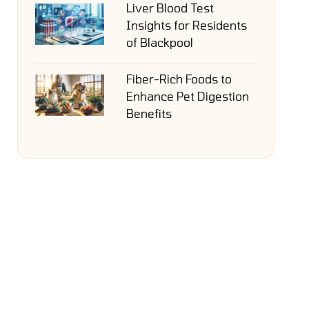
Liver Blood Test
Insights for Residents
of Blackpool
Fiber-Rich Foods to
Enhance Pet Digestion
Benefits