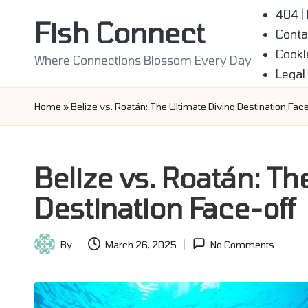
404 |
Fish Connect
Conta
Skip
Cooki
to
Where Connections Blossom Every Day
Legal
content
Home
»
Belize vs. Roatán: The Ultimate Diving Destination Face
Belize vs. Roatán: Th
Destination Face-off
By
March 26, 2025
No Comments
Posted
by