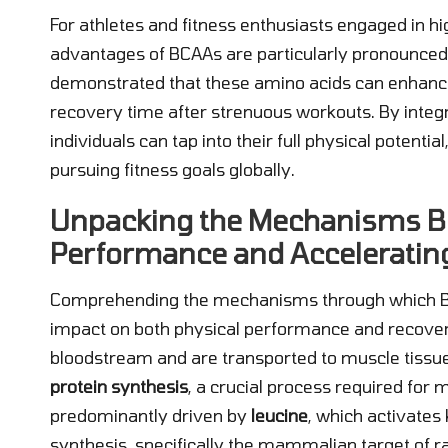
For athletes and fitness enthusiasts engaged in hi
advantages of BCAAs are particularly pronounced.
demonstrated that these amino acids can enhan
recovery time after strenuous workouts. By integr
individuals can tap into their full physical potent
pursuing fitness goals globally.
Unpacking the Mechanisms B
Performance and Acceleratin
Comprehending the mechanisms through which BCAA
impact on both physical performance and recove
bloodstream and are transported to muscle tissues,
protein synthesis
, a crucial process required for 
predominantly driven by
leucine
, which activates
synthesis, specifically the mammalian target of 