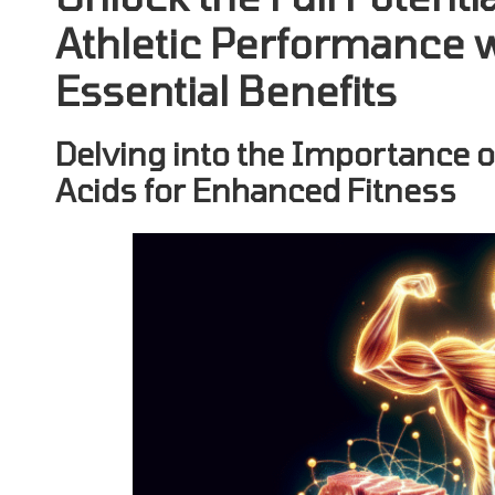
Athletic Performance 
Essential Benefits
Delving into the Importance 
Acids for Enhanced Fitness