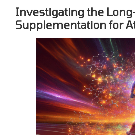
Investigating the Long
Supplementation for A