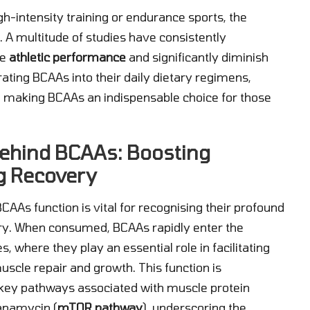
gh-intensity training or endurance sports, the
 A multitude of studies have consistently
ce
athletic performance
and significantly diminish
ating BCAAs into their daily dietary regimens,
ial, making BCAAs an indispensable choice for those
ehind BCAAs: Boosting
g Recovery
s function is vital for recognising their profound
ry. When consumed, BCAAs rapidly enter the
 where they play an essential role in facilitating
muscle repair and growth. This function is
 key pathways associated with muscle protein
rapamycin (
mTOR pathway
), underscoring the