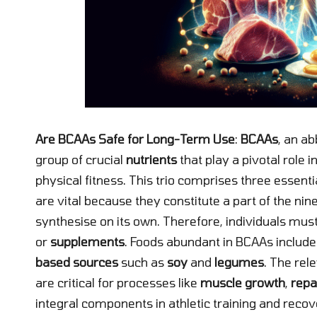
Are BCAAs Safe for Long-Term Use
:
BCAAs
, an ab
group of crucial
nutrients
that play a pivotal role 
physical fitness. This trio comprises three essent
are vital because they constitute a part of the n
synthesise on its own. Therefore, individuals mus
or
supplements
. Foods abundant in BCAAs includ
based sources
such as
soy
and
legumes
. The rel
are critical for processes like
muscle growth
,
repa
integral components in athletic training and recov