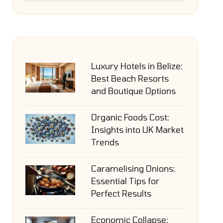
Luxury Hotels in Belize:
Best Beach Resorts
and Boutique Options
Organic Foods Cost:
Insights into UK Market
Trends
Caramelising Onions:
Essential Tips for
Perfect Results
Economic Collapse: