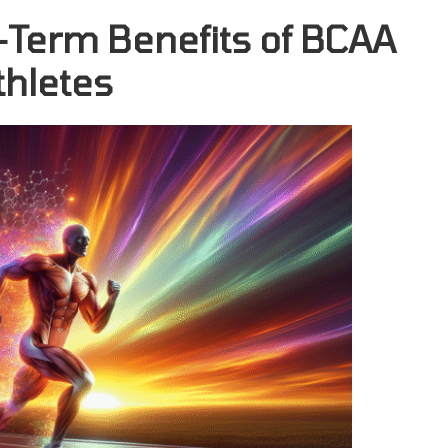
-Term Benefits of BCAA
thletes