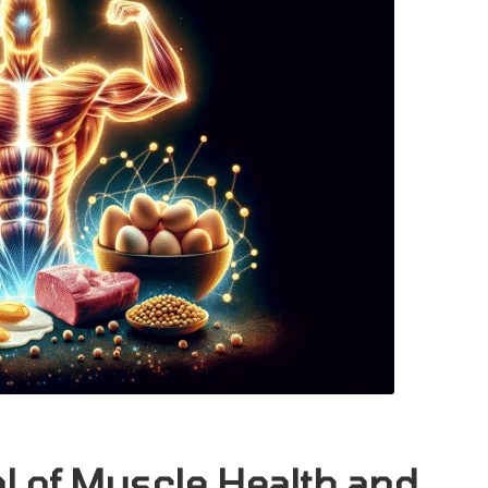
al of Muscle Health and