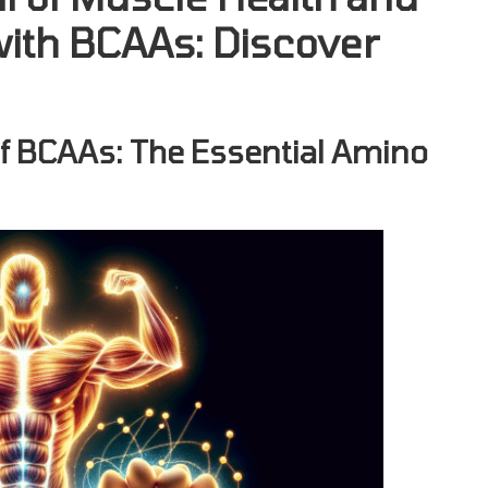
with BCAAs: Discover
of BCAAs: The Essential Amino