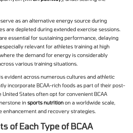
o serve as an alternative energy source during
res are depleted during extended exercise sessions.
are essential for sustaining performance, delaying
specially relevant for athletes training at high
s, where the demand for energy is considerably
across various training situations.
s evident across numerous cultures and athletic
ntly incorporate BCAA-rich foods as part of their post-
e United States often opt for convenient BCAA
rnerstone in
sports nutrition
on a worldwide scale,
nce enhancement and recovery strategies.
ts of Each Type of BCAA