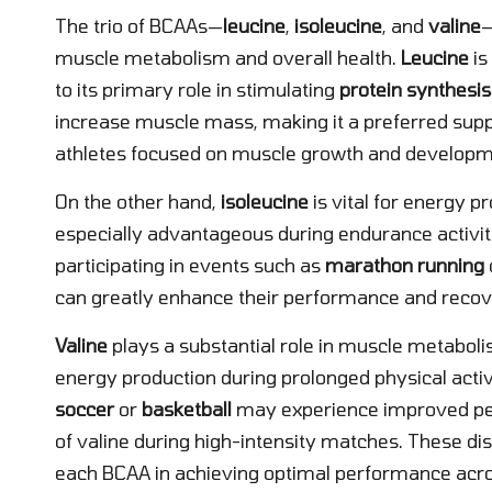
The trio of BCAAs—
leucine
,
isoleucine
, and
valine
—
muscle metabolism and overall health.
Leucine
is
to its primary role in stimulating
protein synthesis
increase muscle mass, making it a preferred s
athletes focused on muscle growth and developm
On the other hand,
isoleucine
is vital for energy p
especially advantageous during endurance activiti
participating in events such as
marathon running
can greatly enhance their performance and recover
Valine
plays a substantial role in muscle metabolis
energy production during prolonged physical activi
soccer
or
basketball
may experience improved per
of valine during high-intensity matches. These di
each BCAA in achieving optimal performance across