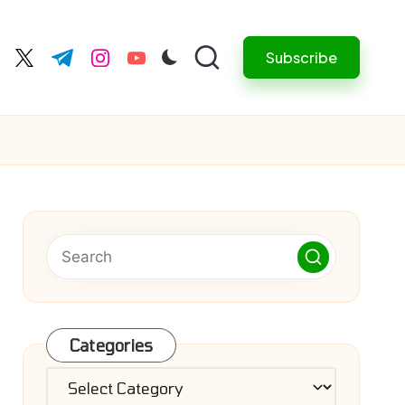
Subscribe
cebook.com
twitter.com
t.me
instagram.com
youtube.com
Categories
Categories