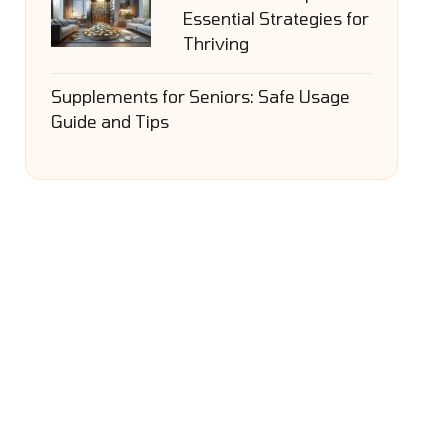
Essential Strategies for
Thriving
Supplements for Seniors: Safe Usage
Guide and Tips