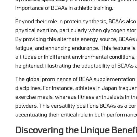
importance of BCAAs in athletic training.
Beyond their role in protein synthesis, BCAAs als
physical exertion, particularly when glycogen sto
By providing this alternate energy source, BCAAs 
fatigue, and enhancing endurance. This feature is e
altitudes or in different environmental condition
heightened, illustrating the adaptability of BCAAs 
The global prominence of BCAA supplementation i
disciplines. For instance, athletes in Japan freque
exercise meals, whereas fitness enthusiasts in th
powders. This versatility positions BCAAs as a co
accentuating their critical role in both performa
Discovering the Unique Benefi