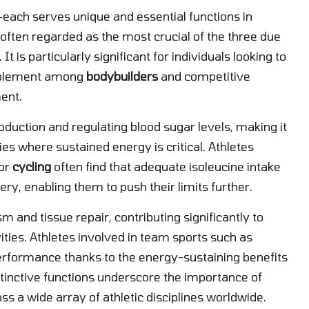
each serves unique and essential functions in
 often regarded as the most crucial of the three due
. It is particularly significant for individuals looking to
upplement among
bodybuilders
and competitive
ent.
roduction and regulating blood sugar levels, making it
es where sustained energy is critical. Athletes
or
cycling
often find that adequate isoleucine intake
y, enabling them to push their limits further.
m and tissue repair, contributing significantly to
ties. Athletes involved in team sports such as
formance thanks to the energy-sustaining benefits
stinctive functions underscore the importance of
 a wide array of athletic disciplines worldwide.