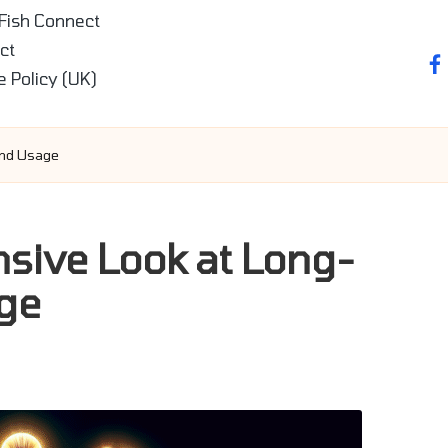
 Fish Connect
ct
fa
e Policy (UK)
and Usage
ive Look at Long-
ge