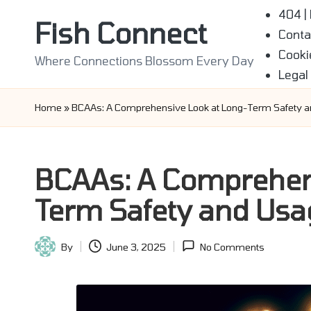
404 |
Fish Connect
Conta
Skip
Cooki
to
Where Connections Blossom Every Day
Legal
content
Home
»
BCAAs: A Comprehensive Look at Long-Term Safety 
BCAAs: A Comprehens
Term Safety and Usa
By
June 3, 2025
No Comments
Posted
by