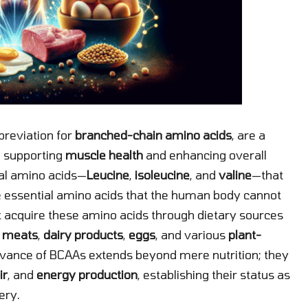
breviation for
branched-chain amino acids
, are a
in supporting
muscle health
and enhancing overall
ial amino acids—
Leucine
,
isoleucine
, and
valine
—that
ine essential amino acids that the human body cannot
t acquire these amino acids through dietary sources
e
meats
,
dairy products
,
eggs
, and various
plant-
evance of BCAAs extends beyond mere nutrition; they
ir
, and
energy production
, establishing their status as
ery.