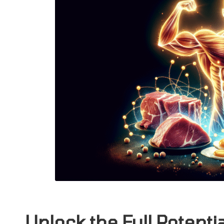
Unlock the Full Potenti