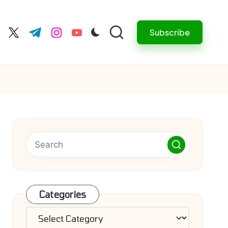
Subscribe
cebook.com
twitter.com
t.me
instagram.com
youtube.com
Categories
Categories