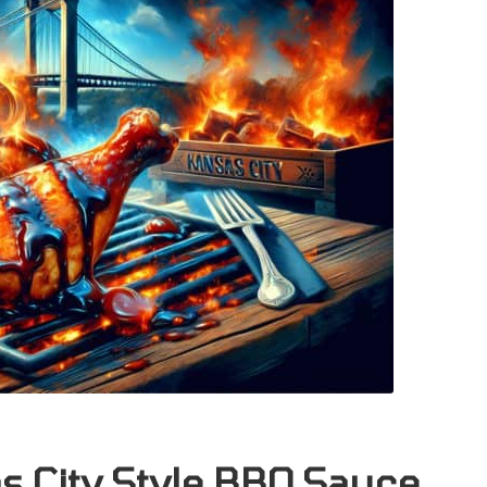
as City Style BBQ Sauce