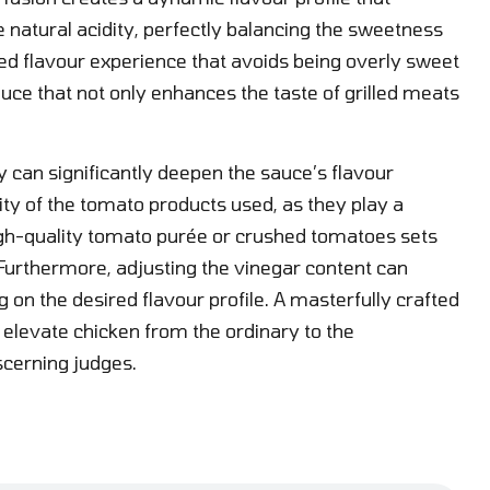
 natural acidity, perfectly balancing the sweetness
ded flavour experience that avoids being overly sweet
sauce that not only enhances the taste of grilled meats
 can significantly deepen the sauce’s flavour
ity of the tomato products used, as they play a
r high-quality tomato purée or crushed tomatoes sets
. Furthermore, adjusting the vinegar content can
g on the desired flavour profile. A masterfully crafted
elevate chicken from the ordinary to the
scerning judges.