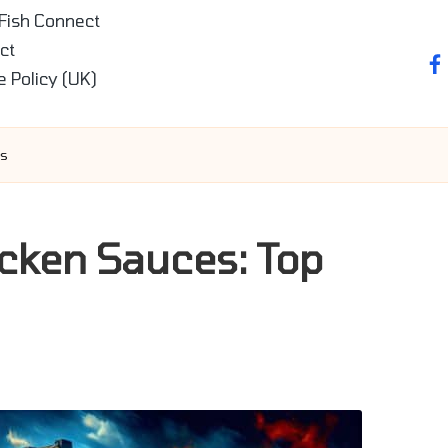
 Fish Connect
ct
fa
e Policy (UK)
es
cken Sauces: Top