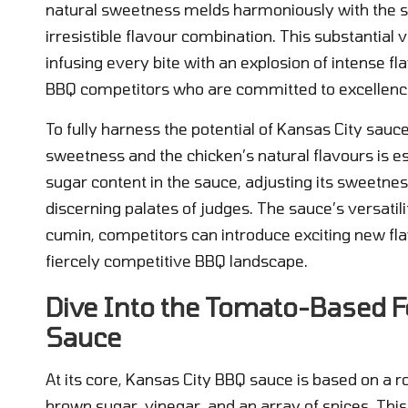
natural sweetness melds harmoniously with the sm
irresistible flavour combination. This substantial
infusing every bite with an explosion of intense fl
BBQ competitors who are committed to excellenc
To fully harness the potential of Kansas City sauc
sweetness and the chicken’s natural flavours is e
sugar content in the sauce, adjusting its sweetne
discerning palates of judges. The sauce’s versatil
cumin, competitors can introduce exciting new fla
fiercely competitive BBQ landscape.
Dive Into the Tomato-Based F
Sauce
At its core, Kansas City BBQ sauce is based on a 
brown sugar, vinegar, and an array of spices. This