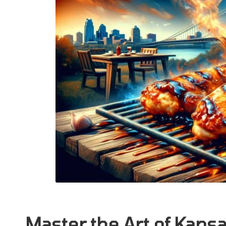
Master the Art of Kans