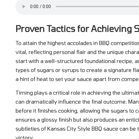
Proven Tactics for Achieving
To attain the highest accolades in BBQ competition
vital, reflecting personal flair and the unique chara
start with a well-structured foundational recipe, 
types of sugars or syrups to create a signature fla
a hint of heat to set your sauce apart from compet
Timing plays a critical role in achieving the ultim
can dramatically influence the final outcome. Man
before it finishes cooking, allowing the sugars to
ensures a glossy finish but also produces an enti
subtleties of Kansas City Style BBQ sauce can be t
victory.