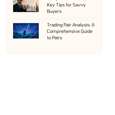
Key Tips for Savvy
Buyers
Trading Pair Analysis: A
Comprehensive Guide
to Pairs