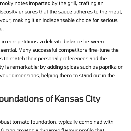
oky notes imparted by the grill, crafting an
 viscosity ensures that the sauce adheres to the meat,
avour, making it an indispensable choice for serious
e.
e in competitions, a delicate balance between
ssential. Many successful competitors fine-tune the
ss to match their personal preferences and the
ity is remarkable; by adding spices such as paprika or
vour dimensions, helping them to stand out in the
oundations of Kansas City
robust tomato foundation, typically combined with
 fusion creates a dynamic flavour profile that