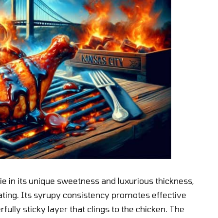
ie in its unique sweetness and luxurious thickness,
ating. Its syrupy consistency promotes effective
rfully sticky layer that clings to the chicken. The