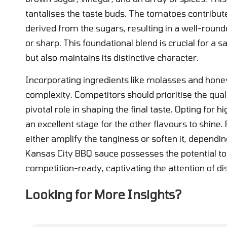
tantalises the taste buds. The tomatoes contribute
derived from the sugars, resulting in a well-roun
or sharp. This foundational blend is crucial for a 
but also maintains its distinctive character.
Incorporating ingredients like molasses and honey
complexity. Competitors should prioritise the qual
pivotal role in shaping the final taste. Opting fo
an excellent stage for the other flavours to shine
either amplify the tanginess or soften it, dependin
Kansas City BBQ sauce possesses the potential to 
competition-ready, captivating the attention of di
Looking for More Insights?