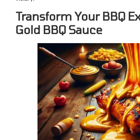
Transform Your BBQ Ex
Gold BBQ Sauce