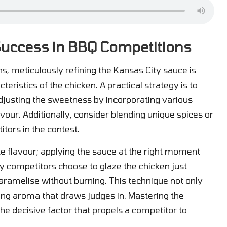
 Success in BBQ Competitions
s, meticulously refining the Kansas City sauce is
cteristics of the chicken. A practical strategy is to
adjusting the sweetness by incorporating various
vour. Additionally, consider blending unique spices or
itors in the contest.
ate flavour; applying the sauce at the right moment
y competitors choose to glaze the chicken just
 caramelise without burning. This technique not only
cing aroma that draws judges in. Mastering the
he decisive factor that propels a competitor to