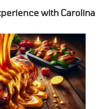
perience with Carolina