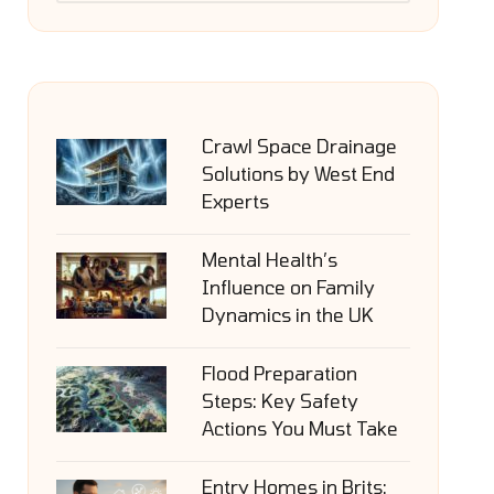
Crawl Space Drainage
Solutions by West End
Experts
Mental Health’s
Influence on Family
Dynamics in the UK
Flood Preparation
Steps: Key Safety
Actions You Must Take
Entry Homes in Brits: