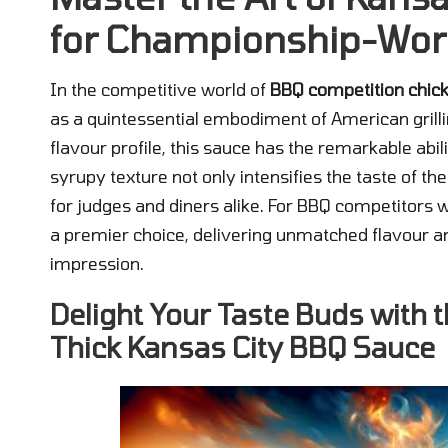
for Championship-Wor
In the competitive world of
BBQ competition chic
as a quintessential embodiment of American grillin
flavour profile, this sauce has the remarkable abili
syrupy texture not only intensifies the taste of t
for judges and diners alike. For BBQ competitors 
a premier choice, delivering unmatched flavour and
impression.
Delight Your Taste Buds with
Thick Kansas City BBQ Sauce