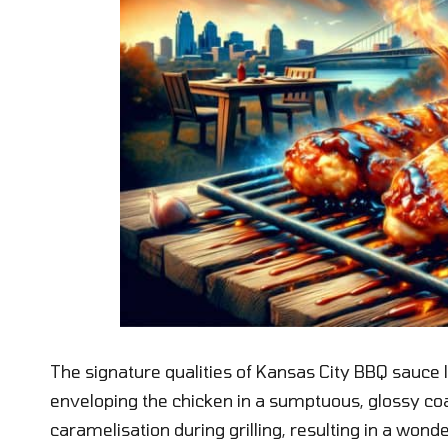
The signature qualities of Kansas City BBQ sauce l
enveloping the chicken in a sumptuous, glossy co
caramelisation during grilling, resulting in a wonde