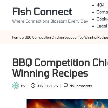
404 |
Fish Connect
Conta
Skip
Cooki
to
Where Connections Blossom Every Day
Legal
content
Home
»
BBQ Competition Chicken Sauces: Top Winning Recip
BBQ Competition Chi
Winning Recipes
By
July 19, 2025
No Comments
Posted
by