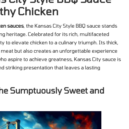
thy Chicken
ken sauces
, the Kansas City Style BBQ sauce stands
g heritage. Celebrated for its rich, multifaceted
ty to elevate chicken to a culinary triumph. Its thick,
he meat but also creates an unforgettable experience
who aspire to achieve greatness, Kansas City sauce is
 striking presentation that leaves a lasting
 the Sumptuously Sweet and