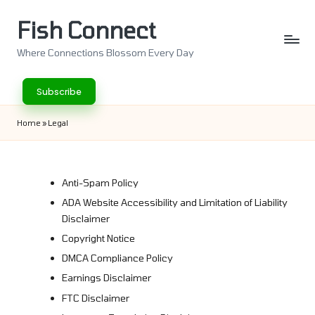
Fish Connect
Skip
to
Where Connections Blossom Every Day
content
Subscribe
Home
»
Legal
Anti-Spam Policy
ADA Website Accessibility and Limitation of Liability
Disclaimer
Copyright Notice
DMCA Compliance Policy
Earnings Disclaimer
FTC Disclaimer