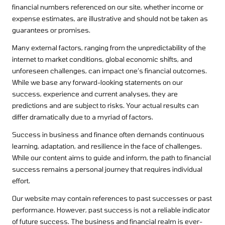
financial numbers referenced on our site, whether income or
expense estimates, are illustrative and should not be taken as
guarantees or promises.
Many external factors, ranging from the unpredictability of the
internet to market conditions, global economic shifts, and
unforeseen challenges, can impact one’s financial outcomes.
While we base any forward-looking statements on our
success, experience and current analyses, they are
predictions and are subject to risks. Your actual results can
differ dramatically due to a myriad of factors.
Success in business and finance often demands continuous
learning, adaptation, and resilience in the face of challenges.
While our content aims to guide and inform, the path to financial
success remains a personal journey that requires individual
effort.
Our website may contain references to past successes or past
performance. However, past success is not a reliable indicator
of future success. The business and financial realm is ever-