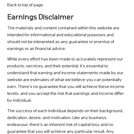
Back to top of page
Earnings Disclaimer
The materials and content contained within this website are
intended for informational and educational purposes and
should not be interpreted as any guarantee or promise of
earnings or as financial advice.
While every effort has been made to accurately represent our
products, services, and their potential, it’s essential to
understand that earning and income statements made by our
website are estimates of what we believe you can potentially
earn. There’s no guarantee that you will achieve these income
levels, and you accept the risk that earnings and income differ
by individual.
The success of each individual depends on their background,
dedication, desire, and motivation. Like any business
endeavour, there’s an inherent risk of capital loss and no
guarantee that you will achieve any particular result. Any