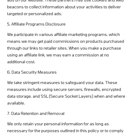
beacons to collect information about your activities to deliver
targeted or personalized ads.
5. Affiliate Programs Disclosure
We participate in various affiliate marketing programs, which
means we may get paid commissions on products purchased
through our links to retailer sites. When you make a purchase
using an affiliate link, we may earn a commission at no
additional cost.
6. Data Security Measures
We take stringent measures to safeguard your data. These
measures include using secure servers, firewalls, encrypted
data storage, and SSL (Secure Socket Layers) when and where
available.
7. Data Retention and Removal
We only retain your personal information for as long as
necessary for the purposes outlined in this policy or to comply