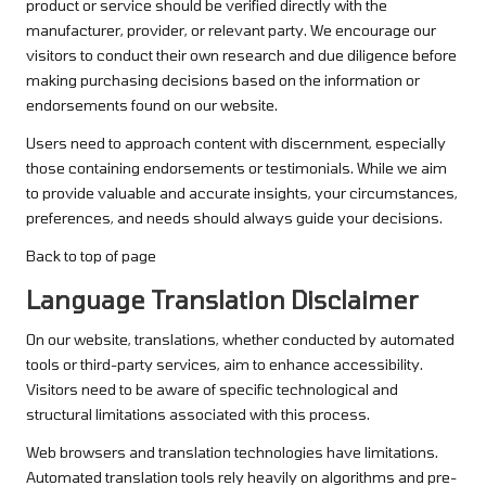
product or service should be verified directly with the
manufacturer, provider, or relevant party. We encourage our
visitors to conduct their own research and due diligence before
making purchasing decisions based on the information or
endorsements found on our website.
Users need to approach content with discernment, especially
those containing endorsements or testimonials. While we aim
to provide valuable and accurate insights, your circumstances,
preferences, and needs should always guide your decisions.
Back to top of page
Language Translation Disclaimer
On our website, translations, whether conducted by automated
tools or third-party services, aim to enhance accessibility.
Visitors need to be aware of specific technological and
structural limitations associated with this process.
Web browsers and translation technologies have limitations.
Automated translation tools rely heavily on algorithms and pre-