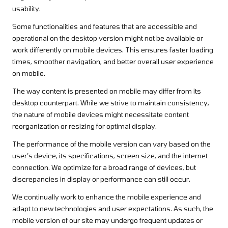
usability.
Some functionalities and features that are accessible and
operational on the desktop version might not be available or
work differently on mobile devices. This ensures faster loading
times, smoother navigation, and better overall user experience
on mobile.
The way content is presented on mobile may differ from its
desktop counterpart. While we strive to maintain consistency,
the nature of mobile devices might necessitate content
reorganization or resizing for optimal display.
The performance of the mobile version can vary based on the
user’s device, its specifications, screen size, and the internet
connection. We optimize for a broad range of devices, but
discrepancies in display or performance can still occur.
We continually work to enhance the mobile experience and
adapt to new technologies and user expectations. As such, the
mobile version of our site may undergo frequent updates or