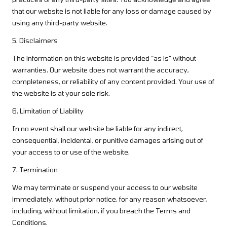
that our website is not liable for any loss or damage caused by
using any third-party website.
5. Disclaimers
The information on this website is provided “as is” without
warranties. Our website does not warrant the accuracy,
completeness, or reliability of any content provided. Your use of
the website is at your sole risk.
6. Limitation of Liability
In no event shall our website be liable for any indirect,
consequential, incidental, or punitive damages arising out of
your access to or use of the website.
7. Termination
We may terminate or suspend your access to our website
immediately, without prior notice, for any reason whatsoever,
including, without limitation, if you breach the Terms and
Conditions.