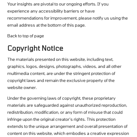
Your insights are pivotal to our ongoing efforts. If you
experience any accessibility barriers or have
recommendations for improvement, please notify us using the
email address at the bottom of this page.
Back to top of page
Copyright Notice
The materials presented on this website, including text,
graphics, logos, designs, photographs, videos, and all other
multimedia content, are under the stringent protection of
copyright laws and remain the exclusive property of the
website owner.
Under the governing laws of copyright, these proprietary
materials are safeguarded against unauthorized reproduction,
redistribution, modification, or any form of misuse that could
infringe upon the original creator’s rights. This protection
extends to the unique arrangement and overall presentation of
content on this website, which embodies a creative expression