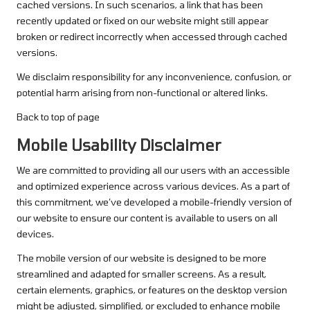
cached versions. In such scenarios, a link that has been
recently updated or fixed on our website might still appear
broken or redirect incorrectly when accessed through cached
versions.
We disclaim responsibility for any inconvenience, confusion, or
potential harm arising from non-functional or altered links.
Back to top of page
Mobile Usability Disclaimer
We are committed to providing all our users with an accessible
and optimized experience across various devices. As a part of
this commitment, we’ve developed a mobile-friendly version of
our website to ensure our content is available to users on all
devices.
The mobile version of our website is designed to be more
streamlined and adapted for smaller screens. As a result,
certain elements, graphics, or features on the desktop version
might be adjusted, simplified, or excluded to enhance mobile