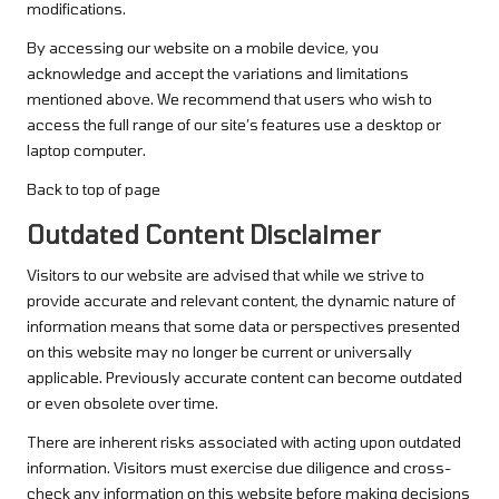
modifications.
By accessing our website on a mobile device, you
acknowledge and accept the variations and limitations
mentioned above. We recommend that users who wish to
access the full range of our site’s features use a desktop or
laptop computer.
Back to top of page
Outdated Content Disclaimer
Visitors to our website are advised that while we strive to
provide accurate and relevant content, the dynamic nature of
information means that some data or perspectives presented
on this website may no longer be current or universally
applicable. Previously accurate content can become outdated
or even obsolete over time.
There are inherent risks associated with acting upon outdated
information. Visitors must exercise due diligence and cross-
check any information on this website before making decisions