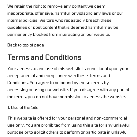
We retain the right to remove any content we deem
inappropriate, offensive, harmful, or violating any laws or our
internal policies. Visitors who repeatedly breach these
guidelines or post content that is deemed harmful may be
permanently blocked from interacting on our website.
Back to top of page
Terms and Conditions
Your access to and use of this website is conditional upon your
acceptance of and compliance with these Terms and
Conditions. You agree to be bound by these terms by
accessing or using our website. If you disagree with any part of
the terms, you do not have permission to access the website.
1. Use of the Site
This website is offered for your personal and non-commercial
use only. You are prohibited from using this site for any unlawful
purpose or to solicit others to perform or participate in unlawful