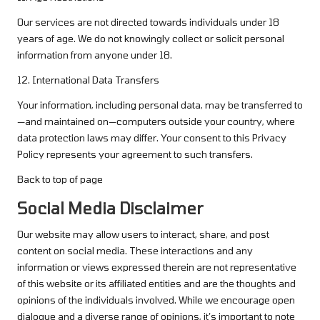
Our services are not directed towards individuals under 18
years of age. We do not knowingly collect or solicit personal
information from anyone under 18.
12. International Data Transfers
Your information, including personal data, may be transferred to
—and maintained on—computers outside your country, where
data protection laws may differ. Your consent to this Privacy
Policy represents your agreement to such transfers.
Back to top of page
Social Media Disclaimer
Our website may allow users to interact, share, and post
content on social media. These interactions and any
information or views expressed therein are not representative
of this website or its affiliated entities and are the thoughts and
opinions of the individuals involved. While we encourage open
dialogue and a diverse range of opinions, it’s important to note