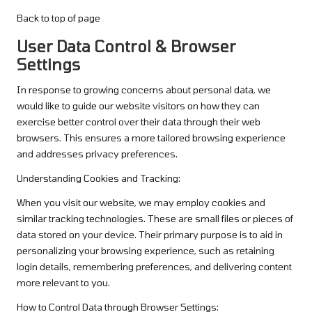
Back to top of page
User Data Control & Browser
Settings
In response to growing concerns about personal data, we
would like to guide our website visitors on how they can
exercise better control over their data through their web
browsers. This ensures a more tailored browsing experience
and addresses privacy preferences.
Understanding Cookies and Tracking:
When you visit our website, we may employ cookies and
similar tracking technologies. These are small files or pieces of
data stored on your device. Their primary purpose is to aid in
personalizing your browsing experience, such as retaining
login details, remembering preferences, and delivering content
more relevant to you.
How to Control Data through Browser Settings: