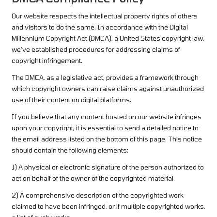
Our website respects the intellectual property rights of others
and visitors to do the same. In accordance with the Digital
Millennium Copyright Act (DMCA), a United States copyright law,
we’ve established procedures for addressing claims of
copyright infringement.
The DMCA, as a legislative act, provides a framework through
which copyright owners can raise claims against unauthorized
use of their content on digital platforms.
If you believe that any content hosted on our website infringes
upon your copyright, it is essential to send a detailed notice to
the email address listed on the bottom of this page. This notice
should contain the following elements:
1) A physical or electronic signature of the person authorized to
act on behalf of the owner of the copyrighted material.
2) A comprehensive description of the copyrighted work
claimed to have been infringed, or if multiple copyrighted works,