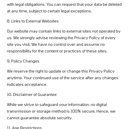
with legal obligations. You can request that your data be deleted
at any time, subject to certain legal exceptions.
8. Links to External Websites
Our website may contain links to external sites not operated by
us. We strongly advise reviewing the Privacy Policy of every
site you visit. We have no control over and assume no
responsibility for the content or practices of these sites.
9. Policy Changes
We reserve the right to update or change this Privacy Policy
anytime. Your continued use of the service after any changes
indicates acceptance.
10. Disclaimer of Guarantee
While we strive to safeguard your information, no digital
transmission or storage method is 100% secure. Hence, we
cannot guarantee absolute security.
11. Age Restrictions