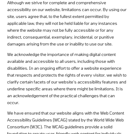
Although we strive for complete and comprehensive
accessibility on our website, limitations can occur. By using our
site, users agree that, to the fullest extent permitted by
applicable law, they will not be held liable for any instances
where the website may not be fully accessible or for any
indirect, consequential, exemplary, incidental, or punitive
damages arising from the use or inability to use our site.
We acknowledge the importance of making digital content
available and accessible to all users, including those with
disabilities. In an ongoing effort to offer a website experience
that respects and protects the rights of every visitor, we wish to
clarify certain facets of our website’s accessibility features and
underline specific areas where there might be limitations. It is
an acknowledgement of the practical challenges that can
occur.
We have ensured that our website aligns with the Web Content
Accessibility Guidelines (WCAG) stated by the World Wide Web
Consortium (W3C). The WCAG guidelines provide a solid
foundation to create user-friendly web content for individuals