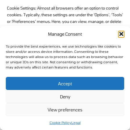
Cookie Settings: Almost all browsers offer an option to control
cookies. Typically, these settings are under the ‘Options’, ‘Tools’
or ‘Preferences’ menus. Here, you can view, manage, or delete
cookies as you prefer.
Manage Consent
Private Browsing: This feature, known as ‘Incognito’ in Chrome
and ‘Private Window’ in Firefox and Safari, allows you to browse
To provide the best experiences, we use technologies like cookies to
the internet without storing browsing history, cookies, and other
store and/or access device information. Consenting to these
technologies will allow us to process data such as browsing behavior
site data. It’s a quick way to ensure data isn’t stored during a
or unique IDs on this site. Not consenting or withdrawing consent,
session.
may adversely affect certain features and functions.
Do Not Track (DNT) Option: Some browsers provide a “Do Not
Track” feature, which sends an electronic beacon to websites
Accept
to indicate the user’s preference on tracking. While our website
respects DNT signals, not all websites do. Thus, this broad-
Deny
brush approach might not be 100% effective everywhere.
View preferences
Clearing Browsing Data: If you wish to remove browsing
history, cached images, cookies, and other site and plugin data,
Cookie Policy
Legal
all leading browsers provide a direct option. This can often be