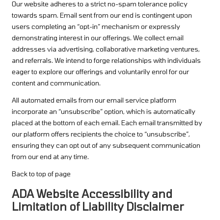
Our website adheres to a strict no-spam tolerance policy
towards spam. Email sent from our end is contingent upon
users completing an “opt-in” mechanism or expressly
demonstrating interest in our offerings. We collect email
addresses via advertising, collaborative marketing ventures,
and referrals. We intend to forge relationships with individuals
eager to explore our offerings and voluntarily enrol for our
content and communication.
All automated emails from our email service platform
incorporate an “unsubscribe” option, which is automatically
placed at the bottom of each email. Each email transmitted by
our platform offers recipients the choice to “unsubscribe”,
ensuring they can opt out of any subsequent communication
from our end at any time.
Back to top of page
ADA Website Accessibility and
Limitation of Liability Disclaimer