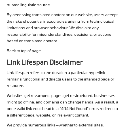
trusted linguistic source.
By accessing translated content on our website, users accept
the risks of potential inaccuracies arising from technological
limitations and browser behaviour. We disclaim any
responsibility for misunderstandings, decisions, or actions
based on translated content.
Back to top of page
Link Lifespan Disclaimer
Link lifespan refers to the duration a particular hyperlink
remains functional and directs users to the intended page or
resource.
Websites get revamped, pages get restructured, businesses
might go offline, and domains can change hands. As a result, a
once valid link could lead to a “404 Not Found” error, redirect to
a different page, website, or irrelevant content.
We provide numerous links—whether to external sites,