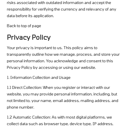
risks associated with outdated information and accept the
responsibility for verifying the currency and relevancy of any
data before its application.
Back to top of page
Privacy Policy
Your privacy is important to us. This policy aims to
transparently outline how we manage, process, and store your
personal information. You acknowledge and consent to this
Privacy Policy by accessing or using our website.
1. Information Collection and Usage
1.1 Direct Collection: When you register or interact with our
website, you may provide personal information, including, but
not limited to, your name, email address, mailing address, and
phone number.
1.2 Automatic Collection: As with most digital platforms, we
collect data such as browser type, device type, IP address,