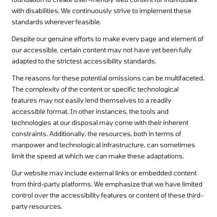
with disabilities. We continuously strive to implement these
standards wherever feasible.
Despite our genuine efforts to make every page and element of
our accessible, certain content may not have yet been fully
adapted to the strictest accessibility standards.
The reasons for these potential omissions can be multifaceted.
The complexity of the content or specific technological
features may not easily lend themselves to a readily
accessible format. In other instances, the tools and
technologies at our disposal may come with their inherent
constraints. Additionally, the resources, both in terms of
manpower and technological infrastructure, can sometimes
limit the speed at which we can make these adaptations.
Our website may include external links or embedded content
from third-party platforms. We emphasize that we have limited
control over the accessibility features or content of these third-
party resources.