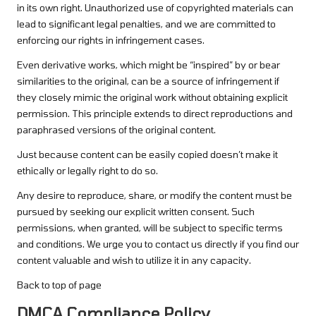
in its own right. Unauthorized use of copyrighted materials can
lead to significant legal penalties, and we are committed to
enforcing our rights in infringement cases.
Even derivative works, which might be “inspired” by or bear
similarities to the original, can be a source of infringement if
they closely mimic the original work without obtaining explicit
permission. This principle extends to direct reproductions and
paraphrased versions of the original content.
Just because content can be easily copied doesn’t make it
ethically or legally right to do so.
Any desire to reproduce, share, or modify the content must be
pursued by seeking our explicit written consent. Such
permissions, when granted, will be subject to specific terms
and conditions. We urge you to contact us directly if you find our
content valuable and wish to utilize it in any capacity.
Back to top of page
DMCA Compliance Policy