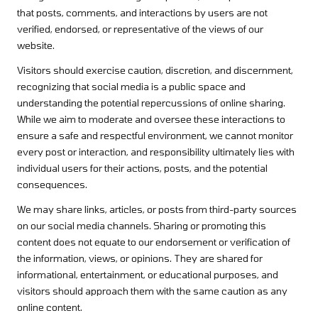
that posts, comments, and interactions by users are not
verified, endorsed, or representative of the views of our
website.
Visitors should exercise caution, discretion, and discernment,
recognizing that social media is a public space and
understanding the potential repercussions of online sharing.
While we aim to moderate and oversee these interactions to
ensure a safe and respectful environment, we cannot monitor
every post or interaction, and responsibility ultimately lies with
individual users for their actions, posts, and the potential
consequences.
We may share links, articles, or posts from third-party sources
on our social media channels. Sharing or promoting this
content does not equate to our endorsement or verification of
the information, views, or opinions. They are shared for
informational, entertainment, or educational purposes, and
visitors should approach them with the same caution as any
online content.