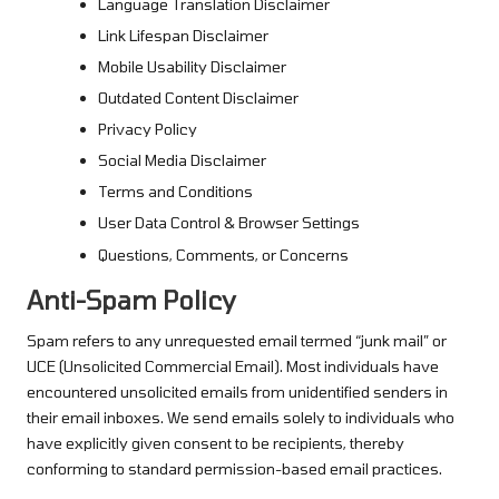
Language Translation Disclaimer
Link Lifespan Disclaimer
Mobile Usability Disclaimer
Outdated Content Disclaimer
Privacy Policy
Social Media Disclaimer
Terms and Conditions
User Data Control & Browser Settings
Questions, Comments, or Concerns
Anti-Spam Policy
Spam refers to any unrequested email termed “junk mail” or
UCE (Unsolicited Commercial Email). Most individuals have
encountered unsolicited emails from unidentified senders in
their email inboxes. We send emails solely to individuals who
have explicitly given consent to be recipients, thereby
conforming to standard permission-based email practices.