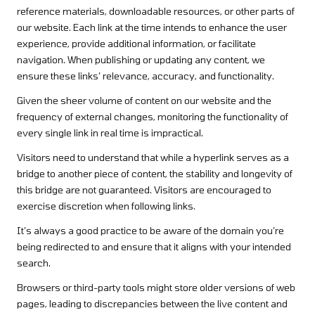
reference materials, downloadable resources, or other parts of
our website. Each link at the time intends to enhance the user
experience, provide additional information, or facilitate
navigation. When publishing or updating any content, we
ensure these links’ relevance, accuracy, and functionality.
Given the sheer volume of content on our website and the
frequency of external changes, monitoring the functionality of
every single link in real time is impractical.
Visitors need to understand that while a hyperlink serves as a
bridge to another piece of content, the stability and longevity of
this bridge are not guaranteed. Visitors are encouraged to
exercise discretion when following links.
It’s always a good practice to be aware of the domain you’re
being redirected to and ensure that it aligns with your intended
search.
Browsers or third-party tools might store older versions of web
pages, leading to discrepancies between the live content and