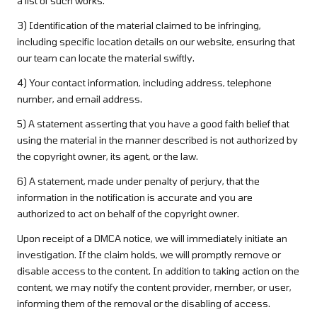
a list of such works.
3) Identification of the material claimed to be infringing,
including specific location details on our website, ensuring that
our team can locate the material swiftly.
4) Your contact information, including address, telephone
number, and email address.
5) A statement asserting that you have a good faith belief that
using the material in the manner described is not authorized by
the copyright owner, its agent, or the law.
6) A statement, made under penalty of perjury, that the
information in the notification is accurate and you are
authorized to act on behalf of the copyright owner.
Upon receipt of a DMCA notice, we will immediately initiate an
investigation. If the claim holds, we will promptly remove or
disable access to the content. In addition to taking action on the
content, we may notify the content provider, member, or user,
informing them of the removal or the disabling of access.