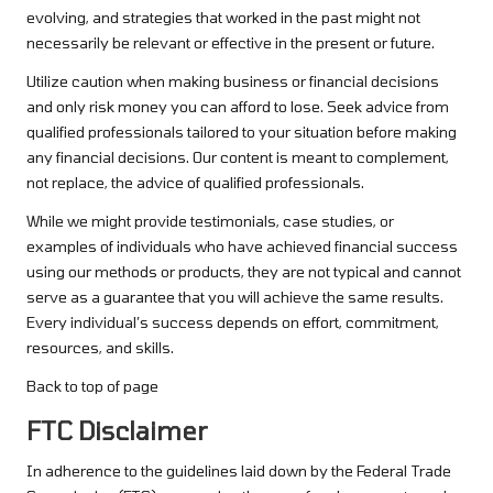
evolving, and strategies that worked in the past might not
necessarily be relevant or effective in the present or future.
Utilize caution when making business or financial decisions
and only risk money you can afford to lose. Seek advice from
qualified professionals tailored to your situation before making
any financial decisions. Our content is meant to complement,
not replace, the advice of qualified professionals.
While we might provide testimonials, case studies, or
examples of individuals who have achieved financial success
using our methods or products, they are not typical and cannot
serve as a guarantee that you will achieve the same results.
Every individual’s success depends on effort, commitment,
resources, and skills.
Back to top of page
FTC Disclaimer
In adherence to the guidelines laid down by the Federal Trade