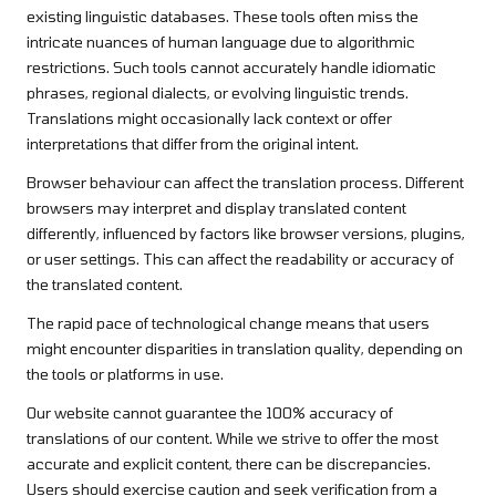
existing linguistic databases. These tools often miss the
intricate nuances of human language due to algorithmic
restrictions. Such tools cannot accurately handle idiomatic
phrases, regional dialects, or evolving linguistic trends.
Translations might occasionally lack context or offer
interpretations that differ from the original intent.
Browser behaviour can affect the translation process. Different
browsers may interpret and display translated content
differently, influenced by factors like browser versions, plugins,
or user settings. This can affect the readability or accuracy of
the translated content.
The rapid pace of technological change means that users
might encounter disparities in translation quality, depending on
the tools or platforms in use.
Our website cannot guarantee the 100% accuracy of
translations of our content. While we strive to offer the most
accurate and explicit content, there can be discrepancies.
Users should exercise caution and seek verification from a