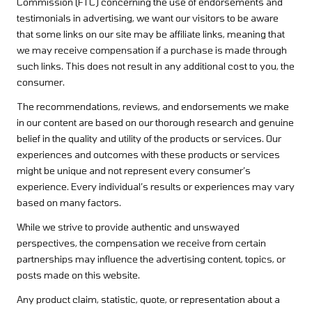
Commission (FTC) concerning the use of endorsements and
testimonials in advertising, we want our visitors to be aware
that some links on our site may be affiliate links, meaning that
we may receive compensation if a purchase is made through
such links. This does not result in any additional cost to you, the
consumer.
The recommendations, reviews, and endorsements we make
in our content are based on our thorough research and genuine
belief in the quality and utility of the products or services. Our
experiences and outcomes with these products or services
might be unique and not represent every consumer’s
experience. Every individual’s results or experiences may vary
based on many factors.
While we strive to provide authentic and unswayed
perspectives, the compensation we receive from certain
partnerships may influence the advertising content, topics, or
posts made on this website.
Any product claim, statistic, quote, or representation about a