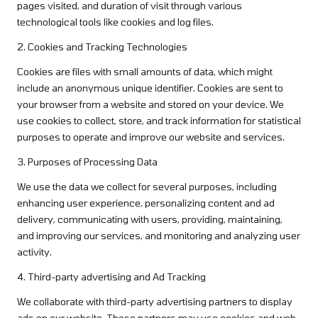
pages visited, and duration of visit through various
technological tools like cookies and log files.
2. Cookies and Tracking Technologies
Cookies are files with small amounts of data, which might
include an anonymous unique identifier. Cookies are sent to
your browser from a website and stored on your device. We
use cookies to collect, store, and track information for statistical
purposes to operate and improve our website and services.
3. Purposes of Processing Data
We use the data we collect for several purposes, including
enhancing user experience, personalizing content and ad
delivery, communicating with users, providing, maintaining,
and improving our services, and monitoring and analyzing user
activity.
4. Third-party advertising and Ad Tracking
We collaborate with third-party advertising partners to display
ads on our website. These partners may use cookies and web