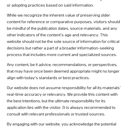
or adopting practices based on said information.
While we recognize the inherent value of preserving older
content for reference or comparative purposes, visitors should
be mindful of the publication dates, source materials, and any
other indicators of the content’s age and relevancy. This
website should not be the sole source of information for critical
decisions but rather a part of a broader information-seeking
process that includes more current and specialized sources.
Any content, be it advice, recommendations, or perspectives,
that may have once been deemed appropriate might no longer
align with today’s standards or best practices.
Our website does not assume responsibility for all its materials’
real-time accuracy or relevancy. We provide this content with
the best intentions, but the ultimate responsibility for its
application lies with the visitor. It is always recommended to
consult with relevant professionals or trusted sources.
By engaging with our website, you acknowledge the potential