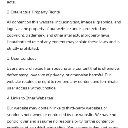
acts.
2. Intellectual Property Rights
All content on this website, including text, images, graphics, and
logos, is the property of our website and is protected by
copyright, trademark, and other intellectual property laws.
Unauthorized use of any content may violate these laws and is
strictly prohibited.
3. User Conduct
Users are prohibited from posting any content that is offensive,
defamatory, invasive of privacy, or otherwise harmful. Our
website retains the right to remove any content and terminate
user access without notice.
4. Links to Other Websites
Our website may contain links to third-party websites or
services not owned or controlled by our website. We have no
control over and assume no responsibility for the content or
practices of any third-party sites. You acknowledge and agree