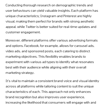
Conducting thorough research on demographic trends and
user behaviours can yield valuable insights. Each platform has
unique characteristics; Instagram and Pinterest are highly
visual, making them perfect for brands with strong aesthetic
appeal, while Twitter is better suited for real-time updates and
customer engagement.
Moreover, different platforms offer various advertising formats
and options. Facebook, for example, allows for carousel ads,
video ads, and sponsored posts, each catering to distinct
marketing objectives. This flexibility enables brands to
experiment with various ad types to identify what resonates
best with their audience while aligning with their overall
marketing strategy.
It’s vital to maintain a consistent brand voice and visual identity
across all platforms while tailoring content to suit the unique
characteristics of each. This approach not only enhances
brand recognition but also improves user experience,
increasing the likelihood that consumers will engage with and