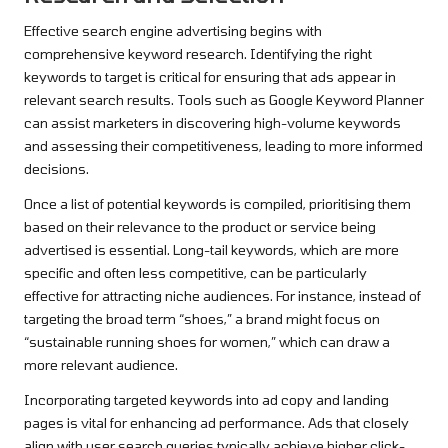
Effective search engine advertising begins with
comprehensive keyword research. Identifying the right
keywords to target is critical for ensuring that ads appear in
relevant search results. Tools such as Google Keyword Planner
can assist marketers in discovering high-volume keywords
and assessing their competitiveness, leading to more informed
decisions.
Once a list of potential keywords is compiled, prioritising them
based on their relevance to the product or service being
advertised is essential. Long-tail keywords, which are more
specific and often less competitive, can be particularly
effective for attracting niche audiences. For instance, instead of
targeting the broad term “shoes,” a brand might focus on
“sustainable running shoes for women,” which can draw a
more relevant audience.
Incorporating targeted keywords into ad copy and landing
pages is vital for enhancing ad performance. Ads that closely
align with user search queries typically achieve higher click-