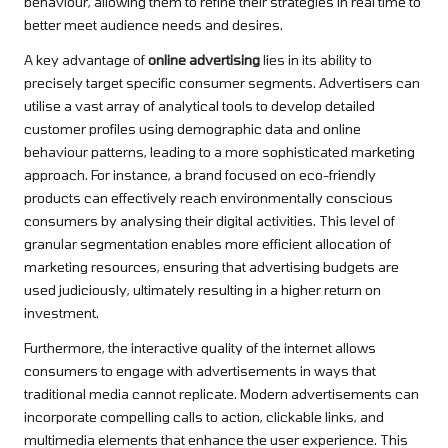
behaviour, allowing them to refine their strategies in real time to
better meet audience needs and desires.
A key advantage of
online advertising
lies in its ability to
precisely target specific consumer segments. Advertisers can
utilise a vast array of analytical tools to develop detailed
customer profiles using demographic data and online
behaviour patterns, leading to a more sophisticated marketing
approach. For instance, a brand focused on eco-friendly
products can effectively reach environmentally conscious
consumers by analysing their digital activities. This level of
granular segmentation enables more efficient allocation of
marketing resources, ensuring that advertising budgets are
used judiciously, ultimately resulting in a higher return on
investment.
Furthermore, the interactive quality of the internet allows
consumers to engage with advertisements in ways that
traditional media cannot replicate. Modern advertisements can
incorporate compelling calls to action, clickable links, and
multimedia elements that enhance the user experience. This