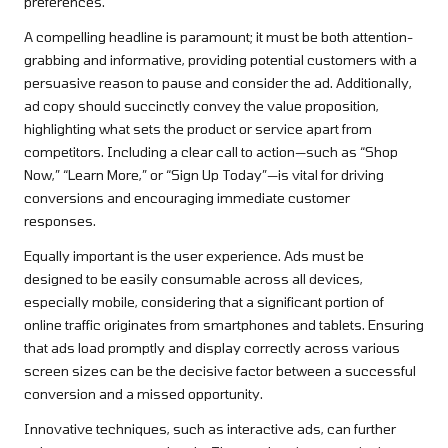
preferences.
A compelling headline is paramount; it must be both attention-
grabbing and informative, providing potential customers with a
persuasive reason to pause and consider the ad. Additionally,
ad copy should succinctly convey the value proposition,
highlighting what sets the product or service apart from
competitors. Including a clear call to action—such as “Shop
Now,” “Learn More,” or “Sign Up Today”—is vital for driving
conversions and encouraging immediate customer
responses.
Equally important is the user experience. Ads must be
designed to be easily consumable across all devices,
especially mobile, considering that a significant portion of
online traffic originates from smartphones and tablets. Ensuring
that ads load promptly and display correctly across various
screen sizes can be the decisive factor between a successful
conversion and a missed opportunity.
Innovative techniques, such as interactive ads, can further