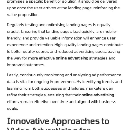
promises a specific benefit or solution, it should be delivered
upon once the user arrives at the landing page, reinforcing the
value proposition.
Regularly testing and optimising landing pages is equally
crucial. Ensuring that landing pages load quickly, are mobile-
friendly, and provide valuable information will enhance user
experience and retention. High-quality landing pages contribute
to better quality scores and reduced advertising costs, paving
the way for more effective
online advertising
strategies and
improved outcomes.
Lastly, continuously monitoring and analysing ad performance
data is vital for ongoing improvement. By identifying trends and
learning from both successes and failures, marketers can
refine their strategies, ensuring that their
online advertising
efforts remain effective over time and aligned with business
goals.
Innovative Approaches to