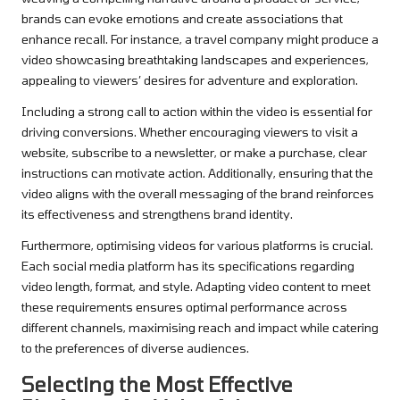
brands can evoke emotions and create associations that
enhance recall. For instance, a travel company might produce a
video showcasing breathtaking landscapes and experiences,
appealing to viewers’ desires for adventure and exploration.
Including a strong call to action within the video is essential for
driving conversions. Whether encouraging viewers to visit a
website, subscribe to a newsletter, or make a purchase, clear
instructions can motivate action. Additionally, ensuring that the
video aligns with the overall messaging of the brand reinforces
its effectiveness and strengthens brand identity.
Furthermore, optimising videos for various platforms is crucial.
Each social media platform has its specifications regarding
video length, format, and style. Adapting video content to meet
these requirements ensures optimal performance across
different channels, maximising reach and impact while catering
to the preferences of diverse audiences.
Selecting the Most Effective