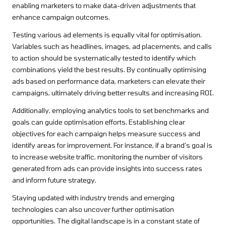
enabling marketers to make data-driven adjustments that
enhance campaign outcomes.
Testing various ad elements is equally vital for optimisation.
Variables such as headlines, images, ad placements, and calls
to action should be systematically tested to identify which
combinations yield the best results. By continually optimising
ads based on performance data, marketers can elevate their
campaigns, ultimately driving better results and increasing ROI.
Additionally, employing analytics tools to set benchmarks and
goals can guide optimisation efforts. Establishing clear
objectives for each campaign helps measure success and
identify areas for improvement. For instance, if a brand’s goal is
to increase website traffic, monitoring the number of visitors
generated from ads can provide insights into success rates
and inform future strategy.
Staying updated with industry trends and emerging
technologies can also uncover further optimisation
opportunities. The digital landscape is in a constant state of