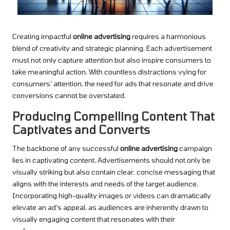
Creating impactful
online advertising
requires a harmonious
blend of creativity and strategic planning. Each advertisement
must not only capture attention but also inspire consumers to
take meaningful action. With countless distractions vying for
consumers’ attention, the need for ads that resonate and drive
conversions cannot be overstated.
Producing Compelling Content That
Captivates and Converts
The backbone of any successful
online advertising
campaign
lies in captivating content. Advertisements should not only be
visually striking but also contain clear, concise messaging that
aligns with the interests and needs of the target audience.
Incorporating high-quality images or videos can dramatically
elevate an ad’s appeal, as audiences are inherently drawn to
visually engaging content that resonates with their