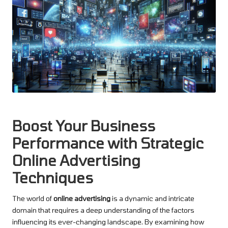
Boost Your Business
Performance with Strategic
Online Advertising
Techniques
The world of
online advertising
is a dynamic and intricate
domain that requires a deep understanding of the factors
influencing its ever-changing landscape. By examining how