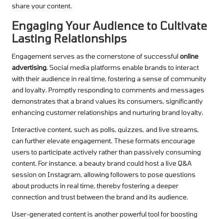
share your content.
Engaging Your Audience to Cultivate
Lasting Relationships
Engagement serves as the cornerstone of successful
online
advertising
. Social media platforms enable brands to interact
with their audience in real time, fostering a sense of community
and loyalty. Promptly responding to comments and messages
demonstrates that a brand values its consumers, significantly
enhancing customer relationships and nurturing brand loyalty.
Interactive content, such as polls, quizzes, and live streams,
can further elevate engagement. These formats encourage
users to participate actively rather than passively consuming
content. For instance, a beauty brand could host a live Q&A
session on Instagram, allowing followers to pose questions
about products in real time, thereby fostering a deeper
connection and trust between the brand and its audience.
User-generated content is another powerful tool for boosting