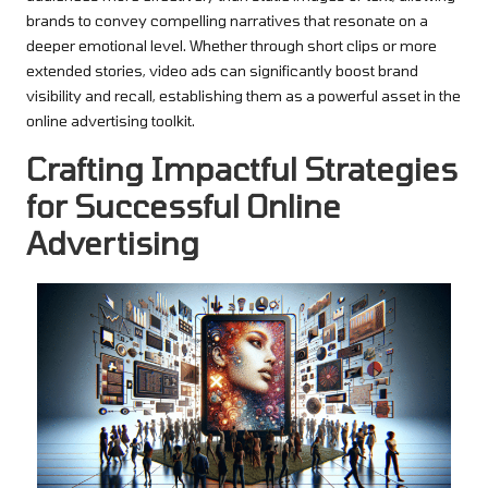
brands to convey compelling narratives that resonate on a
deeper emotional level. Whether through short clips or more
extended stories, video ads can significantly boost brand
visibility and recall, establishing them as a powerful asset in the
online advertising toolkit.
Crafting Impactful Strategies
for Successful Online
Advertising