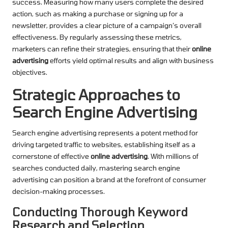
success. Measuring how many users complete the desired
action, such as making a purchase or signing up for a
newsletter, provides a clear picture of a campaign’s overall
effectiveness. By regularly assessing these metrics,
marketers can refine their strategies, ensuring that their
online
advertising
efforts yield optimal results and align with business
objectives.
Strategic Approaches to
Search Engine Advertising
Search engine advertising represents a potent method for
driving targeted traffic to websites, establishing itself as a
cornerstone of effective
online advertising
. With millions of
searches conducted daily, mastering search engine
advertising can position a brand at the forefront of consumer
decision-making processes.
Conducting Thorough Keyword
Research and Selection