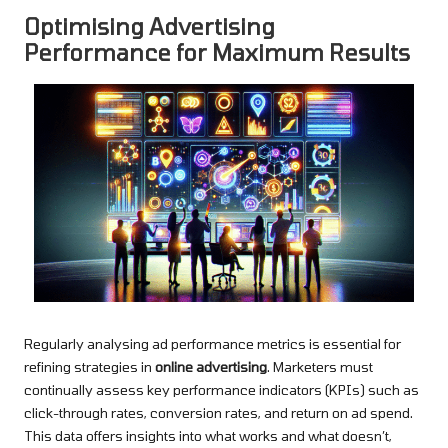
Optimising Advertising
Performance for Maximum Results
Regularly analysing ad performance metrics is essential for
refining strategies in
online advertising
. Marketers must
continually assess key performance indicators (KPIs) such as
click-through rates, conversion rates, and return on ad spend.
This data offers insights into what works and what doesn’t,