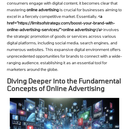
consumers engage with digital content, it becomes clear that
mastering
online advertising
is crucial for businesses aiming to
excel in a fiercely competitive market. Essentially,
<a
href=”https://limitsofstrategy.com/boost-your-brand-with-
online-advertising-services/”>online advertising</a>
involves
the strategic promotion of goods or services across various
digital platforms, including social media, search engines, and
numerous websites. This expansive digital environment offers
unprecedented opportunities for brands to connect with a wide-
ranging audience, establishing it as an essential tool for
marketers around the globe.
Diving Deeper into the Fundamental
Concepts of Online Advertising