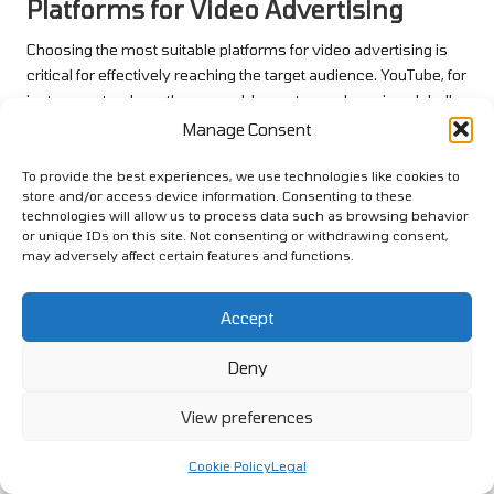
Platforms for Video Advertising
Choosing the most suitable platforms for video advertising is
critical for effectively reaching the target audience. YouTube, for
instance, stands as the second-largest search engine globally
and offers extensive opportunities for brands to engage with
Manage Consent
potential customers. Ads can be placed before, during, or after
video content, allowing for strategic targeting based on user
To provide the best experiences, we use technologies like cookies to
store and/or access device information. Consenting to these
interests and behaviours.
technologies will allow us to process data such as browsing behavior
or unique IDs on this site. Not consenting or withdrawing consent,
Social media platforms such as Facebook and Instagram also
may adversely affect certain features and functions.
provide robust video advertising options. These platforms
emphasise video content in users’ feeds, increasing the
likelihood that ads will be seen and engaged with. Short-form
Accept
videos, such as Instagram Reels or TikTok videos, cater to the
Deny
trend of bite-sized content, appealing to audiences seeking
quick entertainment and information.
View preferences
Additionally, exploring emerging platforms can unveil new
avenues for reaching consumers. New video platforms
Cookie Policy
Legal
continually emerge, and staying ahead of the trend can provide