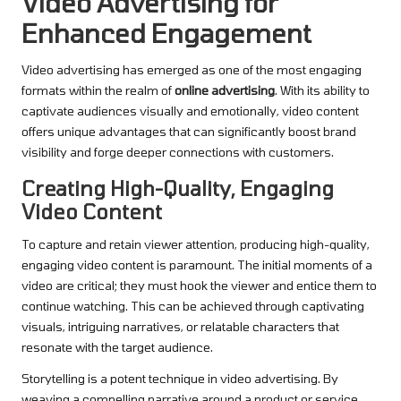
Video Advertising for
Enhanced Engagement
Video advertising has emerged as one of the most engaging
formats within the realm of
online advertising
. With its ability to
captivate audiences visually and emotionally, video content
offers unique advantages that can significantly boost brand
visibility and forge deeper connections with customers.
Creating High-Quality, Engaging
Video Content
To capture and retain viewer attention, producing high-quality,
engaging video content is paramount. The initial moments of a
video are critical; they must hook the viewer and entice them to
continue watching. This can be achieved through captivating
visuals, intriguing narratives, or relatable characters that
resonate with the target audience.
Storytelling is a potent technique in video advertising. By
weaving a compelling narrative around a product or service,