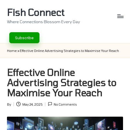
Fish Connect
Skip
to
Where Connections Blossom Every Day
content
Subscribe
Home
»
Effective Online Advertising Strategies to Maximise Your Reach
Effective Online
Advertising Strategies to
Maximise Your Reach
By
May 24, 2025
No Comments
Posted
by