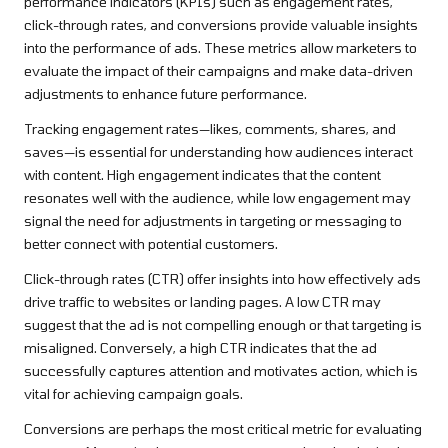
performance indicators (KPIs) such as engagement rates,
click-through rates, and conversions provide valuable insights
into the performance of ads. These metrics allow marketers to
evaluate the impact of their campaigns and make data-driven
adjustments to enhance future performance.
Tracking engagement rates—likes, comments, shares, and
saves—is essential for understanding how audiences interact
with content. High engagement indicates that the content
resonates well with the audience, while low engagement may
signal the need for adjustments in targeting or messaging to
better connect with potential customers.
Click-through rates (CTR) offer insights into how effectively ads
drive traffic to websites or landing pages. A low CTR may
suggest that the ad is not compelling enough or that targeting is
misaligned. Conversely, a high CTR indicates that the ad
successfully captures attention and motivates action, which is
vital for achieving campaign goals.
Conversions are perhaps the most critical metric for evaluating