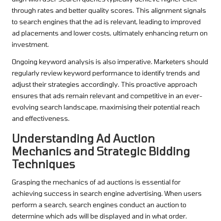
through rates and better quality scores. This alignment signals
to search engines that the ad is relevant, leading to improved
ad placements and lower costs, ultimately enhancing return on
investment.
Ongoing keyword analysis is also imperative. Marketers should
regularly review keyword performance to identify trends and
adjust their strategies accordingly. This proactive approach
ensures that ads remain relevant and competitive in an ever-
evolving search landscape, maximising their potential reach
and effectiveness.
Understanding Ad Auction
Mechanics and Strategic Bidding
Techniques
Grasping the mechanics of ad auctions is essential for
achieving success in search engine advertising. When users
perform a search, search engines conduct an auction to
determine which ads will be displayed and in what order.