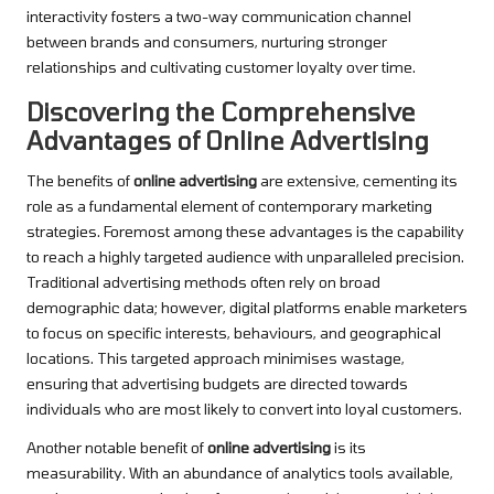
interactivity fosters a two-way communication channel
between brands and consumers, nurturing stronger
relationships and cultivating customer loyalty over time.
Discovering the Comprehensive
Advantages of Online Advertising
The benefits of
online advertising
are extensive, cementing its
role as a fundamental element of contemporary marketing
strategies. Foremost among these advantages is the capability
to reach a highly targeted audience with unparalleled precision.
Traditional advertising methods often rely on broad
demographic data; however, digital platforms enable marketers
to focus on specific interests, behaviours, and geographical
locations. This targeted approach minimises wastage,
ensuring that advertising budgets are directed towards
individuals who are most likely to convert into loyal customers.
Another notable benefit of
online advertising
is its
measurability. With an abundance of analytics tools available,