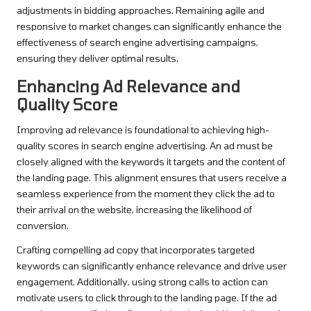
adjustments in bidding approaches. Remaining agile and
responsive to market changes can significantly enhance the
effectiveness of search engine advertising campaigns,
ensuring they deliver optimal results.
Enhancing Ad Relevance and
Quality Score
Improving ad relevance is foundational to achieving high-
quality scores in search engine advertising. An ad must be
closely aligned with the keywords it targets and the content of
the landing page. This alignment ensures that users receive a
seamless experience from the moment they click the ad to
their arrival on the website, increasing the likelihood of
conversion.
Crafting compelling ad copy that incorporates targeted
keywords can significantly enhance relevance and drive user
engagement. Additionally, using strong calls to action can
motivate users to click through to the landing page. If the ad