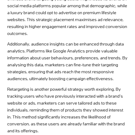
social media platforms popular among that demographic, while
a luxury brand could opt to advertise on premium lifestyle
websites. This strategic placement maximises ad relevance,
resulting in higher engagement rates and improved conversion
outcomes.
Additionally, audience insights can be enhanced through data
analytics. Platforms like Google Analytics provide valuable
information about user behaviours, preferences, and trends. By
analysing this data, marketers can fine-tune their targeting
strategies, ensuring that ads reach the most responsive
audiences, ultimately boosting campaign effectiveness.
Retargeting is another powerful strategy worth exploring. By
tracking users who have previously interacted with a brand’s
website or ads, marketers can serve tailored ads to these
individuals, reminding them of products they showed interest
in. This method significantly increases the likelihood of
conversion, as these users are already familiar with the brand
and its offerings.