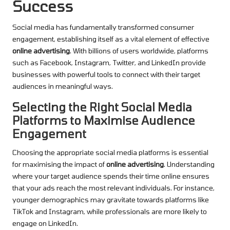
Success
Social media has fundamentally transformed consumer
engagement, establishing itself as a vital element of effective
online advertising
. With billions of users worldwide, platforms
such as Facebook, Instagram, Twitter, and LinkedIn provide
businesses with powerful tools to connect with their target
audiences in meaningful ways.
Selecting the Right Social Media
Platforms to Maximise Audience
Engagement
Choosing the appropriate social media platforms is essential
for maximising the impact of
online advertising
. Understanding
where your target audience spends their time online ensures
that your ads reach the most relevant individuals. For instance,
younger demographics may gravitate towards platforms like
TikTok and Instagram, while professionals are more likely to
engage on LinkedIn.