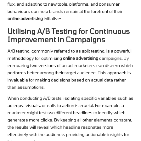
flux, and adapting to new tools, platforms, and consumer
behaviours can help brands remain at the forefront of their
online advertising
initiatives.
Utilising A/B Testing for Continuous
Improvement in Campaigns
A/B testing, commonly referred to as split testing, is a powerful
methodology for optimising
online advertising
campaigns. By
comparing two versions of an ad, marketers can discern which
performs better among their target audience. This approach is
invaluable for making decisions based on actual data rather
than assumptions.
When conducting A/B tests, isolating specific variables such as
ad copy, visuals, or calls to action is crucial. For example, a
marketer might test two different headlines to identify which
generates more clicks. By keeping all other elements constant,
the results will reveal which headline resonates more
effectively with the audience, providing actionable insights for