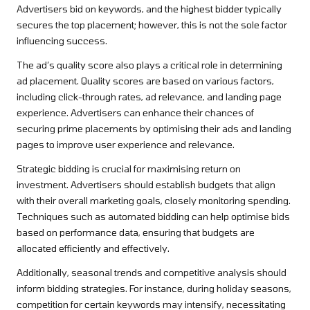
Advertisers bid on keywords, and the highest bidder typically
secures the top placement; however, this is not the sole factor
influencing success.
The ad’s quality score also plays a critical role in determining
ad placement. Quality scores are based on various factors,
including click-through rates, ad relevance, and landing page
experience. Advertisers can enhance their chances of
securing prime placements by optimising their ads and landing
pages to improve user experience and relevance.
Strategic bidding is crucial for maximising return on
investment. Advertisers should establish budgets that align
with their overall marketing goals, closely monitoring spending.
Techniques such as automated bidding can help optimise bids
based on performance data, ensuring that budgets are
allocated efficiently and effectively.
Additionally, seasonal trends and competitive analysis should
inform bidding strategies. For instance, during holiday seasons,
competition for certain keywords may intensify, necessitating