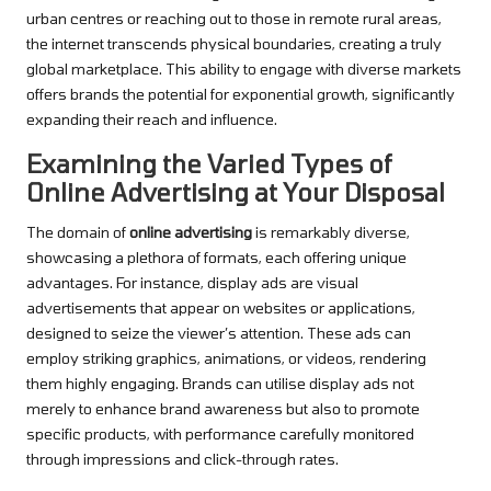
urban centres or reaching out to those in remote rural areas,
the internet transcends physical boundaries, creating a truly
global marketplace. This ability to engage with diverse markets
offers brands the potential for exponential growth, significantly
expanding their reach and influence.
Examining the Varied Types of
Online Advertising at Your Disposal
The domain of
online advertising
is remarkably diverse,
showcasing a plethora of formats, each offering unique
advantages. For instance, display ads are visual
advertisements that appear on websites or applications,
designed to seize the viewer’s attention. These ads can
employ striking graphics, animations, or videos, rendering
them highly engaging. Brands can utilise display ads not
merely to enhance brand awareness but also to promote
specific products, with performance carefully monitored
through impressions and click-through rates.