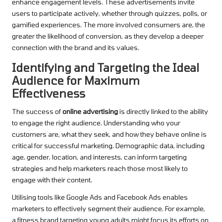
enhance engagement levels. These advertisements invite
users to participate actively, whether through quizzes, polls, or
gamified experiences. The more involved consumers are, the
greater the likelihood of conversion, as they develop a deeper
connection with the brand and its values.
Identifying and Targeting the Ideal
Audience for Maximum
Effectiveness
The success of
online advertising
is directly linked to the ability
to engage the right audience. Understanding who your
customers are, what they seek, and how they behave online is
critical for successful marketing. Demographic data, including
age, gender, location, and interests, can inform targeting
strategies and help marketers reach those most likely to
engage with their content.
Utilising tools like Google Ads and Facebook Ads enables
marketers to effectively segment their audience. For example,
a fitness brand targeting young adults might focus its efforts on