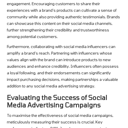
engagement. Encouraging customers to share their
experiences with a brand’s products can cultivate a sense of
community while also providing authentic testimonials. Brands
can showcase this content on their social media channels,
further strengthening their credibility and trustworthiness
among potential customers.
Furthermore, collaborating with social media influencers can
amplify a brand’s reach. Partnering with influencers whose
values align with the brand can introduce products to new
audiences and enhance credibility. Influencers often possess
a loyal following, and their endorsements can significantly
impact purchasing decisions, making partnerships a valuable
addition to any social media advertising strategy.
Evaluating the Success of Social
Media Advertising Campaigns
To maximise the effectiveness of social media campaigns,
meticulously measuring their success is crucial. Key