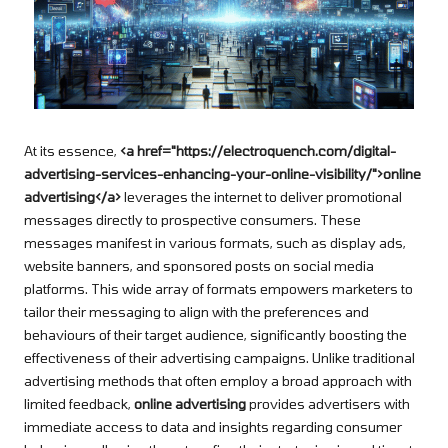
At its essence,
<a href="https://electroquench.com/digital-
advertising-services-enhancing-your-online-visibility/">online
advertising</a>
leverages the internet to deliver promotional
messages directly to prospective consumers. These
messages manifest in various formats, such as display ads,
website banners, and sponsored posts on social media
platforms. This wide array of formats empowers marketers to
tailor their messaging to align with the preferences and
behaviours of their target audience, significantly boosting the
effectiveness of their advertising campaigns. Unlike traditional
advertising methods that often employ a broad approach with
limited feedback,
online advertising
provides advertisers with
immediate access to data and insights regarding consumer