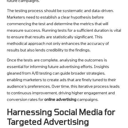
future campaigns.
The testing process should be systematic and data-driven.
Marketers need to establish a clear hypothesis before
commencing the test and determine the metrics that will
measure success. Running tests for a sufficient duration is vital
to ensure that results are statistically significant. This
methodical approach not only enhances the accuracy of
results but also lends credibility to the findings.
Once the tests are complete, analysing the outcomes is
essential for informing future advertising efforts. Insights
gleaned from A/B testing can guide broader strategies,
enabling marketers to create ads that are finely tuned to their
audience’s preferences. Over time, this iterative process leads
to continuous improvement, driving higher engagement and
conversion rates for
online advertising
campaigns.
Harnessing Social Media for
Targeted Advertising