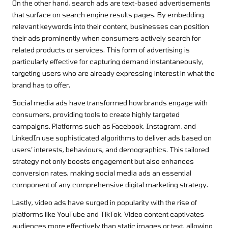
On the other hand, search ads are text-based advertisements
that surface on search engine results pages. By embedding
relevant keywords into their content, businesses can position
their ads prominently when consumers actively search for
related products or services. This form of advertising is
particularly effective for capturing demand instantaneously,
targeting users who are already expressing interest in what the
brand has to offer.
Social media ads have transformed how brands engage with
consumers, providing tools to create highly targeted
campaigns. Platforms such as Facebook, Instagram, and
LinkedIn use sophisticated algorithms to deliver ads based on
users’ interests, behaviours, and demographics. This tailored
strategy not only boosts engagement but also enhances
conversion rates, making social media ads an essential
component of any comprehensive digital marketing strategy.
Lastly, video ads have surged in popularity with the rise of
platforms like YouTube and TikTok. Video content captivates
audiences more effectively than static images or text, allowing