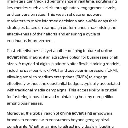
marketers can track ad performance in real time, scrutinising
key metrics such as click-through rates, engagement levels,
and conversion rates. This wealth of data empowers
marketers to make informed decisions and swiftly adapt their
strategies based on campaign performance, maximising the
effectiveness of their efforts and ensuring a cycle of
continuous improvement.
Cost-effectiveness is yet another defining feature of
online
advertising
, making it an attractive option for businesses of all
sizes. A myriad of digital platforms offer flexible pricing models,
including pay-per-click (PPC) and cost-per-impression (CPM),
allowing small to medium enterprises (SMEs) to engage
effectively without the substantial budgets typically associated
with traditional media campaigns. This accessibility is crucial
for fostering innovation and maintaining healthy competition
among businesses.
Moreover, the global reach of
online advertising
empowers
brands to connect with consumers beyond geographical
constraints. Whether aiming to attract individuals in bustling